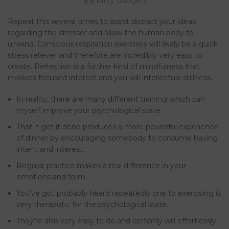
Ritzy Gadgets
Repeat this several times to assist distract your ideas
regarding the stressor and allow the human body to
unwind. Conscious respiration exercises will likely be a quick
stress reliever and therefore are incredibly very easy to
create. Reflection is a further kind of mindfulness that
involves focused interest and you will intellectual stillness.
In reality, there are many different training which can
myself improve your psychological state.
That it get it done produces a more powerful experience
of dinner by encouraging somebody to consume having
intent and interest.
Regular practice makes a real difference in your
emotions and form.
You’ve got probably heard repeatedly one to exercising is
very theraputic for the psychological state.
They’re also very easy to do and certainly will effortlessly