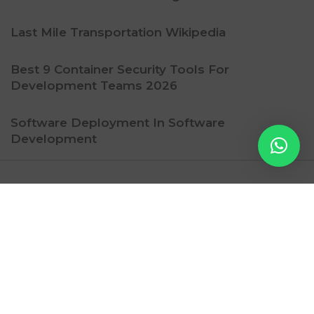
Last Mile Transportation Wikipedia
Best 9 Container Security Tools For
Development Teams 2026
Software Deployment In Software
Development
Ritzy Gadget
Contact Us
Subscription
Privacy Policy