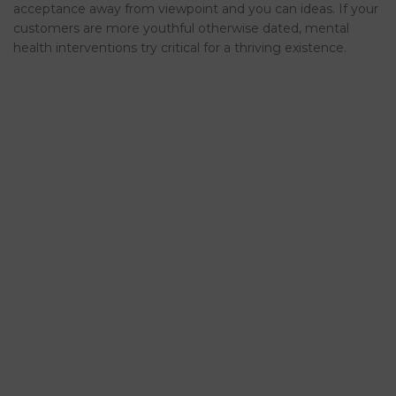
acceptance away from viewpoint and you can ideas. If your
customers are more youthful otherwise dated, mental
health interventions try critical for a thriving existence.