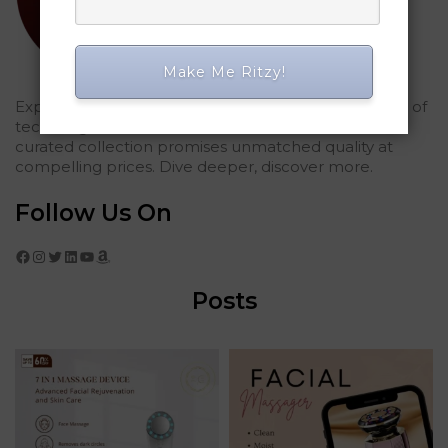
Make Me Ritzy!
Explored Ritzy Gadgets? You've glimpsed the future of
tech elegance. For those who seek the finest, our
curated collection promises unmatched quality at
compelling prices. Dive deeper, discover more.
Follow Us On
Facebook
Instagram
Twitter
LinkedIn
YouTube
Amazon
Posts