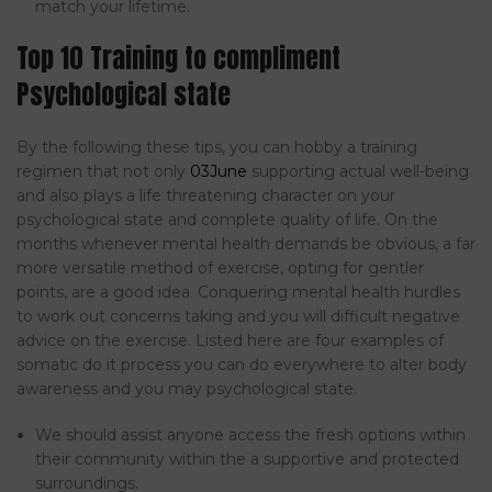
match your lifetime.
Top 10 Training to compliment
Psychological state
By the following these tips, you can hobby a training
regimen that not only
03June
supporting actual well-being
and also plays a life threatening character on your
psychological state and complete quality of life. On the
months whenever mental health demands be obvious, a far
more versatile method of exercise, opting for gentler
points, are a good idea. Conquering mental health hurdles
to work out concerns taking and you will difficult negative
advice on the exercise. Listed here are four examples of
somatic do it process you can do everywhere to alter body
awareness and you may psychological state.
We should assist anyone access the fresh options within
their community within the a supportive and protected
surroundings.