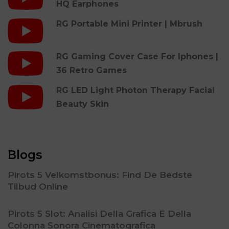
HQ Earphones
RG Portable Mini Printer | Mbrush
RG Gaming Cover Case For Iphones |
36 Retro Games
RG LED Light Photon Therapy Facial
Beauty Skin
Blogs
Pirots 5 Velkomstbonus: Find De Bedste
Tilbud Online
Pirots 5 Slot: Analisi Della Grafica E Della
Colonna Sonora Cinematografica