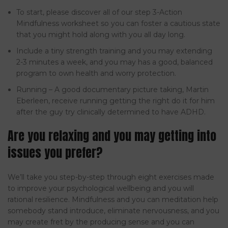
To start, please discover all of our step 3-Action
Mindfulness worksheet so you can foster a cautious state
that you might hold along with you all day long.
Include a tiny strength training and you may extending
2-3 minutes a week, and you may has a good, balanced
program to own health and worry protection.
Running – A good documentary picture taking, Martin
Eberleen, receive running getting the right do it for him
after the guy try clinically determined to have ADHD.
Are you relaxing and you may getting into
issues you prefer?
We’ll take you step-by-step through eight exercises made
to improve your psychological wellbeing and you will
rational resilience. Mindfulness and you can meditation help
somebody stand introduce, eliminate nervousness, and you
may create fret by the producing sense and you can