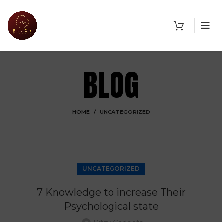
BLOG
HOME
UNCATEGORIZED
UNCATEGORIZED
7 Knowledge to increase Their
Psychological state