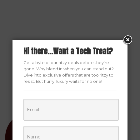
Hi there...Want a Tech Treat?
Get a byte of our ritzy deals before they're
gone! Why blend in when you can stand out?
Dive into exclusive offers that are too ritzy to
resist. But hurry, luxury waits for no one!