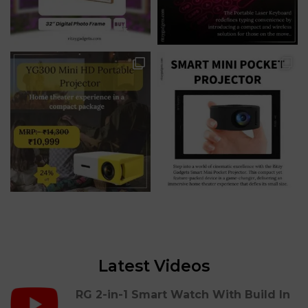
Latest Videos
RG 2-in-1 Smart Watch With Build In