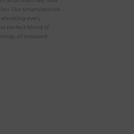
in1 Smartwatches, dive
ation. Our smartwatches
t elevating every
he perfect blend of
nology, all wrapped