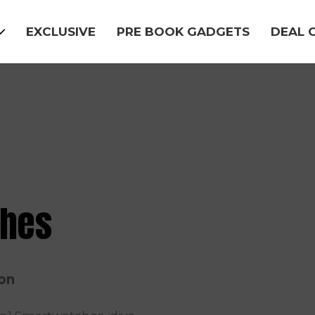
EXCLUSIVE
PRE BOOK GADGETS
DEAL 
ches
ion