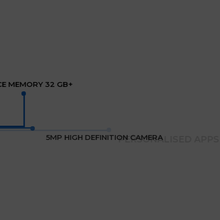
CE MEMORY 32 GB+
5MP HIGH DEFINITION CAMERA
PERSONALISED APPS