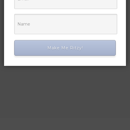
Make Me Ritzy!