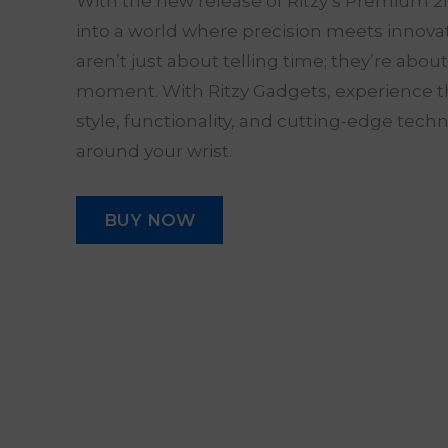
With the new release of Ritzy’s Premium 2
into a world where precision meets innov
aren’t just about telling time; they’re abou
moment. With Ritzy Gadgets, experience t
style, functionality, and cutting-edge tech
around your wrist.
BUY NOW