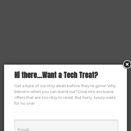
Hi there...Want a Tech Treat?
Get a byte of our ritzy deals before they're gone! Why
blend in when you can stand out? Dive into exclusive
offers that are too ritzy to resist. But hurry, luxury waits
for no one!