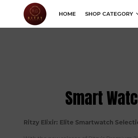
HOME
SHOP CATEGORY
Smart Wat
Ritzy Elixir: Elite Smartwatch Select