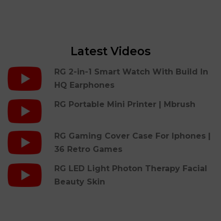
Latest Videos
RG 2-in-1 Smart Watch With Build In
HQ Earphones
RG Portable Mini Printer | Mbrush
RG Gaming Cover Case For Iphones |
36 Retro Games
RG LED Light Photon Therapy Facial
Beauty Skin