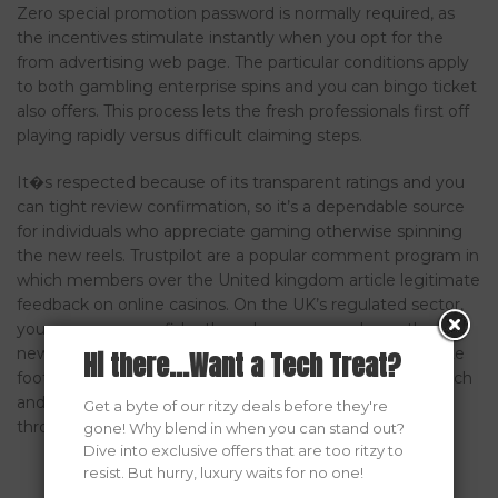
Zero special promotion password is normally required, as
the incentives stimulate instantly when you opt for the
from advertising web page. The particular conditions apply
to both gambling enterprise spins and you can bingo ticket
also offers. This process lets the fresh professionals first off
playing rapidly versus difficult claiming steps.
It�s respected because of its transparent ratings and you
can tight review confirmation, so it’s a dependable source
for individuals who appreciate gaming otherwise spinning
the new reels. Trustpilot are a popular comment program in
which members over the United kingdom article legitimate
feedback on online casinos. On the UK’s regulated sector,
you can wager confidently and you may embrace the
newest excitement from esports alongside your favourite
Hi there...Want a Tech Treat?
football. Appreciate place their wagers ahead of the match
and take area in the real time, in-gamble betting
Get a byte of our ritzy deals before they're
throughout biggest competitions.
gone! Why blend in when you can stand out?
Dive into exclusive offers that are too ritzy to
resist. But hurry, luxury waits for no one!