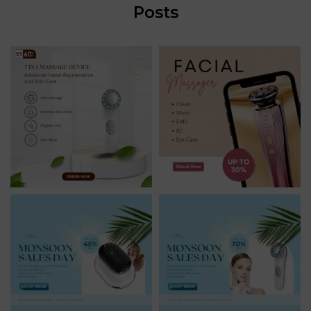
Posts