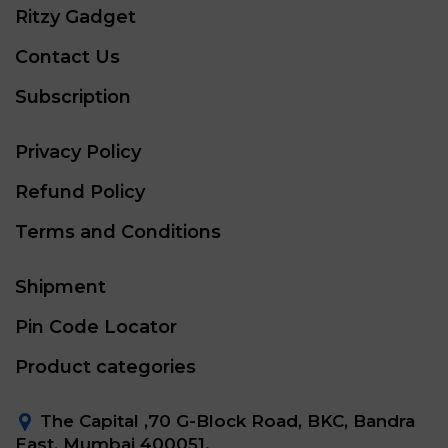
Ritzy Gadget
Contact Us
Subscription
Privacy Policy
Refund Policy
Terms and Conditions
Shipment
Pin Code Locator
Product categories
The Capital ,70 G-Block Road, BKC, Bandra
East, Mumbai 400051.