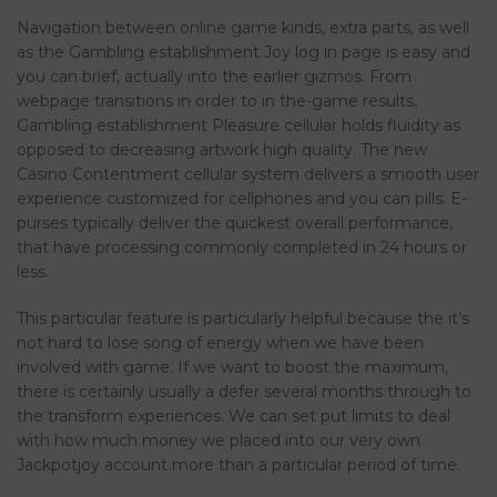
Navigation between online game kinds, extra parts, as well
as the Gambling establishment Joy log in page is easy and
you can brief, actually into the earlier gizmos. From
webpage transitions in order to in the-game results,
Gambling establishment Pleasure cellular holds fluidity as
opposed to decreasing artwork high quality. The new
Casino Contentment cellular system delivers a smooth user
experience customized for cellphones and you can pills. E-
purses typically deliver the quickest overall performance,
that have processing commonly completed in 24 hours or
less.
This particular feature is particularly helpful because the it’s
not hard to lose song of energy when we have been
involved with game. If we want to boost the maximum,
there is certainly usually a defer several months through to
the transform experiences. We can set put limits to deal
with how much money we placed into our very own
Jackpotjoy account more than a particular period of time.