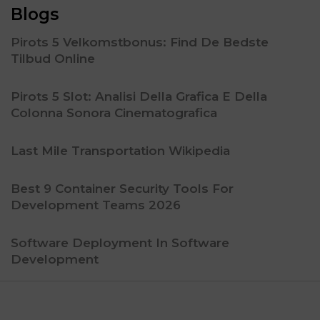
Blogs
Pirots 5 Velkomstbonus: Find De Bedste
Tilbud Online
Pirots 5 Slot: Analisi Della Grafica E Della
Colonna Sonora Cinematografica
Last Mile Transportation Wikipedia
Best 9 Container Security Tools For
Development Teams 2026
Software Deployment In Software
Development