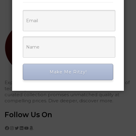
Make Me Ritzy!
Explored Ritzy Gadgets? You've glimpsed the future of
tech elegance. For those who seek the finest, our
curated collection promises unmatched quality at
compelling prices. Dive deeper, discover more.
Follow Us On
Facebook
Instagram
Twitter
LinkedIn
YouTube
Amazon