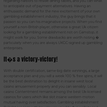
regarding harbors to reside dining tables, and you can what
to anticipate out of payment alternatives. Having an
enthusiastic demand for the new excitement of your own
gambling establishment industry, the guy brings that it
passion so you can his imaginative projects. When you find
yourself a non-British player, otherwise a great Uk citizen
looking for a gambling establishment not on Gamstop, it
might work for you. Some drawbacks are worth noting �
particularly when you are always UKGC-signed up gambling
enterprises.
It�s a victory-victory!
With double certification, same-big date winnings, a large
acceptance plan and you will a week 100 % free spins, it will
be the best destination to delight in insane west local
casino amusement properly and you can sensibly. Local
casino Contentment remains among the best Uk-licensed
casinos for users which like slot insane western motion
mutual having over satisfaction. Gambling establishment