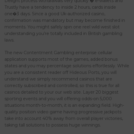
Delight process withdrawals very quickly � e-wallets and
Trustly have a tendency to inside 2 hours, cards inside
one�3 days. Since a good Uk-authorized casino,
confirmation was mandatory but may become finished in
moments. You might safely spin one reel wild west slot
understanding you’re totally included in British gambling
laws.
The new Contentment Gambling enterprise cellular
application supports most of the games, added bonus
states and you may percentage solutions effortlessly. While
you are a consistent reader off Hideous Ports, you will
understand we simply recommend casinos that are
correctly subscribed and controlled, so this is true for all
casinos detailed to your our web site. Layer 20 biggest
sporting events and you will offering odds-on 5,000
situations month-to-month, it is an expanding field. High-
quality position video game having progressive jackpots
take into account 40% away from overall player victories,
taking tall solutions to possess huge winnings.