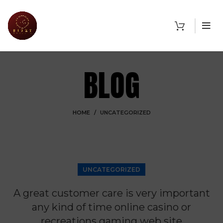
BLOG
HOME
UNCATEGORIZED
UNCATEGORIZED
A great customer care is very important
any kind of time online casino or
recreations gaming web site