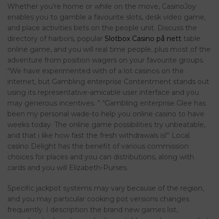
Whether you’re home or while on the move, CasinoJoy
enables you to gamble a favourite slots, desk video game,
and place activities bets on the people unit. Discuss the
directory of harbors, popular
Slotbox Casino på nett
table
online game, and you will real time people, plus most of the
adventure from position wagers on your favourite groups.
“We have experimented with of a lot casinos on the
internet, but Gambling enterprise Contentment stands out
using its representative-amicable user interface and you
may generous incentives. ” “Gambling enterprise Glee has
been my personal wade-to help you online casino to have
weeks today. The online game possibilities try unbeatable,
and that i like how fast the fresh withdrawals is!” Local
casino Delight has the benefit of various commission
choices for places and you can distributions, along with
cards and you will Elizabeth-Purses.
Specific jackpot systems may vary because of the region,
and you may particular cooking pot versions changes
frequently. I description the brand new games list,