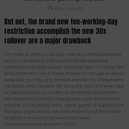
Ritzy Gadgets
But not, the brand new ten-working-day
restriction accomplish the new 30x
rollover are a major drawback
We make an effort to function with any conflicts promptly
and you can publicly, following the British gambling
conditions to be sure you are treated proper. For many who
find problematic, i’ve a simple process to manage problems
easily and you may very, towards selection for independent
mediation when needed. We show the term and keep tabs
on transactions so you’re able to destination and prevent
one uncommon activity, making sure a safe environment
whether you’re seeing online casino games or support your
favourite organizations. has been respected of the United
kingdom members to possess local casino
recommendations since the 1990’s.