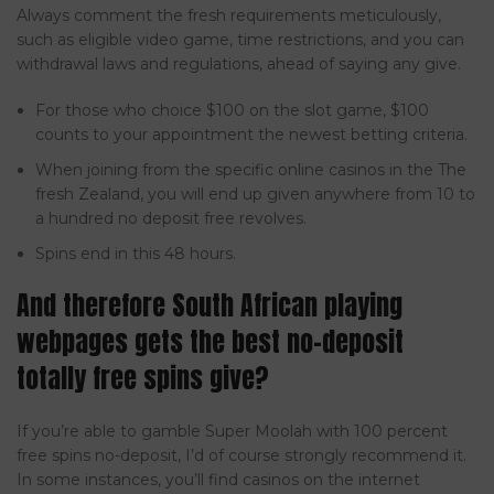
Always comment the fresh requirements meticulously,
such as eligible video game, time restrictions, and you can
withdrawal laws and regulations, ahead of saying any give.
For those who choice $100 on the slot game, $100
counts to your appointment the newest betting criteria.
When joining from the specific online casinos in the The
fresh Zealand, you will end up given anywhere from 10 to
a hundred no deposit free revolves.
Spins end in this 48 hours.
And therefore South African playing
webpages gets the best no-deposit
totally free spins give?
If you’re able to gamble Super Moolah with 100 percent
free spins no-deposit, I’d of course strongly recommend it.
In some instances, you’ll find casinos on the internet