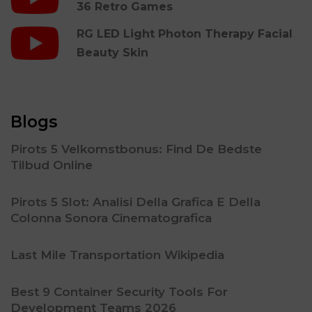
36 Retro Games
RG LED Light Photon Therapy Facial
Beauty Skin
Blogs
Pirots 5 Velkomstbonus: Find De Bedste
Tilbud Online
Pirots 5 Slot: Analisi Della Grafica E Della
Colonna Sonora Cinematografica
Last Mile Transportation Wikipedia
Best 9 Container Security Tools For
Development Teams 2026