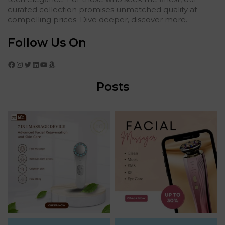
curated collection promises unmatched quality at
compelling prices. Dive deeper, discover more.
Follow Us On
Facebook
Instagram
Twitter
LinkedIn
YouTube
Amazon
Posts