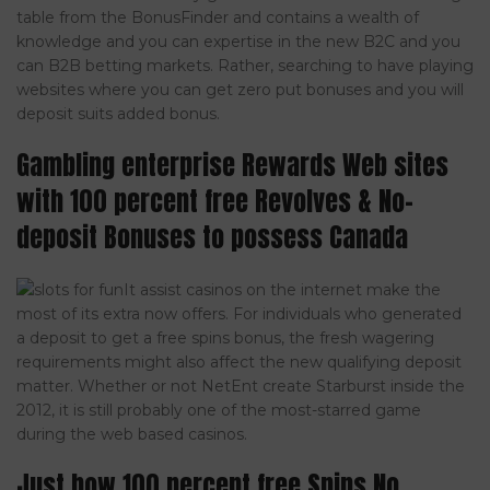
table from the BonusFinder and contains a wealth of
knowledge and you can expertise in the new B2C and you
can B2B betting markets. Rather, searching to have playing
websites where you can get zero put bonuses and you will
deposit suits added bonus.
Gambling enterprise Rewards Web sites
with 100 percent free Revolves & No-
deposit Bonuses to possess Canada
It assist casinos on the internet make the
most of its extra now offers. For individuals who generated
a deposit to get a free spins bonus, the fresh wagering
requirements might also affect the new qualifying deposit
matter. Whether or not NetEnt create Starburst inside the
2012, it is still probably one of the most-starred game
during the web based casinos.
Just how 100 percent free Spins No