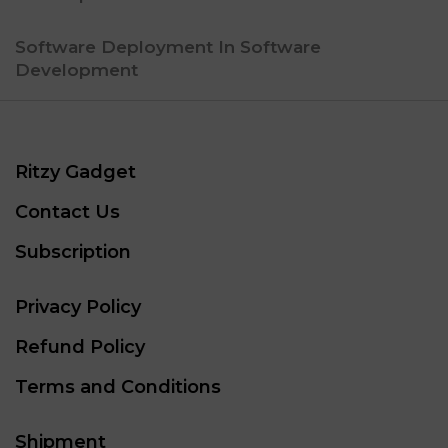
Software Deployment In Software
Development
Ritzy Gadget
Contact Us
Subscription
Privacy Policy
Refund Policy
Terms and Conditions
Shipment