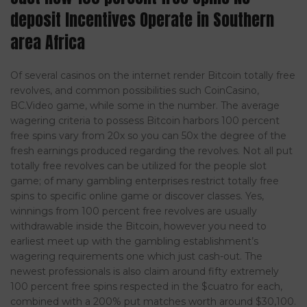
deposit Incentives Operate in Southern
area Africa
Of several casinos on the internet render Bitcoin totally free
revolves, and common possibilities such CoinCasino,
BC.Video game, while some in the number. The average
wagering criteria to possess Bitcoin harbors 100 percent
free spins vary from 20x so you can 50x the degree of the
fresh earnings produced regarding the revolves. Not all put
totally free revolves can be utilized for the people slot
game; of many gambling enterprises restrict totally free
spins to specific online game or discover classes. Yes,
winnings from 100 percent free revolves are usually
withdrawable inside the Bitcoin, however you need to
earliest meet up with the gambling establishment’s
wagering requirements one which just cash-out. The
newest professionals is also claim around fifty extremely
100 percent free spins respected in the $cuatro for each,
combined with a 200% put matches worth around $30,100.