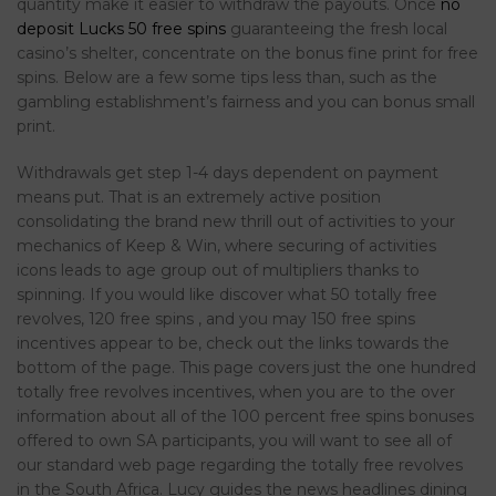
quantity make it easier to withdraw the payouts. Once
no
deposit Lucks 50 free spins
guaranteeing the fresh local
casino’s shelter, concentrate on the bonus fine print for free
spins. Below are a few some tips less than, such as the
gambling establishment’s fairness and you can bonus small
print.
Withdrawals get step 1-4 days dependent on payment
means put. That is an extremely active position
consolidating the brand new thrill out of activities to your
mechanics of Keep & Win, where securing of activities
icons leads to age group out of multipliers thanks to
spinning. If you would like discover what 50 totally free
revolves, 120 free spins , and you may 150 free spins
incentives appear to be, check out the links towards the
bottom of the page. This page covers just the one hundred
totally free revolves incentives, when you are to the over
information about all of the 100 percent free spins bonuses
offered to own SA participants, you will want to see all of
our standard web page regarding the totally free revolves
in the South Africa. Lucy guides the news headlines dining