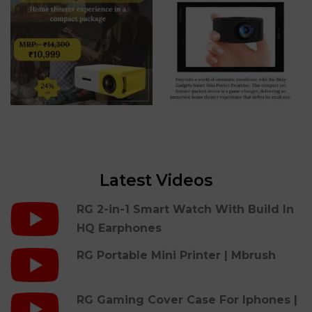
Latest Videos
RG 2-in-1 Smart Watch With Build In
HQ Earphones
RG Portable Mini Printer | Mbrush
RG Gaming Cover Case For Iphones |