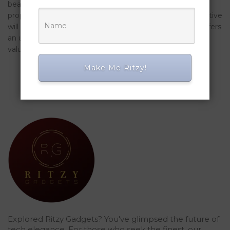
beauty of so it payment means. Once you’ve played £5
property value gambling games, their £31 position incentive
will be quickly placed into your bank account. The site offers
an unbelievable 600% incentive, letting you gamble £30
value of ports which have an excellent 5 lb put.
Make Me Ritzy!
Explored Ritzy Gadgets? You've glimpsed the future of
tech elegance. For those who seek the finest, our