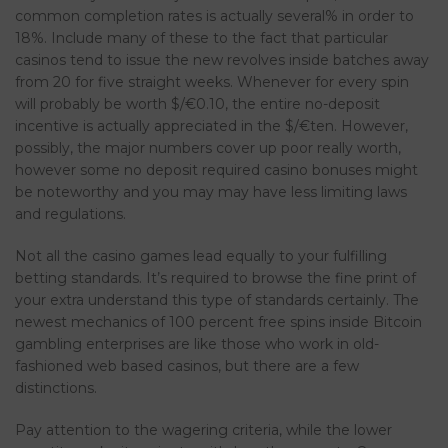
common completion rates is actually several% in order to
18%. Include many of these to the fact that particular
casinos tend to issue the new revolves inside batches away
from 20 for five straight weeks. Whenever for every spin
will probably be worth $/€0.10, the entire no-deposit
incentive is actually appreciated in the $/€ten.
However,
possibly, the major numbers cover up poor really worth,
however some no deposit required casino bonuses might
be noteworthy and you may may have less limiting laws
and regulations.
Not all the casino games lead equally to your fulfilling
betting standards. It’s required to browse the fine print of
your extra understand this type of standards certainly. The
newest mechanics of 100 percent free spins inside Bitcoin
gambling enterprises are like those who work in old-
fashioned web based casinos, but there are a few
distinctions.
Pay attention to the wagering criteria, while the lower