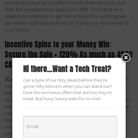
providing output up to 93% however it remains way less
than the average place during the 96%. The brand new
wagering conditions to get the prospective winnings are
also rather high ranging from 29 to help you 40 moments
your bonus.
Incentive Spins to your Money Win:
Secure the Spin + 120% As much as 4500
CAD Welcome Incentive of WinSpirit
Hi there...Want a Tech Treat?
The new small print of your
Get a byte of our ritzy deals before they're
own £5 gambling establishment put venture outline the
gone! Why blend in when you can stand out?
Dive into exclusive offers that are too ritzy to
brand new regulations you ought to realize when you’re
resist. But hurry, luxury waits for no one!
saying and using your own advantages. The newest rise in
popularity of it quick withdrawal strategy has resulted in an
excellent increase in casinos on the internet which use
Trustly in the united kingdom. While the their discharge
within the 2018, we’ve seen a steady increase in online
casinos one take Bing Shell out, and this reflects anyone