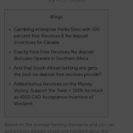
Ritzy Gadgets
Blogs
Gambling enterprise Perks Sites with 100
percent free Revolves & No deposit
Incentives for Canada
Exactly how Free Revolves No deposit
Bonuses Operate in Southern Africa
And that South African betting site gets
the best no-deposit free revolves provide?
Added bonus Revolves on the Money
Victory: Support the Twist + 120% As much
as 4500 CAD Acceptance Incentive of
WinSpirit
Based on the average betting standards and you can
authenticity attacks of just one hundred spins, the