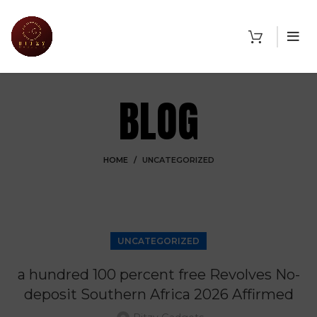
BLOG
HOME
UNCATEGORIZED
UNCATEGORIZED
a hundred 100 percent free Revolves No-
deposit Southern Africa 2026 Affirmed