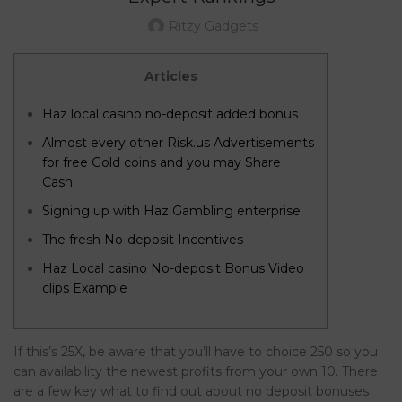
Ritzy Gadgets
Articles
Haz local casino no-deposit added bonus
Almost every other Risk.us Advertisements
for free Gold coins and you may Share
Cash
Signing up with Haz Gambling enterprise
The fresh No-deposit Incentives
Haz Local casino No-deposit Bonus Video
clips Example
If this’s 25X, be aware that you’ll have to choice 250 so you
can availability the newest profits from your own 10. There
are a few key what to find out about no deposit bonuses