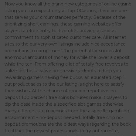
Now you know all the brand new categories of online casino
listing you can expect only at Top10Casinos, there are one
that serves your circumstances perfectly. Because of the
prioritizing short earnings, these gaming websites offer
players carefree entry to its profits, proving a serious
commitment to sophisticated customer care. All internet
sites to the our very own listings include nice acceptance
promotions to compliment the potential for successful
enormous amounts of money for while the lower a deposit
while the ten. From offering a lot of totally free revolves to
utilize for the lucrative progressive jackpots to help you
rewarding gamers having free bucks, an educated step 1
put product sales to the our listing is right here to satisfy
their wishes. At the chance of group of repetitive, no
deposit 100 percent free spins bonuses make it players to
dip the base inside the a specified slot games otherwise
many different slot machines from the a specific gambling
establishment – no-deposit needed. Totally free chip no-
deposit promotions are the oldest ways regarding the book
to attract the newest professionals to try out roulette,