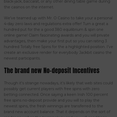
black-jack, baccarat, or any other dining table game during
the casinos on the internet.
We’ve teamed up with Mr. O Casino to take your a personal
4-day zero laws and regulations extra offer! Turn a great a
hundred put for the a good 380 equilibrium & spin one
online game! Claim fascinating awards and you will private
advantages, then make your first put so you can rating 3
hundred Totally free Spins for the a highlighted position. I’ve
create an exclusive render for everybody Jackbit casino the
newest participants.
The brand new No-deposit Incentives
Though it's strange nowadays, it’s likely that web sites could
possibly get current players with free spins with zero
betting connected. Once saying a keen Irish 100 percent
free spins no-deposit provide and you will to play the
newest spins, the fresh winnings are transferred to the
brand new account balance. That it depends on the sort of