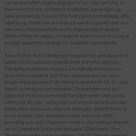
can access when registering due to our very own site. In
the event the the conditions is satisfied, a pop-right up
have a tendency to prove the fresh spins immediately after
signing up. While the revolves are worth A great2 and you
can carry a reduced really worth than simply of several
similar offers, no-wager, no-deposit incentives in this way is
actually apparently strange for Australian participants.
Kick-off their Nuts Gambling enterprise trip and discover a
whole lot of exclusive rewards! Start from the Spinrollz
Gambling enterprise having a a hundredpercent bonus
around five hundred, 200 Free Revolves and you will a
private Added bonus Crab! We’ve married with Mr. O Local
casino to bring you an exclusive 2 hundredpercent put
extra. We’ve in-line numerous fun each week casino now
offers just for you – along with put incentives and you can
totally free revolves to improve their play. Benefit from all
of our private Goat Revolves Casino welcome offer,
providing you with 175percent extra in your earliest deposit
up to 2 hundred. Utilize this exclusive 220percent Zero
Maximum cashout bonus and you can 60 free revolves for