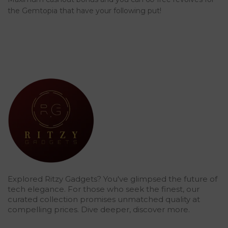
the Gemtopia that have your following put!
Explored Ritzy Gadgets? You've glimpsed the future of
tech elegance. For those who seek the finest, our
curated collection promises unmatched quality at
compelling prices. Dive deeper, discover more.