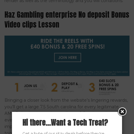
render as well as the terminology and you will conditions.
Haz Gambling enterprise No deposit Bonus
Video clips Lesson
Bringing a closer look from the website’s lingering rewards,
you’ll get a large 7.5 South carolina for every legitimate
AMOE distribution and you will step 1 South carolina
everyday (equilibrium must be zero). While the name
Hi there...Want a Tech Treat?
implies, you wear’t have to spend money prior to get
together free GC/Sc, doing offers, and you may probably
Get a byte of our ritzy deals before they're