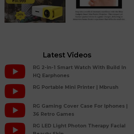
Latest Videos
RG 2-in-1 Smart Watch With Build In
HQ Earphones
RG Portable Mini Printer | Mbrush
RG Gaming Cover Case For Iphones |
36 Retro Games
RG LED Light Photon Therapy Facial
Beauty Skin