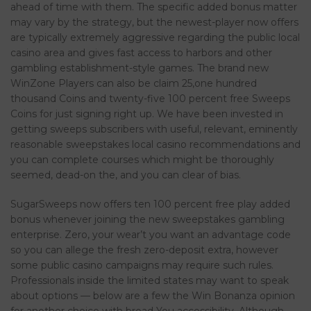
ahead of time with them. The specific added bonus matter
may vary by the strategy, but the newest-player now offers
are typically extremely aggressive regarding the public local
casino area and gives fast access to harbors and other
gambling establishment-style games.
The brand new
WinZone Players can also be claim 25,one hundred
thousand Coins and twenty-five 100 percent free Sweeps
Coins for just signing right up. We have been invested in
getting sweeps subscribers with useful, relevant, eminently
reasonable sweepstakes local casino recommendations and
you can complete courses which might be thoroughly
seemed, dead-on the, and you can clear of bias.
SugarSweeps now offers ten 100 percent free play added
bonus whenever joining the new sweepstakes gambling
enterprise. Zero, your wear’t you want an advantage code
so you can allege the fresh zero-deposit extra, however
some public casino campaigns may require such rules.
Professionals inside the limited states may want to speak
about options — below are a few the Win Bonanza opinion