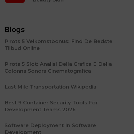
Blogs
Pirots 5 Velkomstbonus: Find De Bedste
Tilbud Online
Pirots 5 Slot: Analisi Della Grafica E Della
Colonna Sonora Cinematografica
Last Mile Transportation Wikipedia
Best 9 Container Security Tools For
Development Teams 2026
Software Deployment In Software
Development