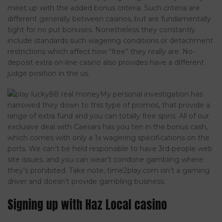
meet up with the added bonus criteria. Such criteria are
different generally between casinos, but are fundamentally
tight for no put bonuses. Nonetheless they constantly
include standards such wagering conditions or detachment
restrictions which affect how “free” they really are. No-
deposit extra on-line casino also provides have a different
judge position in the us.
My personal investigation has
narrowed they down to this type of promos, that provide a
range of extra fund and you can totally free spins. All of our
exclusive deal with Caesars has you ten in the bonus cash,
which comes with only a 1x wagering specifications on the
ports. We can’t be held responsible to have 3rd-people web
site issues, and you can wear’t condone gambling where
they’s prohibited. Take note, time2play.com isn’t a gaming
driver and doesn’t provide gambling business.
Signing up with Haz Local casino