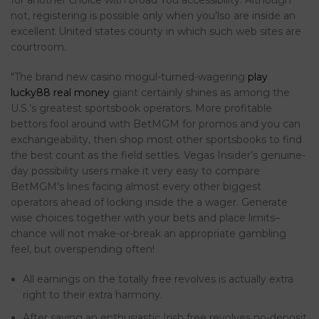
for another choice with broad You accessibility. Although
not, registering is possible only when you’lso are inside an
excellent United states county in which such web sites are
courtroom.
"The brand new casino mogul-turned-wagering
play
lucky88 real money
giant certainly shines as among the
U.S.’s greatest sportsbook operators. More profitable
bettors fool around with BetMGM for promos and you can
exchangeability, then shop most other sportsbooks to find
the best count as the field settles. Vegas Insider’s genuine-
day possibility users make it very easy to compare
BetMGM’s lines facing almost every other biggest
operators ahead of locking inside the a wager. Generate
wise choices together with your bets and place limits–
chance will not make-or-break an appropriate gambling
feel, but overspending often!
All earnings on the totally free revolves is actually extra
right to their extra harmony.
After saying an enthusiastic Irish free revolves no-deposit