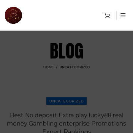
BLOG
HOME
UNCATEGORIZED
UNCATEGORIZED
Best No deposit Extra play lucky88 real
money Gambling enterprise Promotions
Expert Rankings