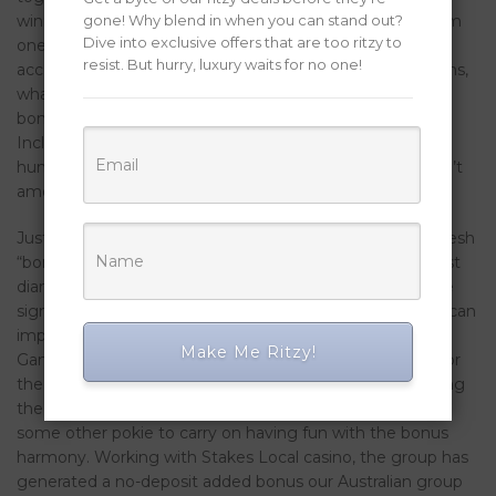
winning bucks or gift cards prizes. You might simply claim
gone! Why blend in when you can stand out?
Dive into exclusive offers that are too ritzy to
one to internet casino no-deposit incentive for every
resist. But hurry, luxury waits for no one!
account. Once you meet up with the wagering conditions,
what you owe will get withdrawable. Check always the
bonus terminology connected on the bonus cards.
Including, non-progressive position games matter one
hundredpercent, however, dining table online game don’t
amount on the wagering criteria.
Just after joining, trigger the deal when you go to the fresh
“bonus heart”, utilized because of the clicking the newest
diamond symbol regarding the diet plan. Because of the
signing up for an account through the website and you can
implementing the main benefit code FS25, Crocoslots
Make Me Ritzy!
Gambling establishment allows access to 25 free spins for
the Big Atlantis Madness pokie. Immediately after playing
the brand new revolves, reload the online game or like
some other pokie to carry on having fun with the bonus
harmony. Working with Stakes Local casino, the group has
generated a no-deposit added bonus our Australian group