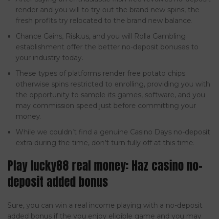
render and you will to try out the brand new spins, the
fresh profits try relocated to the brand new balance.
Chance Gains, Risk.us, and you will Rolla Gambling
establishment offer the better no-deposit bonuses to
your industry today.
These types of platforms render free potato chips
otherwise spins restricted to enrolling, providing you with
the opportunity to sample its games, software, and you
may commission speed just before committing your
money.
While we couldn’t find a genuine Casino Days no-deposit
extra during the time, don’t turn fully off at this time.
Play lucky88 real money: Haz casino no-
deposit added bonus
Sure, you can win a real income playing with a no-deposit
added bonus if the you enjoy eligible game and you may