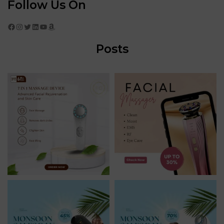
Follow Us On
Facebook
Instagram
Twitter
LinkedIn
YouTube
Amazon
Posts