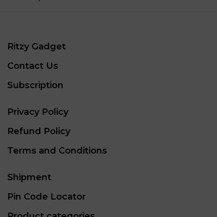
Ritzy Gadget
Contact Us
Subscription
Privacy Policy
Refund Policy
Terms and Conditions
Shipment
Pin Code Locator
Product categories