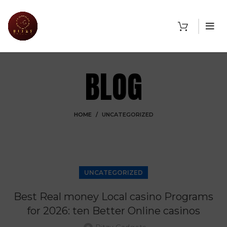
BLOG
HOME
UNCATEGORIZED
UNCATEGORIZED
Best Real money Local casino Programs
for 2026: ten Better Online casinos