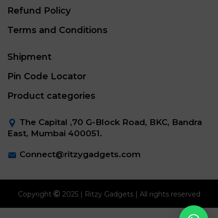
Refund Policy
Terms and Conditions
Shipment
Pin Code Locator
Product categories
The Capital ,70 G-Block Road, BKC, Bandra
East, Mumbai 400051.
Connect@ritzygadgets.com
Copyright
2025 | Ritzy Gadgets | All rights reserved