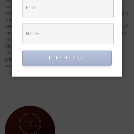
own list of Apple Shell out gambling enterprises usually
hook you that have leading workers, i in addition to found it
important to show our very own training. You will need to
bet winnings out of 100 percent free spins a flat number of
moments just before your own money will be pulled home.
Record boasts versions away from Plinko, Freeze, Mines,
Dice, and you can Aviator. The platform comes with in
excess of step 3,100000 online casino games about
Make Me Ritzy!
system, on the loves away from twenty-four/7 real time
agent tables in addition to Risk originals.