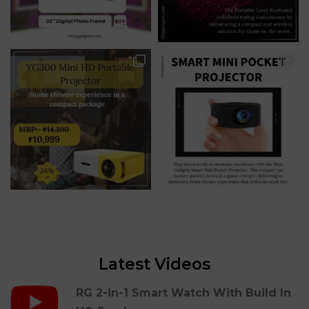
Latest Videos
RG 2-in-1 Smart Watch With Build In