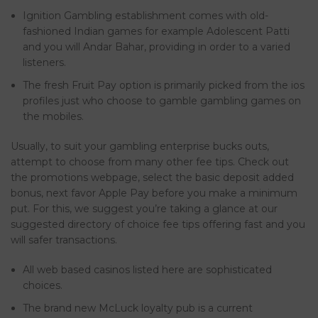
Ignition Gambling establishment comes with old-
fashioned Indian games for example Adolescent Patti
and you will Andar Bahar, providing in order to a varied
listeners.
The fresh Fruit Pay option is primarily picked from the ios
profiles just who choose to gamble gambling games on
the mobiles.
Usually, to suit your gambling enterprise bucks outs,
attempt to choose from many other fee tips. Check out
the promotions webpage, select the basic deposit added
bonus, next favor Apple Pay before you make a minimum
put. For this, we suggest you’re taking a glance at our
suggested directory of choice fee tips offering fast and you
will safer transactions.
All web based casinos listed here are sophisticated
choices.
The brand new McLuck loyalty pub is a current