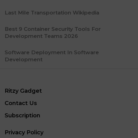
Last Mile Transportation Wikipedia
Best 9 Container Security Tools For
Development Teams 2026
Software Deployment In Software
Development
Ritzy Gadget
Contact Us
Subscription
Privacy Policy