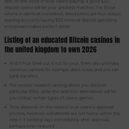
feet on the world of local casino playing, a good $20
deposit casino will be your greatest matches. For those
who’re in identical motorboat, listed below are four reason
starting accounts having $20 minimal deposit gambling
enterprises makes perfect sense.
Listing of an educated Bitcoin casinos in
the united kingdom to own 2026
And if Fruit Shell out is not for your, them also provides
common options for example debit notes and you can
bank transfers.
The newest research setting allows you discover
particular titles, while the selection alternatives will let
you lookup certain types of casino games.
Time depends on the newest local casino’s approval
process, however, withdrawals are not home within this
step 1–3 working days immediately after approval,
perhaps even reduced.