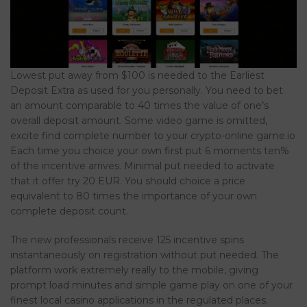
Lowest put away from $100 is needed to the Earliest
Deposit Extra as used for you personally. You need to bet
an amount comparable to 40 times the value of one’s
overall deposit amount. Some video game is omitted,
excite find complete number to your crypto-online game.io
Each time you choice your own first put 6 moments ten%
of the incentive arrives. Minimal put needed to activate
that it offer try 20 EUR. You should choice a price
equivalent to 80 times the importance of your own
complete deposit count.
The new professionals receive 125 incentive spins
instantaneously on registration without put needed. The
platform work extremely really to the mobile, giving
prompt load minutes and simple game play on one of your
finest local casino applications in the regulated places.