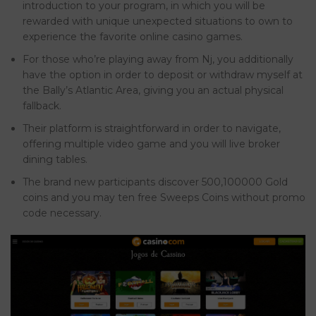
introduction to your program, in which you will be
rewarded with unique unexpected situations to own to
experience the favorite online casino games.
For those who’re playing away from Nj, you additionally
have the option in order to deposit or withdraw myself at
the Bally’s Atlantic Area, giving you an actual physical
fallback.
Their platform is straightforward in order to navigate,
offering multiple video game and you will live broker
dining tables.
The brand new participants discover 500,100000 Gold
coins and you may ten free Sweeps Coins without promo
code necessary.