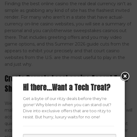
Finding the best online casino the real deal currency isn't as
simple as grabbing any kind of site has the flashiest invited
render. For many who aren't in a state that have actual-
currency on-line casino websites, you will see a summary of
personal and you can/otherwise sweepstakes casinos out
there. That includes greeting offers and you may video
game options, and this Summer 2026 guide cuts from the
appears to exhibit your precisely and that court casino
websites from the U.S. are the most useful to play in the
and just why.
Create Borgata Local casino Accept Fruit
Hi there...Want a Tech Treat?
Shell out?
Get a byte of our ritzy deals before they're
We have found a handy step-by-action self-help guide to
gone! Why blend in when you can stand out?
make it easier to begin your own Apple Pay put and you will
Dive into exclusive offers that are too ritzy to
accessibility your chosen gambling games even more
resist. But hurry, luxury waits for no one!
quickly. Extremely local casino providers render a pleasant
extra for new customers, which you’ll qualify for whenever
placing which have Apple Spend. When you are our very