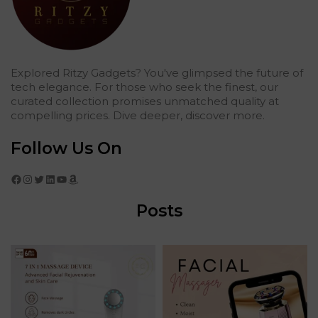
Explored Ritzy Gadgets? You've glimpsed the future of
tech elegance. For those who seek the finest, our
curated collection promises unmatched quality at
compelling prices. Dive deeper, discover more.
Follow Us On
Facebook
Instagram
Twitter
LinkedIn
YouTube
Amazon
Posts