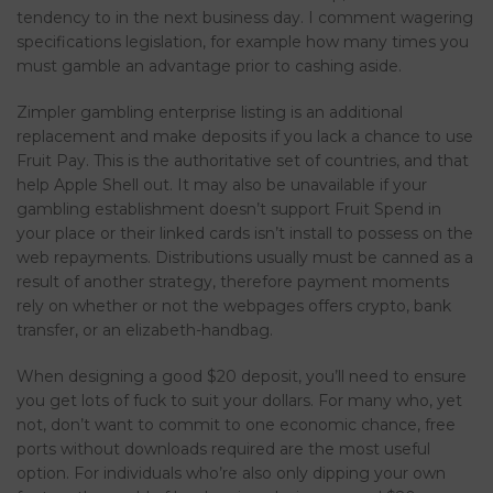
tendency to in the next business day.
I comment wagering
specifications legislation, for example how many times you
must gamble an advantage prior to cashing aside.
Zimpler gambling enterprise listing is an additional
replacement and make deposits if you lack a chance to use
Fruit Pay. This is the authoritative set of countries, and that
help Apple Shell out. It may also be unavailable if your
gambling establishment doesn’t support Fruit Spend in
your place or their linked cards isn’t install to possess on the
web repayments. Distributions usually must be canned as a
result of another strategy, therefore payment moments
rely on whether or not the webpages offers crypto, bank
transfer, or an elizabeth-handbag.
When designing a good $20 deposit, you’ll need to ensure
you get lots of fuck to suit your dollars. For many who, yet
not, don’t want to commit to one economic chance, free
ports without downloads required are the most useful
option. For individuals who’re also only dipping your own