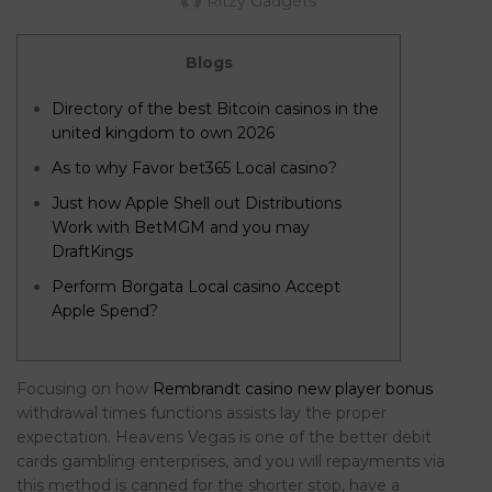
Ritzy Gadgets
Blogs
Directory of the best Bitcoin casinos in the
united kingdom to own 2026
As to why Favor bet365 Local casino?
Just how Apple Shell out Distributions
Work with BetMGM and you may
DraftKings
Perform Borgata Local casino Accept
Apple Spend?
Focusing on how
Rembrandt casino new player bonus
withdrawal times functions assists lay the proper
expectation. Heavens Vegas is one of the better debit
cards gambling enterprises, and you will repayments via
this method is canned for the shorter stop, have a