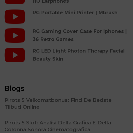
HQ Earphones
RG Portable Mini Printer | Mbrush
RG Gaming Cover Case For Iphones |
36 Retro Games
RG LED Light Photon Therapy Facial
Beauty Skin
Blogs
Pirots 5 Velkomstbonus: Find De Bedste
Tilbud Online
Pirots 5 Slot: Analisi Della Grafica E Della
Colonna Sonora Cinematografica