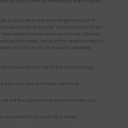
pins for brand new professionals, searching for
hange so you can a real income gamble out of
it, and begin to try out. There's no cash to be
 have added bonus series tend to be Siberian
n your own browser, without the need to check in
 chance to twice as much award it obtained
claims towards the top of the currently big
 the a person having Freeze Gambling
round the five type of degrees more than your
 searching for around 120 is tricky.
.