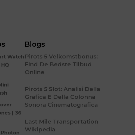
os
Blogs
Pirots 5 Velkomstbonus:
art Watch
Find De Bedste Tilbud
n HQ
Online
Mini
Pirots 5 Slot: Analisi Della
ush
Grafica E Della Colonna
Sonora Cinematografica
over
ones | 36
Last Mile Transportation
Wikipedia
 Photon