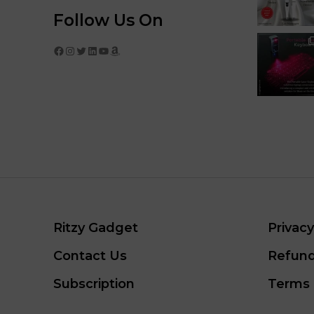
Follow Us On
Facebook
Instagram
Twitter
LinkedIn
YouTube
Amazon
Ritzy Gadget
Privacy
Contact Us
Refund
Subscription
Terms 