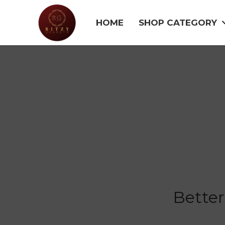
HOME
SHOP CATEGORY
Better