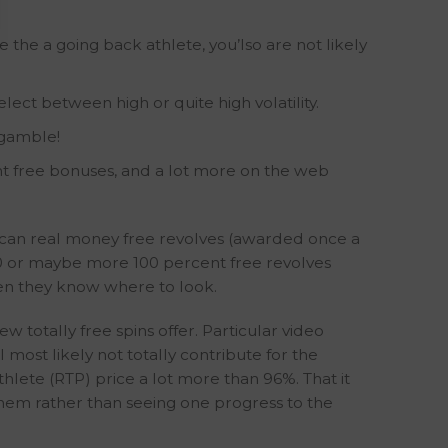
the a going back athlete, you’lso are not likely
lect between high or quite high volatility.
 gamble!
nt free bonuses, and a lot more on the web
ou can real money free revolves (awarded once a
20 or maybe more 100 percent free revolves
hen they know where to look.
w totally free spins offer. Particular video
 most likely not totally contribute for the
hlete (RTP) price a lot more than 96%. That it
f them rather than seeing one progress to the