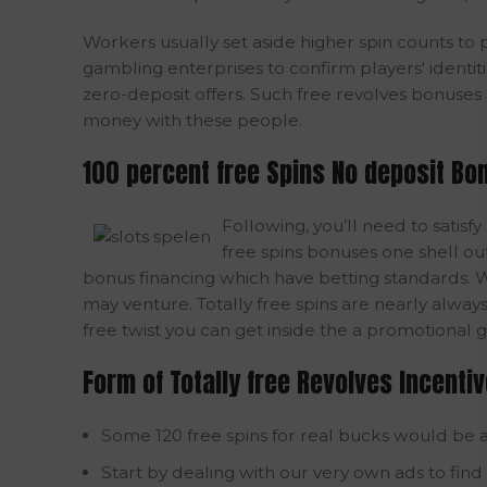
Workers usually set aside higher spin counts to 
gambling enterprises to confirm players' identiti
zero-deposit offers. Such free revolves bonuses
money with these people.
100 percent free Spins No deposit Bo
Following, you’ll need to satis
free spins bonuses one shell ou
bonus financing which have betting standards. W
may venture. Totally free spins are nearly always 
free twist you can get inside the a promotional 
Form of Totally free Revolves Incenti
Some 120 free spins for real bucks would be at
Start by dealing with our very own ads to find t