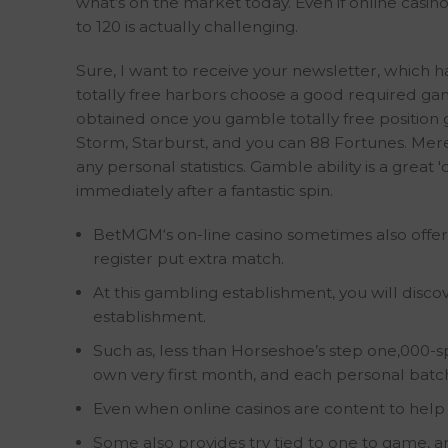
what’s on the market today. Even if online casin
to 120 is actually challenging.
Sure, I want to receive your newsletter, which h
totally free harbors choose a good required gamb
obtained once you gamble totally free position
Storm, Starburst, and you can 88 Fortunes. Merel
any personal statistics. Gamble ability is a gre
immediately after a fantastic spin.
BetMGM‘s on-line casino sometimes also offers 
register put extra match.
At this gambling establishment, you will disc
establishment.
Such as, less than Horseshoe’s step one,000-s
own very first month, and each personal batch e
Even when online casinos are content to help y
Some also provides try tied to one to game, and 