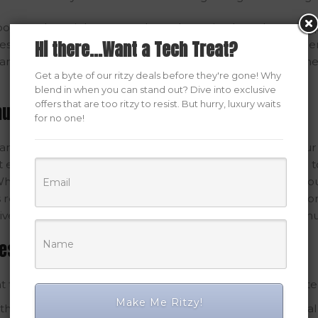
possess deposit bonuses, where the casino has a lot more p
Hi there...Want a Tech Treat?
es and you can years prior to awarding incentives, and ther
 are accustomed to attention new clients, nevertheless the
Get a byte of our ritzy deals before they're gone! Why
blend in when you can stand out? Dive into exclusive
offers that are too ritzy to resist. But hurry, luxury waits
nus
for no one!
fy an extra wagering demands one which just withdraw your o
t earnings since the cash are better than promotions you to
hat goes on for the currency your winnings along with your
restricted to you to definitely or a tiny few specific positi
give have a repaired really worth, have a tendency to as mu
ves
 the mercy of an initial deposit, that’s always approximate
Make Me Ritzy!
he best on the internet local casino that delivers 120 total