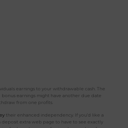
ndividuals earnings to your withdrawable cash. The
ed bonus earnings might have another due date
ithdraw from one profits.
ey
their enhanced independency. If you’d like a
ts deposit extra web page to have to see exactly