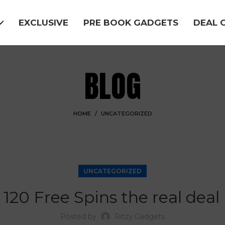
EXCLUSIVE
PRE BOOK GADGETS
DEAL 
BLOG
HOME
UNCATEGORIZED
UNCATEGORIZED
 120 Free Spins the real dea
Posted by
Ritzy Gadgets