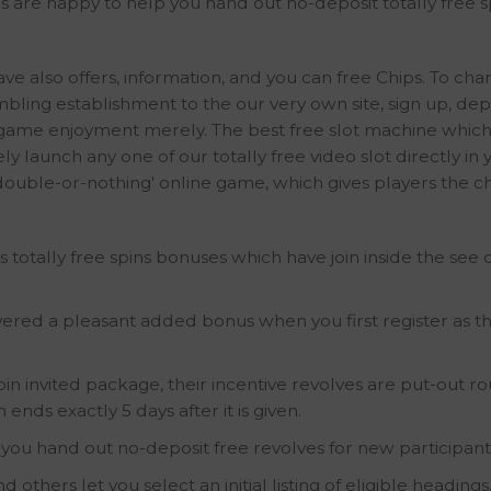
os are happy to help you hand out no-deposit totally free s
ave also offers, information, and you can free Chips. To c
ling establishment to the our very own site, sign up, depos
 game enjoyment merely. The best free slot machine which
y launch any one of our totally free video slot directly i
at 'double-or-nothing' online game, which gives players the
totally free spins bonuses which have join inside the see 
overed a pleasant added bonus when you first register as
pin invited package, their incentive revolves are put-out 
nds exactly 5 days after it is given.
ou hand out no-deposit free revolves for new participants,
others let you select an initial listing of eligible headings