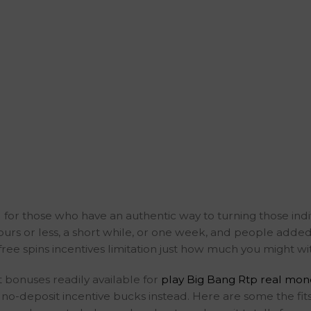
icial for those who have an authentic way to turning those i
ours or less, a short while, or one week, and people add
free spins incentives limitation just how much you might w
bonuses readily available for
play Big Bang Rtp real mon
im no-deposit incentive bucks instead. Here are some the fi