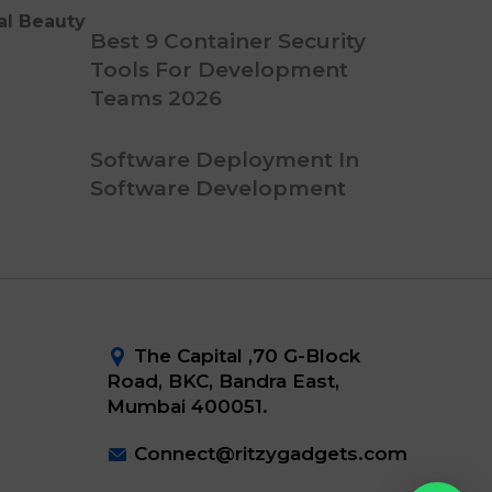
al Beauty
Best 9 Container Security
Tools For Development
Teams 2026
Software Deployment In
Software Development
The Capital ,70 G-Block
Road, BKC, Bandra East,
Mumbai 400051.
Connect@ritzygadgets.com