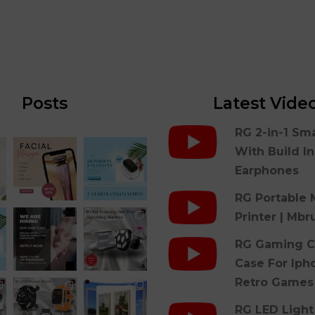
Posts
Latest Vide
RG 2-in-1 Sm
With Build I
Earphones
RG Portable 
Printer | Mbr
RG Gaming C
Case For Iph
Retro Games
RG LED Light