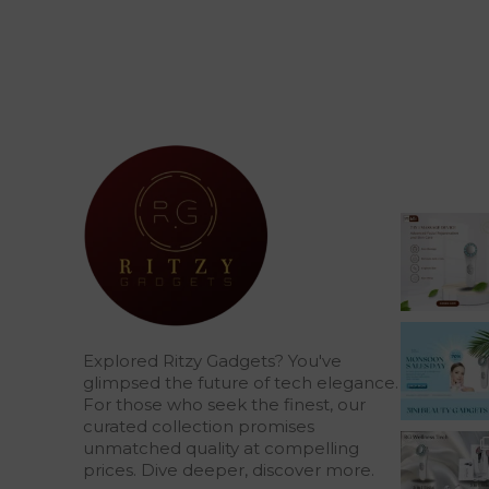
Explored Ritzy Gadgets? You've
glimpsed the future of tech elegance.
For those who seek the finest, our
curated collection promises
unmatched quality at compelling
prices. Dive deeper, discover more.