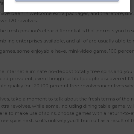
avorite.
 have been in welcome extra packages, and therefore, since 
own 120 revolves.
fresh position’s clear differential is that permits you to se
ling enterprises available, and all of are usually able to
n games, some enjoyable have, mini-video game, 100 perce
the internet eliminate no-deposit totally free spins and y
duced prevalent, even though faithful people discovered 1
le qualify for 120 100 percent free revolves incentives w
lves, take a moment to talk about the fresh terms of the ne
tra revolves, while some, including dining table game, will
re to make use of spins, choose games with a return-to-at
e spins next, so it’s unlikely you’ll burn off as a result o