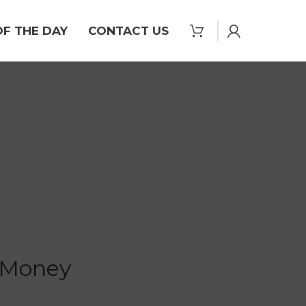
OF THE DAY
CONTACT US
l Money