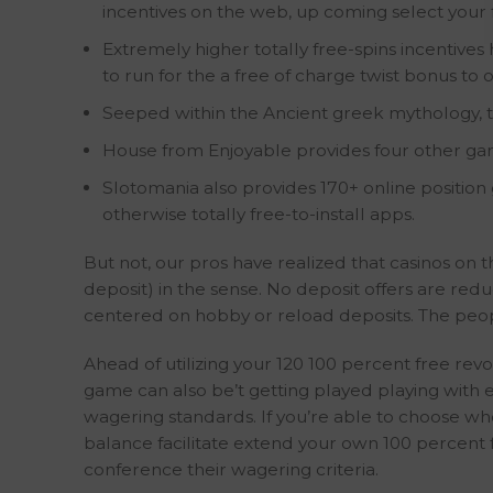
incentives on the web, up coming select your f
Extremely higher totally free-spins incentives
to run for the a free of charge twist bonus to 
Seeped within the Ancient greek mythology, the 
House from Enjoyable provides four other gamb
Slotomania also provides 170+ online positio
otherwise totally free-to-install apps.
But not, our pros have realized that casinos on 
deposit) in the sense. No deposit offers are re
centered on hobby or reload deposits. The peop
Ahead of utilizing your 120 100 percent free revo
game can also be’t getting played playing with ex
wagering standards. If you’re able to choose whe
balance facilitate extend your own 100 percent fre
conference their wagering criteria.