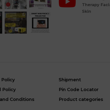
Therapy Faci
Skin
 Policy
Shipment
 Policy
Pin Code Locator
and Conditions
Product categories