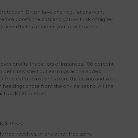
rotection. British laws and regulations want
efore boosts the cost and you will risk of higher
y nevertheless enables you to victory real
wn profits. Inside lots of instances, 100 percent
 definitely shell out earnings as the added
 free extra spins varies from the casino and you
on headings chose from the on-line casino. All the
ch as $0.10 to $0.20.
ly $10-$20.
ly free revolves, or any other free spins