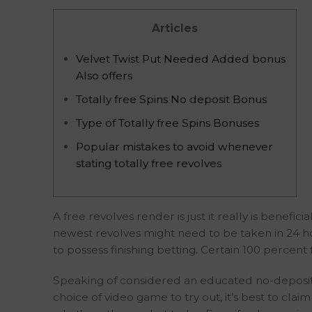
Articles
Velvet Twist Put Needed Added bonus
Also offers
Totally free Spins No deposit Bonus
Type of Totally free Spins Bonuses
Popular mistakes to avoid whenever
stating totally free revolves
A free revolves render is just it really is benef
newest revolves might need to be taken in 24 h
to possess finishing betting.
Certain 100 percent 
Speaking of considered an educated no-deposit 
choice of video game to try out, it’s best to cla