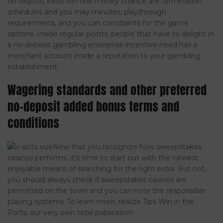
no-deposit extra win real money chance are termination
schedules and you may minutes, playthrough
requirements, and you can constraints for the game
options. Inside regular points, people that have to delight in
a no-deposit gambling enterprise incentive need has a
merchant account inside a reputation to your gambling
establishment.
Wagering standards and other preferred
no-deposit added bonus terms and
conditions
Now that you recognize how sweepstakes
casinos performs, it’s time to start out with the newest
enjoyable means of searching for the right extra. But not,
you should always check if sweepstakes casinos are
permitted on the town and you can note the responsible
playing systems. To learn more, realize Tips Win in the
Ports, our very own total publication.