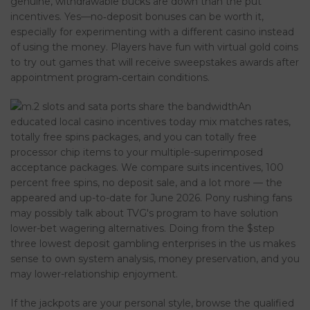
genuine, withdrawable bucks are down than the put
incentives. Yes—no‑deposit bonuses can be worth it,
especially for experimenting with a different casino instead
of using the money. Players have fun with virtual gold coins
to try out games that will receive sweepstakes awards after
appointment program‑certain conditions.
An
educated local casino incentives today mix matches rates,
totally free spins packages, and you can totally free
processor chip items to your multiple-superimposed
acceptance packages. We compare suits incentives, 100
percent free spins, no deposit sale, and a lot more — the
appeared and up-to-date for June 2026. Pony rushing fans
may possibly talk about TVG's program to have solution
lower-bet wagering alternatives. Doing from the $step
three lowest deposit gambling enterprises in the us makes
sense to own system analysis, money preservation, and you
may lower-relationship enjoyment.
If the jackpots are your personal style, browse the qualified