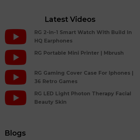
Latest Videos
RG 2-in-1 Smart Watch With Build In
HQ Earphones
RG Portable Mini Printer | Mbrush
RG Gaming Cover Case For Iphones |
36 Retro Games
RG LED Light Photon Therapy Facial
Beauty Skin
Blogs