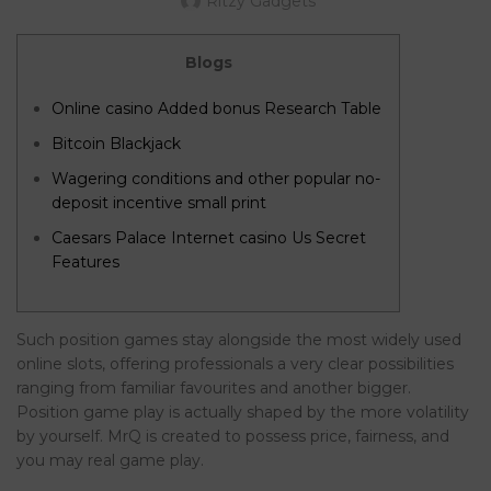
Ritzy Gadgets
Blogs
Online casino Added bonus Research Table
Bitcoin Blackjack
Wagering conditions and other popular no-
deposit incentive small print
Caesars Palace Internet casino Us Secret
Features
Such position games stay alongside the most widely used
online slots, offering professionals a very clear possibilities
ranging from familiar favourites and another bigger.
Position game play is actually shaped by the more volatility
by yourself. MrQ is created to possess price, fairness, and
you may real game play.