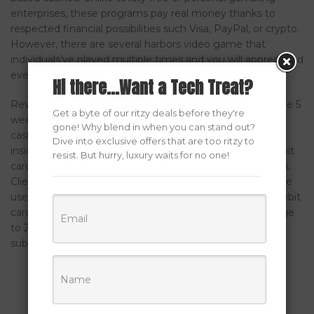
enterprises, these programs pay real money thanks to
respected financial possibilities such Visa, PayPal, or crypto.
However, there are several harbors video game that
individuals’ve played multiple times and you will appreciated
every day.
Hi there...Want a Tech Treat?
Revolves try paid inside the categories of fifty a day more 5
Get a byte of our ritzy deals before they're
weeks. To locate 250 Free Spins during the Unibet Local
gone! Why blend in when you can stand out?
casino, the new United kingdom players need to choose
Dive into exclusive offers that are too ritzy to
inside throughout the registration, deposit £ten thru debit
resist. But hurry, luxury waits for no one!
card, and choice £10 for the harbors within this one week.
Clients need opt within the for the subscription and make
use of within 7 weeks. Deposit and you will share £10 (debit
cards simply) on the Gambling enterprise Ports and allege
to 250 spins over 5 weeks. Offer good seven days out of
subscription.