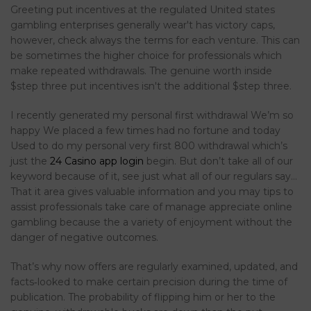
Greeting put incentives at the regulated United states
gambling enterprises generally wear't has victory caps,
however, check always the terms for each venture.
This can
be sometimes the higher choice for professionals which
make repeated withdrawals. The genuine worth inside
$step three put incentives isn't the additional $step three.
I recently generated my personal first withdrawal We’m so
happy We placed a few times had no fortune and today
Used to do my personal very first 800 withdrawal which’s
just the
24 Casino app login
begin. But don’t take all of our
keyword because of it, see just what all of our regulars say…
That it area gives valuable information and you may tips to
assist professionals take care of manage appreciate online
gambling because the a variety of enjoyment without the
danger of negative outcomes.
That’s why now offers are regularly examined, updated, and
facts‑looked to make certain precision during the time of
publication. The probability of flipping him or her to the