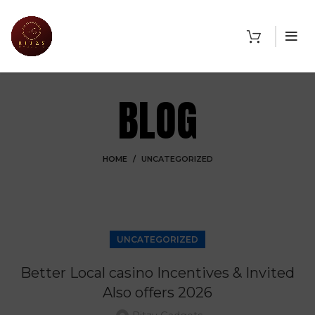
BLOG
HOME
UNCATEGORIZED
UNCATEGORIZED
Better Local casino Incentives & Invited
Also offers 2026