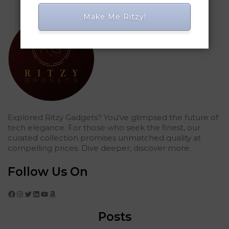
Make Me Ritzy!
Explored Ritzy Gadgets? You've glimpsed the future of
tech elegance. For those who seek the finest, our
curated collection promises unmatched quality at
compelling prices. Dive deeper, discover more.
Follow Us On
Facebook
Instagram
Twitter
LinkedIn
YouTube
Amazon
Posts