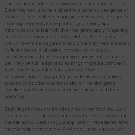
game listing in advance playing with added bonus finance.
Extremely bonus spins is closed to a certain video game or
a short-list of eligible headings picked by casino. Be sure to
investigate incentive fine print on your casino app
otherwise site to learn which online game apply. Wagering
criteria decide how repeatedly a slot machines added
bonus have to be wagered ahead of detachment. For every
earliest deposit local casino incentive or no-deposit
incentive render boasts wagering requirements that must
definitely be fulfilled prior to earnings might be withdrawn.
A slot machines added bonus are a gambling
establishment campaign that provides incentive dollars,
extra revolves otherwise for to play on line slot game,
enabling you to victory a real income playing with house
financing.
DraftKings honors the brand new 1,one hundred thousand
extra revolves inside segments away from 50 each day for
the earliest 20 weeks to your application immediately after
membership membership. Preferred terms to possess a