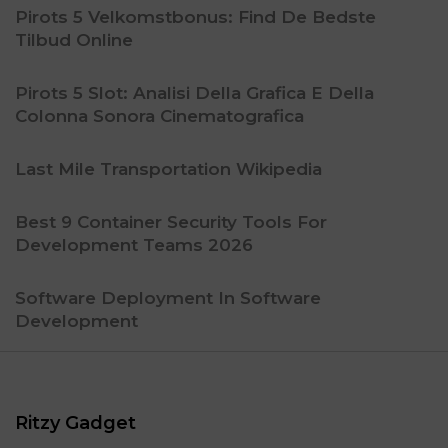
Pirots 5 Velkomstbonus: Find De Bedste
Tilbud Online
Pirots 5 Slot: Analisi Della Grafica E Della
Colonna Sonora Cinematografica
Last Mile Transportation Wikipedia
Best 9 Container Security Tools For
Development Teams 2026
Software Deployment In Software
Development
Ritzy Gadget