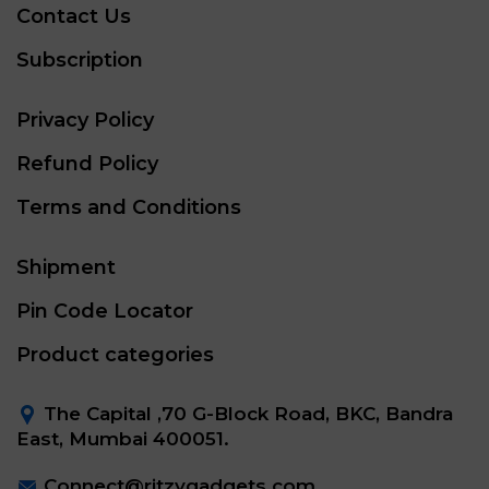
Contact Us
Subscription
Privacy Policy
Refund Policy
Terms and Conditions
Shipment
Pin Code Locator
Product categories
The Capital ,70 G-Block Road, BKC, Bandra
East, Mumbai 400051.
Connect@ritzygadgets.com