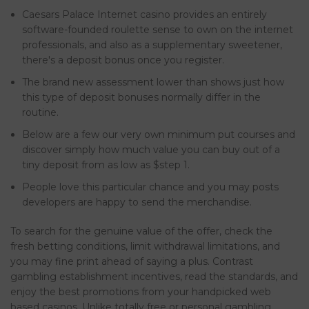
Caesars Palace Internet casino provides an entirely
software-founded roulette sense to own on the internet
professionals, and also as a supplementary sweetener,
there's a deposit bonus once you register.
The brand new assessment lower than shows just how
this type of deposit bonuses normally differ in the
routine.
Below are a few our very own minimum put courses and
discover simply how much value you can buy out of a
tiny deposit from as low as $step 1.
People love this particular chance and you may posts
developers are happy to send the merchandise.
To search for the genuine value of the offer, check the
fresh betting conditions, limit withdrawal limitations, and
you may fine print ahead of saying a plus. Contrast
gambling establishment incentives, read the standards, and
enjoy the best promotions from your handpicked web
based casinos. Unlike totally free or personal gambling