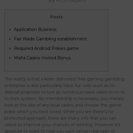
Ritzy Gadgets
Posts
Application Business
Fair Wade Gambling establishment
Required Android Pokies game
Mafia Casino Invited Bonus
The reality is that a keen dishonest free gaming gambling
enterprise is also particularly have fun with such as no
deposit proposes to lure as numerous naive users to on to
to their system. No membership is necessary, you merely
look at the site of any local casino and choose the game
pokie which you best loved. While you are there’s no
protected approach, there are many info that you can
utilize to improve your chances of winning.
However it’s
absolute to want to help you earn certain real cash of