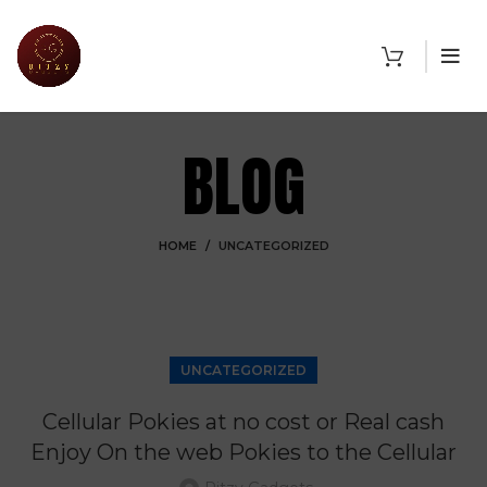
BLOG
HOME
UNCATEGORIZED
UNCATEGORIZED
Cellular Pokies at no cost or Real cash
Enjoy On the web Pokies to the Cellular