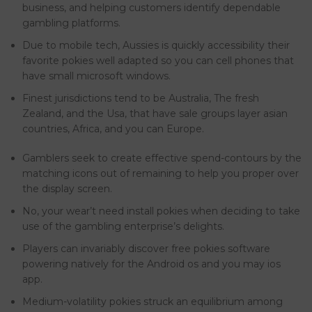
business, and helping customers identify dependable
gambling platforms.
Due to mobile tech, Aussies is quickly accessibility their
favorite pokies well adapted so you can cell phones that
have small microsoft windows.
Finest jurisdictions tend to be Australia, The fresh
Zealand, and the Usa, that have sale groups layer asian
countries, Africa, and you can Europe.
Gamblers seek to create effective spend-contours by the
matching icons out of remaining to help you proper over
the display screen.
No, your wear’t need install pokies when deciding to take
use of the gambling enterprise’s delights.
Players can invariably discover free pokies software
powering natively for the Android os and you may ios
app.
Medium-volatility pokies struck an equilibrium among