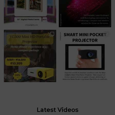
Latest Videos