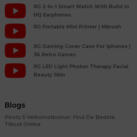
RG 2-in-1 Smart Watch With Build In
HQ Earphones
RG Portable Mini Printer | Mbrush
RG Gaming Cover Case For Iphones |
36 Retro Games
RG LED Light Photon Therapy Facial
Beauty Skin
Blogs
Pirots 5 Velkomstbonus: Find De Bedste
Tilbud Online