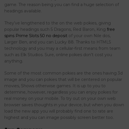
game. The reason being you can find a huge selection of
headings available.
They’ve lengthened to the on the web pokies, giving
popular headings such 5 Dragons, Red Baron, King
free
spins Prime Slots 50 no deposit
of your own Nile dos,
Larger Ben, and you can Lucky 88. Thanks to HTML5
technology and you may a cellular-first means from team
such as Elk Studios. Sure, online pokies don’t cost you
anything.
Some of the most common pokies are the ones having 3d
image and you can pokies that will be centered on popular
movies, Shows otherwise games. It is up to you to
determine, however, regardless you can enjoy pokies for
real money on your mobile. To try out on your own web
browser saves thoughts in your device, but when you down
load the new app you will probably find one to rate are
highest and you can image possibly screen better too.