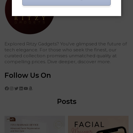
Explored Ritzy Gadgets? You've glimpsed the future of
tech elegance. For those who seek the finest, our
curated collection promises unmatched quality at
compelling prices. Dive deeper, discover more.
Follow Us On
Facebook
Instagram
Twitter
LinkedIn
YouTube
Amazon
Posts