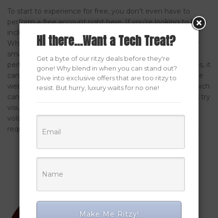
To start to experience for free, you don’t even have to
perform a free account right here. If you’re looking to have
including an option, you can travel to Ricky Local casino.
Hi there...Want a Tech Treat?
When you are pokies is game of chance, there are a few
smart tips which can increase odds of going a payout, or
Get a byte of our ritzy deals before they're
perhaps help you create the most of one’s gameplay. Yes, it
gone! Why blend in when you can stand out?
can be safe to try out Australian real money pokies on the
Dive into exclusive offers that are too ritzy to
web, given you choose safe online casinos in australia which
resist. But hurry, luxury waits for no one!
can be fully registered and you will regulated. The pokies try
visually delicate and you can tend to ability mid-peak
volatility, causing them to a good fit to own players who
require a steady and reasonable get back over the years.
Make Me Ritzy!