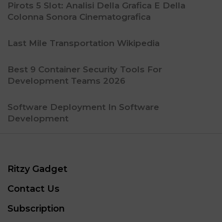
Pirots 5 Slot: Analisi Della Grafica E Della
Colonna Sonora Cinematografica
Last Mile Transportation Wikipedia
Best 9 Container Security Tools For
Development Teams 2026
Software Deployment In Software
Development
Ritzy Gadget
Contact Us
Subscription