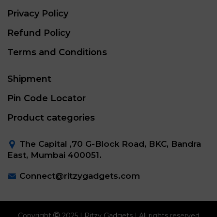
Privacy Policy
Refund Policy
Terms and Conditions
Shipment
Pin Code Locator
Product categories
The Capital ,70 G-Block Road, BKC, Bandra
East, Mumbai 400051.
Connect@ritzygadgets.com
Copyright
2025 | Ritzy Gadgets | All rights reserved