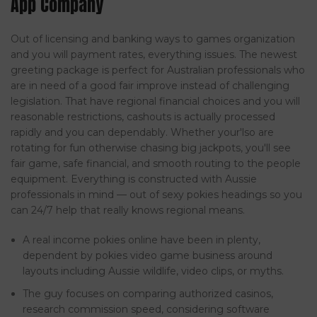
App Company
Out of licensing and banking ways to games organization
and you will payment rates, everything issues. The newest
greeting package is perfect for Australian professionals who
are in need of a good fair improve instead of challenging
legislation. That have regional financial choices and you will
reasonable restrictions, cashouts is actually processed
rapidly and you can dependably. Whether your'lso are
rotating for fun otherwise chasing big jackpots, you'll see
fair game, safe financial, and smooth routing to the people
equipment. Everything is constructed with Aussie
professionals in mind — out of sexy pokies headings so you
can 24/7 help that really knows regional means.
A real income pokies online have been in plenty,
dependent by pokies video game business around
layouts including Aussie wildlife, video clips, or myths.
The guy focuses on comparing authorized casinos,
research commission speed, considering software