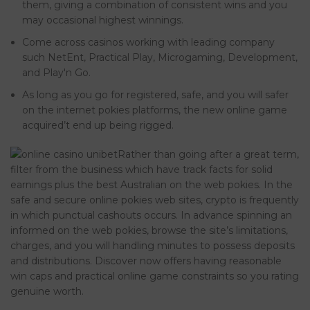
them, giving a combination of consistent wins and you
may occasional highest winnings.
Come across casinos working with leading company
such NetEnt, Practical Play, Microgaming, Development,
and Play'n Go.
As long as you go for registered, safe, and you will safer
on the internet pokies platforms, the new online game
acquired’t end up being rigged.
Rather than going after a great term,
filter from the business which have track facts for solid
earnings plus the best Australian on the web pokies. In the
safe and secure online pokies web sites, crypto is frequently
in which punctual cashouts occurs. In advance spinning an
informed on the web pokies, browse the site’s limitations,
charges, and you will handling minutes to possess deposits
and distributions. Discover now offers having reasonable
win caps and practical online game constraints so you rating
genuine worth.