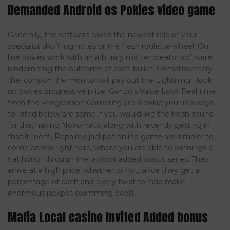
Demanded Android os Pokies video game
Generally, the software takes the newest role of your
specialist shuffling notes or the fresh roulette wheel. On
line pokies work with an arbitrary matter creator software,
randomizing the outcome of each bullet. Complimentary
the icons on the monitor will pay out the Lightning Hook
up pokies progressive prize. Gonzo’s Value Look Real time
from the Progression Gambling are a pokie your is always
to listed below are some if you would like the fresh sound
for the, having Novomatic along with recently getting in
that it room. Repaired jackpot online game are simpler to
come across right here, where you are able to winnings a
flat honor through the jackpot added bonus series. They
arrive at a high price, whether or not, since they get a
percentage of each and every twist to help make
enormous jackpot swimming pools.
Mafia Local casino Invited Added bonus