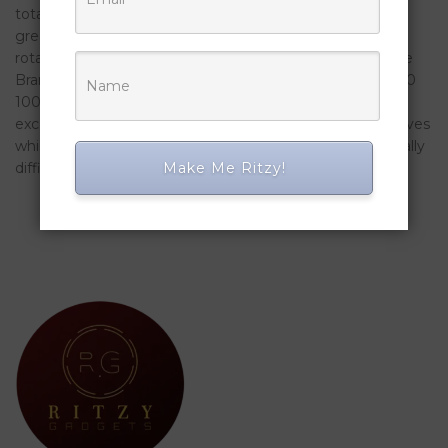
totally free spins for the ‘Fresh fruit Savers’ seem like a
great means to fix speak about bright ports—delighted
rotating! The individuals 130 100 percent free spins at the
Brango appear to be a magnificent remove! Impress, 250
100 percent free spins for the ‘Question Reels’ is an
excellent betting opportunity! Hyping reprocessed revolves
while the fascinating whether it’s simply dull fluff is actually
Make Me Ritzy!
difficult!