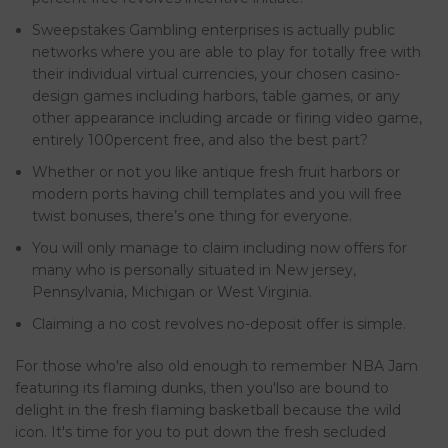
Sweepstakes Gambling enterprises is actually public
networks where you are able to play for totally free with
their individual virtual currencies, your chosen casino-
design games including harbors, table games, or any
other appearance including arcade or firing video game,
entirely 100percent free, and also the best part?
Whether or not you like antique fresh fruit harbors or
modern ports having chill templates and you will free
twist bonuses, there’s one thing for everyone.
You will only manage to claim including now offers for
many who is personally situated in New jersey,
Pennsylvania, Michigan or West Virginia.
Claiming a no cost revolves no-deposit offer is simple.
For those who're also old enough to remember NBA Jam
featuring its flaming dunks, then you'lso are bound to
delight in the fresh flaming basketball because the wild
icon. It's time for you to put down the fresh secluded