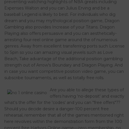
preventing watching highlights of NBA greats including
Expenses Walton and you can Julius Erving and be a
baseball Legend is likely to best. For individuals who dig
dream and you may mythological position game, Dragon
Gambling also provides Increase of your Titans. Dragon
Playing also offers persuasive and you can aesthetically-
arresting four-reel online game around the of numerous
genres. Away from excellent transferring ports such License
to Spin so you can amazing visual jewels such as Love
Beach, Take advantage of the additional position gambling
strength out of Arrow's Boundary and Dragon Playing. And
in case you want competitive position video game, you can
subscribe tournaments, as well as totally free rolls.
Are you able to allege these types of
offers having 'no-deposit' and exactly
what's the offer for the 'codes' and you can "free offers"??
Should you decide desire a danger-100 percent free
rehearsal, remember that all of the games mentioned right
here revolves within the demonstration form from the 100
percent free Harbors Online game—zero membership, no