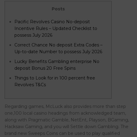
Posts
Pacific Revolves Casino No-deposit
Incentive Rules – Updated Checklist to
possess July 2026
Correct Chance No deposit Extra Codes –
Up-to-date Number to possess July 2026
Lucky Benefits Gambling enterprise No
deposit Bonus 20 Free Spins
Things to Look for in 100 percent free
Revolves T&Cs
Regarding games, McLuck also provides more than step
one,100 local casino headings from acknowledged team,
along with Pragmatic Gamble, NetEnt, Playson, BGaming,
Hacksaw Gaming, and you will Settle down Gambling. The
brand new Sweeps Coins can be used to play qualified