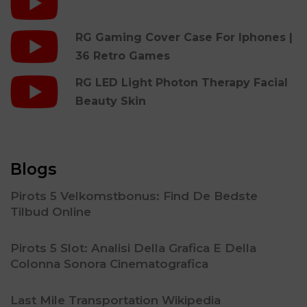
RG Gaming Cover Case For Iphones |
36 Retro Games
RG LED Light Photon Therapy Facial
Beauty Skin
Blogs
Pirots 5 Velkomstbonus: Find De Bedste
Tilbud Online
Pirots 5 Slot: Analisi Della Grafica E Della
Colonna Sonora Cinematografica
Last Mile Transportation Wikipedia