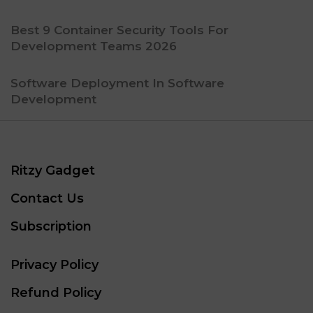
Best 9 Container Security Tools For
Development Teams 2026
Software Deployment In Software
Development
Ritzy Gadget
Contact Us
Subscription
Privacy Policy
Refund Policy