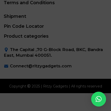
Terms and Conditions
Shipment
Pin Code Locator
Product categories
The Capital ,70 G-Block Road, BKC, Bandra
East, Mumbai 400051.
Connect@ritzygadgets.com
Copyright
2025 | Ritzy Gadgets | All rights reserved