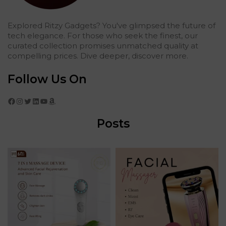
Explored Ritzy Gadgets? You've glimpsed the future of
tech elegance. For those who seek the finest, our
curated collection promises unmatched quality at
compelling prices. Dive deeper, discover more.
Follow Us On
Facebook
Instagram
Twitter
LinkedIn
YouTube
Amazon
Posts