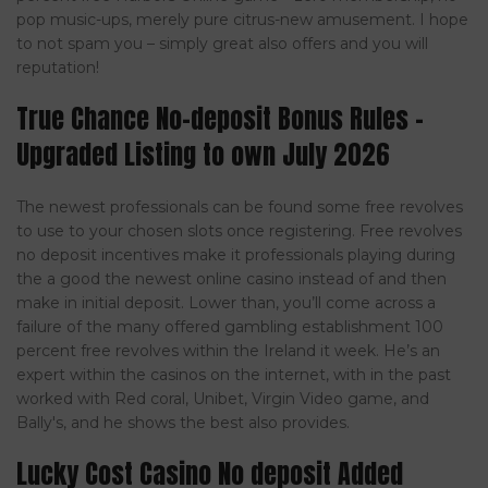
pop music-ups, merely pure citrus-new amusement. I hope
to not spam you – simply great also offers and you will
reputation!
True Chance No-deposit Bonus Rules –
Upgraded Listing to own July 2026
The newest professionals can be found some free revolves
to use to your chosen slots once registering. Free revolves
no deposit incentives make it professionals playing during
the a good the newest online casino instead of and then
make in initial deposit. Lower than, you’ll come across a
failure of the many offered gambling establishment 100
percent free revolves within the Ireland it week. He’s an
expert within the casinos on the internet, with in the past
worked with Red coral, Unibet, Virgin Video game, and
Bally's, and he shows the best also provides.
Lucky Cost Casino No deposit Added