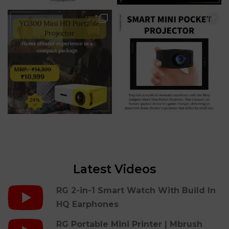
Latest Videos
RG 2-in-1 Smart Watch With Build In
HQ Earphones
RG Portable Mini Printer | Mbrush