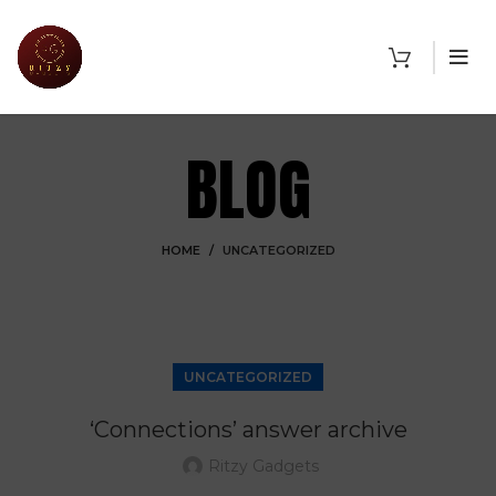
BLOG
HOME
UNCATEGORIZED
UNCATEGORIZED
‘Connections’ answer archive
Ritzy Gadgets