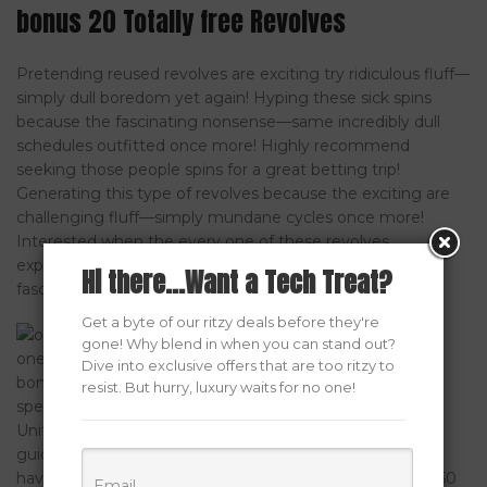
bonus 20 Totally free Revolves
Pretending reused revolves are exciting try ridiculous fluff—
simply dull boredom yet again! Hyping these sick spins
because the fascinating nonsense—same incredibly dull
schedules outfitted once more! Highly recommend
seeking those people spins for a great betting trip!
Generating this type of revolves because the exciting are
challenging fluff—simply mundane cycles once more!
Interested when the every one of these revolves
experience interest much time-name or simply just 1st
Hi there...Want a Tech Treat?
fascinate?
Get a byte of our ritzy deals before they're
We review BetMGM #step
gone! Why blend in when you can stand out?
one because the the $twenty five stand alone added
Dive into exclusive offers that are too ritzy to
bonus deal an easily accessible 1x playthrough
resist. But hurry, luxury waits for no one!
specifications, the lowest betting restriction in the court
United states internet casino business. Utilize this help
guide to discover where you should gamble secure, and
have the best also provides of the moment. The fresh 250