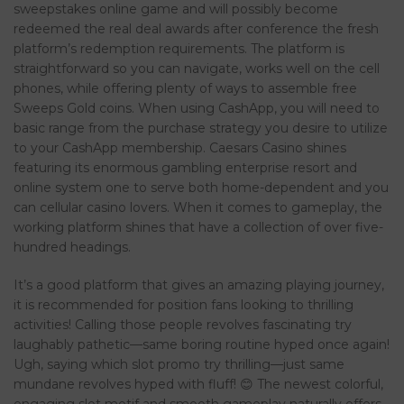
sweepstakes online game and will possibly become
redeemed the real deal awards after conference the fresh
platform’s redemption requirements.
The platform is
straightforward so you can navigate, works well on the cell
phones, while offering plenty of ways to assemble free
Sweeps Gold coins. When using CashApp, you will need to
basic range from the purchase strategy you desire to utilize
to your CashApp membership. Caesars Casino shines
featuring its enormous gambling enterprise resort and
online system one to serve both home-dependent and you
can cellular casino lovers. When it comes to gameplay, the
working platform shines that have a collection of over five-
hundred headings.
It’s a good platform that gives an amazing playing journey,
it is recommended for position fans looking to thrilling
activities! Calling those people revolves fascinating try
laughably pathetic—same boring routine hyped once again!
Ugh, saying which slot promo try thrilling—just same
mundane revolves hyped with fluff! 😊 The newest colorful,