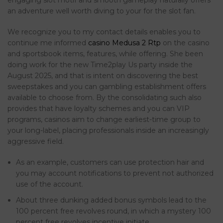
engaging slot motif and smooth gameplay naturally offers
an adventure well worth diving to your for the slot fan.
We recognize you to my contact details enables you to
continue me informed
casino Medusa 2 Rtp
on the casino
and sportsbook items, features, while offering. She been
doing work for the new Time2play Us party inside the
August 2025, and that is intent on discovering the best
sweepstakes and you can gambling establishment offers
available to choose from. By the consolidating such also
provides that have loyalty schemes and you can VIP
programs, casinos aim to change earliest-time group to
your long-label, placing professionals inside an increasingly
aggressive field.​
As an example, customers can use protection hair and
you may account notifications to prevent not authorized
use of the account.
About three dunking added bonus symbols lead to the
100 percent free revolves round, in which a mystery 100
percent free revolves incentive initiate.