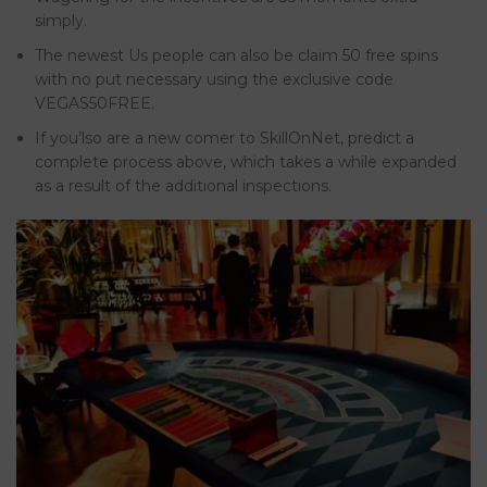
simply.
The newest Us people can also be claim 50 free spins
with no put necessary using the exclusive code
VEGAS50FREE.
If you’lso are a new comer to SkillOnNet, predict a
complete process above, which takes a while expanded
as a result of the additional inspections.