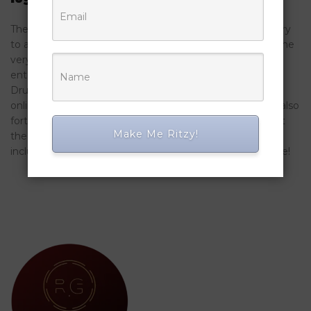
There is the absolute minimum deposit of £ten necessary
to allege the newest DrueckGlueck Local casino Extra. The
very last decision of your High quality-Gambling
enterprise.com attempt people’s review of
DrueckGlueck.de would be the fact it’s among the best
online casinos to possess German participants. If you’re also
fortunate enough to locate one invitation, you’ll find that
Make Me Ritzy!
the brand new benefits and you may special deals that
include these prestigious account try a bona fide remove!