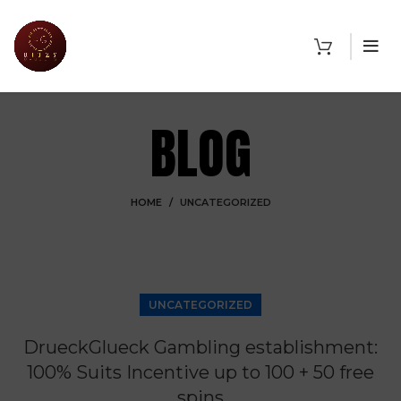
BLOG
HOME
UNCATEGORIZED
UNCATEGORIZED
DrueckGlueck Gambling establishment:
100% Suits Incentive up to 100 + 50 free
spins