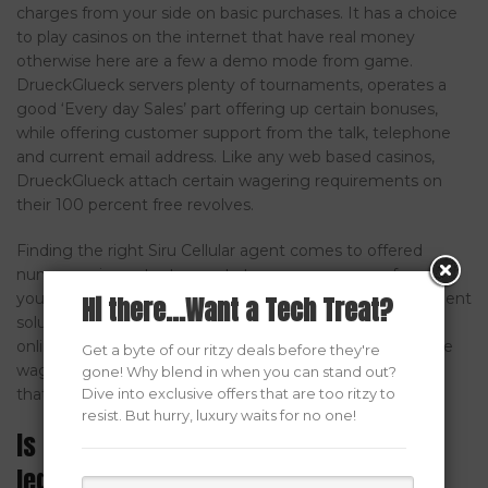
charges from your side on basic purchases. It has a choice
to play casinos on the internet that have real money
otherwise here are a few a demo mode from game.
DrueckGlueck servers plenty of tournaments, operates a
good ‘Every day Sales’ part offering up certain bonuses,
while offering customer support from the talk, telephone
and current email address. Like any web based casinos,
DrueckGlueck attach certain wagering requirements on
their 100 percent free revolves.
Finding the right Siru Cellular agent comes to offered
numerous important aspects to ensure a secure, fun, and
you will smoother gambling experience. Since this payment
Hi there...Want a Tech Treat?
solution works merely in lot of places, there are very few
online casinos taking which fee solution. Credits might be
Get a byte of our ritzy deals before they're
wagered 30 times, however you is always to remember
gone! Why blend in when you can stand out?
Dive into exclusive offers that are too ritzy to
that optimum bet numbers to help you simply $5.
resist. But hurry, luxury waits for no one!
Is actually Drueck Glueck Local casino
legal in the usa?