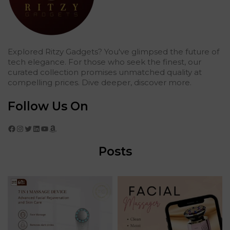
Explored Ritzy Gadgets? You've glimpsed the future of
tech elegance. For those who seek the finest, our
curated collection promises unmatched quality at
compelling prices. Dive deeper, discover more.
Follow Us On
Facebook
Instagram
Twitter
LinkedIn
YouTube
Amazon
Posts