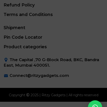
Refund Policy
Terms and Conditions
Shipment
Pin Code Locator
Product categories
The Capital ,70 G-Block Road, BKC, Bandra
East, Mumbai 400051.
Connect@ritzygadgets.com
Copyright
2025 | Ritzy Gadgets | All rights reserved