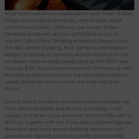
Most recent well-known eligible game were Sweet 16 Blast
(Vegas Usa Gambling enterprise), Offer Breaker (Black
colored Lotus Casino), Diamond Luxe (Larger Dollars
Gambling enterprise), and you will Publication out of
Mayans (Lotus China Gambling enterprise). Always check
this T&Cs ahead of playing. Most gambling enterprises in
addition to impose an optimum detachment limit on the
no-deposit extra earnings, usually ranging from $100 and
you may $250. Sure, however need very first meet up with
the betting criteria produced in the new extra conditions.
Usually double-be sure you enter the code exactly as
shown.
Drueck Glueck Gambling enterprise includes probably the
most advanced shelter and security technology in the
industry so that all of your economic facts is totally safer at
all times. Together with her, these types of percentage tips
allow us to give you a smooth banking experience with
lower lowest deposits, punctual running without added