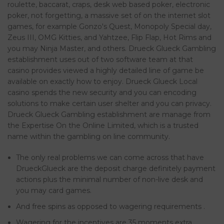
roulette, baccarat, craps, desk web based poker, electronic
poker, not forgetting, a massive set of on the internet slot
games, for example Gonzo's Quest, Monopoly Special day,
Zeus III, OMG Kitties, and Yahtzee, Flip Flap, Hot Rims and
you may Ninja Master, and others. Drueck Glueck Gambling
establishment uses out of two software team at that
casino provides viewed a highly detailed line of game be
available on exactly how to enjoy. Drueck Glueck Local
casino spends the new security and you can encoding
solutions to make certain user shelter and you can privacy.
Drueck Glueck Gambling establishment are manage from
the Expertise On the Online Limited, which is a trusted
name within the gambling on line community.
The only real problems we can come across that have
DrueckGlueck are the deposit charge definitely payment
actions plus the minimal number of non-live desk and
you may card games.
And free spins as opposed to wagering requirements .
Wagering for the incentives are 35 moments extra