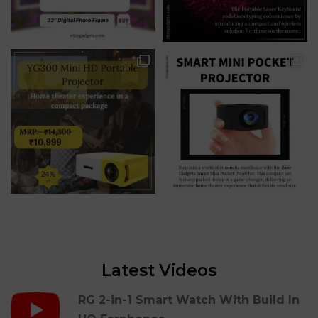
Latest Videos
RG 2-in-1 Smart Watch With Build In