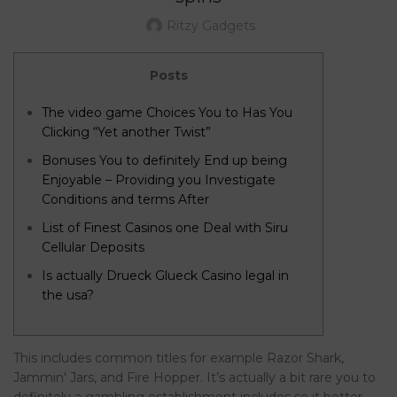
Ritzy Gadgets
Posts
The video game Choices You to Has You
Clicking “Yet another Twist”
Bonuses You to definitely End up being
Enjoyable – Providing you Investigate
Conditions and terms After
List of Finest Casinos one Deal with Siru
Cellular Deposits
Is actually Drueck Glueck Casino legal in
the usa?
This includes common titles for example Razor Shark,
Jammin' Jars, and Fire Hopper. It’s actually a bit rare you to