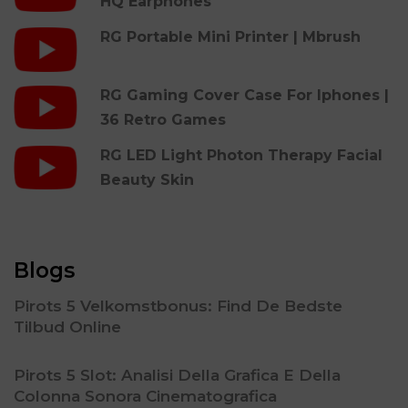
HQ Earphones
RG Portable Mini Printer | Mbrush
RG Gaming Cover Case For Iphones |
36 Retro Games
RG LED Light Photon Therapy Facial
Beauty Skin
Blogs
Pirots 5 Velkomstbonus: Find De Bedste
Tilbud Online
Pirots 5 Slot: Analisi Della Grafica E Della
Colonna Sonora Cinematografica