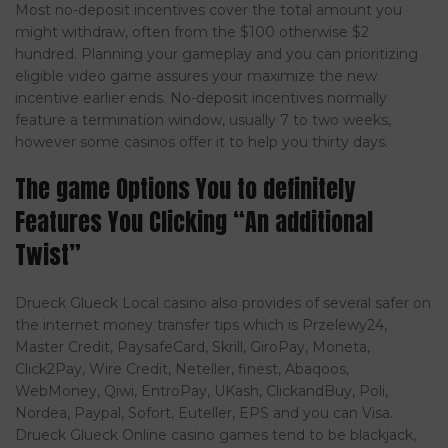
Most no-deposit incentives cover the total amount you
might withdraw, often from the $100 otherwise $2
hundred. Planning your gameplay and you can prioritizing
eligible video game assures your maximize the new
incentive earlier ends. No-deposit incentives normally
feature a termination window, usually 7 to two weeks,
however some casinos offer it to help you thirty days.
The game Options You to definitely
Features You Clicking “An additional
Twist”
Drueck Glueck Local casino also provides of several safer on
the internet money transfer tips which is Przelewy24,
Master Credit, PaysafeCard, Skrill, GiroPay, Moneta,
Click2Pay, Wire Credit, Neteller, finest, Abaqoos,
WebMoney, Qiwi, EntroPay, UKash, ClickandBuy, Poli,
Nordea, Paypal, Sofort, Euteller, EPS and you can Visa.
Drueck Glueck Online casino games tend to be blackjack,