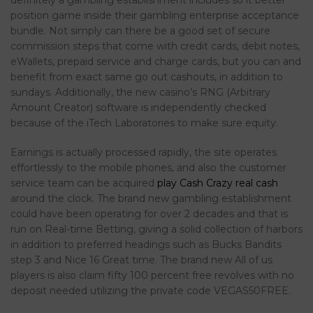
definitely a gambling establishment includes so it better
position game inside their gambling enterprise acceptance
bundle. Not simply can there be a good set of secure
commission steps that come with credit cards, debit notes,
eWallets, prepaid service and charge cards, but you can and
benefit from exact same go out cashouts, in addition to
sundays.
Additionally, the new casino’s RNG (Arbitrary
Amount Creator) software is independently checked
because of the iTech Laboratories to make sure equity.
Earnings is actually processed rapidly, the site operates
effortlessly to the mobile phones, and also the customer
service team can be acquired
play Cash Crazy real cash
around the clock. The brand new gambling establishment
could have been operating for over 2 decades and that is
run on Real-time Betting, giving a solid collection of harbors
in addition to preferred headings such as Bucks Bandits
step 3 and Nice 16 Great time. The brand new All of us
players is also claim fifty 100 percent free revolves with no
deposit needed utilizing the private code VEGAS50FREE.