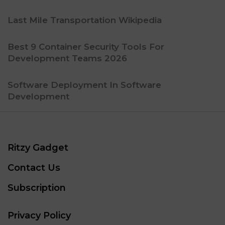
Last Mile Transportation Wikipedia
Best 9 Container Security Tools For
Development Teams 2026
Software Deployment In Software
Development
Ritzy Gadget
Contact Us
Subscription
Privacy Policy