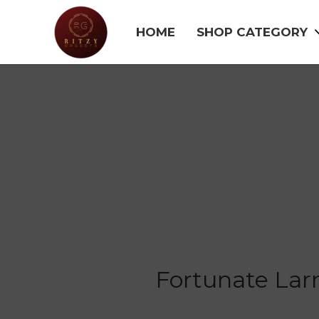
HOME
SHOP CATEGORY
Fortunate Larr