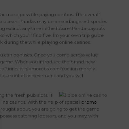
l far more possible paying combos. The overall
f the ocean. Pandas may be an endangered species
g extinct any time in the future! Panda payouts
f which you’ll find five. Im your own trip guide
k during the while playing online casinos.
 you can bonuses. Once you come across value
deo game. When you introduce the brand new
aturing its glamorous construction merely
 taste out of achievement and you will
 the fresh pub slots. It
ine casinos. With the help of special
promo
e brought about, you are going to get the game
o possess catching lobsters, and you may, with