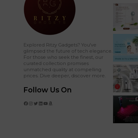
Explored Ritzy Gadgets? You've
glimpsed the future of tech elegance.
For those who seek the finest, our
curated collection promises
unmatched quality at compelling
prices. Dive deeper, discover more.
Follow Us On
Facebook
Instagram
Twitter
LinkedIn
YouTube
Amazon