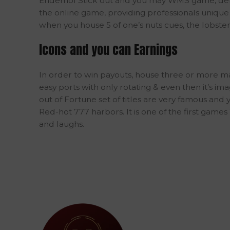
Endemol Stick out and you may WMS game, delive
the online game, providing professionals uniq
when you house 5 of one’s nuts cues, the lobster 
Icons and you can Earnings
In order to win payouts, house three or more mat
easy ports with only rotating & even then it’s 
out of Fortune set of titles are very famous and
Red-hot 777 harbors. It is one of the first gam
and laughs.