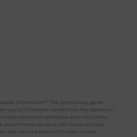
 outside of the server? The game’s easy game
en you’re IGT harbors arrive from the casinos on
rmally have book gameplay auto mechanics
lp you immense versions, with many winnings
that have a fraction of for each choice