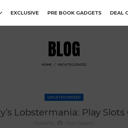
EXCLUSIVE
PRE BOOK GADGETS
DEAL 
BLOG
HOME
UNCATEGORIZED
UNCATEGORIZED
y’s Lobstermania: Play Slots 
Posted by
Ritzy Gadgets