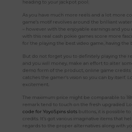
heading to your jackpot pool.
As you have much more reels and a lot more comes
game's motif revolves around the brilliant wate
– however with the enjoyable earnings and you c
with this real cash pokie games score more fascin
for the playing the best video game, having the 
But do not forget you to definitely playing the
and you will money, make an effort to alter so
demo form of the product, online game credits
catches the gamer's vision so you can by itself.
excitement.
The maximum price might be comparable to 1800 lo
remark tend to touch on the fresh upgraded Lobs
code for YoyoSpins slots
buttons, it is possible 
credits. It’s got various imaginative items that h
regards to the proper alternatives along with yo