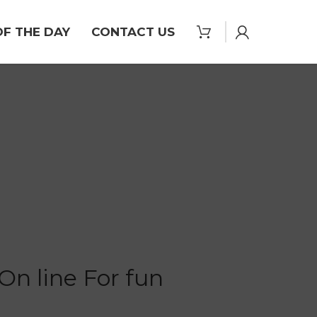
OF THE DAY
CONTACT US
On line For fun