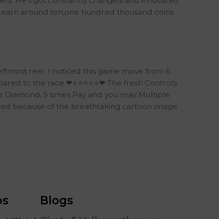
ers. He’s got constantly changed and innovated
y earn around ten,one hundred thousand coins
leftmost reel. I noticed this game move from 6
ompared to the race ❤⭐⭐⭐⭐⭐❤ The fresh Controls
ple Diamond, 5 times Pay and you may Multiple
ulled because of the breathtaking cartoon image
os
Blogs