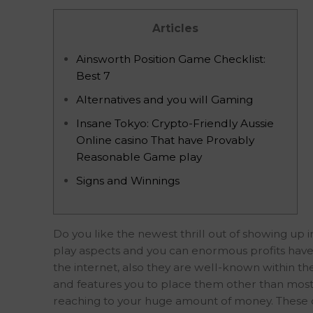
Articles
Ainsworth Position Game Checklist:
Best 7
Alternatives and you will Gaming
Insane Tokyo: Crypto-Friendly Aussie
Online casino That have Provably
Reasonable Game play
Signs and Winnings
Do you like the newest thrill out of showing up 
play aspects and you can enormous profits have 
the internet, also they are well-known within 
and features you to place them other than most
reaching to your huge amount of money. These o