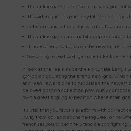
The online game uses the quality playing softw
This video game is primarily intended for posi
Lobstermania iphone 3gs with its attractive des
The online game are mobile-appropriate, off
It review tend to touch on the new current Lob
Switching to real cash gamble unlocks an enti
A look at the reels inside the Fortunate Larry’s
symbols populating the brand new grid. Which en
and lead reward one to produced the newest bran
beloved position collection previously composed
own a great angling expedition where main goal
It’s vital that you favor a platform with correct
Away from collaborations having Deal or no Offe
franchises you to definitely fans is also’t fighti