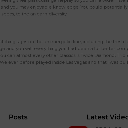
ring their particular gameplay so you can a wider listen
ue and you may enjoyable knowledge. You could potentiall
specs, to the an earn-diversity.
ching signs on the an energetic line, including the fresh 
image and you will everything you had been a lot better c
 you can almost every other classics is Twice Diamond, Tri
es We ever before played inside Las vegas and that i was p
Posts
Latest Vide