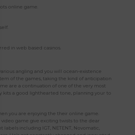
lots online game.
elf.
arred in web based casinos.
 various angling and you will ocean-existence
em of the games, taking the kind of anticipation
me are a continuation of one of the very most
 kits a good lighthearted tone, planning your to
when you are enjoying the their online game.
ideo game give exciting twists to the dear
cant labels including IGT, NETENT, Novomatic,