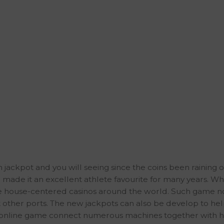
in jackpot and you will seeing since the coins been raining
made it an excellent athlete favourite for many years. Wh
the house-centered casinos around the world.
Such game no
 other ports. The new jackpots can also be develop to he
nline game connect numerous machines together with her, 