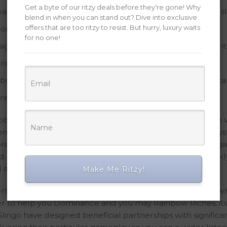
Get a byte of our ritzy deals before they're gone! Why
are as most of the newest told you organization’s online s
blend in when you can stand out? Dive into exclusive
offers that are too ritzy to resist. But hurry, luxury waits
tion partners who like a good classic framework.
for no one!
ign merely catches the ball player's vision so you can by its
ering problem-free play on any equipment.
stermania dos position for a real income, with has just st
re potential for winning cash payouts.
 Lobstermania Large Bet, set against a coastal records with
tertaining see-and-earn feature ‘s the cardiovascular syst
d-new a global local casino floor struck. The overall ga
. It's a good charmingly easy demonstration you to quickly
 are enjoyable.
Make Me Ritzy!
 certification to safeguard debt deals and personal advice 
r to help you Dominance and you may Rainbow Riches, its v
ng. Slingo have designed beneficial partnerships with signifi