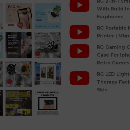
RG 2-in-1 Sm
With Build I
Earphones
RG Portable 
Printer | Mbr
RG Gaming C
Case For Iph
Retro Games
RG LED Light
Therapy Faci
Skin