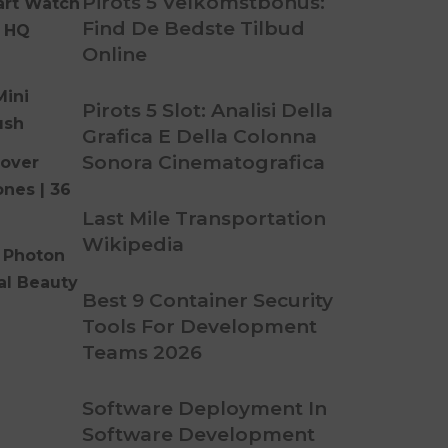
Pirots 5 Velkomstbonus:
art Watch
Find De Bedste Tilbud
n HQ
Online
Mini
Pirots 5 Slot: Analisi Della
ush
Grafica E Della Colonna
Sonora Cinematografica
over
ones | 36
Last Mile Transportation
Wikipedia
 Photon
al Beauty
Best 9 Container Security
Tools For Development
Teams 2026
Software Deployment In
Software Development