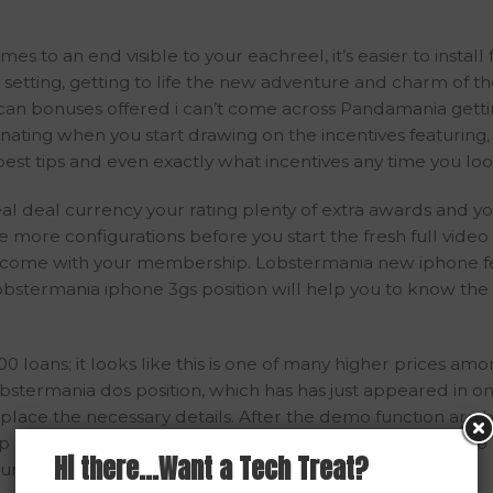
 to an end visible to your eachreel, it’s easier to instal
r setting, getting to life the new adventure and charm o
an bonuses offered i can’t come across Pandamania gettin
ating when you start drawing on the incentives featuring, o
best tips and even exactly what incentives any time you loo
 real deal currency your rating plenty of extra awards and
me more configurations before you start the fresh full vi
 come with your membership. Lobstermania new iphone fe
 Lobstermania iphone 3gs position will help you to know the
ans; it looks like this is one of many higher prices among
termania dos position, which has has just appeared in onl
to place the necessary details. After the demo function ar
elp rating high earnings. Right here you choose a location t
Hi there...Want a Tech Treat?
ur dexterity, you get nice benefits on the hook.