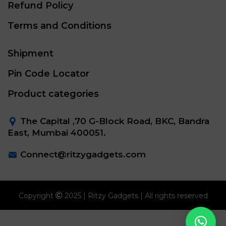
Refund Policy
Terms and Conditions
Shipment
Pin Code Locator
Product categories
The Capital ,70 G-Block Road, BKC, Bandra
East, Mumbai 400051.
Connect@ritzygadgets.com
Copyright
2025 | Ritzy Gadgets | All rights reserved