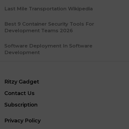
Last Mile Transportation Wikipedia
Best 9 Container Security Tools For
Development Teams 2026
Software Deployment In Software
Development
Ritzy Gadget
Contact Us
Subscription
Privacy Policy