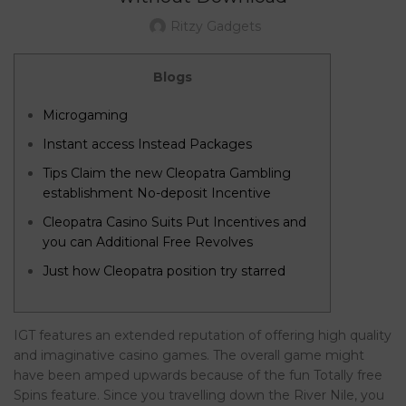
Ritzy Gadgets
Blogs
Microgaming
Instant access Instead Packages
Tips Claim the new Cleopatra Gambling
establishment No-deposit Incentive
Cleopatra Casino Suits Put Incentives and
you can Additional Free Revolves
Just how Cleopatra position try starred
IGT features an extended reputation of offering high quality
and imaginative casino games. The overall game might
have been amped upwards because of the fun Totally free
Spins feature. Since you travelling down the River Nile, you