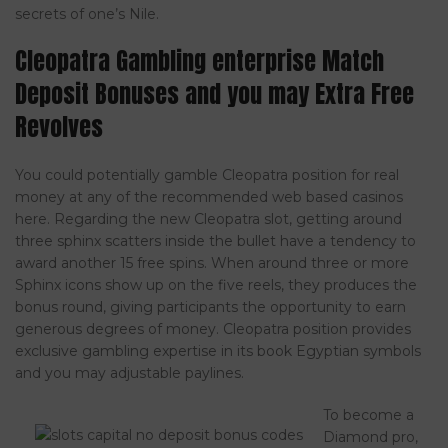
secrets of one’s Nile.
Cleopatra Gambling enterprise Match
Deposit Bonuses and you may Extra Free
Revolves
You could potentially gamble Cleopatra position for real
money at any of the recommended web based casinos
here. Regarding the new Cleopatra slot, getting around
three sphinx scatters inside the bullet have a tendency to
award another 15 free spins. When around three or more
Sphinx icons show up on the five reels, they produces the
bonus round, giving participants the opportunity to earn
generous degrees of money. Cleopatra position provides
exclusive gambling expertise in its book Egyptian symbols
and you may adjustable paylines.
To become a
Diamond pro,