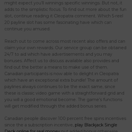
might expect you’ll winnings specific winnings. But not, it
adds to the simplistic focus. To find out more about the fun
slot, continue reading it Cleopatra comment.
Which 5-reel
20 payline slot has some fascinating have which can
continue you amused.
Reach out to come across most recent also offers and can
claim your own rewards. Our service group can be obtained
24/7 to aid which have advertisements and you may
bonuses. Affect us to discuss available also provides and
find out the better a means to make use of them.
Canadian participants is now able to delight in Cleopatra
which have an exceptional extra bundle! The amount of
paylines always continues to be the exact same, since
these is classic video game with a straightforward grid and
you will a good emotional become. The game’s functions
will get modified through the added bonus series.
Canadian people discover 100 percent free spins incentives
since the a subscription incentive,
play Blackjack Single
Deck online for real money
put added bonus otherwise