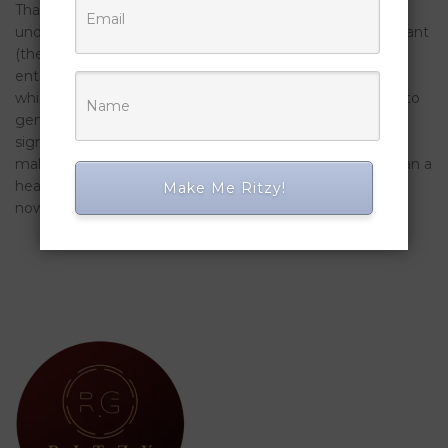
That's fine, but don't be surprised once you don't
understand the production you're also somewhat pregnant
(there's probably an explanation as to why gambling
enterprises push certain slots!). Well-dependent builders
which have a reputation user pleasure have a tendency to
generate an informed online slots games. We’ll and
signpost one an educated most recent slot promotions,
making certain you earn value for the money and you can a
head start in the best casinos that provide an educated
Make Me Ritzy!
now offers close by.