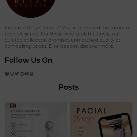
Explored Ritzy Gadgets? You've glimpsed the future of
tech elegance. For those who seek the finest, our
curated collection promises unmatched quality at
compelling prices. Dive deeper, discover more.
Follow Us On
Facebook
Instagram
Twitter
LinkedIn
YouTube
Amazon
Posts