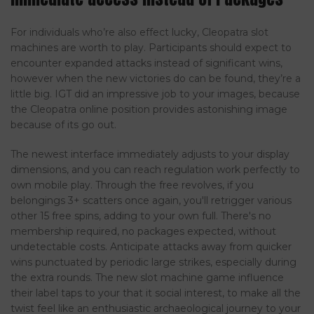
For individuals who’re also effect lucky, Cleopatra slot
machines are worth to play. Participants should expect to
encounter expanded attacks instead of significant wins,
however when the new victories do can be found, they’re a
little big. IGT did an impressive job to your images, because
the Cleopatra online position provides astonishing image
because of its go out.
The newest interface immediately adjusts to your display
dimensions, and you can reach regulation work perfectly to
own mobile play. Through the free revolves, if you
belongings 3+ scatters once again, you'll retrigger various
other 15 free spins, adding to your own full. There's no
membership required, no packages expected, without
undetectable costs. Anticipate attacks away from quicker
wins punctuated by periodic large strikes, especially during
the extra rounds. The new slot machine game influence
their label taps to your that it social interest, to make all the
twist feel like an enthusiastic archaeological journey to your