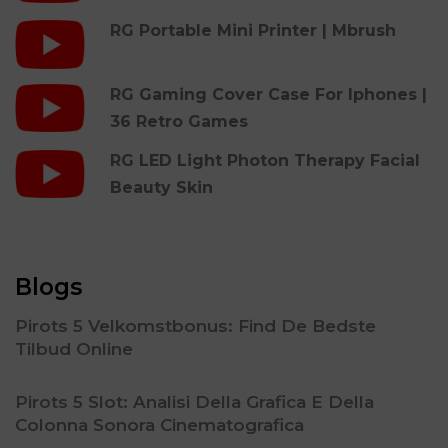
RG Portable Mini Printer | Mbrush
RG Gaming Cover Case For Iphones |
36 Retro Games
RG LED Light Photon Therapy Facial
Beauty Skin
Blogs
Pirots 5 Velkomstbonus: Find De Bedste
Tilbud Online
Pirots 5 Slot: Analisi Della Grafica E Della
Colonna Sonora Cinematografica