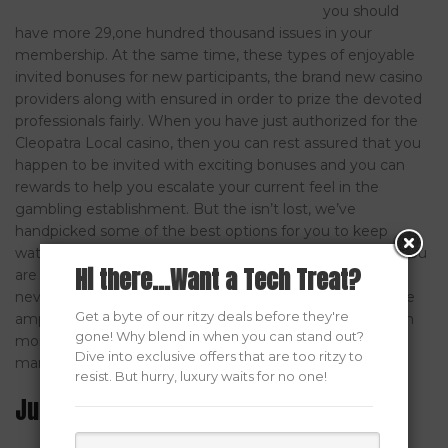
you should
have more 29,one hundred thousand issues in your
membership. At the same time, these types of enjoyable
invited bonuses for new participants, the brand new casino
providers along with ensured in order to prize the devoted
professionals fairly. When you have just authorized for the
Cleopatra Local casino, then you can rest assured that you
happen to be invited with exciting bonuses and you can
rewards to help you escalate your current feel in the
gambling establishment. But the isn’t lost, we’ve
handpicked some of the best options for you to keep
watching greatest incentives and you will game! While you
Hi there...Want a Tech Treat?
are Cleopatra have signed their gates, you could
nevertheless discuss greatest-ranked choices which have
Get a byte of our ritzy deals before they're
ample invited bonuses, 100 percent free spins, and much
gone! Why blend in when you can stand out?
more. The newest sweepstakes campaigns given try
Dive into exclusive offers that are too ritzy to
manage by SSPS LLC.
resist. But hurry, luxury waits for no one!
Just how Cleopatra slot try played