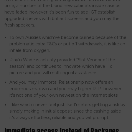
time, a number of the brand new cabinets inside casinos
have faded, however it’s been fun to see IGT establish
upgraded shelves with brilliant screens and you may the
fresh speakers.
To own Aussies which’ve become burned because of the
problematic extra T&Cs or put off withdrawals, it is like an
inhale from oxygen.
Play’n Wade is actually provided “Slot Vendor of the
season” and continues to innovate which have Hd
picture and you will multilingual assistance.
And you may Immortal Relationship now offers an
enormous max win and you may higher RTP, however
it’s not one of your own newest on the internet slots.
I like which i never feel just like I'meters getting a risk by
simply making in initial deposit since the cashing aside
it's always effortless, reliable and you will prompt.
Immediate access Instead of Packages