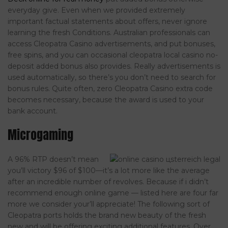
everyday give. Even when we provided extremely
important factual statements about offers, never ignore
learning the fresh Conditions. Australian professionals can
access Cleopatra Casino advertisements, and put bonuses,
free spins, and you can occasional cleopatra local casino no-
deposit added bonus also provides. Really advertisements is
used automatically, so there’s you don’t need to search for
bonus rules. Quite often, zero Cleopatra Casino extra code
becomes necessary, because the award is used to your
bank account.
Microgaming
A 96% RTP doesn’t mean
you’ll victory $96 of $100—it’s a lot more like the average
after an incredible number of revolves. Because if i didn’t
recommend enough online game — listed here are four far
more we consider your’ll appreciate! The following sort of
Cleopatra ports holds the brand new beauty of the fresh
new and will be offering exciting additional features. Over