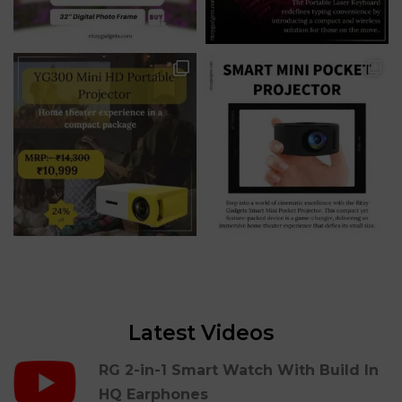
Latest Videos
RG 2-in-1 Smart Watch With Build In
HQ Earphones