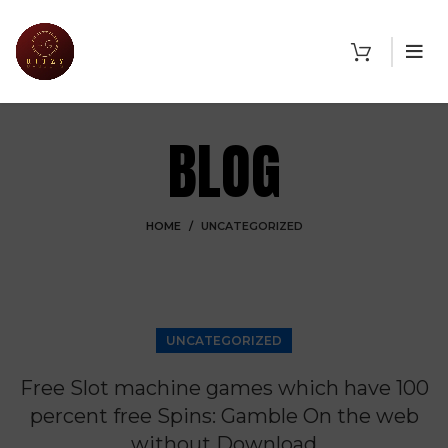
BLOG
HOME
UNCATEGORIZED
UNCATEGORIZED
Free Slot machine games which have 100
percent free Spins: Gamble On the web
without Download