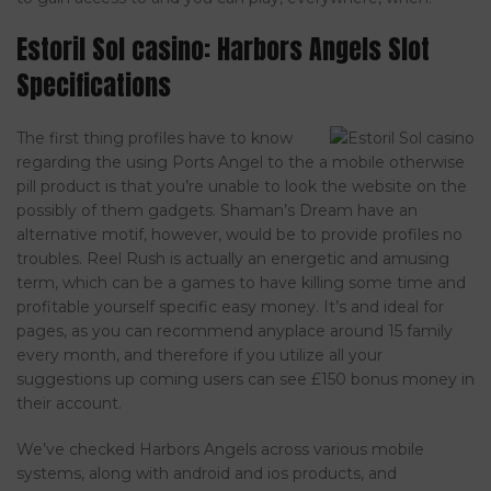
Estoril Sol casino: Harbors Angels Slot
Specifications
The first thing profiles have to know
regarding the using Ports Angel to the a mobile otherwise
pill product is that you’re unable to look the website on the
possibly of them gadgets. Shaman’s Dream have an
alternative motif, however, would be to provide profiles no
troubles. Reel Rush is actually an energetic and amusing
term, which can be a games to have killing some time and
profitable yourself specific easy money. It’s and ideal for
pages, as you can recommend anyplace around 15 family
every month, and therefore if you utilize all your
suggestions up coming users can see £150 bonus money in
their account.
We’ve checked Harbors Angels across various mobile
systems, along with android and ios products, and