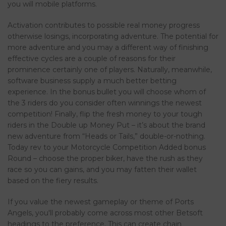
you will mobile platforms.
Activation contributes to possible real money progress
otherwise losings, incorporating adventure. The potential for
more adventure and you may a different way of finishing
effective cycles are a couple of reasons for their
prominence certainly one of players. Naturally, meanwhile,
software business supply a much better betting
experience. In the bonus bullet you will choose whom of
the 3 riders do you consider often winnings the newest
competition! Finally, flip the fresh money to your tough
riders in the Double up Money Put – it’s about the brand
new adventure from “Heads or Tails,” double-or-nothing.
Today rev to your Motorcycle Competition Added bonus
Round – choose the proper biker, have the rush as they
race so you can gains, and you may fatten their wallet
based on the fiery results.
If you value the newest gameplay or theme of Ports
Angels, you'll probably come across most other Betsoft
headings to the preference. This can create chain