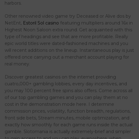
harbors.
Other renowned video game try Deceased or Alive dos by
NetEnt,
Estoril Sol casino
featuring multipliers around 16x in
Highest Noon Saloon extra round. Get acquainted with this
type of headings and see that are more profitable. Really
epic world titles were dated-fashioned machines and you
will recent additions on the lineup. Instantaneous play is just
offered once carrying out a merchant account playing for
real money.
Discover greatest casinos on the internet providing
cuatro,000+ gambling lobbies, every day incentives, and
you may 100 percent free spins also offers. Come across all
of our top gambling games and you can play them at no
cost in the demonstration mode here. I determine
commission prices, volatility, function breadth, regulations,
front side bets, Stream minutes, mobile optimization, and
exactly how smoothly for each game runs inside the actual
gamble. Slotomania is actually extremely-brief and simpler
to gain access to and you can play, everywhere, when.