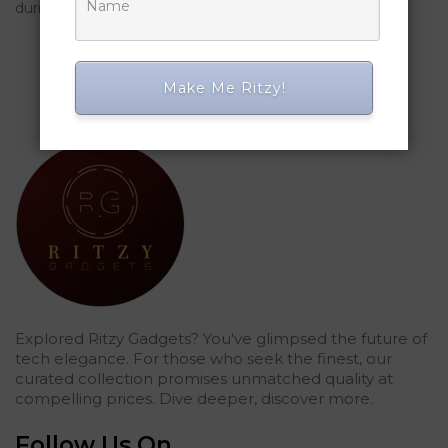
during the particular point in the newest battle.
Make Me Ritzy!
Explored Ritzy Gadgets? You've glimpsed the future of
tech elegance. For those who seek the finest, our
curated collection promises unmatched quality at
compelling prices. Dive deeper, discover more.
Follow Us On