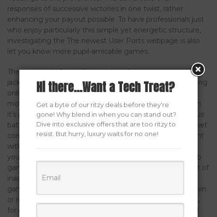
responses of successive victories in one twist, rather
enhancing your payout possible. To have professionals just
who enjoy particularly this simple yet energetic structure,
investigating the The newest User Ports webpage is also
let you know more pupil-amicable games.
The newest thrill out of probably striking an enormous
jackpot makes such video game extremely popular among
Hi there...Want a Tech Treat?
online casino enthusiasts. We watched this video game
move from six effortless slots in just rotating & even then
Get a byte of our ritzy deals before they're
it’s picture and you may what you were a lot better versus
gone! Why blend in when you can stand out?
Dive into exclusive offers that are too ritzy to
battle ❤⭐⭐⭐⭐⭐❤ Whether or not you’lso are seeking ticket
resist. But hurry, luxury waits for no one!
committed, mention the newest titles, or rating confident
with online casinos, free online ports render an easy and
you will enjoyable way to gamble. Frequently, on the web
gambling programs expose many bonuses, spanning out of
inaugural put acceptance incentives so you can online
game-specific perks and also cashback rewards. If earn win
or remove, you’ll nevertheless rating instant cash awards,
for as long as your own motorcycle has brought the lead