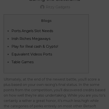
Ritzy Gadgets
Blogs
Ports Angels Slot Needs
Irish Riches Megaways
Play for Real cash & Crypto!
Equivalent Videos Ports
Table Games
Ultimately, at the end of the newest battle, you’ll score a
plus based on your own racing’s final status. In the some
points from the competition, you’ll discovered credits based
on how well they’re also undertaking.
While you are you to’s
certainly a rather a great honor, it’s much less high while
the categories of perks entirely on most other Betsoft