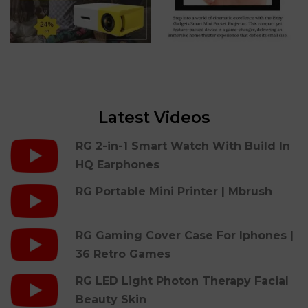
Latest Videos
RG 2-in-1 Smart Watch With Build In
HQ Earphones
RG Portable Mini Printer | Mbrush
RG Gaming Cover Case For Iphones |
36 Retro Games
RG LED Light Photon Therapy Facial
Beauty Skin