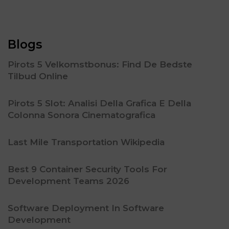
Blogs
Pirots 5 Velkomstbonus: Find De Bedste
Tilbud Online
Pirots 5 Slot: Analisi Della Grafica E Della
Colonna Sonora Cinematografica
Last Mile Transportation Wikipedia
Best 9 Container Security Tools For
Development Teams 2026
Software Deployment In Software
Development