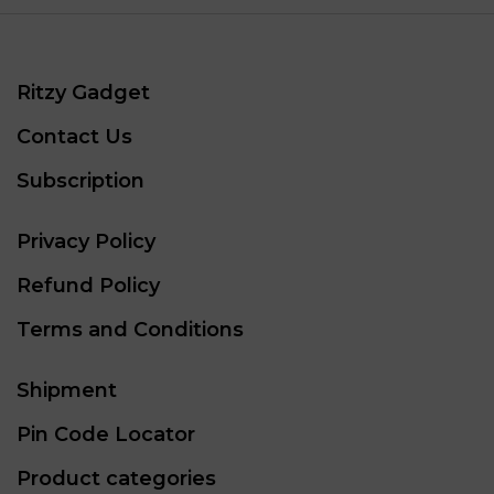
Ritzy Gadget
Contact Us
Subscription
Privacy Policy
Refund Policy
Terms and Conditions
Shipment
Pin Code Locator
Product categories