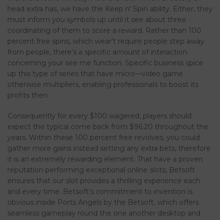
head extra has, we have the Keep n' Spin ability. Either, they
must inform you symbols up until it see about three
coordinating of them to score a reward. Rather than 100
percent free spins, which wear't require people step away
from people, there's a specific amount of interaction
concerning your see me function. Specific business spice
up this type of series that have micro—video game
otherwise multipliers, enabling professionals to boost its
profits then.
Consequently for every $100 wagered, players should
expect the typical come back from $96.20 throughout the
years. Within these 100 percent free revolves, you could
gather more gains instead setting any extra bets, therefore
it is an extremely rewarding element. That have a proven
reputation performing exceptional online slots, Betsoft
ensures that our slot provides a thrilling experience each
and every time. Betsoft’s commitment to invention is
obvious inside Ports Angels by the Betsoft, which offers
seamless gameplay round the one another desktop and