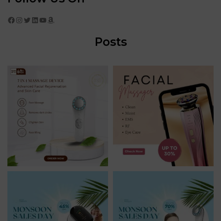
Facebook
Instagram
Twitter
LinkedIn
YouTube
Amazon
Posts