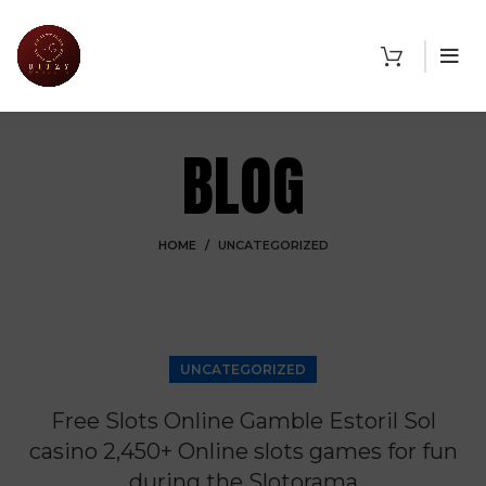
BLOG
HOME
UNCATEGORIZED
UNCATEGORIZED
Free Slots Online Gamble Estoril Sol
casino 2,450+ Online slots games for fun
during the Slotorama