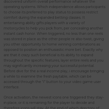
discovered uniform overall performance whatever the
operating systems. Which independence allows participants
to choose its preferred to play status to possess restrict
comfort during the expanded betting classes. It
entertaining ability gifts players with a variety of
motorcycles to help you pick from, per concealing another
instant cash honor. When triggered, no less than one reels
was stored in place as the other people re also-twist, giving
you other opportunity to home winning combinations as
opposed to position an enthusiastic more bet. Exactly why
are that it crazy such beneficial is its ability to expand
throughout the specific features, layer entire reels and you
may significantly increasing your successful potential.
Before dive for the a real income play, i encourage bringing
a while to examine the fresh paytable, which can be
accessed through the “i” button to your video game user
interface.
Once activation, the newest icons one triggered they stay-
in place, or it is remaining for the player to decide and
therefore icons will stay. At the end of which directory of