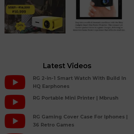
Latest Videos
RG 2-in-1 Smart Watch With Build In
HQ Earphones
RG Portable Mini Printer | Mbrush
RG Gaming Cover Case For Iphones |
36 Retro Games