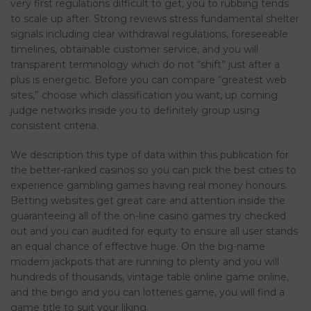
very first regulations difficult to get, you to rubbing tends
to scale up after. Strong reviews stress fundamental shelter
signals including clear withdrawal regulations, foreseeable
timelines, obtainable customer service, and you will
transparent terminology which do not “shift” just after a
plus is energetic. Before you can compare “greatest web
sites,” choose which classification you want, up coming
judge networks inside you to definitely group using
consistent criteria.
We description this type of data within this publication for
the better-ranked casinos so you can pick the best cities to
experience gambling games having real money honours.
Betting websites get great care and attention inside the
guaranteeing all of the on-line casino games try checked
out and you can audited for equity to ensure all user stands
an equal chance of effective huge. On the big-name
modern jackpots that are running to plenty and you will
hundreds of thousands, vintage table online game online,
and the bingo and you can lotteries game, you will find a
game title to suit your liking.