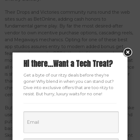
Their Drops and Victories community runs round the web
sites such as BetOnline, adding cash honors to
fundamental game play. By far the most desired-after
vendor to own incentive purchase options, cascading reels,
and Megaways mechanics. Opting for one of these best
app studios assures entry to modern added bonus get
features, when you’re RTG ‘s the chief to possess huge
modern jackpots. Find 256-bit SSL encoding to ensure that
Hi there...Want a Tech Treat?
all research between your game host as well as your device
is shielded from interception. Legitimate sites work lower
Get a byte of our ritzy deals before they're
than an excellent around three-level system away from
gone! Why blend in when you can stand out?
checks and you may balances covering video game
Dive into exclusive offers that are too ritzy to
resist. But hurry, luxury waits for no one!
certification, app liability, and you can servers shelter.
But not, also, they are one of the slowest possibilities. Make
use of your savings account to fund your own eWallet, and
put funds from your own eWallet that has zero lead
backlinks for the bank facts. Digital wallets for example
Skrill, PayPal, and you can Neteller is basic choice payment