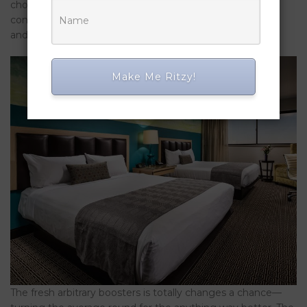
choices. Along with, you could take advantage of quick
control to your quick detachment gambling enterprises
and you may get earnings out in this a couple of hours.
Make Me Ritzy!
The fresh arbitrary boosters is totally changes a chance—