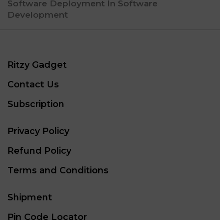
Software Deployment In Software
Development
Ritzy Gadget
Contact Us
Subscription
Privacy Policy
Refund Policy
Terms and Conditions
Shipment
Pin Code Locator