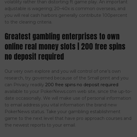
volatility rather than distorting ft game play. An important
adjustable is wagering; 20–40x is common overseas, and
you will real cash harbors generally contribute 100percent
to the clearing criteria.
Greatest gambling enterprises to own
online real money slots | 200 free spins
no deposit required
Our very own explore and you will control of one’s own
research, try governed because of the Small print and you
can Privacy readily
200 free spins no deposit required
available to your PokerNews.com web site, since the up-to-
date occasionally. We will make use of personal information
to email address you vital information the brand new
PokerNews status. Take your gambling establishment
game to the next level that have pro approach courses and
the newest reports to your email.