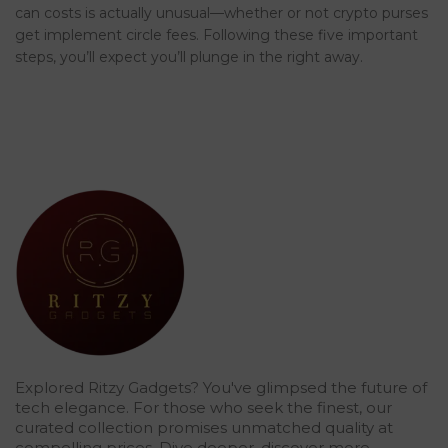
can costs is actually unusual—whether or not crypto purses
get implement circle fees. Following these five important
steps, you’ll expect you’ll plunge in the right away.
Explored Ritzy Gadgets? You've glimpsed the future of
tech elegance. For those who seek the finest, our
curated collection promises unmatched quality at
compelling prices. Dive deeper, discover more.