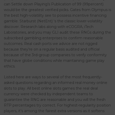
can Settle down Playing’s Publication of 99 (99percent)
would be the greatest verified picks. Gates from Olympus is
the best high-volatility see to possess incentive financing
gamble. Starburst (NetEnt) ‘s the classic lower-volatility
discover. Research labs along with eCOGRA, iTech
Laboratories, and you may GLI audit these RNGs during the
subscribed gambling enterprises to confirm reasonable
outcomes. Real cash ports we advice are not rigged
because they’re on a regular basis audited and official
because of the 3rd-group companies to verify conformity
that have globe conditions while maintaining game play
ethics.
Listed here are ways to several of the most frequently-
asked questions regarding an informed real money online
slots to play. All best online slots games the real deal
currency were checked by independent teams to
guarantee the RNG are reasonable and you will the fresh
RTP percentages try correct. For highest-regularity position
players, it’s among the fairest extra versions as it softens