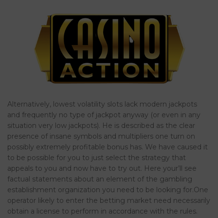
Alternatively, lowest volatility slots lack modern jackpots
and frequently no type of jackpot anyway (or even in any
situation very low jackpots). He is described as the clear
presence of insane symbols and multipliers one turn on
possibly extremely profitable bonus has. We have caused it
to be possible for you to just select the strategy that
appeals to you and now have to try out. Here your’ll see
factual statements about an element of the gambling
establishment organization you need to be looking for.One
operator likely to enter the betting market need necessarily
obtain a license to perform in accordance with the rules.