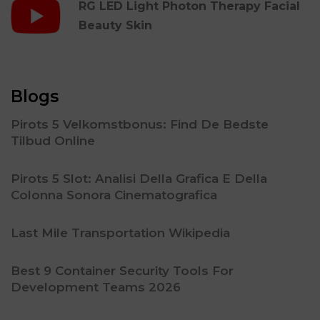
RG LED Light Photon Therapy Facial
Beauty Skin
Blogs
Pirots 5 Velkomstbonus: Find De Bedste
Tilbud Online
Pirots 5 Slot: Analisi Della Grafica E Della
Colonna Sonora Cinematografica
Last Mile Transportation Wikipedia
Best 9 Container Security Tools For
Development Teams 2026