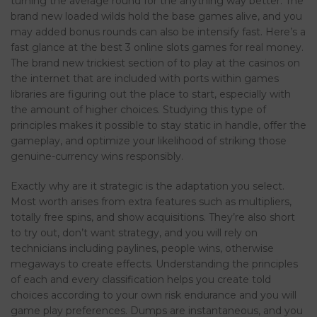
turning the average round for the anything way better. The
brand new loaded wilds hold the base games alive, and you
may added bonus rounds can also be intensify fast. Here’s a
fast glance at the best 3 online slots games for real money.
The brand new trickiest section of to play at the casinos on
the internet that are included with ports within games
libraries are figuring out the place to start, especially with
the amount of higher choices. Studying this type of
principles makes it possible to stay static in handle, offer the
gameplay, and optimize your likelihood of striking those
genuine-currency wins responsibly.
Exactly why are it strategic is the adaptation you select.
Most worth arises from extra features such as multipliers,
totally free spins, and show acquisitions. They’re also short
to try out, don’t want strategy, and you will rely on
technicians including paylines, people wins, otherwise
megaways to create effects. Understanding the principles
of each and every classification helps you create told
choices according to your own risk endurance and you will
game play preferences. Dumps are instantaneous, and you