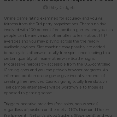
Ritzy Gadgets
Online game rating examined for accuracy and you will
fairness from the 3rd-party organizations. There’s no risk
involved with 100 percent free position games, and you can
people can be are various other titles to learn about RTP
averages and you may playing across the the readily
available paylines. Slot machine may possibly are added
bonus cycles otherwise totally free spins once leading to a
certain quantity of Insane otherwise Scatter signs.
Progressive harbors try accessible from the U.S.-controlled
iGaming apps and you can pc/web browser programs. An
informed position online game give incentive rounds of
creating free revolves. Casinos giving totally free slots via
Trial gamble alternatives will be worthwhile to those as
opposed to gaming sense.
Triggers incentive provides (free spins, bonus series)
regardless of position on the reels. RTG’s Diamond Dozen
(96.1percent), NetEnt’s Blood Suckers (98percent), and you