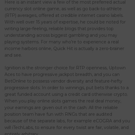
Here is an instant view a few of the most preferred actual
currency slot online game, as well as go back-to-athlete
(RTP) averages, offered at credible internet casino labels.
With well over 15 years of expertise, he could be noted for
writing large-feeling, reliable blogs that provides top
understanding across biggest gambling and you may
playing systems. For many who’re to experience a real
income harbors online, Quick Hit is actually a zero-brainer
and see.
Ignition is the stronger choice for RTP openness, Uptown
Aces to have progressive jackpot breadth, and you can
BetOnline to possess vendor diversity and feature-hefty
progressive slots. In order to winnings, put bets thanks to a
great funded account using a credit card otherwise crypto.
When you play online slots games the real deal money,
your earnings are given out in the cash. All the reliable
position team have fun with RNGs that are audited
because of the separate labs, for example eCOGRA and you
will iTechLabs, to ensure for every twist are fair, volatile, and
entirely arbitrary.