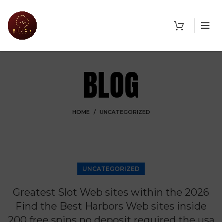
BLOG
HOME
UNCATEGORIZED
UNCATEGORIZED
Greatest Slot Web sites within the 2026
Find the Best Harbors Web sites inside
200 free spins no deposit required the usa