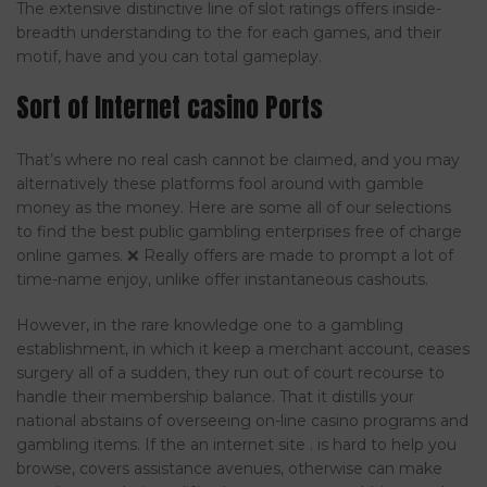
The extensive distinctive line of slot ratings offers inside-
breadth understanding to the for each games, and their
motif, have and you can total gameplay.
Sort of Internet casino Ports
That’s where no real cash cannot be claimed, and you may
alternatively these platforms fool around with gamble
money as the money. Here are some all of our selections
to find the best public gambling enterprises free of charge
online games. ❌ Really offers are made to prompt a lot of
time-name enjoy, unlike offer instantaneous cashouts.
However, in the rare knowledge one to a gambling
establishment, in which it keep a merchant account, ceases
surgery all of a sudden, they run out of court recourse to
handle their membership balance. That it distills your
national abstains of overseeing on-line casino programs and
gambling items. If the an internet site . is hard to help you
browse, covers assistance avenues, otherwise can make