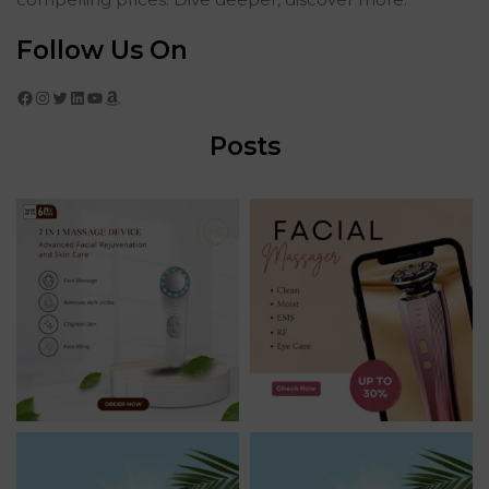
Follow Us On
Facebook
Instagram
Twitter
LinkedIn
YouTube
Amazon
Posts