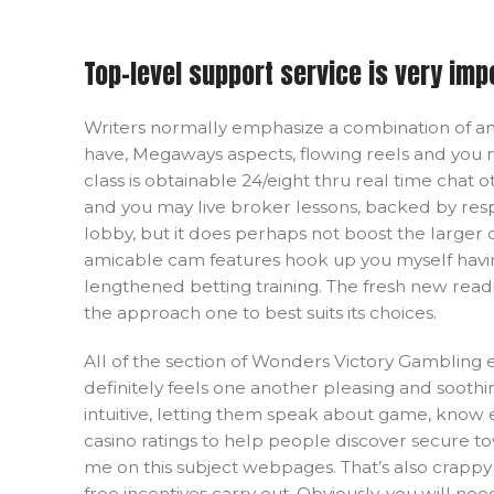
Top-level support service is very impo
Writers normally emphasize a combination of a
have, Megaways aspects, flowing reels and you ma
class is obtainable 24/eight thru real time chat 
and you may live broker lessons, backed by res
lobby, but it does perhaps not boost the larger q
amicable cam features hook up you myself havin
lengthened betting training. The fresh new readily
the approach one to best suits its choices.
All of the section of Wonders Victory Gambling 
definitely feels one another pleasing and sooth
intuitive, letting them speak about game, know 
casino ratings to help people discover secure 
me on this subject webpages. That’s also crappy 
free incentives carry out. Obviously, you will ne