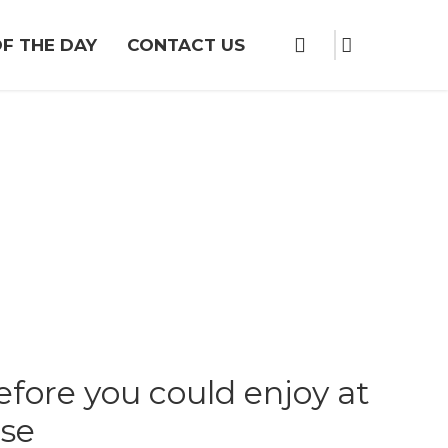
F THE DAY
CONTACT US
efore you could enjoy at
ise