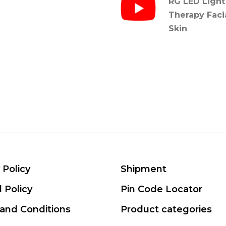
RG LED Light
Therapy Faci
Skin
 Policy
Shipment
 Policy
Pin Code Locator
and Conditions
Product categories