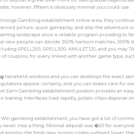
te, however, fifteen is obviously minimal you could use.
 Winnings Gambling establishment online area, they continu
dvanced picture, quick gameplay, and also the adventure out 
gaming landscape since a reliable program providing to f
and new people can decide 250% harbors matches, 300% slot
 including SPELL250, SPELL300, AMULET125, and you may TA
t of coupons, for every linked with another game type, s
ag
handheld windows and you can desktops the exact same
egulations appear certainly, and you can draws care for swi
ret Earn Gambling establishment position provides an eas
 training. Interfaces load rapidly, potato chips disperse sm
ic Win gambling establishment, you have got a lot of commi
u never miss a thing. Minimal deposit was �20 for everyon
nd employ the fresh new promo codes outlined lower than,