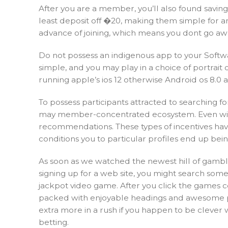
After you are a member, you’ll also found savin
least deposit off �20, making them simple for an
advance of joining, which means you dont go aw
Do not possess an indigenous app to your Softw
simple, and you may play in a choice of portrait
running apple’s ios 12 otherwise Android os 8.0
To possess participants attracted to searching 
may member-concentrated ecosystem. Even with s
recommendations. These types of incentives have
conditions you to particular profiles end up bei
As soon as we watched the newest hill of gamblin
signing up for a web site, you might search some
jackpot video game. After you click the games 
packed with enjoyable headings and awesome pos
extra more in a rush if you happen to be clever
betting.