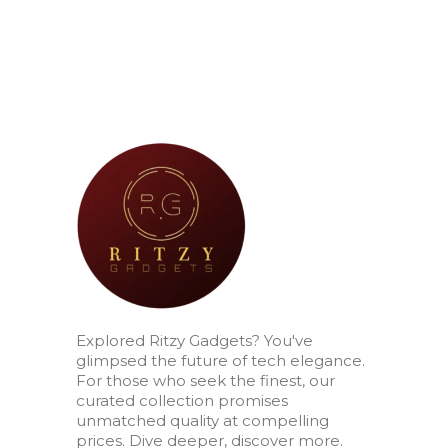
Explored Ritzy Gadgets? You've
glimpsed the future of tech elegance.
For those who seek the finest, our
curated collection promises
unmatched quality at compelling
prices. Dive deeper, discover more.