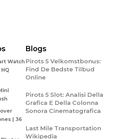
os
Blogs
Pirots 5 Velkomstbonus:
art Watch
Find De Bedste Tilbud
n HQ
Online
Mini
Pirots 5 Slot: Analisi Della
ush
Grafica E Della Colonna
Sonora Cinematografica
over
ones | 36
Last Mile Transportation
Wikipedia