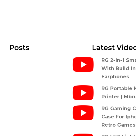
Posts
Latest Vide
RG 2-in-1 Sm
With Build I
Earphones
RG Portable 
Printer | Mbr
RG Gaming C
Case For Iph
Retro Games