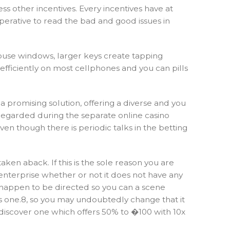
s other incentives. Every incentives have at
perative to read the bad and good issues in
ouse windows, larger keys create tapping
efficiently on most cellphones and you can pills
 promising solution, offering a diverse and you
regarded during the separate online casino
n though there is periodic talks in the betting
en aback. If this is the sole reason you are
 enterprise whether or not it does not have any
 happen to be directed so you can a scene
 one.8, so you may undoubtedly change that it
 discover one which offers 50% to �100 with 10x