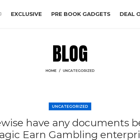
EXCLUSIVE
PRE BOOK GADGETS
DEAL O
BLOG
HOME
UNCATEGORIZED
UNCATEGORIZED
ikewise have any documents b
gic Earn Gambling enterpr