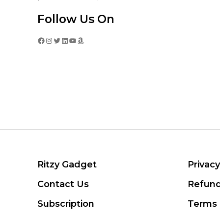
Follow Us On
Facebook
Instagram
Twitter
LinkedIn
YouTube
Amazon
Ritzy Gadget
Privacy
Contact Us
Refund
Subscription
Terms 