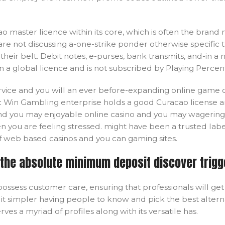
master licence within its core, which is often the brand 
 are not discussing a-one-strike ponder otherwise specific
their belt. Debit notes, e-purses, bank transmits, and-in 
 a global licence and is not subscribed by Playing Percent
rvice and you will an ever before-expanding online game c
Win Gambling enterprise holds a good Curacao license an
nd you may enjoyable online casino and you may wagering f
 you are feeling stressed. might have been a trusted labe
of web based casinos and you can gaming sites.
 the absolute minimum deposit discover trig
ssess customer care, ensuring that professionals will get 
 simpler having people to know and pick the best alternat
s a myriad of profiles along with its versatile has.