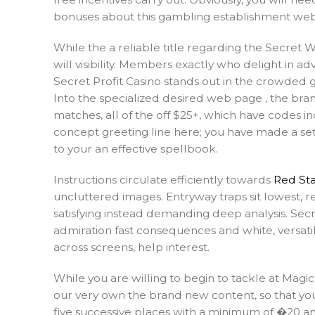
bonuses about this gambling establishment websi
While the a reliable title regarding the Secret
will visibility. Members exactly who delight in a
Secret Profit Casino stands out in the crowded 
Into the specialized desired web page , the br
matches, all of the off $25+, which have codes
concept greeting line here; you have made a se
to your an effective spellbook.
Instructions circulate efficiently towards
Red St
uncluttered images. Entryway traps sit lowest, r
satisfying instead demanding deep analysis. Sec
admiration fast consequences and white, versatile
across screens, help interest.
While you are willing to begin to tackle at Mag
our very own the brand new content, so that yo
five successive places with a minimum of �20 a