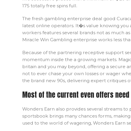
175 totally free spins full.
The fresh gambling enterprise deal good Curacao 
latest online operators. It�s value knowing you
workers features several brands not as much as 
Miracle Win Gambling enterprise works less than
Because of the partnering receptive support se
momentum inside the a growing markets. Magic 
britain and you may beyond, offering a secure a
not to ever chase your own losses or wager when
the brand new 90s, delivering expert critiques 
Most of the current even offers need
Wonders Earn also provides several streams to po
sportsbook brings many chances forms, making it
used to the world of wagering, Wonders Earn serve