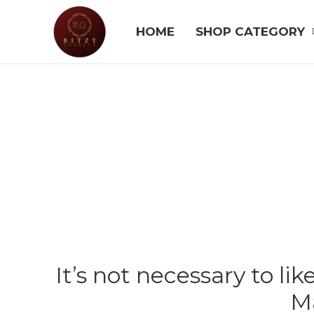
HOME
SHOP CATEGORY
It’s not necessary to l
Ma