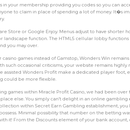
gs in your membership providing you codes so you can acces
yone to claim in place of spending a lot of money. It�s im
ry.
are Store or Google Enjoy. Menus adjust to have shorter h
 or landscape function. The HTML5 cellular lobby functions 
 and you may over.
for casino games instead of Gamstop, Wonders Win remains a
uch occasional criticisms, your website remains highly 
 assisted Wonders Profit make a dedicated player foot, eve
ng could be more flexible.
g games within Miracle Profit Casino, we had been over tak
place else. You simply can’t delight in an online gambling
collection within Secret Earn Gambling establishment, you
sess. Minimal possibility that number on the betting was
 with it! From the Discounts element of your bank account,