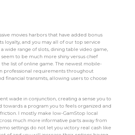
ssive movies harbors that have added bonus
 loyalty, and you may all of our top service
h a wide range of slots, dining table video game,
n seem to be much more shiny versus chief
n the list of online game. The newest mobile-
in professional requirements throughout
and financial transmits, allowing users to choose
ent wade in conjunction, creating a sense you to
med towards a program you to feels organized and
 friction. I mostly make low-GamStop local
 across much more informative parts away from
mo settings do not let you victory real cash like
et of and you will increase their options having