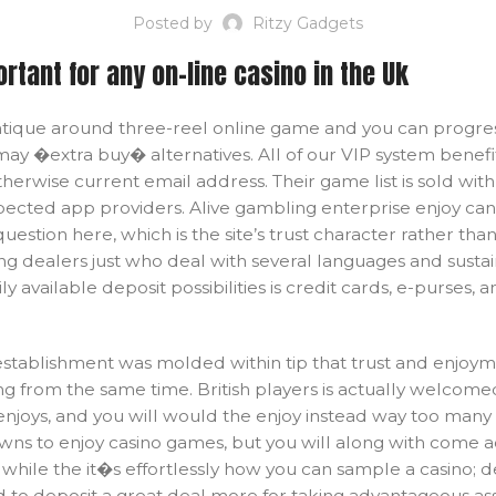
Posted by
Ritzy Gadgets
rtant for any on-line casino in the Uk
ntique around three-reel online game and you can progre
y �extra buy� alternatives. All of our VIP system benefits
otherwise current email address. Their game list is sold wit
pected app providers. Alive gambling enterprise enjoy ca
uestion here, which is the site’s trust character rather tha
g dealers just who deal with several languages and susta
 available deposit possibilities is credit cards, e-purses, 
establishment was molded within tip that trust and enjoym
ing from the same time. British players is actually welco
enjoys, and you will would the enjoy instead way too many
towns to enjoy casino games, but you will along with come
while the it�s effortlessly how you can sample a casino; de
ed to deposit a great deal more for taking advantageous ass