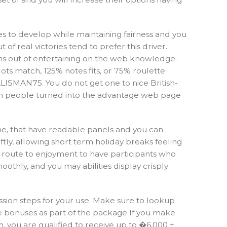
es to develop while maintaining fairness and you
of real victories tend to prefer this driver.
ans out of entertaining on the web knowledge.
s match, 125% notes fits, or 75% roulette
LISMAN75. You do not get one to nice British-
uch people turned into the advantage web page
, that have readable panels and you can
ftly, allowing short term holiday breaks feeling
y route to enjoyment to have participants who
oothly, and you may abilities display crisply
ssion steps for your use. Make sure to lookup
e bonuses as part of the package If you make
 you are qualified to receive up to �6,000 +