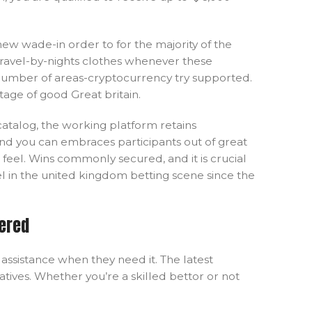
new wade-in order to for the majority of the
 travel-by-nights clothes whenever these
a number of areas-cryptocurrency try supported.
age of good Great britain.
atalog, the working platform retains
d you can embraces participants out of great
eel. Wins commonly secured, and it is crucial
l in the united kingdom betting scene since the
gered
assistance when they need it. The latest
ives. Whether you’re a skilled bettor or not