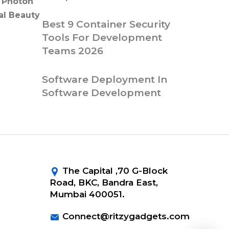
 Photon
al Beauty
Best 9 Container Security
Tools For Development
Teams 2026
Software Deployment In
Software Development
The Capital ,70 G-Block
Road, BKC, Bandra East,
Mumbai 400051.
Connect@ritzygadgets.com