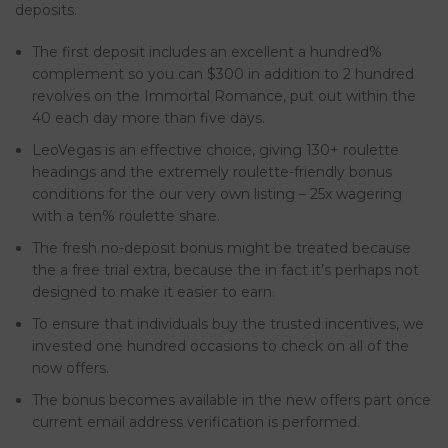
deposits.
The first deposit includes an excellent a hundred%
complement so you can $300 in addition to 2 hundred
revolves on the Immortal Romance, put out within the
40 each day more than five days.
LeoVegas is an effective choice, giving 130+ roulette
headings and the extremely roulette-friendly bonus
conditions for the our very own listing – 25x wagering
with a ten% roulette share.
The fresh no-deposit bonus might be treated because
the a free trial extra, because the in fact it’s perhaps not
designed to make it easier to earn.
To ensure that individuals buy the trusted incentives, we
invested one hundred occasions to check on all of the
now offers.
The bonus becomes available in the new offers part once
current email address verification is performed.