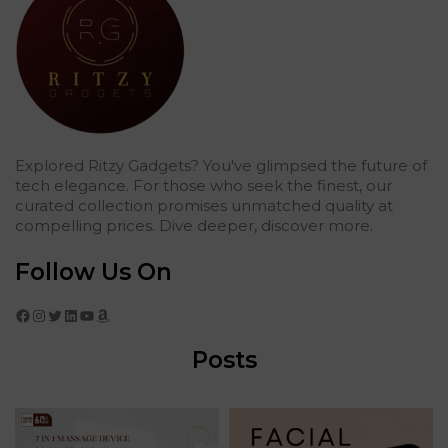
Explored Ritzy Gadgets? You've glimpsed the future of
tech elegance. For those who seek the finest, our
curated collection promises unmatched quality at
compelling prices. Dive deeper, discover more.
Follow Us On
Facebook
Instagram
Twitter
LinkedIn
YouTube
Amazon
Posts