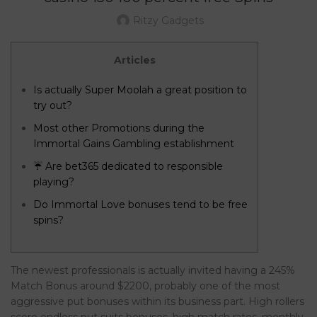
Ritzy Gadgets
Articles
Is actually Super Moolah a great position to
try out?
Most other Promotions during the
Immortal Gains Gambling establishment
☔ Are bet365 dedicated to responsible
playing?
Do Immortal Love bonuses tend to be free
spins?
The newest professionals is actually invited having a 245%
Match Bonus around $2200, probably one of the most
aggressive put bonuses within its business part. High rollers