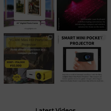
Latest Videos