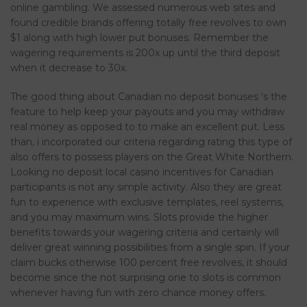
online gambling. We assessed numerous web sites and
found credible brands offering totally free revolves to own
$1 along with high lower put bonuses. Remember the
wagering requirements is 200x up until the third deposit
when it decrease to 30x.
The good thing about Canadian no deposit bonuses ‘s the
feature to help keep your payouts and you may withdraw
real money as opposed to to make an excellent put. Less
than, i incorporated our criteria regarding rating this type of
also offers to possess players on the Great White Northern.
Looking no deposit local casino incentives for Canadian
participants is not any simple activity. Also they are great
fun to experience with exclusive templates, reel systems,
and you may maximum wins. Slots provide the higher
benefits towards your wagering criteria and certainly will
deliver great winning possibilities from a single spin. If your
claim bucks otherwise 100 percent free revolves, it should
become since the not surprising one to slots is common
whenever having fun with zero chance money offers.