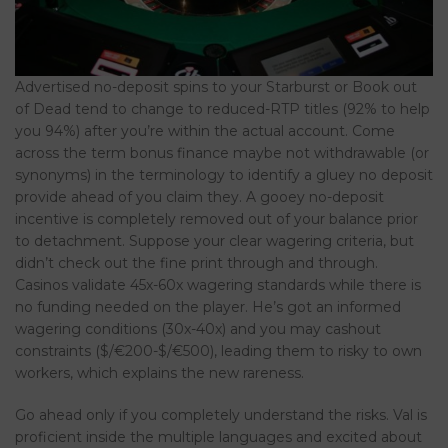
Advertised no-deposit spins to your Starburst or Book out
of Dead tend to change to reduced-RTP titles (92% to help
you 94%) after you’re within the actual account. Come
across the term bonus finance maybe not withdrawable (or
synonyms) in the terminology to identify a gluey no deposit
provide ahead of you claim they. A gooey no-deposit
incentive is completely removed out of your balance prior
to detachment. Suppose your clear wagering criteria, but
didn’t check out the fine print through and through.
Casinos validate 45x-60x wagering standards while there is
no funding needed on the player. He’s got an informed
wagering conditions (30x-40x) and you may cashout
constraints ($/€200-$/€500), leading them to risky to own
workers, which explains the new rareness.
Go ahead only if you completely understand the risks. Val is
proficient inside the multiple languages and excited about