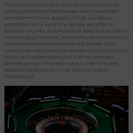
Betway you’ll boost, i think, because of the reducing its
betting conditions to have bonuses, which could make
advertisements more appealing to help you relaxed
participants. At the same time, Betway also offers an
extensive FAQ area, covering popular subjects such money,
membership government, and you may advertisements, so
it is very simple to find answers quickly. Betway Local
casino brings many secure percentage actions customized
so you can Canadian players, out of all the significant
borrowing and you may debit notes in order to modern
elizabeth-Handbag and you can electronic import
characteristics.