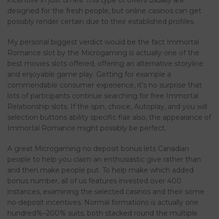
incentive in just times. This type of offers usually are
designed for the fresh people, but online casinos can get
possibly render certain due to their established profiles.
My personal biggest verdict would be the fact Immortal
Romance slot by the Microgaming is actually one of the
best movies slots offered, offering an alternative storyline
and enjoyable game play. Getting for example a
commendable consumer experience, it’s no surprise that
lots of participants continue searching for free Immortal
Relationship slots. If the spin, choice, Autoplay, and you will
selection buttons ability specific flair also, the appearance of
Immortal Romance might possibly be perfect.
A great Microgaming no deposit bonus lets Canadian
people to help you claim an enthusiastic give rather than
and then make people put. To help make which added
bonus number, all of us features invested over 400
instances, examining the selected casinos and their some
no-deposit incentives. Normal formations is actually one
hundred%–200% suits, both stacked round the multiple