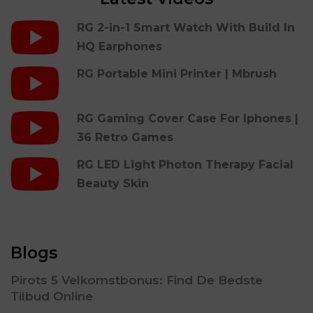
RG 2-in-1 Smart Watch With Build In
HQ Earphones
RG Portable Mini Printer | Mbrush
RG Gaming Cover Case For Iphones |
36 Retro Games
RG LED Light Photon Therapy Facial
Beauty Skin
Blogs
Pirots 5 Velkomstbonus: Find De Bedste
Tilbud Online