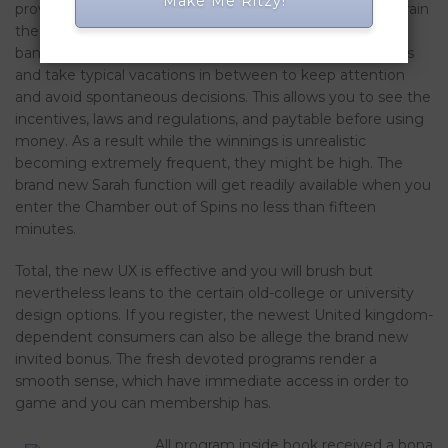
Make Me Ritzy!
provide a trial kind of Immortal Love, enabling users to train
the video game free of charge prior to spending the
bankroll. Put time constraints to suit your playing courses
and take typical vacations in between to keep attention
and avoid spontaneous decisions. This allows you to see the
incentives, laws and regulations, and paytable before using
money. As a result while the winnings is unrealistic
becoming extremely frequent, they might be high. The
brand new Sarah function will get readily available when you
enter the Chamber out of Spins no less than fifteen
minutes.
Total, the new UX is effective and you will brush but
nevertheless leans to the certain old-college or university
design options. If you register, the newest United kingdom-
dependent consumers can also be allege the brand new
invited bonus. The fresh devoted programs render a
smooth sense, which have immediate access in order to
game and you can membership has.
All program inside book received a bona