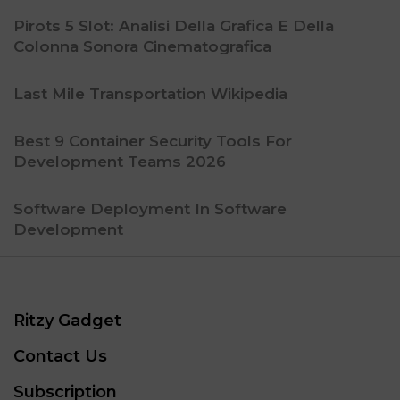
Pirots 5 Slot: Analisi Della Grafica E Della
Colonna Sonora Cinematografica
Last Mile Transportation Wikipedia
Best 9 Container Security Tools For
Development Teams 2026
Software Deployment In Software
Development
Ritzy Gadget
Contact Us
Subscription