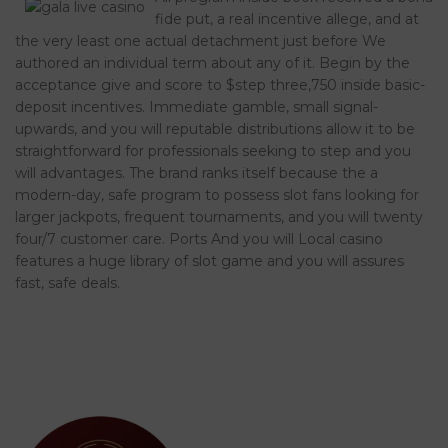
fide put, a real incentive allege, and at
the very least one actual detachment just before We
authored an individual term about any of it. Begin by the
acceptance give and score to $step three,750 inside basic-
deposit incentives. Immediate gamble, small signal-
upwards, and you will reputable distributions allow it to be
straightforward for professionals seeking to step and you
will advantages. The brand ranks itself because the a
modern-day, safe program to possess slot fans looking for
larger jackpots, frequent tournaments, and you will twenty
four/7 customer care. Ports And you will Local casino
features a huge library of slot game and you will assures
fast, safe deals.