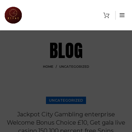
BLOG
HOME
UNCATEGORIZED
UNCATEGORIZED
Jackpot City Gambling enterprise
Welcome Bonus Choice £10, Get gala live
casino 150 100 percent free Spins