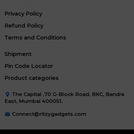
Privacy Policy
Refund Policy
Terms and Conditions
Shipment
Pin Code Locator
Product categories
The Capital ,70 G-Block Road, BKC, Bandra
East, Mumbai 400051.
Connect@ritzygadgets.com