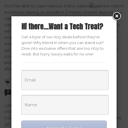
You’ll be able to claim various online casino
incentives having an excellent 5 money lowest deposit. You
claimed’t create a $5 put, but instead you’ll manage to
Hi there...Want a Tech Treat?
claim 100 percent free coins or get a good $5 GC and you
will Sc package. Many of these gambling enterprises and
Get a byte of our ritzy deals before they're
enable you to claim a pleasant extra too, whilst the worth
gone! Why blend in when you can stand out?
and you can wagering conditions have a tendency to
Dive into exclusive offers that are too ritzy to
generally level together with your put proportions. For $5,
resist. But hurry, luxury waits for no one!
you could usually accessibility a variety of casino games,
and ports, desk games, and you can alive dealer
alternatives.
☔ Are bet365 invested in responsible
gaming? | gala live casino
Leanna Madden try a highly-understood profile from the
online slots games neighborhood, where this lady has
made a substantial mark while the a professional in the the
girl website name. Sure, of a lot casinos on the internet