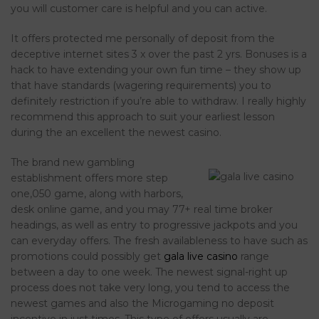
you will customer care is helpful and you can active.
It offers protected me personally of deposit from the
deceptive internet sites 3 x over the past 2 yrs. Bonuses is a
hack to have extending your own fun time – they show up
that have standards (wagering requirements) you to
definitely restriction if you’re able to withdraw. I really highly
recommend this approach to suit your earliest lesson
during the an excellent the newest casino.
The brand new gambling
establishment offers more step
one,050 game, along with harbors,
desk online game, and you may 77+ real time broker
headings, as well as entry to progressive jackpots and you
can everyday offers. The fresh availableness to have such as
promotions could possibly get
gala live casino
range
between a day to one week. The newest signal-right up
process does not take very long, you tend to access the
newest games and also the Microgaming no deposit