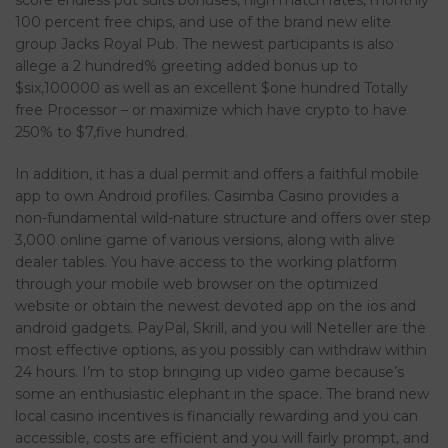
score endless put suits bonuses, high match rates, monthly
100 percent free chips, and use of the brand new elite
group Jacks Royal Pub.
The newest participants is also
allege a 2 hundred% greeting added bonus up to
$six,100000 as well as an excellent $one hundred Totally
free Processor – or maximize which have crypto to have
250% to $7,five hundred.
In addition, it has a dual permit and offers a faithful mobile
app to own Android profiles. Casimba Casino provides a
non-fundamental wild-nature structure and offers over step
3,000 online game of various versions, along with alive
dealer tables. You have access to the working platform
through your mobile web browser on the optimized
website or obtain the newest devoted app on the ios and
android gadgets. PayPal, Skrill, and you will Neteller are the
most effective options, as you possibly can withdraw within
24 hours. I’m to stop bringing up video game because’s
some an enthusiastic elephant in the space. The brand new
local casino incentives is financially rewarding and you can
accessible, costs are efficient and you will fairly prompt, and