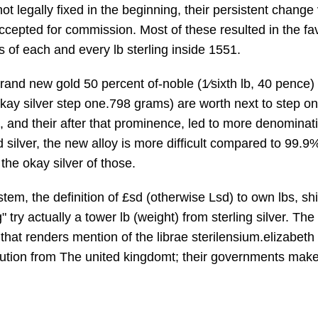
not legally fixed in the beginning, their persistent chang
cepted for commission. Most of these resulted in the fa
les of each and every lb sterling inside 1551.
and new gold 50 percent of-noble (1⁄sixth lb, 40 pence) 
e, okay silver step one.798 grams) are worth next to step 
, and their after that prominence, led to more denominat
ilver, the new alloy is more difficult compared to 99.9% 
the okay silver of those.
stem, the definition of £sd (otherwise Lsd) to own lbs,
g" try actually a tower lb (weight) from sterling silver. T
, that renders mention of the librae sterilensium.elizabet
titution from The united kingdomt; their governments make 