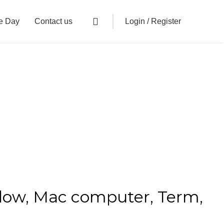
Login / Register
e Day
Contact us
ndow, Mac computer, Term,