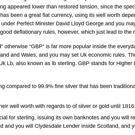
ling appeared lower than restored tension, since the spe
has been a great fiat currency, using its well worth depe
es under Perfect Minister David Lloyd George and you m
a good deflationary rules, however, which just lead to 
und” otherwise “GBP” is far more popular inside the ever
land and Wales, and you may set Uk economic rules. The
 Lb, also known as lb sterling. GBP stands for Higher Br
ng compared to 99.9% fine silver that has been traditional
r well worth with regards to of silver or gold until 1816
ial for sterling, issuing its own banknotes and you will 
nd and you will Clydesdale Lender inside Scotland, and 