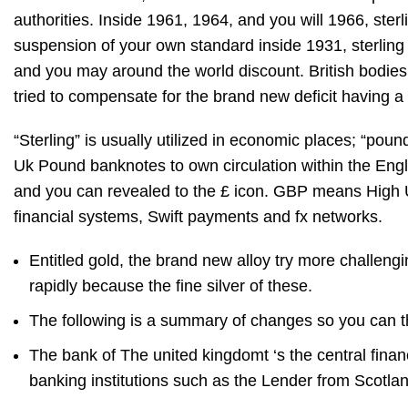
authorities.
Inside 1961, 1964, and you will 1966, ster
suspension of your own standard inside 1931, sterling 
and you may around the world discount. British bodi
tried to compensate for the brand new deficit having 
“Sterling” is usually utilized in economic places; “po
Uk Pound banknotes to own circulation within the Eng
and you can revealed to the £ icon. GBP means High Uk
financial systems, Swift payments and fx networks.
Entitled gold, the brand new alloy try more challengi
rapidly because the fine silver of these.
The following is a summary of changes so you can thei
The bank of The united kingdomt ‘s the central financ
banking institutions such as the Lender from Scotla