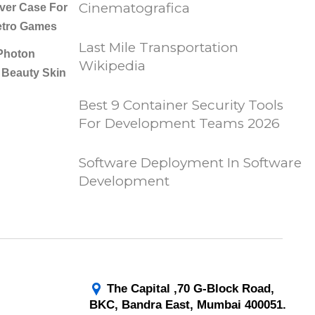
Cinematografica
er Case For
etro Games
Last Mile Transportation
Photon
Wikipedia
 Beauty Skin
Best 9 Container Security Tools
For Development Teams 2026
Software Deployment In Software
Development
The Capital ,70 G-Block Road,
BKC, Bandra East, Mumbai 400051.