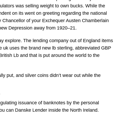
culators was selling weight to own bucks. While the
ndent on its went on greeting regarding the national
ay Chancellor of your Exchequer Austen Chamberlain
the new Depression away from 1920–21.
yday explore. The lending company out of England items
 uk uses the brand new lb sterling, abbreviated GBP
itish Lb and that is put around the world to the
ly put, and silver coins didn’t wear out while the
.
regulating issuance of banknotes by the personal
you can Danske Lender inside the North Ireland.