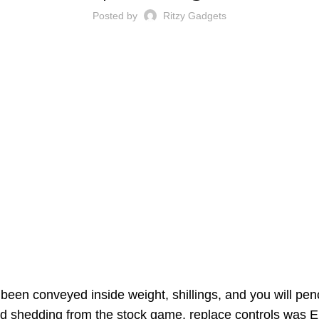
Posted by
Ritzy Gadgets
been conveyed inside weight, shillings, and you will pen
nd shedding from the stock game, replace controls was
E