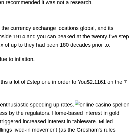
een recommended it was not a research.
the currency exchange locations global, and its
 inside 1914 and you can peaked at the twenty-five.step
x of up to they had been 180 decades prior to.
ue to inflation.
ths a lot of £step one in order to You$2.1161 on the 7
 enthusiastic speeding up rates.
ness by the regulators. Home-based interest in gold
 triggered increased interest in tableware. Milled
llings lived-in movement (as the Gresham's rules