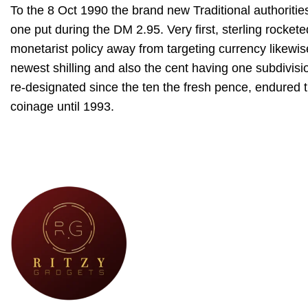
To the 8 Oct 1990 the brand new Traditional authoriti
one put during the DM 2.95. Very first, sterling rocket
monetarist policy away from targeting currency likewis
newest shilling and also the cent having one subdivisio
re-designated since the ten the fresh pence, endured t
coinage until 1993.