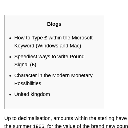
Blogs
How to Type £ within the Microsoft
Keyword (Windows and Mac)
Speediest ways to write Pound
Signal (£)
Character in the Modern Monetary
Possibilities
United kingdom
Up to decimalisation, amounts within the sterling have 
the summer 1966, for the value of the brand new pou