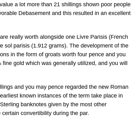
e value a lot more than 21 shillings shown poor people
vorable Debasement and this resulted in an excellent
are really worth alongside one Livre Parisis (French
one sol parisis (1.912 grams). The development of the
ions in the form of groats worth four pence and you
fine gold which was generally utilized, and you will
 shillings and you may pence regarded the new Roman
he earliest known instances of the term take place in
h Sterling banknotes given by the most other
certain convertibility during the par.