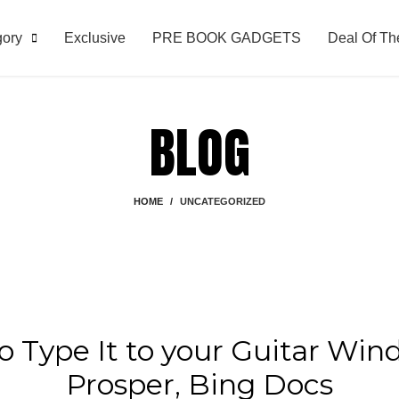
gory
Exclusive
PRE BOOK GADGETS
Deal Of Th
BLOG
HOME
UNCATEGORIZED
UNCATEGORIZED
to Type It to your Guitar Wi
Prosper, Bing Docs