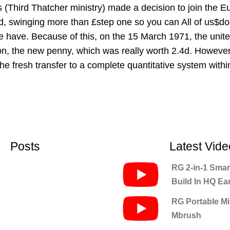
es (Third Thatcher ministry) made a decision to join the
ed, swinging more than £step one so you can All of us$dos.
e have. Because of this, on the 15 March 1971, the unite
n, the new penny, which was really worth 2.4d. However, f
he fresh transfer to a complete quantitative system withi
Posts
Latest Vide
RG 2-in-1 Smar
Build In HQ E
RG Portable Min
Mbrush