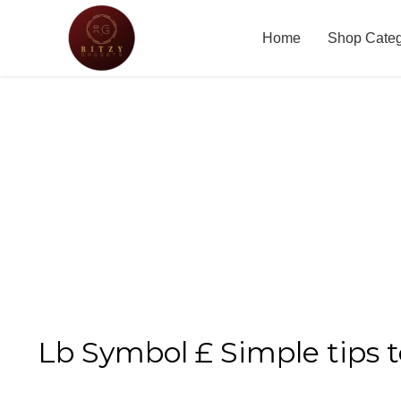
Home
Shop Cate
Lb Symbol £ Simple tips 