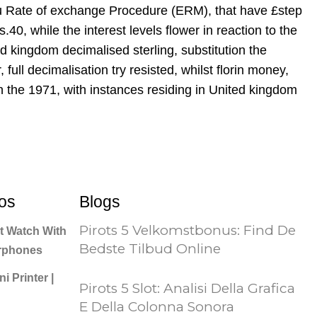
 Eu Rate of exchange Procedure (ERM), that have £step
40, while the interest levels flower in reaction to the
d kingdom decimalised sterling, substitution the
ull decimalisation try resisted, whilst florin money,
n the 1971, with instances residing in United kingdom
os
Blogs
Pirots 5 Velkomstbonus: Find De
t Watch With
Bedste Tilbud Online
arphones
i Printer |
Pirots 5 Slot: Analisi Della Grafica
E Della Colonna Sonora