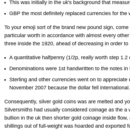
This was initially in the uk's background that mea
GBP the most definitely replaced currencies for the
To your emoji sort of the brand new pound sign, come 
particular worth in accordance with almost every other
three inside the 1920, ahead of decreasing in order t
A quantitative halfpenny (⁠1/2⁠p, really worth step 1.
Denominations were 1st handwritten to the notes in 
Sterling and other currencies went on to appreciate 
November 2007 because the dollar fell international.
Consequently, silver gold coins was are melted and you
Silversmiths had usually considered coinage as the a w
bullion in the uk then shorter gold coinage inside flow,
shillings out of full-weight was hoarded and exported