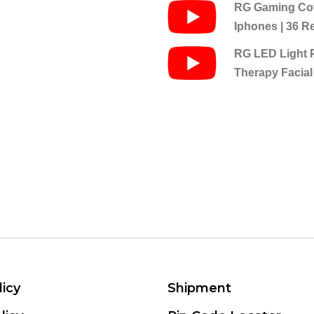
RG Gaming Cov
Iphones | 36 R
RG LED Light 
Therapy Facial
licy
Shipment