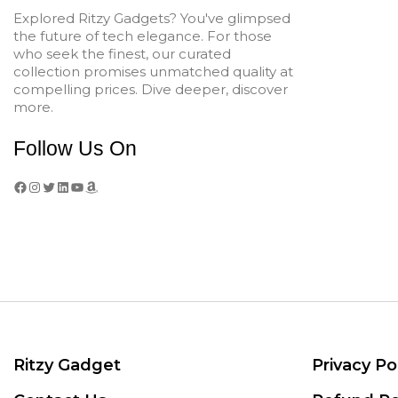
Explored Ritzy Gadgets? You've glimpsed
the future of tech elegance. For those
who seek the finest, our curated
collection promises unmatched quality at
compelling prices. Dive deeper, discover
more.
Follow Us On
Facebook
Instagram
Twitter
LinkedIn
YouTube
Amazon
Ritzy Gadget
Privacy Po