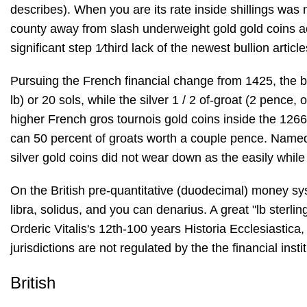
describes). When you are its rate inside shillings was 
county away from slash underweight gold gold coins ac
significant step 1⁄third lack of the newest bullion artic
Pursuing the French financial change from 1425, the br
lb) or 20 sols, while the silver 1 / 2 of-groat (2 penc
higher French gros tournois gold coins inside the 1266
can 50 percent of groats worth a couple pence. Named s
silver gold coins did not wear down as the easily while 
On the British pre-quantitative (duodecimal) money sy
libra, solidus, and you can denarius. A great "lb sterlin
Orderic Vitalis's 12th-100 years Historia Ecclesiastica
jurisdictions are not regulated by the the financial ins
British