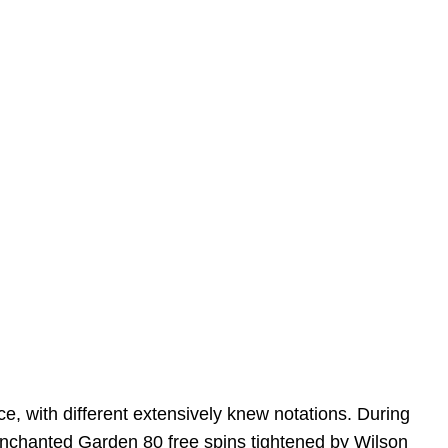
ce, with different extensively knew notations. During
nchanted Garden 80 free spins
tightened by Wilson