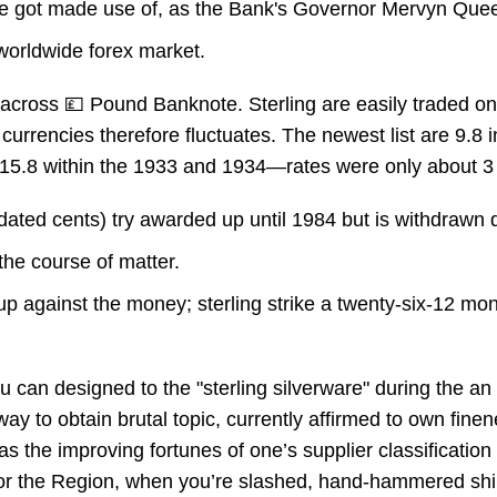
sure got made use of, as the Bank's Governor Mervyn Qu
 worldwide forex market.
across 💷 Pound Banknote. Sterling are easily traded on 
 currencies therefore fluctuates. The newest list are 9.8
o 15.8 within the 1933 and 1934—rates were only about 3 
2 dated cents) try awarded up until 1984 but is withdrawn d
the course of matter.
up against the money; sterling strike a twenty-six-12 mon
 can designed to the "sterling silverware" during the an
ay to obtain brutal topic, currently affirmed to own fine
 as the improving fortunes of one’s supplier classification
 for the Region, when you’re slashed, hand-hammered shi