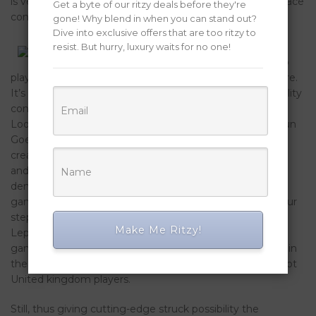
is very simple, the fresh artwork and you may user interface
Get a byte of our ritzy deals before they're
continue to be cool.
gone! Why blend in when you can stand out?
Dive into exclusive offers that are too ritzy to
Bonus cycles one happen usually
resist. But hurry, luxury waits for no one!
and you will small-online game to
play with almost every other people add to the adventure.
It’s reasonable to victory since the RTP and typical volatility
continue participants from getting too many dangers.
Looking at the positives and negatives out of Leprechaun
Goes Egypt Slot support individuals who should enjoy
create wise decisions about how exactly to pay the time
and money. Before you wager real money, which
demonstration is a superb treatment for learn the online
game’s the inner workings, generate agreements for your
steps, and now have use to the complete layout.
Make Me Ritzy!
Leprechaun Happens Egypt Slot is actually a popular
games away from Enjoy’letter Go which may be starred in
the of several registered web based casinos you to accept
United kingdom players.
Still, thus giving cutting-edge struck possibility the