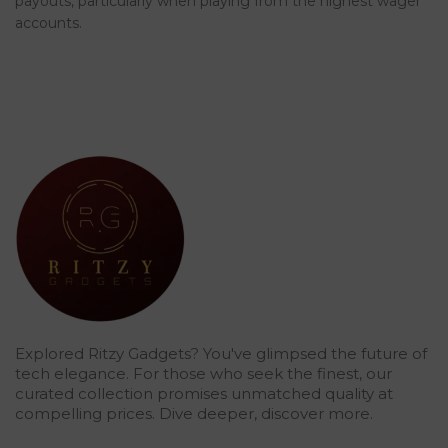
payouts, particularly when playing from the highest wager
accounts.
Explored Ritzy Gadgets? You've glimpsed the future of
tech elegance. For those who seek the finest, our
curated collection promises unmatched quality at
compelling prices. Dive deeper, discover more.