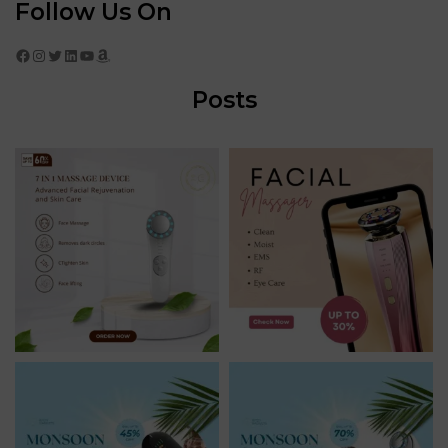
Follow Us On
Facebook
Instagram
Twitter
LinkedIn
YouTube
Amazon
Posts