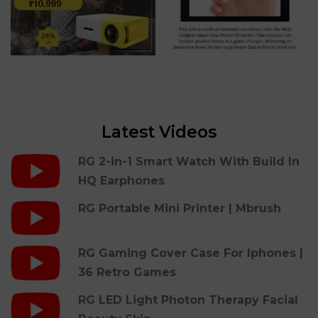
Latest Videos
RG 2-in-1 Smart Watch With Build In
HQ Earphones
RG Portable Mini Printer | Mbrush
RG Gaming Cover Case For Iphones |
36 Retro Games
RG LED Light Photon Therapy Facial