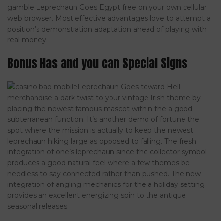
gamble Leprechaun Goes Egypt free on your own cellular
web browser. Most effective advantages love to attempt a
position’s demonstration adaptation ahead of playing with
real money.
Bonus Has and you can Special Signs
Leprechaun Goes toward Hell
merchandise a dark twist to your vintage Irish theme by
placing the newest famous mascot within the a good
subterranean function. It’s another demo of fortune the
spot where the mission is actually to keep the newest
leprechaun hiking large as opposed to falling. The fresh
integration of one’s leprechaun since the collector symbol
produces a good natural feel where a few themes be
needless to say connected rather than pushed. The new
integration of angling mechanics for the a holiday setting
provides an excellent energizing spin to the antique
seasonal releases.