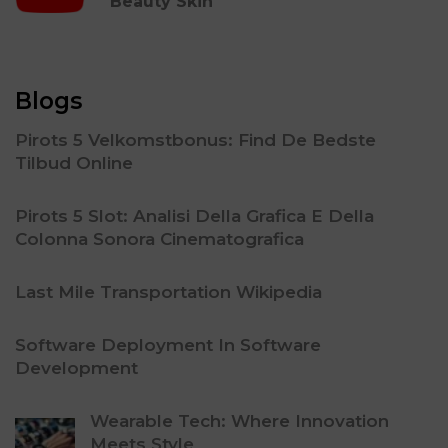
Beauty Skin
Blogs
Pirots 5 Velkomstbonus: Find De Bedste
Tilbud Online
Pirots 5 Slot: Analisi Della Grafica E Della
Colonna Sonora Cinematografica
Last Mile Transportation Wikipedia
Software Deployment In Software
Development
Wearable Tech: Where Innovation
Meets Style