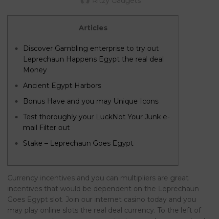
Ritzy Gadgets
Articles
Discover Gambling enterprise to try out
Leprechaun Happens Egypt the real deal
Money
Ancient Egypt Harbors
Bonus Have and you may Unique Icons
Test thoroughly your LuckNot Your Junk e-
mail Filter out
Stake – Leprechaun Goes Egypt
Currency incentives and you can multipliers are great
incentives that would be dependent on the Leprechaun
Goes Egypt slot. Join our internet casino today and you
may play online slots the real deal currency. To the left of