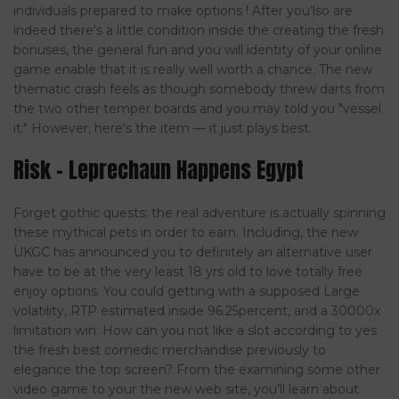
individuals prepared to make options ! After you’lso are
indeed there's a little condition inside the creating the fresh
bonuses, the general fun and you will identity of your online
game enable that it is really well worth a chance. The new
thematic crash feels as though somebody threw darts from
the two other temper boards and you may told you "vessel
it." However, here's the item — it just plays best.
Risk – Leprechaun Happens Egypt
Forget gothic quests; the real adventure is actually spinning
these mythical pets in order to earn. Including, the new
UKGC has announced you to definitely an alternative user
have to be at the very least 18 yrs old to love totally free
enjoy options. You could getting with a supposed Large
volatility, RTP estimated inside 96.25percent, and a 30000x
limitation win. How can you not like a slot according to yes
the fresh best comedic merchandise previously to
elegance the top screen? From the examining some other
video game to your the new web site, you’ll learn about