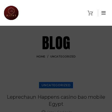
BLOG
HOME
UNCATEGORIZED
UNCATEGORIZED
Leprechaun Happens casino bao mobile
Egypt