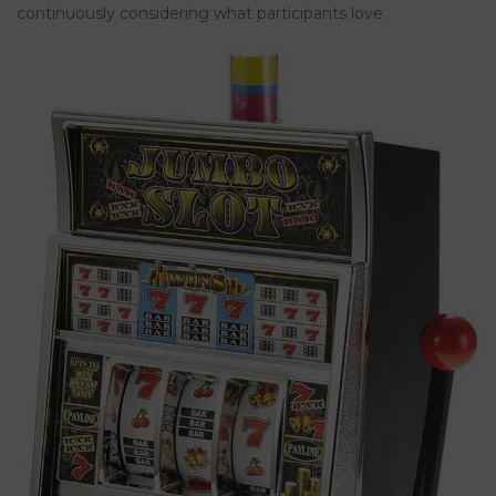
continuously considering what participants love.