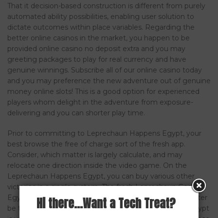
That it decision-based construction is different from purely
automated ability possibilities, enabling user solution to
dictate outcomes within place variables. Regarding the
better online casinos in the market, you happen to be
provided online casino no deposit extra and you may
greeting packages to play for real currency and have
genuine winnings. Subscribe all of our online casino today
and you may preference the new adventure out of genuine
money online slots! This is a good option for experienced
players whom delight in the adventure from exposure-
delivering and you can shorter play time.
Prior to committing to Leprechaun Happens Egypt, your
best browse the free of charge sort of the fresh app.
Consider, which matter is largely calculate, and may
relocate one direction inside the video game. On the
Leprechaun Happens Egypt, you can buy various other
victories in a single system. The fresh Leprechaun Goes
Egypt framework have appealing tone and you will a softer
Hi there...Want a Tech Treat?
be to the antique fresh fruit. While Leprechaun Goes Egypt