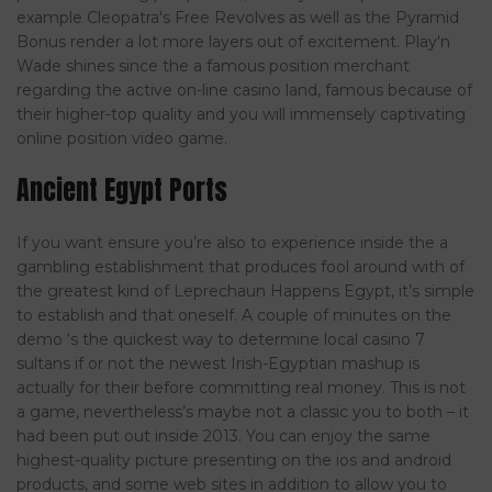
example Cleopatra's Free Revolves as well as the Pyramid
Bonus render a lot more layers out of excitement. Play'n
Wade shines since the a famous position merchant
regarding the active on-line casino land, famous because of
their higher-top quality and you will immensely captivating
online position video game.
Ancient Egypt Ports
If you want ensure you’re also to experience inside the a
gambling establishment that produces fool around with of
the greatest kind of Leprechaun Happens Egypt, it’s simple
to establish and that oneself. A couple of minutes on the
demo ‘s the quickest way to determine local casino 7
sultans if or not the newest Irish-Egyptian mashup is
actually for their before committing real money. This is not
a game, nevertheless’s maybe not a classic you to both – it
had been put out inside 2013. You can enjoy the same
highest-quality picture presenting on the ios and android
products, and some web sites in addition to allow you to