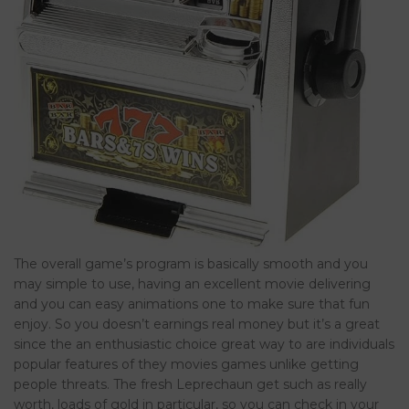
The overall game’s program is basically smooth and you
may simple to use, having an excellent movie delivering
and you can easy animations one to make sure that fun
enjoy. So you doesn’t earnings real money but it’s a great
since the an enthusiastic choice great way to are individuals
popular features of they movies games unlike getting
people threats. The fresh Leprechaun get such as really
worth, loads of gold in particular, so you can check in your