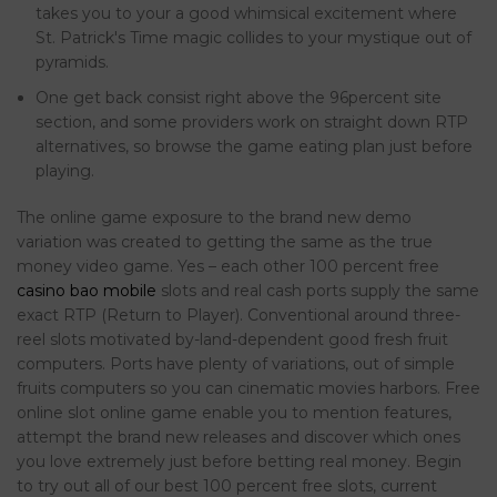
takes you to your a good whimsical excitement where
St. Patrick's Time magic collides to your mystique out of
pyramids.
One get back consist right above the 96percent site
section, and some providers work on straight down RTP
alternatives, so browse the game eating plan just before
playing.
The online game exposure to the brand new demo
variation was created to getting the same as the true
money video game. Yes – each other 100 percent free
casino bao mobile
slots and real cash ports supply the same
exact RTP (Return to Player). Conventional around three-
reel slots motivated by-land-dependent good fresh fruit
computers. Ports have plenty of variations, out of simple
fruits computers so you can cinematic movies harbors. Free
online slot online game enable you to mention features,
attempt the brand new releases and discover which ones
you love extremely just before betting real money. Begin
to try out all of our best 100 percent free slots, current