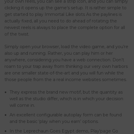
your own reels, you can see a strip icon, and you can simply
clicking it opens up the game’s setup.
It is rather simple to
get started to play Immortal Like slots As the paylines is
actually fixed, all you need to do ahead of rotating the
newest reels is always to place the complete option for all
of the twist.
Simply open your browser, load the video game, and you’re
also up and running. Rather, you can play him or her
anywhere, considering you have a web connection. Don’t
roam to your trap away from thinking our very own harbors
are one smaller state-of-the-art and you will fun while the
those people from the a real income websites sometimes.
They express the brand new motif, but the quantity as
well as the studio differ, which is in which your decision
will come in.
An excellent configurable autoplay form can be found
and the basic ‘play when you earn’ options.
In the Leprechaun Goes Egypt demo, Play'page Go