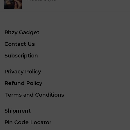
Ritzy Gadget
Contact Us
Subscription
Privacy Policy
Refund Policy
Terms and Conditions
Shipment
Pin Code Locator