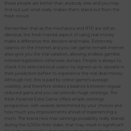
those people are better than anybody else and you may
find out just what really makes them stand out from the
fresh crowd.
Remember that as the mechanics and RTP are still an
identical, the fresh mental aspect of using real money
make a difference the decision-and make. Extremely
casinos on the internet and you can game remark internet
sites give you the trial variation, allowing endless gamble
instead registration otherwise dumps. People is always to
check if its selected local casino try signed up to operate in
their jurisdiction before to experience the real deal money.
Although not, this is paid by online game’s average
volatility, and therefore strikes a balance between regular
reduced gains and you can periodic huge winnings. The
fresh Pyramid Extra Game offers ample winnings
prospective, with awards determined by your choices and
how much you improvements ahead of experiencing a
mom. The brand new max winnings possibility really stands
during the 5,000x their stake, that may result in significant