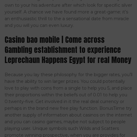
own to your his adventure after which look for specific silver
yourself. A chance we have found more a great-game; it’s
an enthusiastic thrill to the a sensational date from miracle
and you will you can even luxury.
Casino bao mobile | Come across
Gambling establishment to experience
Leprechaun Happens Egypt for real Money
Because you lay these philosophy for the bigger rates, you’ll
have the ability to win larger prizes. You could potentially
love to play with coins from a single to help you 5, and place
their proportions within the beliefs out of 0.01 to help you
0.twenty-five. Get involved in it the real deal currency or
perhaps in the brand new free play function. BonusTiime try
another supply of information about casinos on the internet
and you can casino games, maybe not subject to people
playing user. Unique symbols such Wilds and Scatters
promote winning prospective, when you are provides for