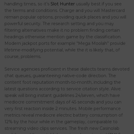
handling times, so it’s
Slot Hunter
usually best if you see
the terms and conditions. Charge and you will Mastercard
remain popular options, providing quick places and you will
powerful security. The research setting and you may
filtering alternatives make it no problem finding certain
headings otherwise mention game by the classification.
Modern jackpot ports for example “Mega Moolah” provide
lifetime-modifying potential, while the it is likely that, of
course, problems.
Service agencies proficient in these dialects teams devoted
chat queues, guaranteeing native-code direction. The
content foot reputation month-to-month, including the
latest questions according to service citation style. Alive
speak will bring instant guidelines 24/seven, which have
mediocre commitment days of 45 seconds and you can
very first reaction inside 2 minutes. Mobile performance
metrics reveal mediocre electric battery consumption of
12% by the hour while in the gameplay, comparable to
streaming video clips services. The fresh new Casinolab