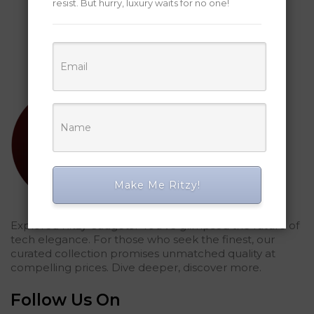
resist. But hurry, luxury waits for no one!
Make Me Ritzy!
Explored Ritzy Gadgets? You've glimpsed the future of
tech elegance. For those who seek the finest, our
curated collection promises unmatched quality at
compelling prices. Dive deeper, discover more.
Follow Us On