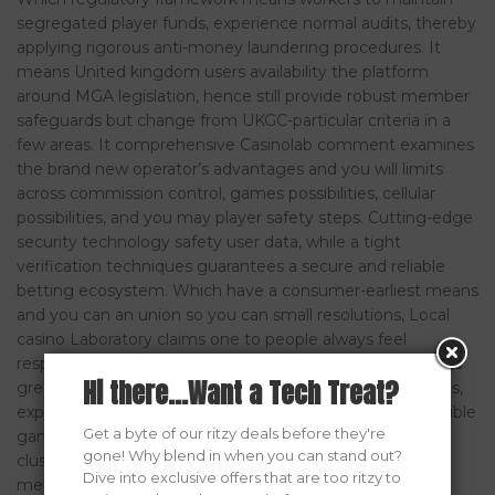
segregated player funds, experience normal audits, thereby
applying rigorous anti-money laundering procedures. It
means United kingdom users availability the platform
around MGA legislation, hence still provide robust member
safeguards but change from UKGC-particular criteria in a
few areas. It comprehensive Casinolab comment examines
the brand new operator’s advantages and you will limits
across commission control, games possibilities, cellular
possibilities, and you may player safety steps. Cutting-edge
security technology safety user data, while a tight
verification techniques guarantees a secure and reliable
betting ecosystem. Which have a consumer-earliest means
and you can an union so you can small resolutions, Local
casino Laboratory claims one to people always feel
respected, supported, and ready to take advantage of the
Hi there...Want a Tech Treat?
greatest on-line casino feel. If solving membership things,
explaining incentive conditions, or assisting with responsible
Get a byte of our ritzy deals before they're
gambling products, Gambling establishment Lab’s help
gone! Why blend in when you can stand out?
cluster assurances a silky, stress-100 % free sense for all
Dive into exclusive offers that are too ritzy to
members.