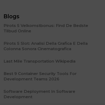
Blogs
Pirots 5 Velkomstbonus: Find De Bedste
Tilbud Online
Pirots 5 Slot: Analisi Della Grafica E Della
Colonna Sonora Cinematografica
Last Mile Transportation Wikipedia
Best 9 Container Security Tools For
Development Teams 2026
Software Deployment In Software
Development