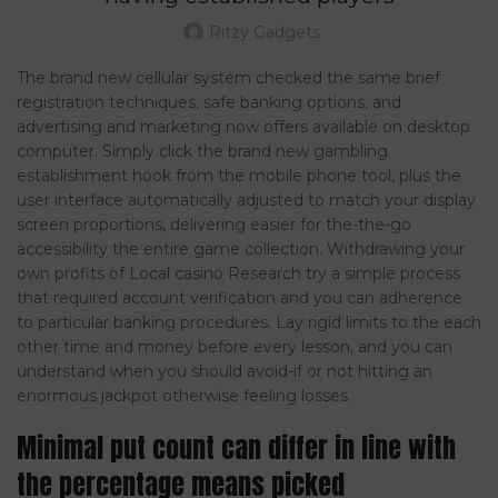
Ritzy Gadgets
The brand new cellular system checked the same brief
registration techniques, safe banking options, and
advertising and marketing now offers available on desktop
computer. Simply click the brand new gambling
establishment hook from the mobile phone tool, plus the
user interface automatically adjusted to match your display
screen proportions, delivering easier for the-the-go
accessibility the entire game collection. Withdrawing your
own profits of Local casino Research try a simple process
that required account verification and you can adherence
to particular banking procedures. Lay rigid limits to the each
other time and money before every lesson, and you can
understand when you should avoid-if or not hitting an
enormous jackpot otherwise feeling losses.
Minimal put count can differ in line with
the percentage means picked