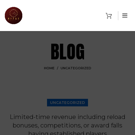
BLOG
HOME
UNCATEGORIZED
UNCATEGORIZED
Limited-time revenue including reload
bonuses, competitions, or award falls
having established players