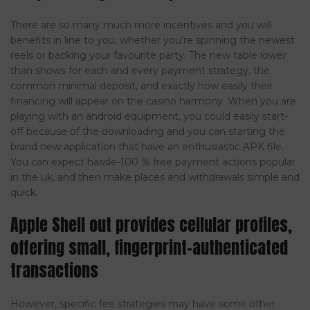
There are so many much more incentives and you will
benefits in line to you, whether you’re spinning the newest
reels or backing your favourite party. The new table lower
than shows for each and every payment strategy, the
common minimal deposit, and exactly how easily their
financing will appear on the casino harmony. When you are
playing with an android equipment, you could easily start-
off because of the downloading and you can starting the
brand new application that have an enthusiastic APK file.
You can expect hassle-100 % free payment actions popular
in the uk, and then make places and withdrawals simple and
quick.
Apple Shell out provides cellular profiles,
offering small, fingerprint-authenticated
transactions
However, specific fee strategies may have some other