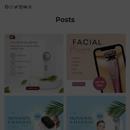
Facebook
Instagram
Twitter
LinkedIn
YouTube
Amazon
Posts