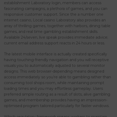
establishment Laboratory login, members can access
fascinating campaigns, a plethora of games, and you can
responsive customer support. Since the a number one
internet casino, Local casino Laboratory also provides an
array of thrilling games, together with harbors, dining table
games, and real time gambling establishment skills.
Available 24/seven, live speak provides immediate advice;
current email address support reacts in 24 hours or less.
The latest mobile interface is actually created specifically
having touching-friendly navigation and you will receptive
visuals you to automatically adjusted to several monitor
designs. This web browser-depending means designed
access immediately so you’re able to gambling rather than
consuming tool shops room, while maintaining prompt
loading times and you may effortless gameplay. Users
preferred simple routing as a result of slots, alive gambling
games, and membership provides having an impression-
optimised program tailored particularly for faster windows.
Which regulatory framework means workers to maintain