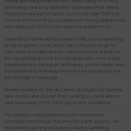
mobile gambling establishment works owing to HTML5
technology, reducing application packages whilst taking
indigenous app performance. Level more than 70% from
roulette effects or to try out black-jack having added bonus
loans adds just 10% into the wagering requirements.
Regarding unbelievable bonuses to help you a captivating
group of games, Local casino Lab ‘s the place to go for
each other enjoyable and you can excitement during the
the net gambling world. For individuals who come across
people points in the log on techniques, you can easily reset
the password by following the fresh new prompts on the
the new sign on webpage.
Readily available for the uk, CasinoLab targets fair gamble,
safer money and you can short running so you’re able to
take advantage of the online game with confidence.
The website is safeguarded into the most recent
encryption technology, that provides a safe and you can
entertaining gaming ecosystem. Having Gambling