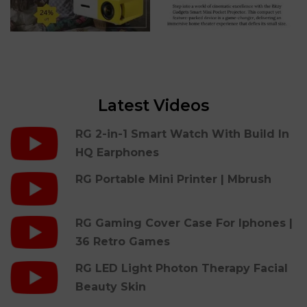
Latest Videos
RG 2-in-1 Smart Watch With Build In
HQ Earphones
RG Portable Mini Printer | Mbrush
RG Gaming Cover Case For Iphones |
36 Retro Games
RG LED Light Photon Therapy Facial
Beauty Skin