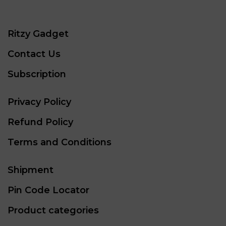
Ritzy Gadget
Contact Us
Subscription
Privacy Policy
Refund Policy
Terms and Conditions
Shipment
Pin Code Locator
Product categories