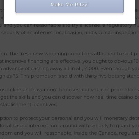
Make Me Ritzy!
ck the new random number machines or RNGs and also the e
erator try subscribed, and you can adopting the particular
e and you can reasonable site try a license, a regulatory
e security of an internet local casino, and you can inspectio
ption. The fresh new wagering conditions attached to so i
t incentive financing are effective, you ought to obvious 10x 
n advance of cashing away all in all, ?1000. Even though y
h as ?5. This promotion is sold with thirty five betting stan
inos online and savor cool bonuses and you can promotions 
get the skills and you can discover how real time casino bo
stablishment incentives.
tion to protect your personal and you will monetary detail
cal casino internet fool around with security to guard you
andom and you will reasonable. Inside the Canada, regulator