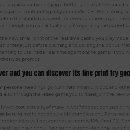
e acquiesced by bringing a better glance at the condition
sk games contributing only about 5%-10%. While doing so, 
mplete the standards as well. Allowed bonuses might have
 even though you can actually profit regarding the added b
e new small print of the real time casino you play inside.
 criteria just before claiming and utilizing the bonus. Mat
financing to use inside real time agent online game. If you 
 otherwise promos!
ver and you can discover its fine print try go
m personal headings, go out limits, minimum put, and other
also through the video game you to finest join the new wa
 lower cost; actually, of many lower?deposit bonuses brin
?just betting might not be suitable complement. Ports norm
oker titles will get contribute merely 10% if not 0%. Som
ttained that have bonus fundsmon versions become matched