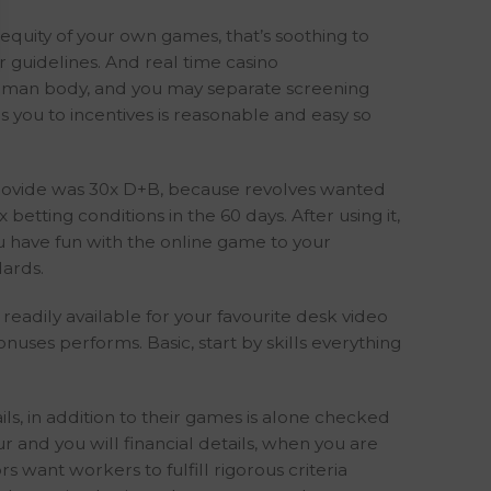
quity of your own games, that’s soothing to
 guidelines. And real time casino
 human body, and you may separate screening
ns you to incentives is reasonable and easy so
t provide was 30x D+B, because revolves wanted
betting conditions in the 60 days. After using it,
ou have fun with the online game to your
dards.
readily available for your favourite desk video
nuses performs. Basic, start by skills everything
s, in addition to their games is alone checked
r and you will financial details, when you are
s want workers to fulfill rigorous criteria