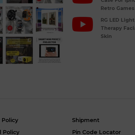
Case For Iph
Retro Games
RG LED Light
Therapy Faci
Skin
 Policy
Shipment
 Policy
Pin Code Locator