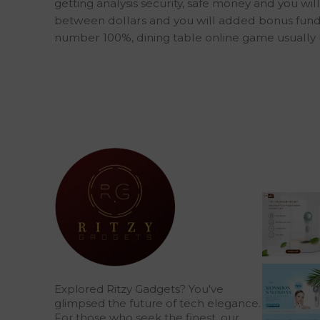
getting analysis security, safe money and you w
between dollars and you will added bonus fund
number 100%, dining table online game usually l
Explored Ritzy Gadgets? You've
glimpsed the future of tech elegance.
For those who seek the finest, our