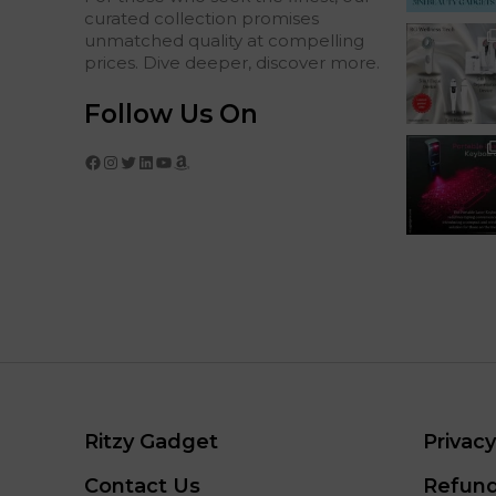
curated collection promises
unmatched quality at compelling
prices. Dive deeper, discover more.
Follow Us On
Facebook
Instagram
Twitter
LinkedIn
YouTube
Amazon
Ritzy Gadget
Privacy
Contact Us
Refund