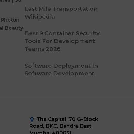
ones | 36
Last Mile Transportation
Wikipedia
 Photon
al Beauty
Best 9 Container Security
Tools For Development
Teams 2026
Software Deployment In
Software Development
The Capital ,70 G-Block
Road, BKC, Bandra East,
Mumbai 400051.