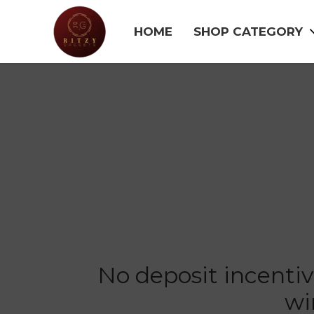
HOME
SHOP CATEGORY
No deposit incentiv
wi