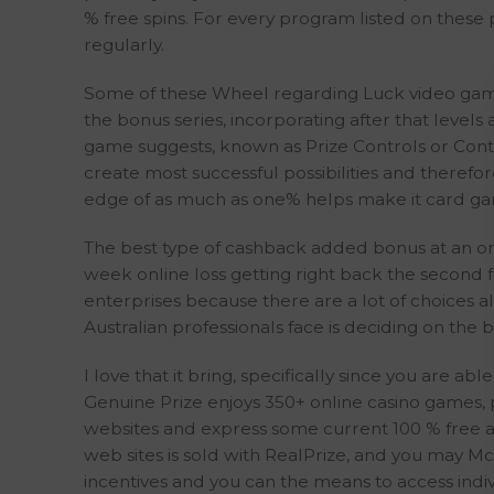
% free spins. For every program listed on these
regularly.
Some of these Wheel regarding Luck video game
the bonus series, incorporating after that leve
game suggests, known as Prize Controls or Contro
create most successful possibilities and theref
edge of as much as one% helps make it card game
The best type of cashback added bonus at an on
week online loss getting right back the second 
enterprises because there are a lot of choices 
Australian professionals face is deciding on the 
I love that it bring, specifically since you are 
Genuine Prize enjoys 350+ online casino games, p
websites and express some current 100 % free ali
web sites is sold with RealPrize, and you may M
incentives and you can the means to access indi