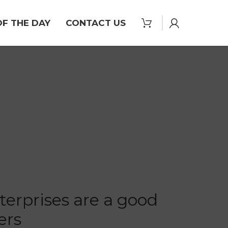
OF THE DAY
CONTACT US
terprises are a good
ers