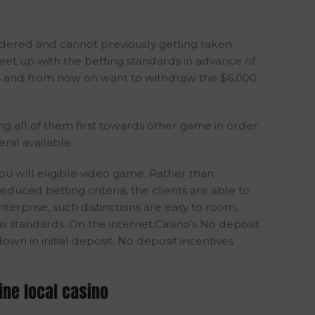
ndered and cannot previously getting taken.
eet up with the betting standards in advance of
s and from now on want to withdraw the $6,000
g all of them first towards other game in order
ral available.
u will eligible video game. Rather than
uced betting criteria, the clients are able to
terprise, such distinctions are easy to room,
ous standards. On the internet.Casino’s No deposit
n in initial deposit. No deposit incentives
ine local casino