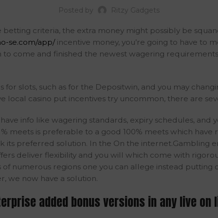
Posted by
Ritzy Gadgets
e betting criteria, the extra money might possibly be squa
no-se.com/app/
incentive money, you’re going to have to m
ran to come and finished the newest wagering requirement
for slots, such as for the Depositwin, and you may changin
ive local casino put incentives try uncommon, there are seve
ave info like wagering standards, expiry schedules, and yo
d% meets is preferable to a good 100% meets which have red
 its preferred solution. In the On the internet.Gambling en
ffers deliver flexibility and you will which come with rigor
f numerous regions one you can allege instead putting dow
r, we now have a solution.
erprise added bonus versions in any live on l