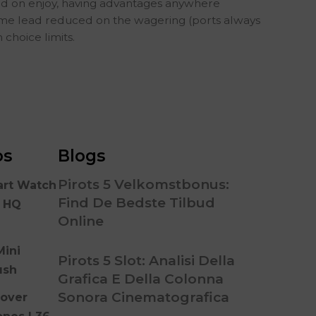
ted on enjoy, having advantages anywhere
ame lead reduced on the wagering (ports always
choice limits.
os
Blogs
Pirots 5 Velkomstbonus:
art Watch
Find De Bedste Tilbud
n HQ
Online
Mini
Pirots 5 Slot: Analisi Della
ush
Grafica E Della Colonna
Sonora Cinematografica
over