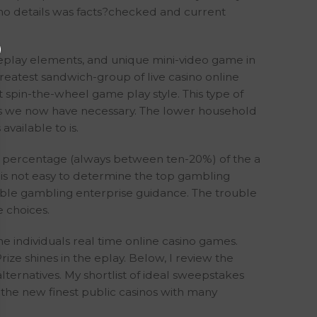
omo details was facts?checked and current
eplay elements, and unique mini-video game in
reatest sandwich-group of live casino online
 spin-the-wheel game play style. This type of
ames we now have necessary. The lower household
vailable to is.
 a percentage (always between ten-20%) of the a
 is not easy to determine the top gambling
cable gambling enterprise guidance. The trouble
e choices.
the individuals real time online casino games.
ize shines in the eplay. Below, I review the
ternatives. My shortlist of ideal sweepstakes
 the new finest public casinos with many