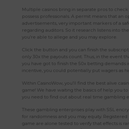
Multiple casinos bring in separate pros to che
possess professionals. A permit means that an op
advertisements, very important markers of a saf
regarding auditors. So it research listens into th
you’re able to allege and you may explore.
Click the button and you can finish the subscri
only 30x the payouts count. Thus, in the event tha
you have got to finish the 50x betting demands i
incentive, you could potentially put wagers as hig
Within CasinoWow, you’ll find the best alive cas
game! We have waiting the basics of help you to 
you need to find out about real time gambling e
These gambling enterprises play with SSL encryp
for randomness and you may equity. Registered lo
game are alone tested to verify that effects is r