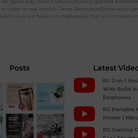
ill fair game play. Award DrawsEntries try granted predica
 in order to real honors. Game RestrictionsSome video g
ead less or perhaps not whatsoever), that will is maximum 
Posts
Latest Vide
RG 2-in-1 Sm
With Build I
Earphones
RG Portable 
Printer | Mbr
RG Gaming C