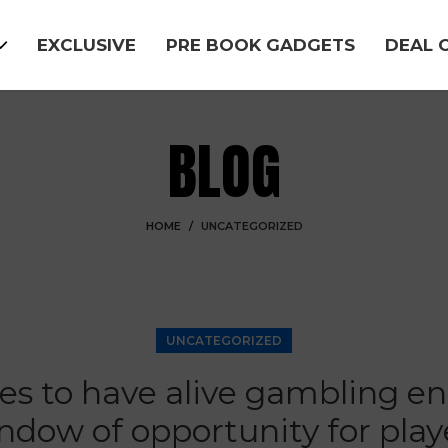
EXCLUSIVE
PRE BOOK GADGETS
DEAL 
BLOG
HOME
UNCATEGORIZED
UNCATEGORIZED
es to have alive gambling en
ndow of opportunity for play