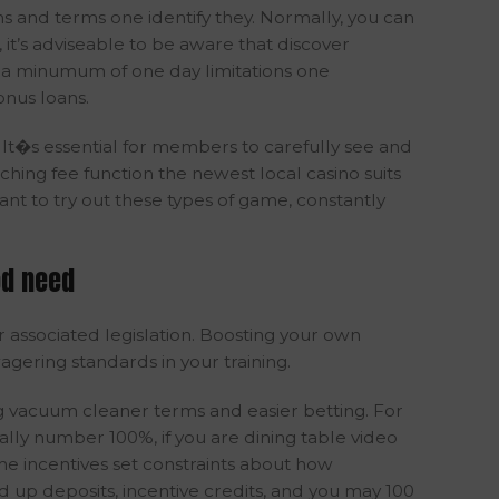
s and terms one identify they. Normally, you can
it’s adviseable to be aware that discover
 a minumum of one day limitations one
onus loans.
 It�s essential for members to carefully see and
ching fee function the newest local casino suits
want to try out these types of game, constantly
od need
 associated legislation. Boosting your own
gering standards in your training.
g vacuum cleaner terms and easier betting. For
ally number 100%, if you are dining table video
e incentives set constraints about how
 up deposits, incentive credits, and you may 100