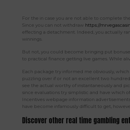
For the in case you are not able to complete th
Since you can not withdraw
https://mrvegascasi
effecting a detachment. Indeed, you actually 
winnings.
But not, you could become bringing put bonuses 
to practical finance getting live games. While al
Each package try informed me obviously, which h
puzzling over if or not an excellent two hundre
see the actual worthy of instantaneously and pick
since evaluations try simplistic and have which o
Incentives webpage information advertisements o
have become infamously difficult to get, howeve
Discover other real time gambling ent