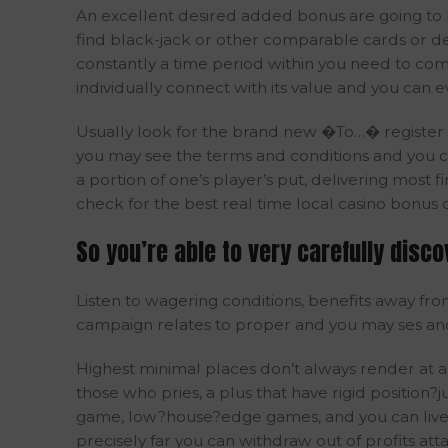
An excellent desired added bonus are going to b
find black-jack or other comparable cards or de
constantly a time period within you need to co
individually connect with its value and you can
Usually look for the brand new �To…� register th
you may see the terms and conditions and you can
a portion of one’s player’s put, delivering most 
check for the best real time local casino bonus
So you’re able to very carefully disco
Listen to wagering conditions, benefits away fro
campaign relates to proper and you may ses and 
Highest minimal places don’t always render at a
those who pries, a plus that have rigid position
game, low?house?edge games, and you can live br
precisely far you can withdraw out of profits a