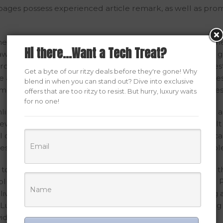
 pages possess experienced article remark, as well as pr
 along with function modern jackpots, entertaining gam
Hi there...Want a Tech Treat?
ls away from engagement. Money Controls video game is a g
ls from Chance, and that often share an identical earliest
Get a byte of our ritzy deals before they're gone! Why
ore are available for most baccarat alive online casino g
blend in when you can stand out? Dive into exclusive
 appealing, plus there are many game play alternatives a
offers that are too ritzy to resist. But hurry, luxury waits
for no one!
line gambling enterprise is the perfect place you obtain
few days for the the type of a good cashback borrowing. It
all over, check out of one’s better Western european ami
best gambling establishment as the there are a lot availabl
able to use many of these added bonus virtual currencies on 
lus ports and you will real time gambling games. Actual Pr
ve gambling enterprise incentives and real time playing al
cLuck. I have spent day for the sweepstakes world looking
viduals live gambling games.