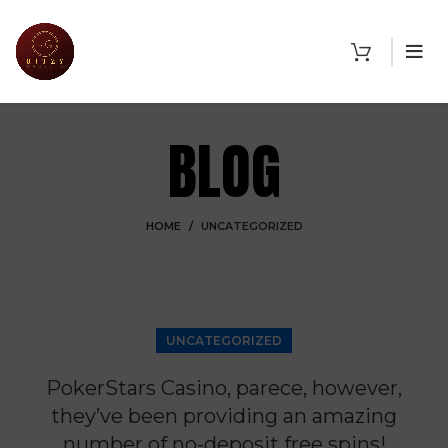
BLOG
HOME
UNCATEGORIZED
UNCATEGORIZED
PokerStars Casino, parece, however,
they’ve been providing an amazing
number of no-deposit free spins!