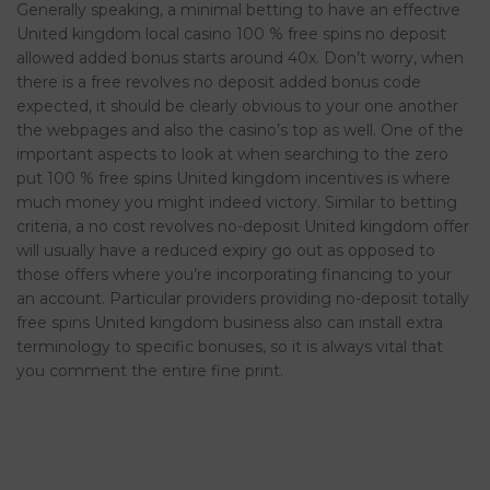
Generally speaking, a minimal betting to have an effective
United kingdom local casino 100 % free spins no deposit
allowed added bonus starts around 40x. Don’t worry, when
there is a free revolves no deposit added bonus code
expected, it should be clearly obvious to your one another
the webpages and also the casino’s top as well. One of the
important aspects to look at when searching to the zero
put 100 % free spins United kingdom incentives is where
much money you might indeed victory. Similar to betting
criteria, a no cost revolves no-deposit United kingdom offer
will usually have a reduced expiry go out as opposed to
those offers where you’re incorporating financing to your
an account. Particular providers providing no-deposit totally
free spins United kingdom business also can install extra
terminology to specific bonuses, so it is always vital that
you comment the entire fine print.