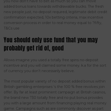
you now don’t have to bet as much so you can move
added bonus loans towards withdrawable bucks. The fresh
new people just, no-deposit required, legitimate debit credit
confirmation expected, 10x betting criteria, max incentive
conversion process in order to real money equal to ?fifty,
T&Cs use
You should only use fund that you may
probably get rid of, good
Allows imagine you used a totally free spins no-deposit
incentive and you will claimed some money. k.a for the sort
of currency you don’t necessarily believe.
The most popular variety of no deposit added bonus within
British gambling enterprises ‘s the 100 % free revolves join
offer. By far at least prominent campaign at British casinos,
the brand new ?30 totally free and no put bonus provides
you with a large amount from financing playing real money
game. Campaigns such as are commonly discover as part