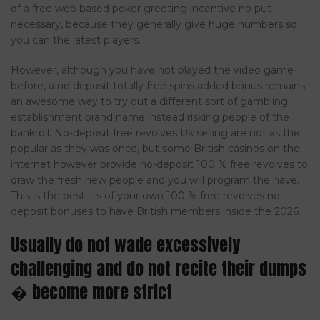
of a free web based poker greeting incentive no put
necessary, because they generally give huge numbers so
you can the latest players.
However, although you have not played the video game
before, a no deposit totally free spins added bonus remains
an awesome way to try out a different sort of gambling
establishment brand name instead risking people of the
bankroll. No-deposit free revolves Uk selling are not as the
popular as they was once, but some British casinos on the
internet however provide no-deposit 100 % free revolves to
draw the fresh new people and you will program the have.
This is the best lits of your own 100 % free revolves no
deposit bonuses to have British members inside the 2026.
Usually do not wade excessively
challenging and do not recite their dumps
� become more strict