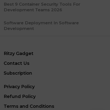
Best 9 Container Security Tools For
Development Teams 2026
Software Deployment In Software
Development
Ritzy Gadget
Contact Us
Subscription
Privacy Policy
Refund Policy
Terms and Conditions