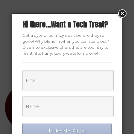
Hi there...Want a Tech Treat?
Get a byte of our ritzy deals before they're
gone! Why blend in when you can stand out?
Dive into exclusive offers that are too ritzy to
resist. But hurry, luxury waits for no one!
Make Me Ritzy!