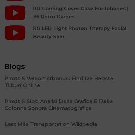
RG Gaming Cover Case For Iphones |
36 Retro Games
RG LED Light Photon Therapy Facial
Beauty Skin
Blogs
Pirots 5 Velkomstbonus: Find De Bedste
Tilbud Online
Pirots 5 Slot: Analisi Della Grafica E Della
Colonna Sonora Cinematografica
Last Mile Transportation Wikipedia