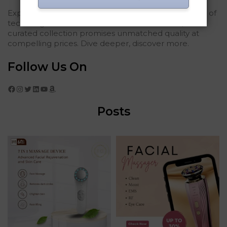
Explored Ritzy Gadgets? You've glimpsed the future of
tech elegance. For those who seek the finest, our
curated collection promises unmatched quality at
compelling prices. Dive deeper, discover more.
Follow Us On
Facebook
Instagram
Twitter
LinkedIn
YouTube
Amazon
Posts