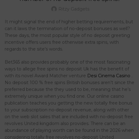
Ritzy Gadgets
It might signal the end of higher betting requirements, but
can it laws the termination of no-deposit bonuses as well?
These days, the most popular style of no deposit greeting
incentive offers users free otherwise extra spins, with
regards to the site’s words.
Bet365 also provides probably one of the most fascinating
ways to allege free spins no deposit Uk has the benefit of
with its novel Award Matcher venture
Desi Cinema Casino
.
No deposit 100 % free spins British bonuses aren’t since the
preferred because the they used to be, meaning that he’s
extremely unique when you find one. Our online casino
publication teaches you getting the new totally free bonus
to your subscription no-deposit revenue, along with other
on the web slot sales that are included with no-deposit free
revolves United kingdom also provides. There can be an
abundance of playing worth can be found in the 2026 when
considering totally free revolves no-deposit United