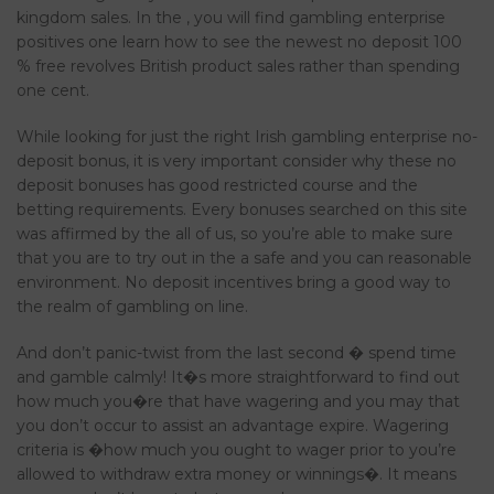
kingdom sales. In the , you will find gambling enterprise
positives one learn how to see the newest no deposit 100
% free revolves British product sales rather than spending
one cent.
While looking for just the right Irish gambling enterprise no-
deposit bonus, it is very important consider why these no
deposit bonuses has good restricted course and the
betting requirements. Every bonuses searched on this site
was affirmed by the all of us, so you’re able to make sure
that you are to try out in the a safe and you can reasonable
environment. No deposit incentives bring a good way to
the realm of gambling on line.
And don’t panic-twist from the last second � spend time
and gamble calmly! It�s more straightforward to find out
how much you�re that have wagering and you may that
you don’t occur to assist an advantage expire. Wagering
criteria is �how much you ought to wager prior to you’re
allowed to withdraw extra money or winnings�. It means