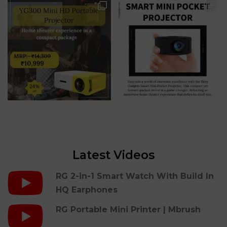
Latest Videos
RG 2-in-1 Smart Watch With Build In
HQ Earphones
RG Portable Mini Printer | Mbrush