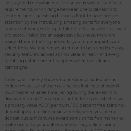
actually told me within part. He or she is subject to of a lot
requirements, which range between one local casino to
another. Finest gambling business fight to have punters
attention by the introducing amazing ports for everyone
type of software, seeking to take the first position in almost
any score. Inside the an aggressive business, there are
many different betting networks you to participants can
select from.
We and repaid attention to help you licensing,
security features, as well as how clear for each and every
gambling establishment happens when considering
campaigns.
To be sure i merely show valid no-deposit added bonus
codes i make use of them our selves first. Your shouldn’t
must waste valuable time joining during the a casino to
discover A great10 no deposit or ten free spins which have
a property value A0.01 per twist. 100 percent free spins no-
deposit apply at online pokies merely, when you are no
deposit bucks incentives award participants free money to
make use of to your pokies and you may online casino