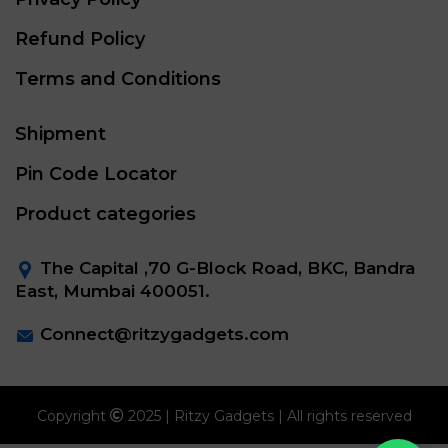
Refund Policy
Terms and Conditions
Shipment
Pin Code Locator
Product categories
The Capital ,70 G-Block Road, BKC, Bandra
East, Mumbai 400051.
Connect@ritzygadgets.com
Copyright
2025 | Ritzy Gadgets | All rights reserved