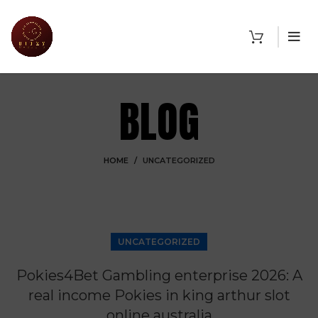
BLOG
HOME
UNCATEGORIZED
UNCATEGORIZED
Pokies4Bet Gambling enterprise 2026: A
real income Pokies in king arthur slot
online australia