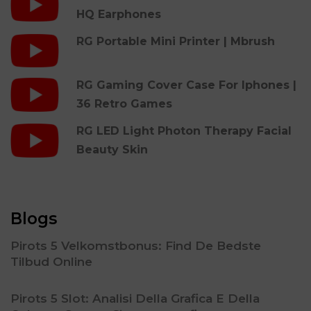
HQ Earphones
RG Portable Mini Printer | Mbrush
RG Gaming Cover Case For Iphones |
36 Retro Games
RG LED Light Photon Therapy Facial
Beauty Skin
Blogs
Pirots 5 Velkomstbonus: Find De Bedste
Tilbud Online
Pirots 5 Slot: Analisi Della Grafica E Della