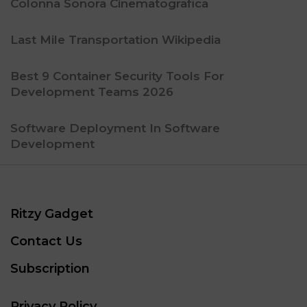
Colonna Sonora Cinematografica
Last Mile Transportation Wikipedia
Best 9 Container Security Tools For
Development Teams 2026
Software Deployment In Software
Development
Ritzy Gadget
Contact Us
Subscription
Privacy Policy