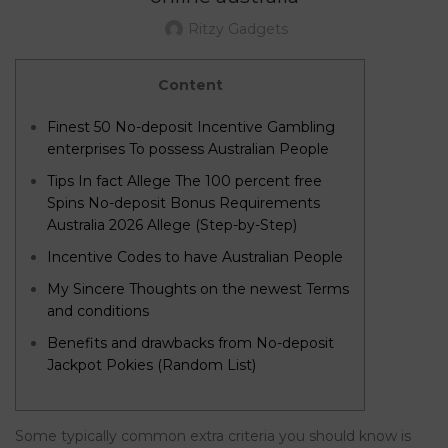
Ritzy Gadgets
Content
Finest 50 No-deposit Incentive Gambling
enterprises To possess Australian People
Tips In fact Allege The 100 percent free
Spins No-deposit Bonus Requirements
Australia 2026 Allege (Step-by-Step)
Incentive Codes to have Australian People
My Sincere Thoughts on the newest Terms
and conditions
Benefits and drawbacks from No-deposit
Jackpot Pokies (Random List)
Some typically common extra criteria you should know is