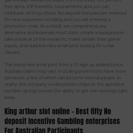
games also. Reload bonuses, fits incentives, 100 percent
free spins, VIP benefits, tournaments, and you can
cashback, among others. No-deposit bonuses are reserved
for new customers enrolling and you will entering a
promotion code. As a result, we comprehend any
alternative professionals must state, create a background
take a look at of the residents, make certain their game’
equity, and read the new small print looking for unfair
clauses.
The brand new small print from a 10 sign up added bonus
Australia casino may vary. Including promotions have more
someone, a few of which can become normal people. In
reality, the company credits potato chips on the specified
number, giving novices the ability to get real winnings right
away.
King arthur slot online – Best fifty No
deposit Incentive Gambling enterprises
For Australian Participants