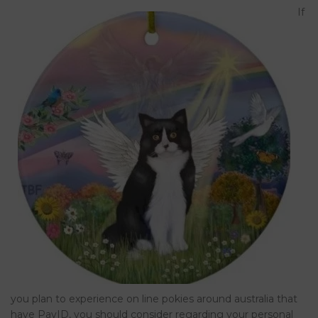
If
you plan to experience on line pokies around australia that
have PayID, you should consider regarding your personal