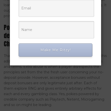
loans no-deposit added bonus codes at all, just for joining. It
ought to be indexed you to definitely judge resources
provide including works with faithful criteria.
Positives and negatives away from No-
deposit Jackpot Pokies (Random
Checklist)
Make Me Ritzy!
That is another concern whoever address is founded on this
added bonus laws and regulations and you will conditions
and terms. Extra abuse is when a player disrespects the
principles set from the the fresh user concerning your no-
deposit provide. However, acceptance bonuses without
deposit bonuses are only legitimate just after. Each of
them explore RNG and gives entirely arbitrary effects for
each and every gambling class. Yes, pokies powered by
credible company such as Playtech, Netent, Microgaming
and so on might be leading.