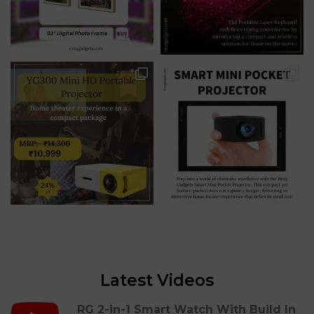
Latest Videos
RG 2-in-1 Smart Watch With Build In