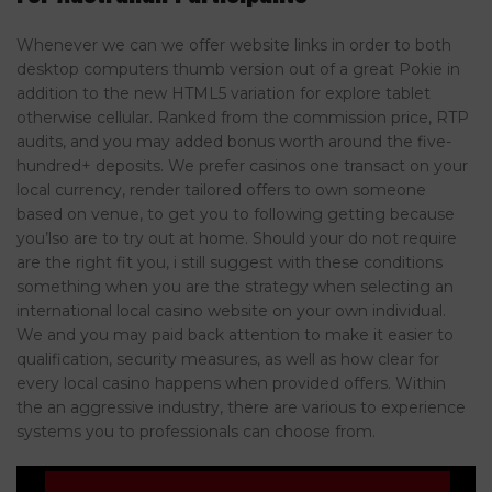
Whenever we can we offer website links in order to both
desktop computers thumb version out of a great Pokie in
addition to the new HTML5 variation for explore tablet
otherwise cellular. Ranked from the commission price, RTP
audits, and you may added bonus worth around the five-
hundred+ deposits. We prefer casinos one transact on your
local currency, render tailored offers to own someone
based on venue, to get you to following getting because
you’lso are to try out at home. Should your do not require
are the right fit you, i still suggest with these conditions
something when you are the strategy when selecting an
international local casino website on your own individual.
We and you may paid back attention to make it easier to
qualification, security measures, as well as how clear for
every local casino happens when provided offers. Within
the an aggressive industry, there are various to experience
systems you to professionals can choose from.