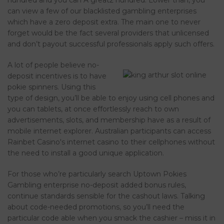
can view a few of our blacklisted gambling enterprises
which have a zero deposit extra. The main one to never
forget would be the fact several providers that unlicensed
and don’t payout successful professionals apply such offers.
A lot of people believe no-
deposit incentives is to have
pokie spinners. Using this
type of design, you’ll be able to enjoy using cell phones and
you can tablets, at once effortlessly reach to own
advertisements, slots, and membership have as a result of
mobile internet explorer. Australian participants can access
Rainbet Casino's internet casino to their cellphones without
the need to install a good unique application.
For those who’re particularly search Uptown Pokies
Gambling enterprise no-deposit added bonus rules,
continue standards sensible for the cashout laws. Talking
about code-needed promotions, so you’ll need the
particular code able when you smack the cashier – miss it in