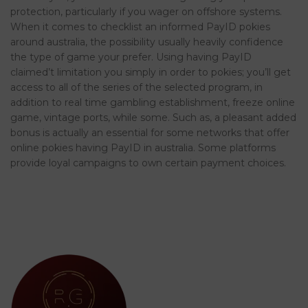
protection, particularly if you wager on offshore systems.
When it comes to checklist an informed PayID pokies
around australia, the possibility usually heavily confidence
the type of game your prefer. Using having PayID
claimed’t limitation you simply in order to pokies; you’ll get
access to all of the series of the selected program, in
addition to real time gambling establishment, freeze online
game, vintage ports, while some. Such as, a pleasant added
bonus is actually an essential for some networks that offer
online pokies having PayID in australia. Some platforms
provide loyal campaigns to own certain payment choices.