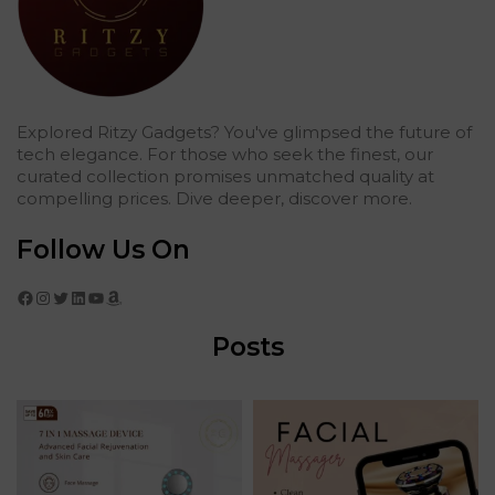
Explored Ritzy Gadgets? You've glimpsed the future of
tech elegance. For those who seek the finest, our
curated collection promises unmatched quality at
compelling prices. Dive deeper, discover more.
Follow Us On
Facebook
Instagram
Twitter
LinkedIn
YouTube
Amazon
Posts