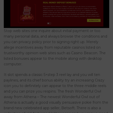
Stop web sites one inquire about initial payment or too
many personal data, and always browse the conditions and
you can privacy policy prior to signing right up. Merely
allege incentives away from reputable casinos listed on
trustworthy opinion web sites such as Casino Beacon. The
listed bonuses appear to the mobile along with desktop
computer.
It slot spends a classic 5×step 3 reel lay and you will ten
paylines, and its chief bonus ability try an increasing Crazy
icon you to definitely can appear to the three middle reels
and you can prize you respins. The fresh Wonderful Owl
away from Athena – The newest Wonderful Owl out of
Athena is actually a good visually persuasive pokie from the
brand new celebrated app seller, Betsoft. There is also a