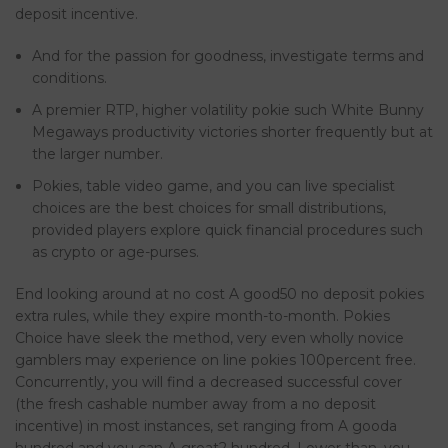
deposit incentive.
And for the passion for goodness, investigate terms and
conditions.
A premier RTP, higher volatility pokie such White Bunny
Megaways productivity victories shorter frequently but at
the larger number.
Pokies, table video game, and you can live specialist
choices are the best choices for small distributions,
provided players explore quick financial procedures such
as crypto or age-purses.
End looking around at no cost A good50 no deposit pokies
extra rules, while they expire month-to-month. Pokies
Choice have sleek the method, very even wholly novice
gamblers may experience on line pokies 100percent free.
Concurrently, you will find a decreased successful cover
(the fresh cashable number away from a no deposit
incentive) in most instances, set ranging from A gooda
hundred and you can A great2 hundred. Lower than, you