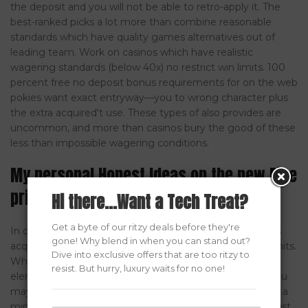
the deposit and you will not be able to retro-apply it. The
best-ranked picks a lot more than combine reasonable
standards which have quality games alternatives out of
leading team. Work on casinos which have realistic
wagering standards (below 40x) no restrict win limits. 100
percent free no deposit bonus requirements for on the web
pokies want exact entryway—you to wrong character plus
the extra acquired't use. These types of also provides are
uncommon, and more than casinos bury the good of these
less than impossible wagering conditions.
My personal Honest Ideas on the new Fine
print
Hi there...Want a Tech Treat?
Get a byte of our ritzy deals before they're
In case it is a present for membership, the fresh payouts
gone! Why blend in when you can stand out?
acquired are used for the fresh wagers as opposed to limits.
Dive into exclusive offers that are too ritzy to
When it is a deposit give, extra chips are just put into an
resist. But hurry, luxury waits for no one!
element of the balance. Tend to, a lot more chips and you
may spins aren’t credited free out of charge, but also for a
minimum deposit. The online gambling establishment just