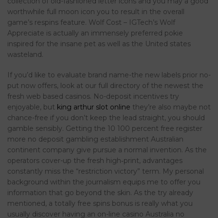
collection of old-fashioned letter icons and you may a good
worthwhile full moon icon you to result in the overall
game’s respins feature. Wolf Cost – IGTech’s Wolf
Appreciate is actually an immensely preferred pokie
inspired for the insane pet as well as the United states
wasteland.
If you’d like to evaluate brand name-the new labels prior no-
put now offers, look at our full directory of the newest the
fresh web based casinos. No-deposit incentives try
enjoyable, but
king arthur slot online
they’re also maybe not
chance-free if you don’t keep the lead straight, you should
gamble sensibly. Getting the 10 100 percent free register
more no deposit gambling establishment Australian
continent company give pursue a normal invention. As the
operators cover-up the fresh high‑print, advantages
constantly miss the “restriction victory” term. My personal
background within the journalism equips me to offer you
information that go beyond the skin. As the try already
mentioned, a totally free spins bonus is really what you
usually discover having an on-line casino Australia no