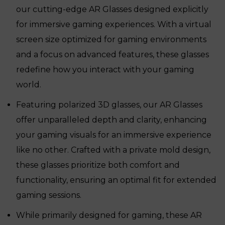
our cutting-edge AR Glasses designed explicitly
for immersive gaming experiences. With a virtual
screen size optimized for gaming environments
and a focus on advanced features, these glasses
redefine how you interact with your gaming
world.
Featuring polarized 3D glasses, our AR Glasses
offer unparalleled depth and clarity, enhancing
your gaming visuals for an immersive experience
like no other. Crafted with a private mold design,
these glasses prioritize both comfort and
functionality, ensuring an optimal fit for extended
gaming sessions.
While primarily designed for gaming, these AR