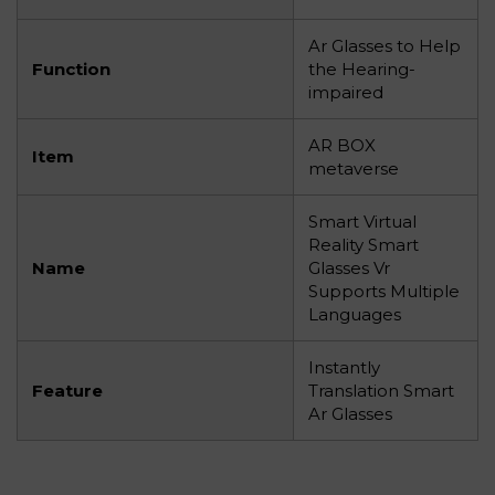
Ar Glasses to Help
Function
the Hearing-
impaired
AR BOX
Item
metaverse
Smart Virtual
Reality Smart
Name
Glasses Vr
Supports Multiple
Languages
Instantly
Feature
Translation Smart
Ar Glasses