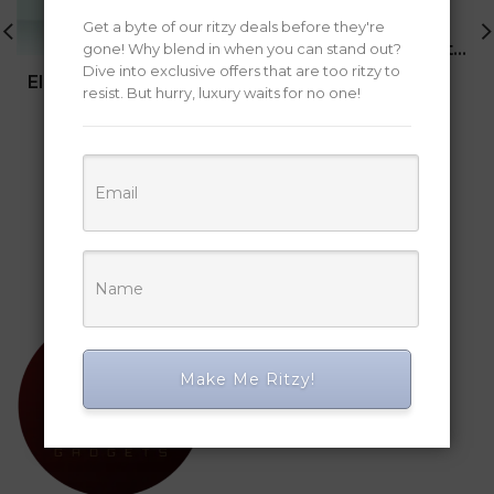
Get a byte of our ritzy deals before they're
Smart Digital Pen with Phone Camera
gone! Why blend in when you can stand out?
Dive into exclusive offers that are too ritzy to
Original
Current
Electric Heating Insulated Mug
18,262
12,175
resist. But hurry, luxury waits for no one!
(33.3%)
price
price
Original
Current
was:
is:
14,909
11,469
(23.1%)
price
price
₹18,262.
₹12,175.
was:
is:
BUY NOW
₹14,909.
₹11,469.
BUY NOW
Make Me Ritzy!