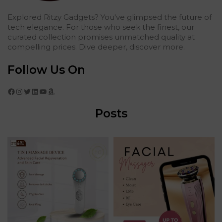
Explored Ritzy Gadgets? You've glimpsed the future of
tech elegance. For those who seek the finest, our
curated collection promises unmatched quality at
compelling prices. Dive deeper, discover more.
Follow Us On
Facebook
Instagram
Twitter
LinkedIn
YouTube
Amazon
Posts