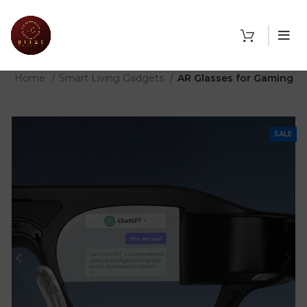
THE SHOP
Home
Smart Living Gadgets
AR Glasses for Gaming
SALE