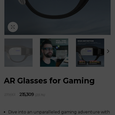
Click to enlarge
AR Glasses for Gaming
Original
Current
215,309
279,901
(23.1%)
price
price
was:
is:
₹279,901.
₹215,309.
Dive into an unparalleled gaming adventure with