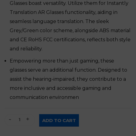
Glasses boast versatility. Utilize them for Instantly
Translation AR Glasses functionality, aiding in
seamless language translation. The sleek
Grey/Green color scheme, alongside ABS material
and CE RoHS FCC certifications, reflects both style
and reliability.
Empowering more than just gaming, these
glasses serve an additional function. Designed to
assist the hearing-impaired, they contribute to a
more inclusive and accessible gaming and
communication environmen
AR Glasses for Gaming quantity
ADD TO CART