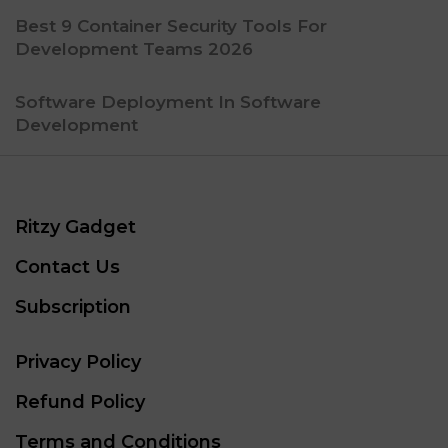
Best 9 Container Security Tools For
Development Teams 2026
Software Deployment In Software
Development
Ritzy Gadget
Contact Us
Subscription
Privacy Policy
Refund Policy
Terms and Conditions