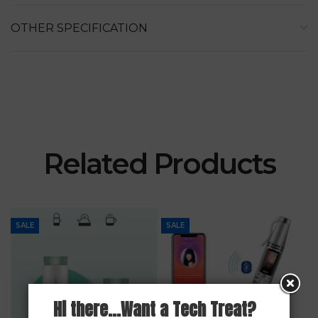
OTHER SPECIFICATION
Related Products
SALE
SALE
Hi there...Want a Tech Treat?