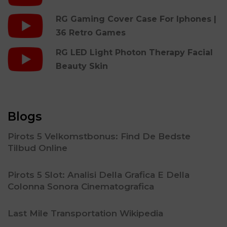
RG Gaming Cover Case For Iphones |
36 Retro Games
RG LED Light Photon Therapy Facial
Beauty Skin
Blogs
Pirots 5 Velkomstbonus: Find De Bedste
Tilbud Online
Pirots 5 Slot: Analisi Della Grafica E Della
Colonna Sonora Cinematografica
Last Mile Transportation Wikipedia