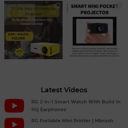
Latest Videos
RG 2-in-1 Smart Watch With Build In
HQ Earphones
RG Portable Mini Printer | Mbrush