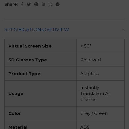
Share:
SPECIFICATION OVERVIEW
Virtual Screen Size
< 50″
3D Glasses Type
Polarized
Product Type
AR glass
Instantly
Usage
Translation Ar
Glasses
Color
Grey / Green
Material
ABS