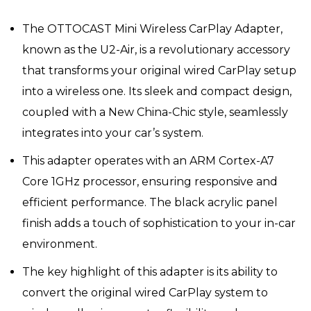
price
price
was:
is:
The OTTOCAST Mini Wireless CarPlay Adapter,
₹31,296.
₹20,864.
known as the U2-Air, is a revolutionary accessory
that transforms your original wired CarPlay setup
into a wireless one. Its sleek and compact design,
coupled with a New China-Chic style, seamlessly
integrates into your car’s system.
This adapter operates with an ARM Cortex-A7
Core 1GHz processor, ensuring responsive and
efficient performance. The black acrylic panel
finish adds a touch of sophistication to your in-car
environment.
The key highlight of this adapter is its ability to
convert the original wired CarPlay system to