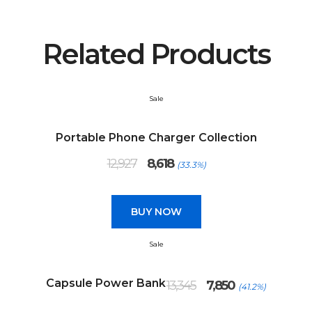
Related Products
Sale
Portable Phone Charger Collection
Original
Current
12,927
8,618
(33.3%)
price
price
was:
is:
₹12,927.
₹8,618.
BUY NOW
Sale
Original
Current
Capsule Power Bank
13,345
7,850
(41.2%)
price
price
was:
is: