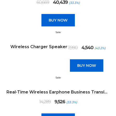
60,669
40,439
(33.3%)
price
price
was:
is:
₹60,669.
₹40,439.
BUY NOW
Sale
Original
Current
Wireless Charger Speaker
7,990
4,540
(43.2%)
price
price
was:
is:
₹7,990.
₹4,540.
BUY NOW
Sale
Real-Time Wireless Earphone Business Translator
Original
Current
14,289
9,526
(33.3%)
price
price
was:
is:
₹14,289.
₹9,526.