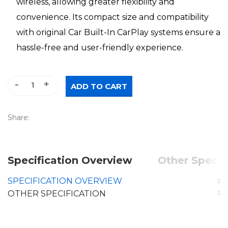
wireless, allowing greater flexibility and
convenience. Its compact size and compatibility
with original Car Built-In CarPlay systems ensure a
hassle-free and user-friendly experience.
Mini Wireless CarPlay quantity
ADD TO CART
Share:
Specification Overview
Other Specif
SPECIFICATION OVERVIEW
OTHER SPECIFICATION