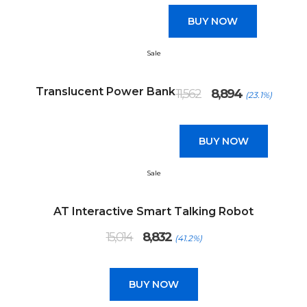
₹13,345.
₹7,850.
BUY NOW
Sale
Original
Current
Translucent Power Bank
11,562
8,894
(23.1%)
price
price
was:
is:
₹11,562.
₹8,894.
BUY NOW
Sale
AT Interactive Smart Talking Robot
Original
Current
15,014
8,832
(41.2%)
price
price
was:
is:
₹15,014.
₹8,832.
BUY NOW