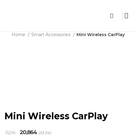
THE SHOP
Home
Smart Accessories
Mini Wireless CarPlay
Sale
Click to enlarge
Mini Wireless CarPlay
Original
Current
20,864
31,296
(33.3%)