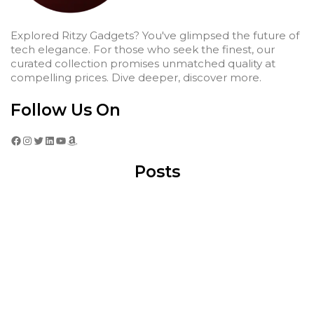
Explored Ritzy Gadgets? You've glimpsed the future of
tech elegance. For those who seek the finest, our
curated collection promises unmatched quality at
compelling prices. Dive deeper, discover more.
Follow Us On
Facebook
Instagram
Twitter
LinkedIn
YouTube
Amazon
Posts