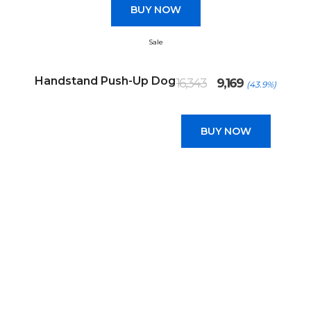
BUY NOW
Sale
Original
Current
Handstand Push-Up Dog
16,343
9,169
(43.9%)
price
price
was:
is:
₹16,343.
₹9,169.
BUY NOW