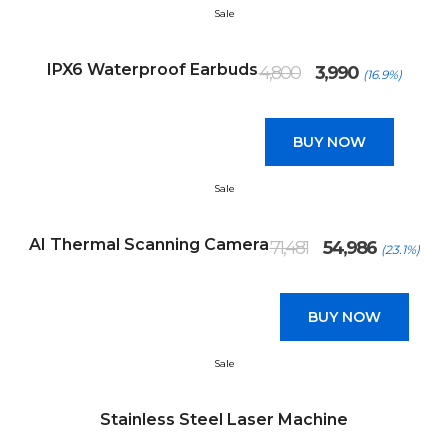
Sale
Original
Current
IPX6 Waterproof Earbuds
4,800
3,990
(16.9%)
price
price
was:
is:
₹4,800.
₹3,990.
BUY NOW
Sale
Original
Current
AI Thermal Scanning Camera
71,481
54,986
(23.1%)
price
price
was:
is:
₹71,481.
₹54,986.
BUY NOW
Sale
Stainless Steel Laser Machine
Original
Current