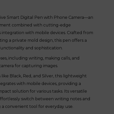
tive Smart Digital Pen with Phone Camera—an
ument combined with cutting-edge
 integration with mobile devices. Crafted from
ng a private mold design, this pen offers a
nctionality and sophistication.
ses, including writing, making calls, and
 camera for capturing images.
s like Black, Red, and Silver, this lightweight
egrates with mobile devices, providing a
act solution for various tasks. Its versatile
effortlessly switch between writing notes and
g a convenient tool for everyday use.