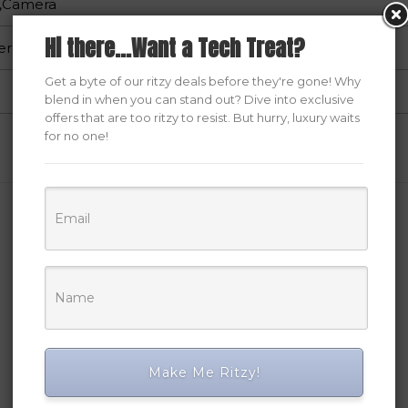
ng,Camera
Hi there...Want a Tech Treat?
er
Get a byte of our ritzy deals before they're gone! Why
blend in when you can stand out? Dive into exclusive
offers that are too ritzy to resist. But hurry, luxury waits
for no one!
Related Products
Make Me Ritzy!
SALE