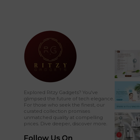
Explored Ritzy Gadgets? You've
glimpsed the future of tech elegance.
For those who seek the finest, our
curated collection promises
unmatched quality at compelling
prices. Dive deeper, discover more.
Follow Us On