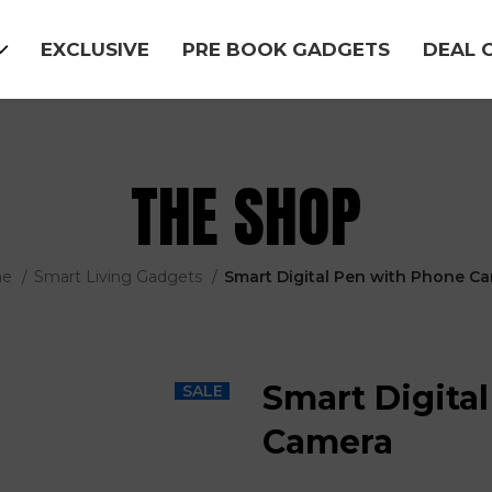
EXCLUSIVE
PRE BOOK GADGETS
DEAL 
THE SHOP
me
Smart Living Gadgets
Smart Digital Pen with Phone C
Smart Digita
SALE
Camera