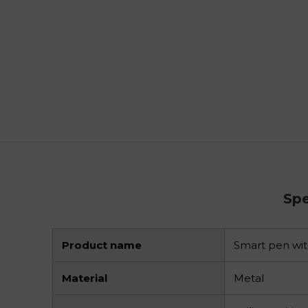
Spe
Product name
Smart pen wi
Material
Metal