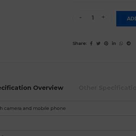
Smart Digital Pen with Phon
AD
Share:
cification Overview
Other Specificati
th camera and mobile phone