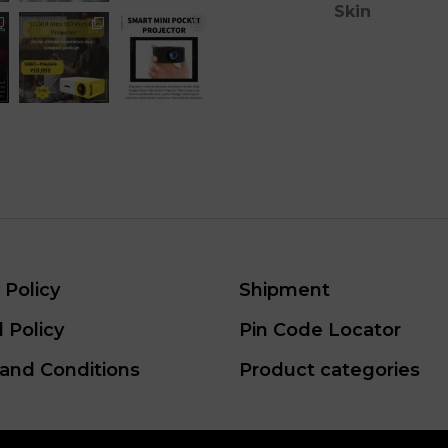
Skin
 Policy
Shipment
 Policy
Pin Code Locator
and Conditions
Product categories