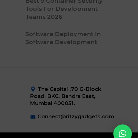
Best 9 Container Security
Tools For Development
Teams 2026
Software Deployment In
Software Development
The Capital ,70 G-Block
Road, BKC, Bandra East,
Mumbai 400051.
Connect@ritzygadgets.com