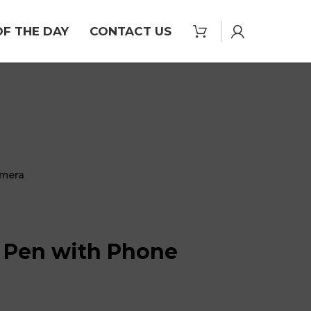
OF THE DAY
CONTACT US
amera
l Pen with Phone