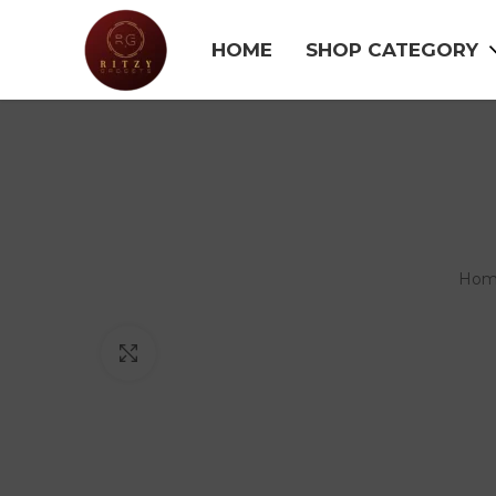
HOME
SHOP CATEGORY
Ho
Click to enlarge