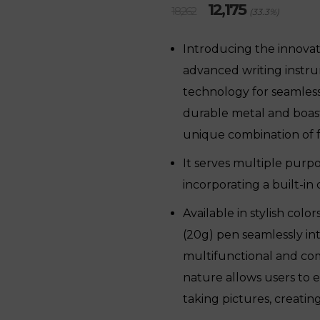
Original
Current
12,175
18,262
(33.3%)
price
price
was:
is:
Introducing the innova
₹18,262.
₹12,175.
advanced writing instr
technology for seamless
durable metal and boasti
unique combination of fu
It serves multiple purpo
incorporating a built-in
Available in stylish color
(20g) pen seamlessly int
multifunctional and comp
nature allows users to 
taking pictures, creatin