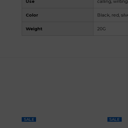
Use
calling, writi
Color
Black, red, silv
Weight
20G
SALE
SALE