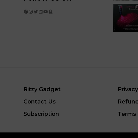
Facebook
Instagram
Twitter
LinkedIn
YouTube
Amazon
Ritzy Gadget
Privacy
Contact Us
Refund
Subscription
Terms 