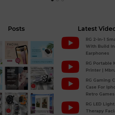
Posts
Latest Vide
RG 2-in-1 Sm
With Build I
Earphones
RG Portable 
Printer | Mbr
RG Gaming C
Case For Iph
Retro Games
RG LED Light
Therapy Faci