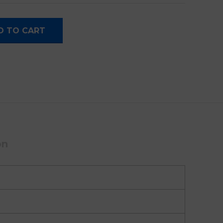
e Camera quantity
D TO CART
on