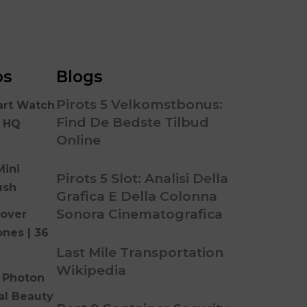
os
Blogs
Pirots 5 Velkomstbonus:
art Watch
Find De Bedste Tilbud
n HQ
Online
Mini
Pirots 5 Slot: Analisi Della
ush
Grafica E Della Colonna
Sonora Cinematografica
over
ones | 36
Last Mile Transportation
Wikipedia
 Photon
al Beauty