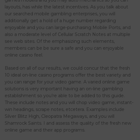
games models and you may auto mechanics so you can
layouts, has while the latest incentives. As you talk about
our searched mobile gambling enterprises, you will
additionally get a hold of a huge number regarding
enjoyable and you can large-purchasing Mobile Ports, and
also a moderate level of Cellular Scratch Notes at multiple
see web sites. Of the emphasizing such elements,
members can be be sure a safe and you can enjoyable
online casino feel.
Based on all of our results, we could concur that the fresh
10 ideal on-line casino programs offer the best variety and
you can range for your video game. A varied online game
solutions is very important having an on-line gambling
establishment so you’re able to be added to this guide.
These include notes and you will chop video game, instant-
win headings, scrape notes, etcetera. Examples include
Silver Blitz High, Cleopatra Megaways, and you will
Shamrock Saints. I and assess the quality of the fresh new
online game and their app programs.