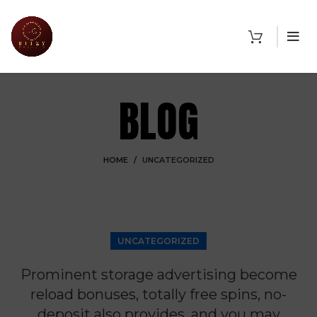
BLOG
HOME
UNCATEGORIZED
UNCATEGORIZED
Prominent storage advertising become
reload bonuses, totally free spins, no-
deposit also provides, and you may