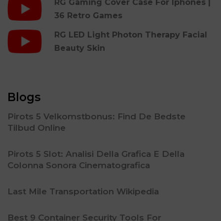
RG Gaming Cover Case For Iphones |
36 Retro Games
RG LED Light Photon Therapy Facial
Beauty Skin
Blogs
Pirots 5 Velkomstbonus: Find De Bedste
Tilbud Online
Pirots 5 Slot: Analisi Della Grafica E Della
Colonna Sonora Cinematografica
Last Mile Transportation Wikipedia
Best 9 Container Security Tools For