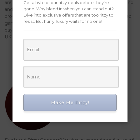
are also available at of many online casinos, plus Yeti Casino
Get a byte of our ritzy deals before they're
gone! Why blend in when you can stand out?
and you may Neptune Gamble Gambling establishment,
Dive into exclusive offers that are too ritzy to
providing easy laws and prompt-paced rounds. Such video
resist. But hurry, luxury waits for no one!
game merge engaging enjoys, colourful build, and fair
payout prospective � a mix one to keeps them among
UK’s top-played headings.
Make Me Ritzy!