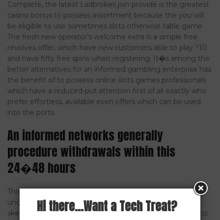
Complete, the latest Ladbrokes join provide is the greatest
casino bonus to possess assortment because the you will
be eligible to use sometimes slots otherwise table game.
The fresh new operator’s welcome extra is a simple free
revolves offer, which have new customers able to play ?10
and have fifty free spins when registering. It�s among the
better alternatives for an informed gambling enterprise has
the benefit of to possess online slots games professionals
which have a reduced-put attention first of all exactly who
prefer effortless, available even offers which can be used
into the ports.
An informed networks generally
procedure withdrawals within this
24�48 hours
This includes guaranteeing user name, overseeing
Hi there...Want a Tech Treat?
uncommon passion, and you can revealing something
skeptical. Other antique choices particularly real cash craps