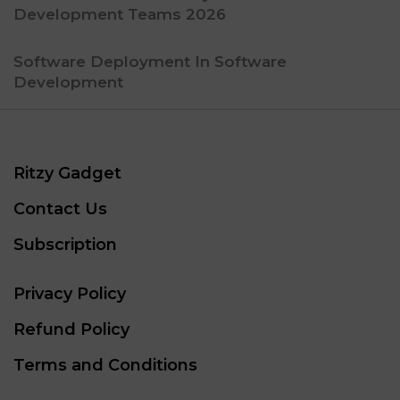
Development Teams 2026
Software Deployment In Software
Development
Ritzy Gadget
Contact Us
Subscription
Privacy Policy
Refund Policy
Terms and Conditions