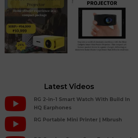
Latest Videos
RG 2-in-1 Smart Watch With Build In
HQ Earphones
RG Portable Mini Printer | Mbrush