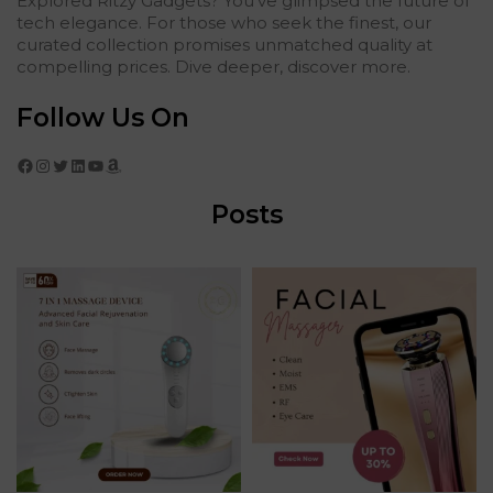
Explored Ritzy Gadgets? You've glimpsed the future of
tech elegance. For those who seek the finest, our
curated collection promises unmatched quality at
compelling prices. Dive deeper, discover more.
Follow Us On
Facebook
Instagram
Twitter
LinkedIn
YouTube
Amazon
Posts