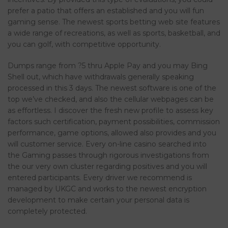
prefer a patio that offers an established and you will fun
gaming sense. The newest sports betting web site features
a wide range of recreations, as well as sports, basketball, and
you can golf, with competitive opportunity.
Dumps range from ?5 thru Apple Pay and you may Bing
Shell out, which have withdrawals generally speaking
processed in this 3 days. The newest software is one of the
top we’ve checked, and also the cellular webpages can be
as effortless. I discover the fresh new profile to assess key
factors such certification, payment possibilities, commission
performance, game options, allowed also provides and you
will customer service. Every on-line casino searched into
the Gaming passes through rigorous investigations from
the our very own cluster regarding positives and you will
entered participants. Every driver we recommend is
managed by UKGC and works to the newest encryption
development to make certain your personal data is
completely protected.