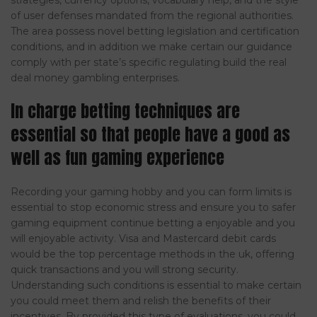
strategies, currency options, vocabulary help, and the style
of user defenses mandated from the regional authorities.
The area possess novel betting legislation and certification
conditions, and in addition we make certain our guidance
comply with per state’s specific regulating build the real
deal money gambling enterprises.
In charge betting techniques are
essential so that people have a good as
well as fun gaming experience
Recording your gaming hobby and you can form limits is
essential to stop economic stress and ensure you to safer
gaming equipment continue betting a enjoyable and you
will enjoyable activity. Visa and Mastercard debit cards
would be the top percentage methods in the uk, offering
quick transactions and you will strong security.
Understanding such conditions is essential to make certain
you could meet them and relish the benefits of their
incentives. By provided this type of evaluations, you could