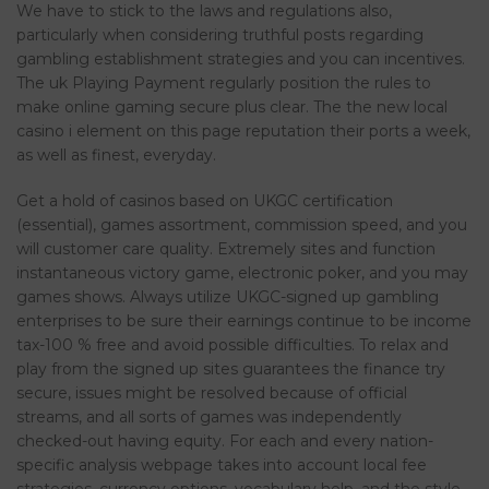
We have to stick to the laws and regulations also,
particularly when considering truthful posts regarding
gambling establishment strategies and you can incentives.
The uk Playing Payment regularly position the rules to
make online gaming secure plus clear. The the new local
casino i element on this page reputation their ports a week,
as well as finest, everyday.
Get a hold of casinos based on UKGC certification
(essential), games assortment, commission speed, and you
will customer care quality. Extremely sites and function
instantaneous victory game, electronic poker, and you may
games shows. Always utilize UKGC-signed up gambling
enterprises to be sure their earnings continue to be income
tax-100 % free and avoid possible difficulties. To relax and
play from the signed up sites guarantees the finance try
secure, issues might be resolved because of official
streams, and all sorts of games was independently
checked-out having equity. For each and every nation-
specific analysis webpage takes into account local fee