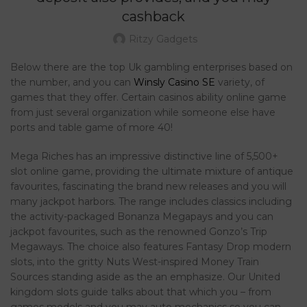
cashback
Ritzy Gadgets
Below there are the top Uk gambling enterprises based on
the number, and you can
Winsly Casino SE
variety, of
games that they offer. Certain casinos ability online game
from just several organization while someone else have
ports and table game of more 40!
Mega Riches has an impressive distinctive line of 5,500+
slot online game, providing the ultimate mixture of antique
favourites, fascinating the brand new releases and you will
many jackpot harbors. The range includes classics including
the activity-packaged Bonanza Megapays and you can
jackpot favourites, such as the renowned Gonzo’s Trip
Megaways. The choice also features Fantasy Drop modern
slots, into the gritty Nuts West-inspired Money Train
Sources standing aside as the an emphasize. Our United
kingdom slots guide talks about that which you – from