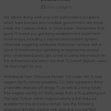
Ritzy Gadgets
We advice doing work only with authoritative programs
which have licenses from credible government, like those
inside the Curacao, Malta, or Great britain. Remember that
good ?5 lowest put gambling establishment could have
novel enjoys, including a sophisticated respect system
otherwise wagering attributes. Moreover, venture with a
good ?5 minimum put gambling enterprise has several
pros. Understand posts, get a hold of useful information on
the enterprises and select the best ?5 lowest deposit casino
Uk that’s right for you.
Withdrawal ?ten ??Allowed Render ?20 inside 100 % free
wagers (4x?5, minute possibility 2.0, 24hr expiration) Three
undertake deposits off simply ?1, as well as 2 bring totally
free wagers worthy of ?thirty away from a ?5 qualifying bet.
The new ?5 floor within Hollywoodbets is the reduced
available for this process in britain. See the full listing
regarding Neteller playing web sites and you will Skrill