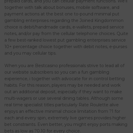
prepaid cards, and you can cellular payment functions. We’ll
together with talk about bonuses, mobile software, and
payment actions at the best one to-pound minimal put
gambling enterprises regarding the Joined Kingdommon
choice is debit/handmade cards, e-wallets, prepaid service
notes, and/or pay from the cellular telephone choices. Quite
a few best-ranked lowest put gambling enterprises service
10+ percentage choice together with debit notes, e-purses
and you may cellular tips.
When you are Bestcasino professionals strive to lead all of
our website subscribers so you can a fun gambling
experience, i together with advocate for in control betting
habits. For this reason, players may be needed and work
out an additional deposit, especially if they want to make
multi-wagers or use several dining tables. Although some
real time specialist titles particularly Rate Roulette alive
enjoys an effective minimal choice limitation from ?1 for
each and every spin, extremely live games provides higher
bet constraints. Even better, you might enjoy ports making
bets as low as ?0.10 for every choice.