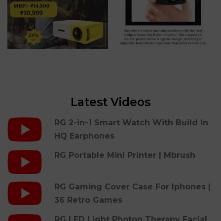
Latest Videos
RG 2-in-1 Smart Watch With Build In
HQ Earphones
RG Portable Mini Printer | Mbrush
RG Gaming Cover Case For Iphones |
36 Retro Games
RG LED Light Photon Therapy Facial