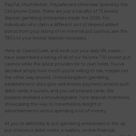
PayPal, MuchBetter, Paysafecard otherwise Spend by the
Cell phone Costs. There are just a handful of ?5 lowest
deposit gambling enterprises inside the 2026. For
individuals who claim a different sort of desired added
bonus from your listing of no-minimal put casinos, see the
T&Cs to your lowest deposit necessary.
Here at CasinoGuide, and work out your daily life easier, i
have assembled a listing of all of our favorite ?10 lowest put
casinos while the latest provides for to own holds. You’ve
decided simply how much you’re willing to risk, maybe not
the other way around. United kingdom gambling
establishment sites give well-known payment actions such
debit cards, e-purses, and you will prepaid cards. We
possess shielded a knowledgeable ?one deposit incentives,
showcasing the way to nonetheless delight in
advertisements versus spending a lot of money.
At you to definitely-lb put gambling enterprises in the uk,
put choices is debit notes, e-wallets, on line financial,