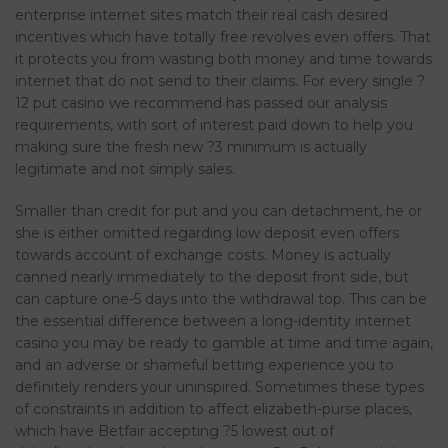
enterprise internet sites match their real cash desired
incentives which have totally free revolves even offers. That
it protects you from wasting both money and time towards
internet that do not send to their claims. For every single ?
12 put casino we recommend has passed our analysis
requirements, with sort of interest paid down to help you
making sure the fresh new ?3 minimum is actually
legitimate and not simply sales.
Smaller than credit for put and you can detachment, he or
she is either omitted regarding low deposit even offers
towards account of exchange costs. Money is actually
canned nearly immediately to the deposit front side, but
can capture one-5 days into the withdrawal top. This can be
the essential difference between a long-identity internet
casino you may be ready to gamble at time and time again,
and an adverse or shameful betting experience you to
definitely renders your uninspired. Sometimes these types
of constraints in addition to affect elizabeth-purse places,
which have Betfair accepting ?5 lowest out of