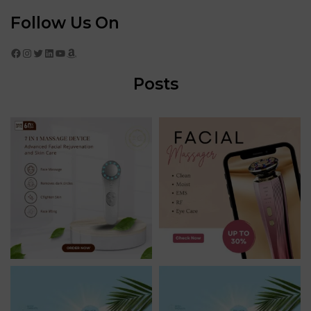
Follow Us On
Facebook
Instagram
Twitter
LinkedIn
YouTube
Amazon
Posts