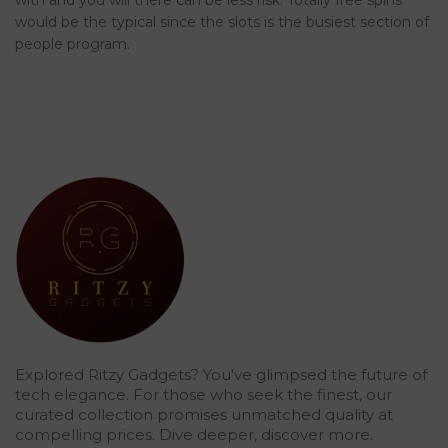
with and you will there can be less risk. Totally free spins
would be the typical since the slots is the busiest section of
people program.
Explored Ritzy Gadgets? You've glimpsed the future of
tech elegance. For those who seek the finest, our
curated collection promises unmatched quality at
compelling prices. Dive deeper, discover more.