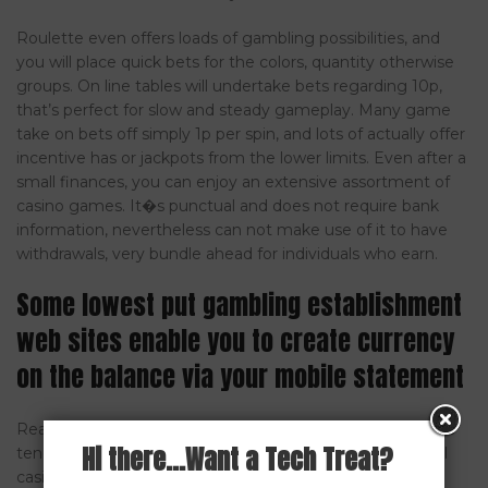
Roulette even offers loads of gambling possibilities, and
you will place quick bets for the colors, quantity otherwise
groups. On line tables will undertake bets regarding 10p,
that’s perfect for slow and steady gameplay. Many game
take on bets off simply 1p per spin, and lots of actually offer
incentive has or jackpots from the lower limits. Even after a
small finances, you can enjoy an extensive assortment of
casino games. It�s punctual and does not require bank
information, nevertheless can not make use of it to have
withdrawals, very bundle ahead for individuals who earn.
Some lowest put gambling establishment
web sites enable you to create currency
on the balance via your mobile statement
Reasonable choice game can be the better option as this
Hi there...Want a Tech Treat?
tend to continue for expanded at minimum deposit local
casino with ?3 dumps. Listed here are a number of the