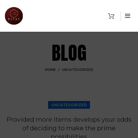
BLOG
HOME
UNCATEGORIZED
UNCATEGORIZED
Provided more items develops your odds
of deciding to make the prime
possibilities