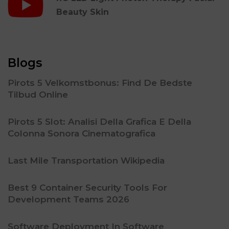
Beauty Skin
Blogs
Pirots 5 Velkomstbonus: Find De Bedste
Tilbud Online
Pirots 5 Slot: Analisi Della Grafica E Della
Colonna Sonora Cinematografica
Last Mile Transportation Wikipedia
Best 9 Container Security Tools For
Development Teams 2026
Software Deployment In Software