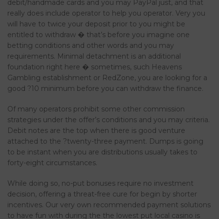
debit/handmade cards and you may PayPal just, and that
really does include operator to help you operator. Very you
will have to twice your deposit prior to you might be
entitled to withdraw � that’s before you imagine one
betting conditions and other words and you may
requirements. Minimal detachment is an additional
foundation right here � sometimes, such Heavens
Gambling establishment or RedZone, you are looking for a
good ?10 minimum before you can withdraw the finance.
Of many operators prohibit some other commission
strategies under the offer’s conditions and you may criteria.
Debit notes are the top when there is good venture
attached to the ?twenty-three payment. Dumps is going
to be instant when you are distributions usually takes to
forty-eight circumstances.
While doing so, no-put bonuses require no investment
decision, offering a threat-free cure for begin by shorter
incentives. Our very own recommended payment solutions
to have fun with during the the lowest put local casino is