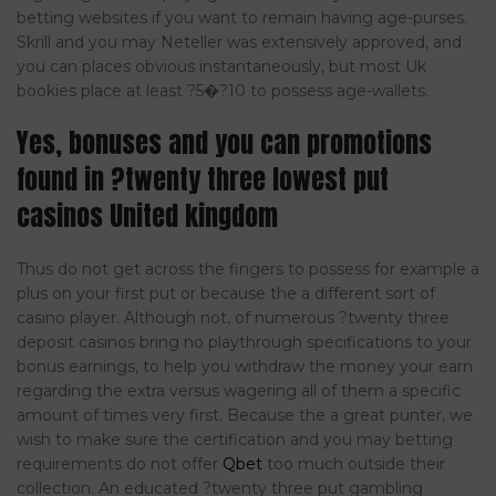
betting websites if you want to remain having age-purses.
Skrill and you may Neteller was extensively approved, and
you can places obvious instantaneously, but most Uk
bookies place at least ?5�?10 to possess age-wallets.
Yes, bonuses and you can promotions
found in ?twenty three lowest put
casinos United kingdom
Thus do not get across the fingers to possess for example a
plus on your first put or because the a different sort of
casino player. Although not, of numerous ?twenty three
deposit casinos bring no playthrough specifications to your
bonus earnings, to help you withdraw the money your earn
regarding the extra versus wagering all of them a specific
amount of times very first. Because the a great punter, we
wish to make sure the certification and you may betting
requirements do not offer
Qbet
too much outside their
collection. An educated ?twenty three put gambling