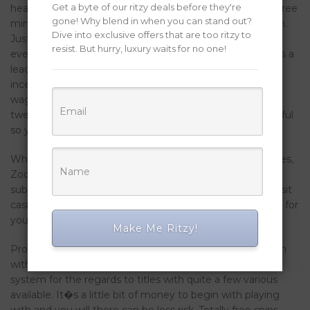
Get a byte of our ritzy deals before they're
head things we look for whenever looking at ?twenty three
gone! Why blend in when you can stand out?
minimal put gambling enterprises in the united kingdom.
Dive into exclusive offers that are too ritzy to
Just the ?12 minimal put gambling enterprises that pass
resist. But hurry, luxury waits for no one!
every step make our number. Rainbow Wide range stays a
leading option for finances gamble, with numerous
incentive provides and you will long playtime for the low
wagers. One of the greatest benefits associated with ?
twenty-three lowest deposit casinos is that they are useful
so you’re able to British professionals on a tight budget.
When it comes to ?3 lowest deposit gambling enterprises,
Zodiac also offers 80 free spins immediately after
subscription. While nevertheless seeking 12 pound deposit
casinos, we have wishing all right up-to-date information for
you.
Make Me Ritzy!
Professionals should look at which titles capable have fun
with their bonus. Slot machines is the hottest the main
system for the regards to titles with quite a few various
available. It�s a little bit of money to begin with playing