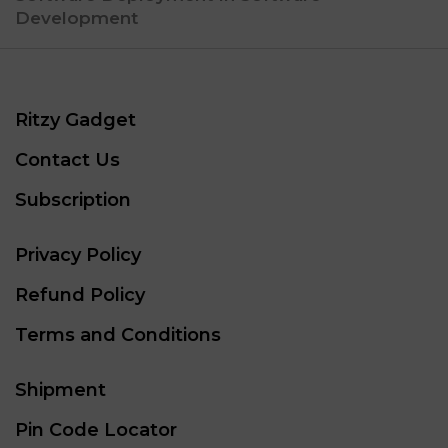
Development
Ritzy Gadget
Contact Us
Subscription
Privacy Policy
Refund Policy
Terms and Conditions
Shipment
Pin Code Locator