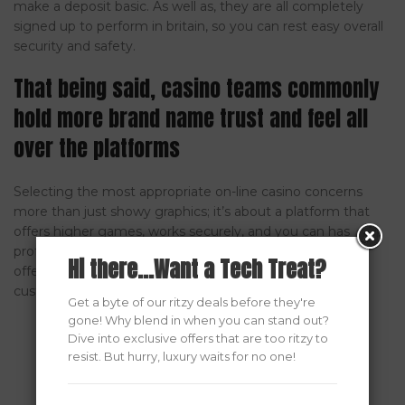
make a deposit basic. As well as, they are all completely
signed up to perform in britain, so you can rest easy overall
security and safety.
That being said, casino teams commonly
hold more brand name trust and feel all
over the platforms
Selecting the most appropriate on-line casino concerns
more than just showy graphics; it’s about a platform that
offers higher games, works securely, and you can has
professionals involved. We advice opting for web sites
Hi there...Want a Tech Treat?
offering in control gaming units and you will 24/seven
customer service.
Get a byte of our ritzy deals before they're
gone! Why blend in when you can stand out?
Dive into exclusive offers that are too ritzy to
resist. But hurry, luxury waits for no one!