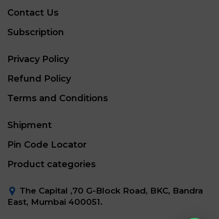
Contact Us
Subscription
Privacy Policy
Refund Policy
Terms and Conditions
Shipment
Pin Code Locator
Product categories
The Capital ,70 G-Block Road, BKC, Bandra
East, Mumbai 400051.