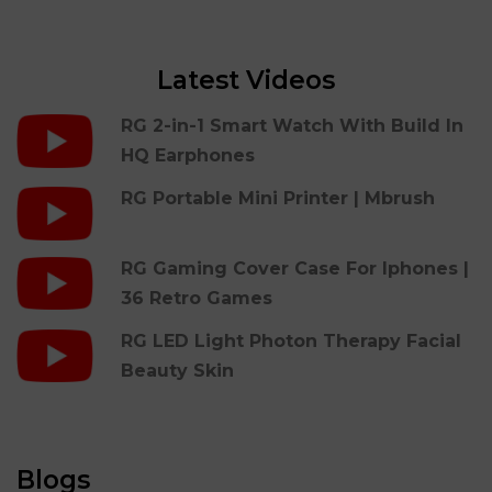
Latest Videos
RG 2-in-1 Smart Watch With Build In
HQ Earphones
RG Portable Mini Printer | Mbrush
RG Gaming Cover Case For Iphones |
36 Retro Games
RG LED Light Photon Therapy Facial
Beauty Skin
Blogs