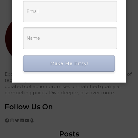
Make Me Ritzy!
Explored Ritzy Gadgets? You've glimpsed the future of
tech elegance. For those who seek the finest, our
curated collection promises unmatched quality at
compelling prices. Dive deeper, discover more.
Follow Us On
Facebook
Instagram
Twitter
LinkedIn
YouTube
Amazon
Posts