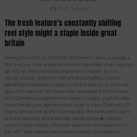
Ritzy Gadgets
The fresh feature’s constantly shifting
reel style might a staple inside great
britain
Joining from the an effective Uk internet casino is usually a
fast and you may simple processes, especially when signing
up with an authorized and legitimate website, as you
usually should. Together with enhanced safety, mobile
gambling enterprise programs can link directly to financial
apps. For example, for those who download the fresh new
MrQ Gambling establishment apple’s ios app, you’ll be able
to exchange your alphanumeric code to have Deal with ID
logins. We as well as shot how quickly the fresh new casino
process deposits and especially distributions � nobody
wants to wait weeks otherwise weeks for their payouts to
pay off. I plus assess just how proactively the platform