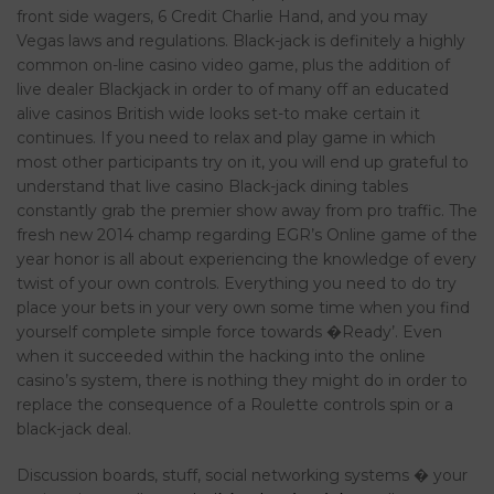
front side wagers, 6 Credit Charlie Hand, and you may
Vegas laws and regulations. Black-jack is definitely a highly
common on-line casino video game, plus the addition of
live dealer Blackjack in order to of many off an educated
alive casinos British wide looks set-to make certain it
continues. If you need to relax and play game in which
most other participants try on it, you will end up grateful to
understand that live casino Black-jack dining tables
constantly grab the premier show away from pro traffic. The
fresh new 2014 champ regarding EGR’s Online game of the
year honor is all about experiencing the knowledge of every
twist of your own controls. Everything you need to do try
place your bets in your very own some time when you find
yourself complete simple force towards �Ready’. Even
when it succeeded within the hacking into the online
casino’s system, there is nothing they might do in order to
replace the consequence of a Roulette controls spin or a
black-jack deal.
Discussion boards, stuff, social networking systems � your