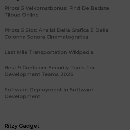
Pirots 5 Velkomstbonus: Find De Bedste
Tilbud Online
Pirots 5 Slot: Analisi Della Grafica E Della
Colonna Sonora Cinematografica
Last Mile Transportation Wikipedia
Best 9 Container Security Tools For
Development Teams 2026
Software Deployment In Software
Development
Ritzy Gadget