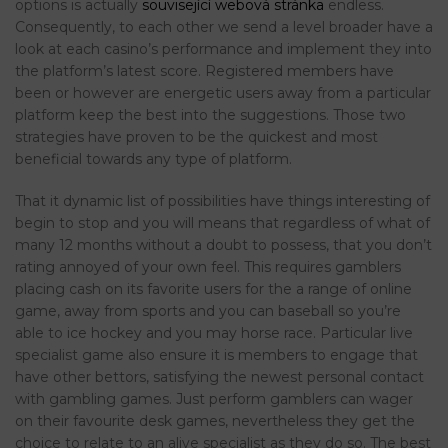
options is actually
související webová stránka
endless.
Consequently, to each other we send a level broader have a
look at each casino’s performance and implement they into
the platform’s latest score. Registered members have
been or however are energetic users away from a particular
platform keep the best into the suggestions. Those two
strategies have proven to be the quickest and most
beneficial towards any type of platform.
That it dynamic list of possibilities have things interesting of
begin to stop and you will means that regardless of what of
many 12 months without a doubt to possess, that you don’t
rating annoyed of your own feel. This requires gamblers
placing cash on its favorite users for the a range of online
game, away from sports and you can baseball so you’re
able to ice hockey and you may horse race. Particular live
specialist game also ensure it is members to engage that
have other bettors, satisfying the newest personal contact
with gambling games. Just perform gamblers can wager
on their favourite desk games, nevertheless they get the
choice to relate to an alive specialist as they do so. The best