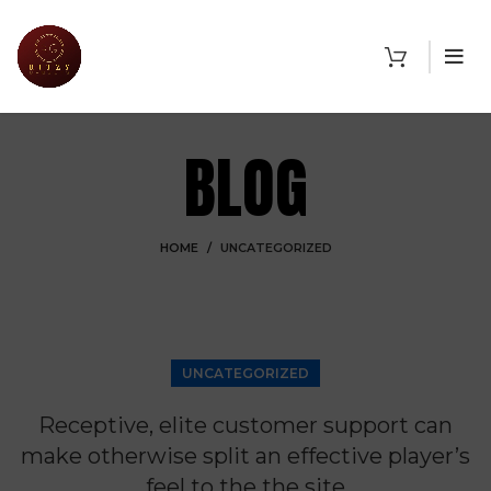
BLOG
HOME
UNCATEGORIZED
UNCATEGORIZED
Receptive, elite customer support can
make otherwise split an effective player’s
feel to the the site