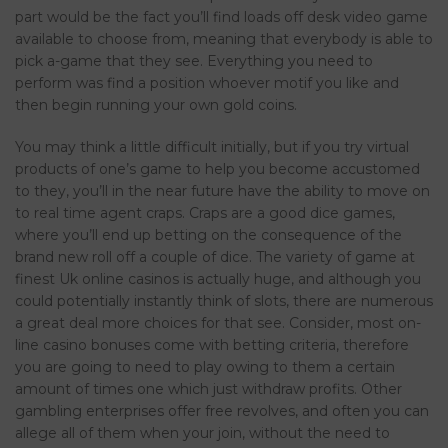
part would be the fact you’ll find loads off desk video game
available to choose from, meaning that everybody is able to
pick a-game that they see. Everything you need to
perform was find a position whoever motif you like and
then begin running your own gold coins.
You may think a little difficult initially, but if you try virtual
products of one’s game to help you become accustomed
to they, you’ll in the near future have the ability to move on
to real time agent craps. Craps are a good dice games,
where you’ll end up betting on the consequence of the
brand new roll off a couple of dice. The variety of game at
finest Uk online casinos is actually huge, and although you
could potentially instantly think of slots, there are numerous
a great deal more choices for that see. Consider, most on-
line casino bonuses come with betting criteria, therefore
you are going to need to play owing to them a certain
amount of times one which just withdraw profits. Other
gambling enterprises offer free revolves, and often you can
allege all of them when your join, without the need to