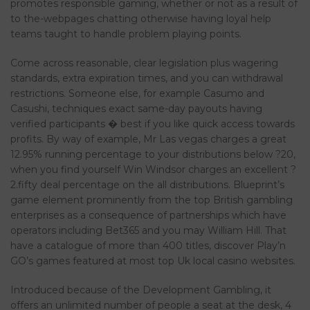
promotes responsible gaming, whether or not as a result of
to the-webpages chatting otherwise having loyal help
teams taught to handle problem playing points.
Come across reasonable, clear legislation plus wagering
standards, extra expiration times, and you can withdrawal
restrictions. Someone else, for example Casumo and
Casushi, techniques exact same-day payouts having
verified participants � best if you like quick access towards
profits. By way of example, Mr Las vegas charges a great
12.95% running percentage to your distributions below ?20,
when you find yourself Win Windsor charges an excellent ?
2.fifty deal percentage on the all distributions. Blueprint’s
game element prominently from the top British gambling
enterprises as a consequence of partnerships which have
operators including Bet365 and you may William Hill. That
have a catalogue of more than 400 titles, discover Play’n
GO’s games featured at most top Uk local casino websites.
Introduced because of the Development Gambling, it
offers an unlimited number of people a seat at the desk, 4