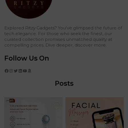
Explored Ritzy Gadgets? You've glimpsed the future of
tech elegance. For those who seek the finest, our
curated collection promises unmatched quality at
compelling prices. Dive deeper, discover more.
Follow Us On
Facebook
Instagram
Twitter
LinkedIn
YouTube
Amazon
Posts