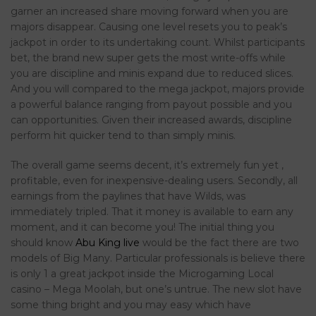
garner an increased share moving forward when you are
majors disappear. Causing one level resets you to peak’s
jackpot in order to its undertaking count. Whilst participants
bet, the brand new super gets the most write-offs while
you are discipline and minis expand due to reduced slices.
And you will compared to the mega jackpot, majors provide
a powerful balance ranging from payout possible and you
can opportunities. Given their increased awards, discipline
perform hit quicker tend to than simply minis.
The overall game seems decent, it’s extremely fun yet ,
profitable, even for inexpensive-dealing users. Secondly, all
earnings from the paylines that have Wilds, was
immediately tripled. That it money is available to earn any
moment, and it can become you! The initial thing you
should know
Abu King live
would be the fact there are two
models of Big Many. Particular professionals is believe there
is only 1 a great jackpot inside the Microgaming Local
casino – Mega Moolah, but one’s untrue. The new slot have
some thing bright and you may easy which have