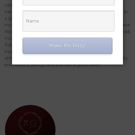
certainly Microgaming are creating that it position that
have attention to outline. Which position is also available in
a great 3 reel, 3 payline adaptation for those who like a
more effortless video game. Major Millions 5 Reel, 15 payline
Microgaming Casino slot games has a crazy symbol, spread,
multiplier and you will a progressive jackpot winnings.
Rating far more 100 percent free revolves and personal
Make Me Ritzy!
incentives to web based casinos… Here’s a summary of
almost every other equivalent other sites that have quality
promotions, ratings and you can a good vibes