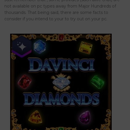
not available on pc types away from Major Hundreds of
thousands. That being said, there are some facts to
consider if you intend to your to try out on your pc.