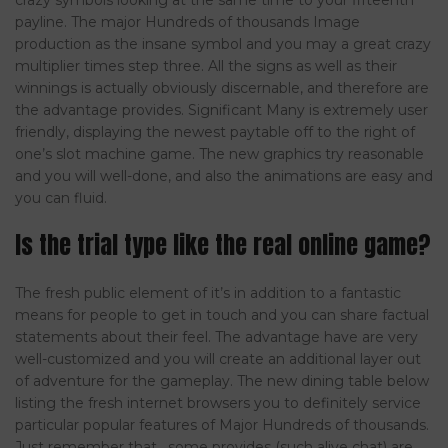
crazy symbols looking at the same time to your fifteenth
payline. The major Hundreds of thousands Image
production as the insane symbol and you may a great crazy
multiplier times step three. All the signs as well as their
winnings is actually obviously discernable, and therefore are
the advantage provides. Significant Many is extremely user
friendly, displaying the newest paytable off to the right of
one’s slot machine game. The new graphics try reasonable
and you will well-done, and also the animations are easy and
you can fluid.
Is the trial type like the real online game?
The fresh public element of it’s in addition to a fantastic
means for people to get in touch and you can share factual
statements about their feel. The advantage have are very
well-customized and you will create an additional layer out
of adventure for the gameplay. The new dining table below
listing the fresh internet browsers you to definitely service
particular popular features of Major Hundreds of thousands.
Just remember that , some provides (such alive chat) are