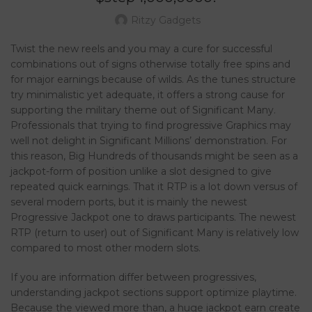
Ritzy Gadgets
Twist the new reels and you may a cure for successful
combinations out of signs otherwise totally free spins and
for major earnings because of wilds. As the tunes structure
try minimalistic yet adequate, it offers a strong cause for
supporting the military theme out of Significant Many.
Professionals that trying to find progressive Graphics may
well not delight in Significant Millions’ demonstration.
For
this reason, Big Hundreds of thousands might be seen as a
jackpot-form of position unlike a slot designed to give
repeated quick earnings. That it RTP is a lot down versus of
several modern ports, but it is mainly the newest
Progressive Jackpot one to draws participants. The newest
RTP (return to user) out of Significant Many is relatively low
compared to most other modern slots.
If you are information differ between progressives,
understanding jackpot sections support optimize playtime.
Because the viewed more than, a huge jackpot earn create