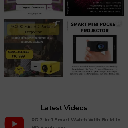
Latest Videos
RG 2-in-1 Smart Watch With Build In
HQ Earphones