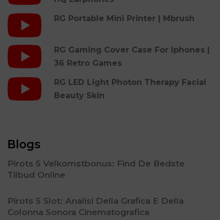
RG Portable Mini Printer | Mbrush
RG Gaming Cover Case For Iphones |
36 Retro Games
RG LED Light Photon Therapy Facial
Beauty Skin
Blogs
Pirots 5 Velkomstbonus: Find De Bedste
Tilbud Online
Pirots 5 Slot: Analisi Della Grafica E Della
Colonna Sonora Cinematografica