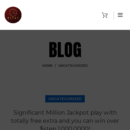
BLOG
HOME
UNCATEGORIZED
UNCATEGORIZED
Significant Million Jackpot play with
totally free extra and you can win over
$step 1,000,0000!