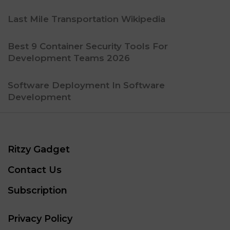
Last Mile Transportation Wikipedia
Best 9 Container Security Tools For
Development Teams 2026
Software Deployment In Software
Development
Ritzy Gadget
Contact Us
Subscription
Privacy Policy