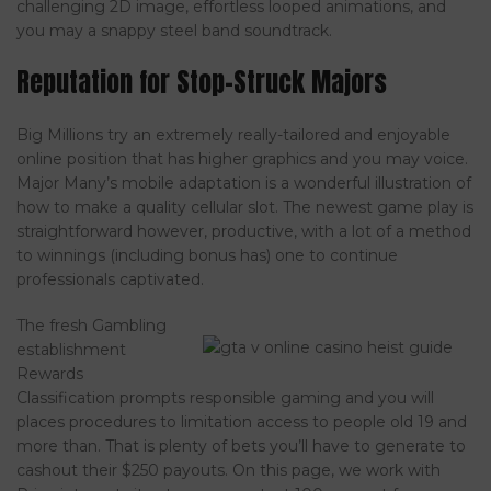
challenging 2D image, effortless looped animations, and
you may a snappy steel band soundtrack.
Reputation for Stop-Struck Majors
Big Millions try an extremely really-tailored and enjoyable
online position that has higher graphics and you may voice.
Major Many’s mobile adaptation is a wonderful illustration of
how to make a quality cellular slot. The newest game play is
straightforward however, productive, with a lot of a method
to winnings (including bonus has) one to continue
professionals captivated.
The fresh Gambling
establishment
Rewards
Classification prompts responsible gaming and you will
places procedures to limitation access to people old 19 and
more than. That is plenty of bets you’ll have to generate to
cashout their $250 payouts. On this page, we work with