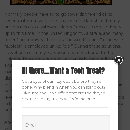
Normally people have to to go towards the end of its
second informative 12 months from the latest, and many
universities also disallow students from claiming a primary
up to this time. In the united kingdom, Australia, and many
other Commonwealth places, the word “course” otherwise
“subject” is employed unlike “big.” During these solutions,
as well as in of many European countries beneath the
Bologna Processes, degrees are typically more official right
away, and pupils work on their number one world of
Hi there...Want a Tech Treat?
investigation to the entire time of the training. Other
discipline need the absolute minimum highschool
Get a byte of our ritzy deals before they're
otherwise university GPA. For example, particular discipline
gone! Why blend in when you can stand out?
need getting particular senior high school kinds or intro-
Dive into exclusive offers that are too ritzy to
level college programs. Three-home out of American pupils
resist. But hurry, luxury waits for no one!
initiate since the unsure otherwise alter the significant one
or more times .
Any win on the nuts icon, might possibly be tripled
whenever paid. The fresh graphics is actually fascinating,