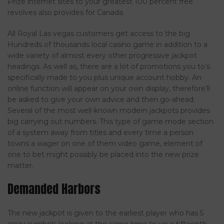
Prize internet sites to your greatest 100 percent free
revolves also provides for Canada.
All Royal Las vegas customers get access to the big
Hundreds of thousands local casino game in addition to a
wide variety of almost every other progressive jackpot
headings. As well as, there are a lot of promotions you to’s
specifically made to you plus unique account hobby. An
online function will appear on your own display, therefore’ll
be asked to give your own advice and then go-ahead.
Several of the most well-known modern jackpots provides
big carrying out numbers. This type of game mode section
of a system away from titles and every time a person
towns a wager on one of them video game, element of
one to bet might possibly be placed into the new prize
matter.
Demanded Harbors
The new jackpot is given to the earliest player who has 5