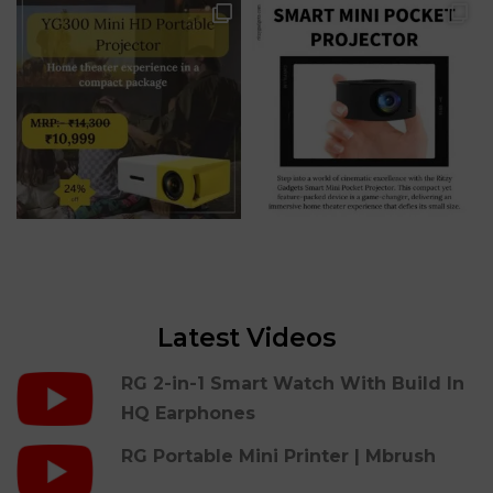
Latest Videos
RG 2-in-1 Smart Watch With Build In
HQ Earphones
RG Portable Mini Printer | Mbrush