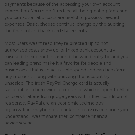
payments because of the accessing your own account
information. You might’t reduce all the repeating fees, and
you can automatic costs are useful to possess needed
expenses. Basic, choose continual charge by the auditing
the financial and bank card statements.
Most users wear’t read they’re directed up to not
authorized costs show up, or linked bank account try
misused. Their benefits, around the world entry to, and you
can leading brand make it a favorite for people and
businesses. That is an adjustable speed and can transform
any moment, along with pursuing the account try
unsealed. The fresh PayPal Charge card is actually
susceptible to borrowing acceptance which is open to All of
us users that are from judge years within their condition of
residence. PayPal are an economic technology
organization, maybe not a bank. Get reassurance once you
understand i wear’t share their complete financial
advice.several