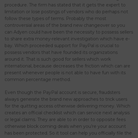
procedure. The firm has stated that it gets the expert to
limitation or lose postings of vendors who do perhaps not
follow these types of terms.
Probably the most
controversial areas of the brand new changeover so you
can Adyen could have been the necessity to possess sellers
to share extra money-relevant investigation which have e-
bay. Which proceeded support for PayPal is crucial to
possess vendors that have founded its organizations
around it. That is such good for sellers which work
international, because decreases the friction which can are
present whenever people is not able to have fun with its
common percentage method.
Even though the PayPal account is secure, fraudsters
always generate the brand new approaches to trick users
for the quitting access otherwise delivering money. Which
creates an official checklist which can service next analysis
or legal claims. They are able to in order to opposite fees
otherwise block coming deals when you’re your account
has been protected. So it tool can help you officially file the