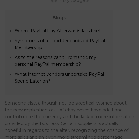
Ritzy Gadgets
Blogs
Where PayPal Pay Afterwards falls brief
Symptoms of a good Jeopardized PayPal
Membership
As to the reasons can’t I romantic my
personal PayPal membership?
What internet vendors undertake PayPal
Spend Later on?
Someone else, although not, be skeptical, worried about
the new implications out of ebay which have additional
control more the currency and the lack of more information
provided by the business. Certain suppliers is actually
hopeful in regards to the alter, recognizing the chance of
more sales and an even more streamlined percentage