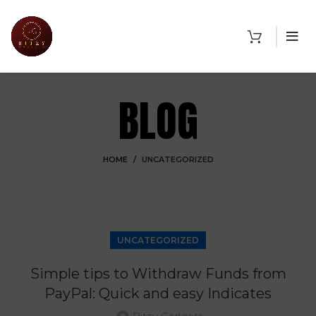
BLOG
HOME
UNCATEGORIZED
UNCATEGORIZED
Simple tips to Withdraw Funds from
PayPal: Quick and easy Indicates