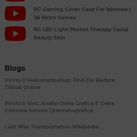
RG Gaming Cover Case For Iphones |
36 Retro Games
RG LED Light Photon Therapy Facial
Beauty Skin
Blogs
Pirots 5 Velkomstbonus: Find De Bedste
Tilbud Online
Pirots 5 Slot: Analisi Della Grafica E Della
Colonna Sonora Cinematografica
Last Mile Transportation Wikipedia