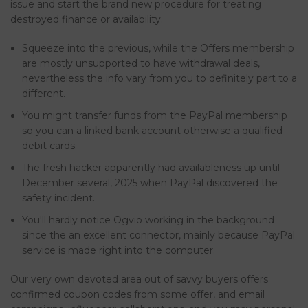
issue and start the brand new procedure for treating
destroyed finance or availability.
Squeeze into the previous, while the Offers membership
are mostly unsupported to have withdrawal deals,
nevertheless the info vary from you to definitely part to a
different.
You might transfer funds from the PayPal membership
so you can a linked bank account otherwise a qualified
debit cards.
The fresh hacker apparently had availableness up until
December several, 2025 when PayPal discovered the
safety incident.
You'll hardly notice Ogvio working in the background
since the an excellent connector, mainly because PayPal
service is made right into the computer.
Our very own devoted area out of savvy buyers offers
confirmed coupon codes from some offer, and email