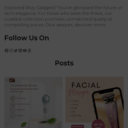
Explored Ritzy Gadgets? You've glimpsed the future of
tech elegance. For those who seek the finest, our
curated collection promises unmatched quality at
compelling prices. Dive deeper, discover more.
Follow Us On
Facebook
Instagram
Twitter
LinkedIn
YouTube
Amazon
Posts