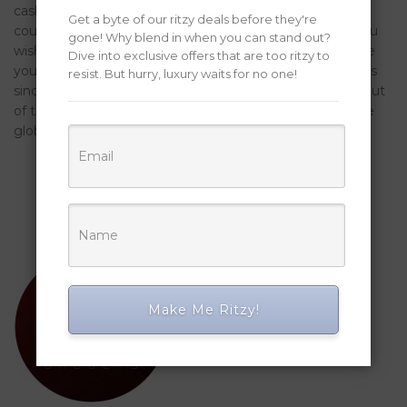
cash out all holdings, like Promote all the (amount). You
Get a byte of our ritzy deals before they're
could potentially, of course, prefer most other tokens you
gone! Why blend in when you can stand out?
wish to cash-out. PayPal is even a regulated team where
Dive into exclusive offers that are too ritzy to
you are able to purchase/promote crypto, inside locations
resist. But hurry, luxury waits for no one!
since the stringent since the You. The brand new show out
of transactions with cash has been decreasing across the
global economies.
Make Me Ritzy!