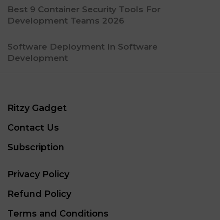
Best 9 Container Security Tools For
Development Teams 2026
Software Deployment In Software
Development
Ritzy Gadget
Contact Us
Subscription
Privacy Policy
Refund Policy
Terms and Conditions