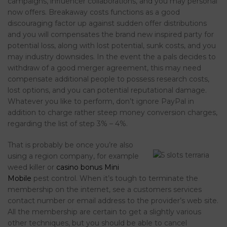
campaigns, influencer collaborations, and you may personal
now offers. Breakaway costs functions as a good
discouraging factor up against sudden offer distributions
and you will compensates the brand new inspired party for
potential loss, along with lost potential, sunk costs, and you
may industry downsides. In the event the a pals decides to
withdraw of a good merger agreement, this may need
compensate additional people to possess research costs,
lost options, and you can potential reputational damage.
Whatever you like to perform, don’t ignore PayPal in
addition to charge rather steep money conversion charges,
regarding the list of step 3% – 4%.
That is probably be once you’re also
using a region company, for example
weed killer or
casino bonus Mini
Mobile
pest control. When it’s tough to terminate the
membership on the internet, see a customers services
contact number or email address to the provider’s web site.
All the membership are certain to get a slightly various
other techniques, but you should be able to cancel