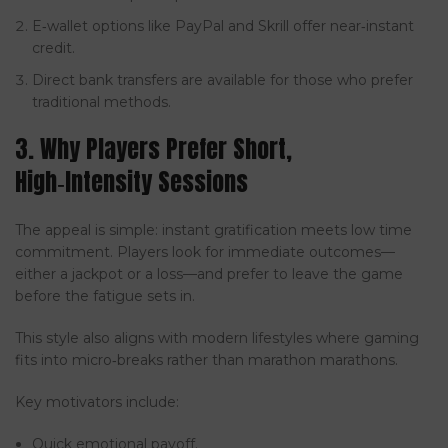
E‑wallet options like PayPal and Skrill offer near‑instant
credit.
Direct bank transfers are available for those who prefer
traditional methods.
3. Why Players Prefer Short,
High‑Intensity Sessions
The appeal is simple: instant gratification meets low time
commitment. Players look for immediate outcomes—
either a jackpot or a loss—and prefer to leave the game
before the fatigue sets in.
This style also aligns with modern lifestyles where gaming
fits into micro‑breaks rather than marathon marathons.
Key motivators include:
Quick emotional payoff.