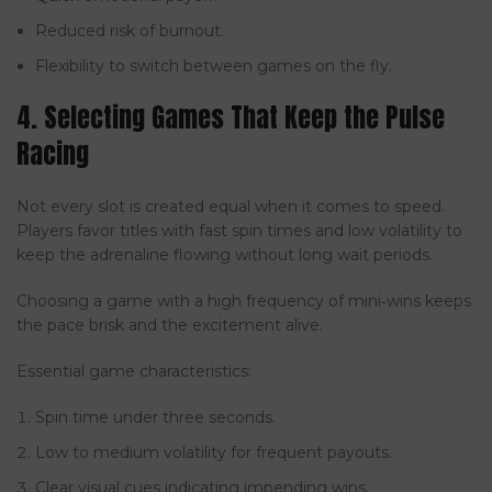
Reduced risk of burnout.
Flexibility to switch between games on the fly.
4. Selecting Games That Keep the Pulse
Racing
Not every slot is created equal when it comes to speed.
Players favor titles with fast spin times and low volatility to
keep the adrenaline flowing without long wait periods.
Choosing a game with a high frequency of mini‑wins keeps
the pace brisk and the excitement alive.
Essential game characteristics:
Spin time under three seconds.
Low to medium volatility for frequent payouts.
Clear visual cues indicating impending wins.