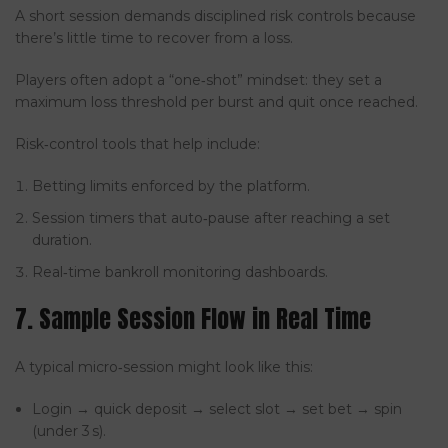
A short session demands disciplined risk controls because
there’s little time to recover from a loss.
Players often adopt a “one‑shot” mindset: they set a
maximum loss threshold per burst and quit once reached.
Risk‑control tools that help include:
Betting limits enforced by the platform.
Session timers that auto‑pause after reaching a set
duration.
Real‑time bankroll monitoring dashboards.
7. Sample Session Flow in Real Time
A typical micro‑session might look like this:
Login → quick deposit → select slot → set bet → spin
(under 3 s).