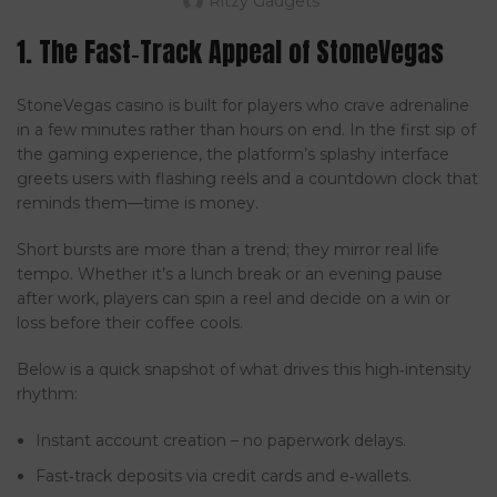
Ritzy Gadgets
1. The Fast‑Track Appeal of StoneVegas
StoneVegas casino is built for players who crave adrenaline
in a few minutes rather than hours on end. In the first sip of
the gaming experience, the platform’s splashy interface
greets users with flashing reels and a countdown clock that
reminds them—time is money.
Short bursts are more than a trend; they mirror real life
tempo. Whether it’s a lunch break or an evening pause
after work, players can spin a reel and decide on a win or
loss before their coffee cools.
Below is a quick snapshot of what drives this high‑intensity
rhythm:
Instant account creation – no paperwork delays.
Fast‑track deposits via credit cards and e‑wallets.