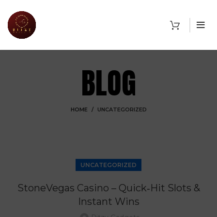
BLOG
HOME
UNCATEGORIZED
UNCATEGORIZED
StoneVegas Casino – Quick‑Hit Slots &
Instant Wins