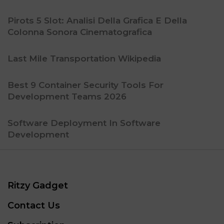
Pirots 5 Slot: Analisi Della Grafica E Della
Colonna Sonora Cinematografica
Last Mile Transportation Wikipedia
Best 9 Container Security Tools For
Development Teams 2026
Software Deployment In Software
Development
Ritzy Gadget
Contact Us