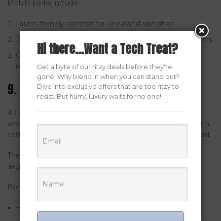
Mobile perks include:
Touch‑friendly controls for one‑hand operation.
Push notifications reminding players of bonus expirations.
Hi there...Want a Tech Treat?
Optimized streaming that uses minimal data while
maintaining visual quality.
Get a byte of our ritzy deals before they're
gone! Why blend in when you can stand out?
9. Incentives Tailored for Quick Wins
Dive into exclusive offers that are too ritzy to
resist. But hurry, luxury waits for no one!
A handful of rewards are specifically designed for players
who love rapid outcomes—think free spins awarded after a
certain number of spins rather than after a deposit amount.
The focus is on keeping momentum without waiting for
large bonuses that require lengthy playthroughs.
Bonus offerings that match this style tend to feature:
Burst free spin packs after every tenth spin.