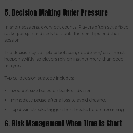
5. Decision‑Making Under Pressure
In short sessions, every bet counts. Players often set a fixed
stake per spin and stick to it until the coin flips end their
session.
The decision cycle—place bet, spin, decide win/loss—must
happen swiftly, so players rely on instinct more than deep
analysis.
Typical decision strategy includes:
Fixed bet size based on bankroll division.
Immediate pause after a loss to avoid chasing.
Rapid win streaks trigger short breaks before resuming.
6. Risk Management When Time Is Short