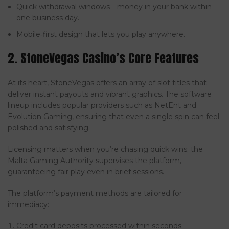
Quick withdrawal windows—money in your bank within
one business day.
Mobile‑first design that lets you play anywhere.
2. StoneVegas Casino’s Core Features
At its heart, StoneVegas offers an array of slot titles that
deliver instant payouts and vibrant graphics. The software
lineup includes popular providers such as NetEnt and
Evolution Gaming, ensuring that even a single spin can feel
polished and satisfying.
Licensing matters when you’re chasing quick wins; the
Malta Gaming Authority supervises the platform,
guaranteeing fair play even in brief sessions.
The platform’s payment methods are tailored for
immediacy:
Credit card deposits processed within seconds.