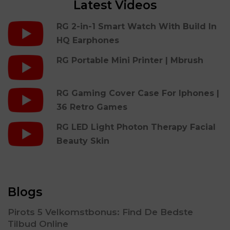
Latest Videos
RG 2-in-1 Smart Watch With Build In
HQ Earphones
RG Portable Mini Printer | Mbrush
RG Gaming Cover Case For Iphones |
36 Retro Games
RG LED Light Photon Therapy Facial
Beauty Skin
Blogs
Pirots 5 Velkomstbonus: Find De Bedste
Tilbud Online