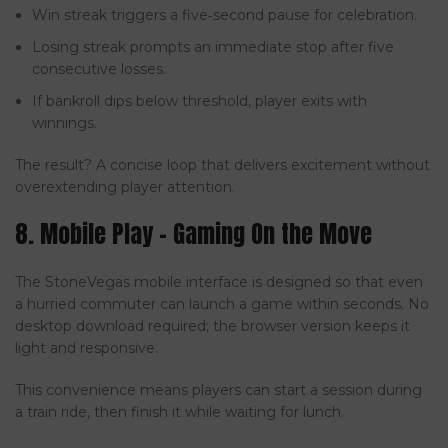
Win streak triggers a five‑second pause for celebration.
Losing streak prompts an immediate stop after five
consecutive losses.
If bankroll dips below threshold, player exits with
winnings.
The result? A concise loop that delivers excitement without
overextending player attention.
8. Mobile Play – Gaming On the Move
The StoneVegas mobile interface is designed so that even
a hurried commuter can launch a game within seconds. No
desktop download required; the browser version keeps it
light and responsive.
This convenience means players can start a session during
a train ride, then finish it while waiting for lunch.