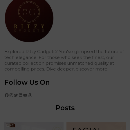
Explored Ritzy Gadgets? You've glimpsed the future of
tech elegance. For those who seek the finest, our
curated collection promises unmatched quality at
compelling prices. Dive deeper, discover more.
Follow Us On
Facebook
Instagram
Twitter
LinkedIn
YouTube
Amazon
Posts