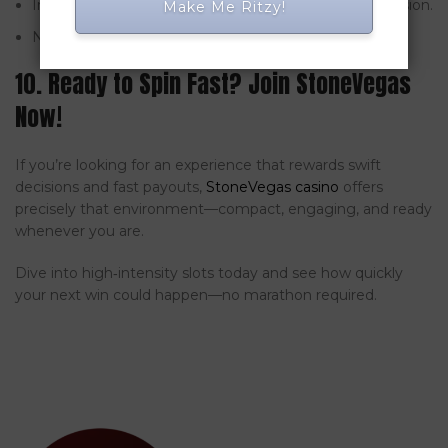
Instant cash‑back percentages on losses within a session.
Make Me Ritzy!
No wagering requirements tied to quick‑hit bonuses.
10. Ready to Spin Fast? Join StoneVegas
Now!
If you’re looking for an experience that rewards swift
decisions and fast payouts,
StoneVegas casino
offers
precisely that environment—compact, engaging, and ready
whenever you are.
Dive into high‑intensity slots today and see how quickly
your next win could happen—no marathon required.