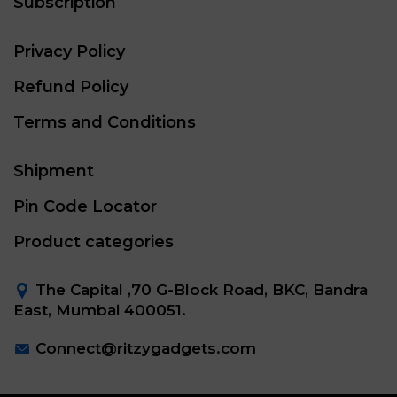
Subscription
Privacy Policy
Refund Policy
Terms and Conditions
Shipment
Pin Code Locator
Product categories
The Capital ,70 G-Block Road, BKC, Bandra
East, Mumbai 400051.
Connect@ritzygadgets.com