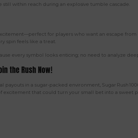
 still within reach during an explosive tumble cascade.
xcitement—perfect for players who want an escape from d
spin feels like a treat.
ause every symbol looks enticing; no need to analyze deep
oin the Rush Now!
tial payouts in a sugar‑packed environment, Sugar Rush 1000
s of excitement that could turn your small bet into a sweet