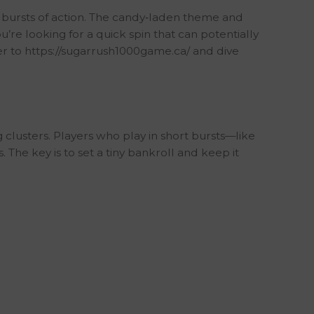
ed bursts of action. The candy‑laden theme and
’re looking for a quick spin that can potentially
 over to https://sugarrush1000game.ca/ and dive
 clusters. Players who play in short bursts—like
he key is to set a tiny bankroll and keep it