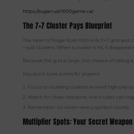
https://sugarrush1000game.ca/
The 7×7 Cluster Pays Blueprint
The heart of Sugar Rush 1000 is its 7×7 grid and c
—just clusters. When a cluster is hit, it disapp
Because the grid is large, the chance of hitting a 
Key quick‑tune points for players:
Focus on building clusters around high‑pay sym
Watch for chain reactions; one cluster can trig
Remember: no wilds—every symbol counts.
Multiplier Spots: Your Secret Weapon