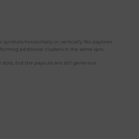
l symbols horizontally or vertically. No paylines
orming additional clusters in the same spin.
 slots, but the payouts are still generous.