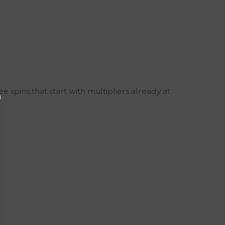
 spins that start with multipliers already at