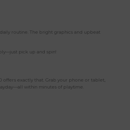
aily routine. The bright graphics and upbeat
ly—just pick up and spin!
 offers exactly that. Grab your phone or tablet,
 payday—all within minutes of playtime.