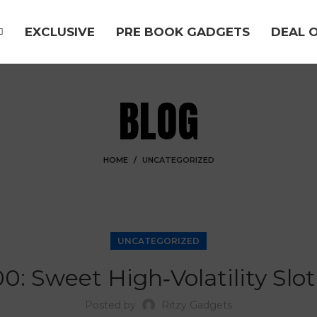
EXCLUSIVE
PRE BOOK GADGETS
DEAL O
BLOG
HOME
UNCATEGORIZED
UNCATEGORIZED
0: Sweet High‑Volatility Slot
Posted by
Ritzy Gadgets