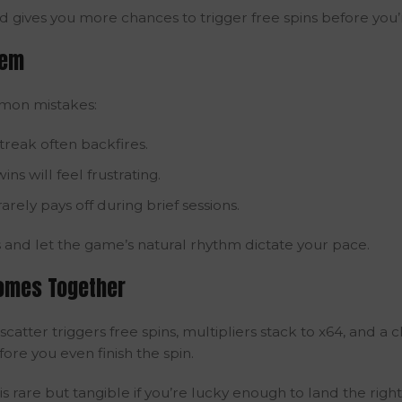
 gives you more chances to trigger free spins before you’r
hem
mmon mistakes:
streak often backfires.
s will feel frustrating.
arely pays off during brief sessions.
its and let the game’s natural rhythm dictate your pace.
Comes Together
ter triggers free spins, multipliers stack to x64, and a cl
fore you even finish the spin.
rare but tangible if you’re lucky enough to land the right