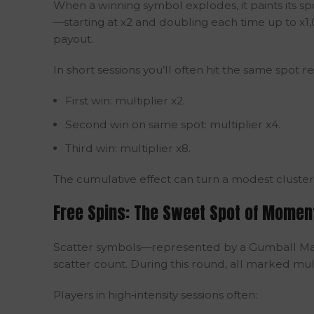
When a winning symbol explodes, it paints its spot
—starting at x2 and doubling each time up to x1
payout.
In short sessions you’ll often hit the same spot
First win: multiplier x2.
Second win on same spot: multiplier x4.
Third win: multiplier x8.
The cumulative effect can turn a modest cluster 
Free Spins: The Sweet Spot of Mome
Scatter symbols—represented by a Gumball Mach
scatter count. During this round, all marked mult
Players in high‑intensity sessions often: