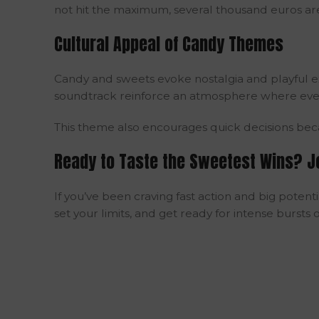
not hit the maximum, several thousand euros are
Cultural Appeal of Candy Themes
Candy and sweets evoke nostalgia and playful e
soundtrack reinforce an atmosphere where every 
This theme also encourages quick decisions bec
Ready to Taste the Sweetest Wins? J
If you’ve been craving fast action and big poten
set your limits, and get ready for intense burst