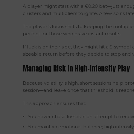
A player might start with a €0.20 bet—just enoug
clusters and multipliers to ignite. A few spins late
The player’s focus shifts to keeping the multip
perfect for those who crave instant results.
If luck is on their side, they might hit a 5‑symb
sizeable return before they decide to stop and 
Managing Risk in High‑Intensity Play
Because volatility is high, short sessions help pr
session—and leave once that threshold is reach
This approach ensures that:
You never chase losses in an attempt to recove
You maintain emotional balance; high intensity 