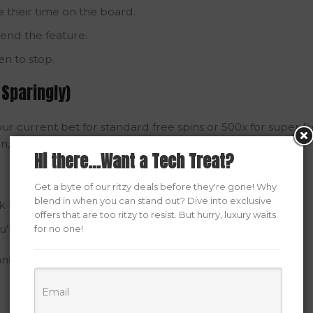
se their time on the board.
tend the feature.
n to stop.
 Sparingly)
 current bet for standard free spins or 500x for super free
on, this can be tempting during a short burst of play.
Hi there...Want a Tech Treat?
Get a byte of our ritzy deals before they're gone! Why
blend in when you can stand out? Dive into exclusive
ick payout but may not guarantee success.
offers that are too ritzy to resist. But hurry, luxury waits
ou’re confident in your bankroll and strategy.
for no one!
and rely on organic triggers to keep the flow natural.