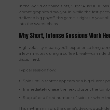
In the world of online slots, Sugar Rush 1000 ha
vibrant graphics draw you in, while the fast‑pac
deliver a big payoff, this game is right up your a
into the sweet chaos.
Why Short, Intense Sessions Work He
High volatility means you’ll experience long per
a few minutes during a coffee break—can ride th
disciplined.
Typical session flow:
Spin until a scatter appears or a big cluster po
Immediately chase the next cluster; the tumb
Stop after a fixed number of spins or when th
This rhythm mirrors the game’s design: quick de