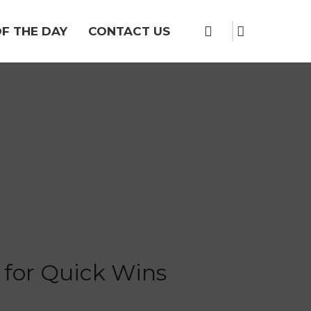
F THE DAY
CONTACT US
 for Quick Wins