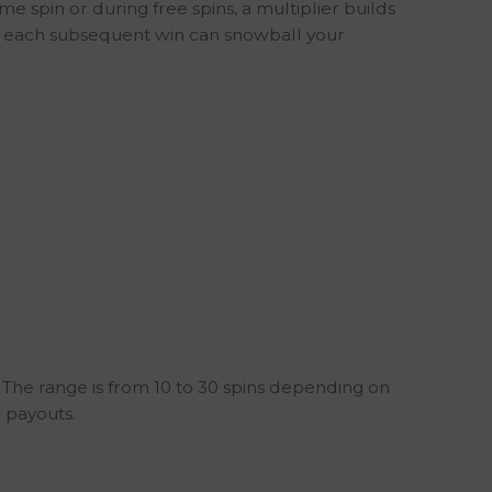
me spin or during free spins, a multiplier builds
se each subsequent win can snowball your
he range is from 10 to 30 spins depending on
g payouts.