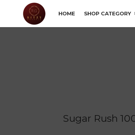
HOME
SHOP CATEGORY
Sugar Rush 100