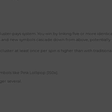
luster‑pays system. You win by linking five or more identica
ears and new symbols cascade down from above, potentially f
cluster at least once per spin is higher than with traditional
bols like Pink Lollipop (150x).
ger several.