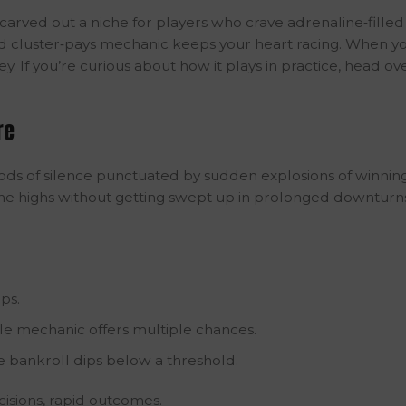
s carved out a niche for players who crave adrenaline‑fill
ed cluster‑pays mechanic keeps your heart racing. When you
lley. If you’re curious about how it plays in practice, head
re
iods of silence punctuated by sudden explosions of winning
e highs without getting swept up in prolonged downturns. T
ps.
le mechanic offers multiple chances.
e bankroll dips below a threshold.
cisions, rapid outcomes.