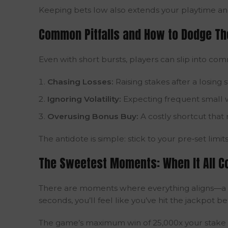
Keeping bets low also extends your playtime and
Common Pitfalls and How to Dodge T
Even with short bursts, players can slip into co
Chasing Losses:
Raising stakes after a losing 
Ignoring Volatility:
Expecting frequent small win
Overusing Bonus Buy:
A costly shortcut that r
The antidote is simple: stick to your pre‑set lim
The Sweetest Moments: When It All 
There are moments where everything aligns—a scat
seconds, you’ll feel like you’ve hit the jackpot be
The game’s maximum win of 25,000x your stake is 