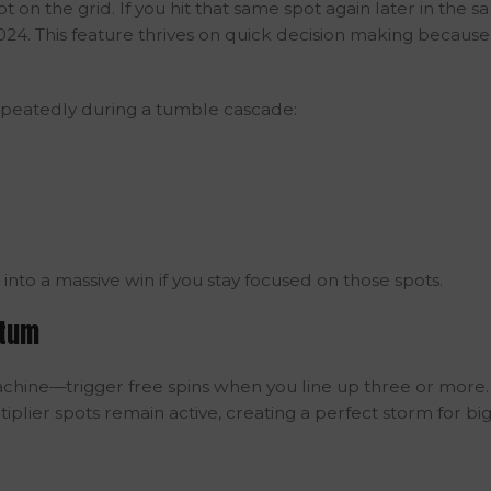
 on the grid. If you hit that same spot again later in the sa
,024. This feature thrives on quick decision making becau
 repeatedly during a tumble cascade:
into a massive win if you stay focused on those spots.
ntum
ine—trigger free spins when you line up three or more. T
iplier spots remain active, creating a perfect storm for bi