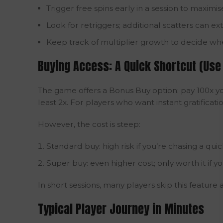
Trigger free spins early in a session to maximi
Look for retriggers; additional scatters can ex
Keep track of multiplier growth to decide whe
Buying Access: A Quick Shortcut (Use
The game offers a Bonus Buy option: pay 100x your
least 2x. For players who want instant gratificati
However, the cost is steep:
Standard buy: high risk if you’re chasing a qu
Super buy: even higher cost; only worth it if y
In short sessions, many players skip this feature 
Typical Player Journey in Minutes