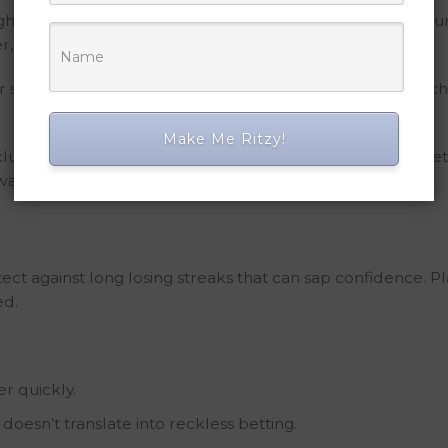
h to test the waters without draining their funds premature
r, a scatter lands; free spins activate.
lier spots alive while chasing new clusters. The tumble me
Make Me Ritzy!
ol cluster of Pink Lollipop and watch the multiplier skyrock
walk away.
otect against long losing streaks that can sap confidence. Pl
ed.
r quickly.
doesn’t translate into reckless betting.