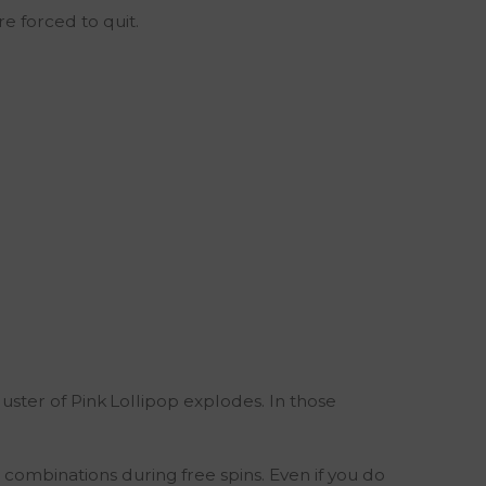
e forced to quit.
uster of Pink Lollipop explodes. In those
 combinations during free spins. Even if you do