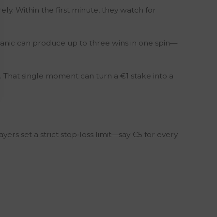
ly. Within the first minute, they watch for
chanic can produce up to three wins in one spin—
et. That single moment can turn a €1 stake into a
ayers set a strict stop‑loss limit—say €5 for every