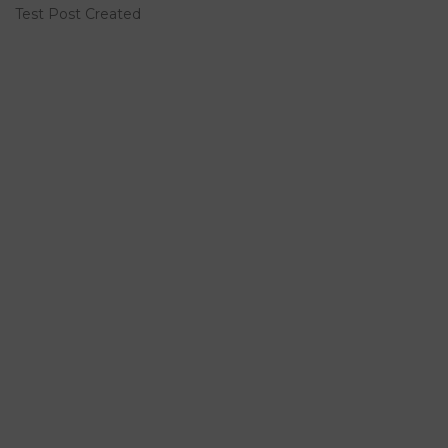
Test Post Created