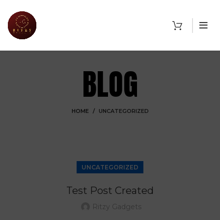
BLOG
HOME
UNCATEGORIZED
UNCATEGORIZED
Test Post Created
Ritzy Gadgets