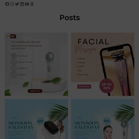
Facebook
Instagram
Twitter
LinkedIn
YouTube
Amazon
Posts