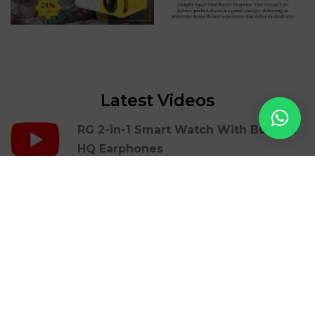
Latest Videos
RG 2-in-1 Smart Watch With Build In
HQ Earphones
RG Portable Mini Printer | Mbrush
RG Gaming Cover Case For Iphones |
36 Retro Games
RG LED Light Photon Therapy Facial
Beauty Skin