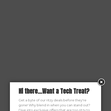
Hi there...Want a Tech Treat?
Get a byte of our ritzy deals before they're
gone! Why blend in when you can stand out?
Dive into exclusive offers that are too ritzy to