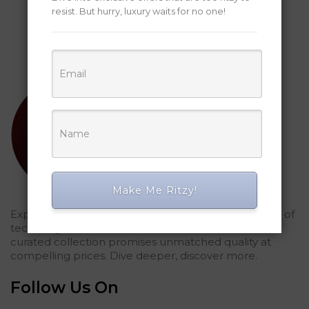
resist. But hurry, luxury waits for no one!
Make Me Ritzy!
Explored Ritzy Gadgets? You've glimpsed the future of
tech elegance. For those who seek the finest, our
curated collection promises unmatched quality at
compelling prices. Dive deeper, discover more.
Follow Us On