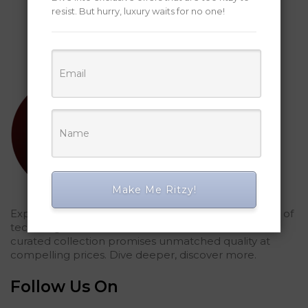
resist. But hurry, luxury waits for no one!
Make Me Ritzy!
Explored Ritzy Gadgets? You've glimpsed the future of
tech elegance. For those who seek the finest, our
curated collection promises unmatched quality at
compelling prices. Dive deeper, discover more.
Follow Us On