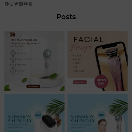
Facebook
Instagram
Twitter
LinkedIn
YouTube
Amazon
Posts