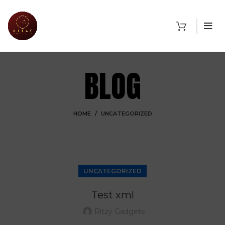
BLOG
HOME
UNCATEGORIZED
UNCATEGORIZED
Test xml
Ritzy Gadgets