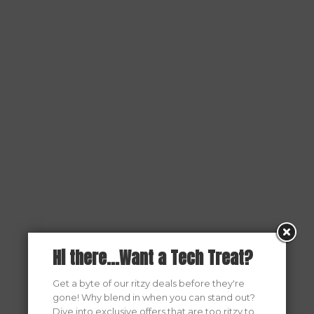
Hi there...Want a Tech Treat?
Get a byte of our ritzy deals before they're
gone! Why blend in when you can stand out?
Dive into exclusive offers that are too ritzy to