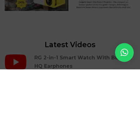
Latest Videos
RG 2-in-1 Smart Watch With Build In
HQ Earphones
RG Portable Mini Printer | Mbrush
RG Gaming Cover Case For Iphones |
36 Retro Games
RG LED Light Photon Therapy Facial
Beauty Skin