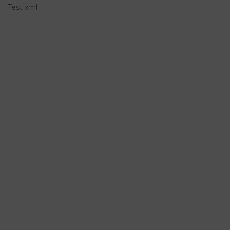
Test xml