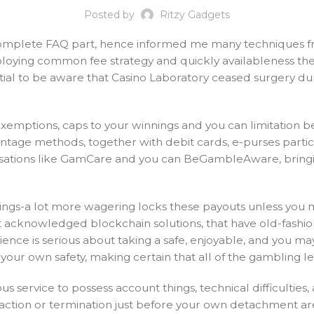
Posted by
Ritzy Gadgets
complete FAQ part, hence informed me many techniques fro
oying common fee strategy and quickly availableness the l
ential to be aware that Casino Laboratory ceased surgery
emptions, caps to your winnings and you can limitation bet
ntage methods, together with debit cards, e-purses particu
ganisations like GamCare and you can BeGambleAware, bring
ings-a lot more wagering locks these payouts unless you m
 acknowledged blockchain solutions, that have old-fashion
ence is serious about taking a safe, enjoyable, and you m
our own safety, making certain that all of the gambling lesso
 service to possess account things, technical difficulties
isfaction or termination just before your own detachment 