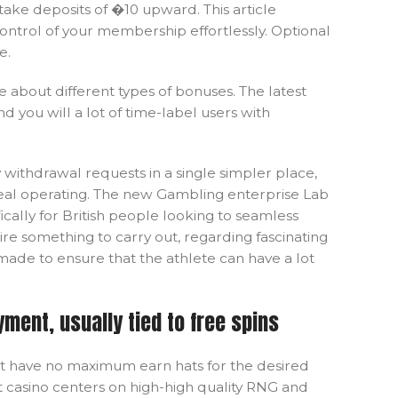
take deposits of �10 upward. This article
control of your membership effortlessly. Optional
e.
 about different types of bonuses. The latest
you will a lot of time-label users with
withdrawal requests in a single simpler place,
 deal operating. The new Gambling enterprise Lab
ally for British people looking to seamless
uire something to carry out, regarding fascinating
made to ensure that the athlete can have a lot
ment, usually tied to free spins
at have no maximum earn hats for the desired
t casino centers on high-high quality RNG and