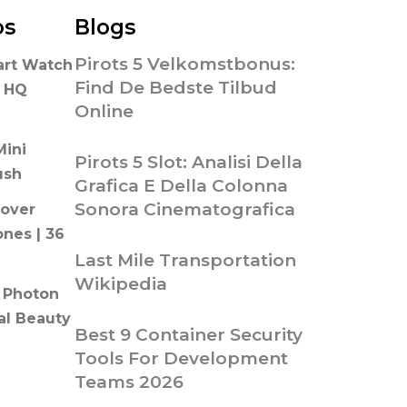
os
Blogs
Pirots 5 Velkomstbonus:
art Watch
Find De Bedste Tilbud
n HQ
Online
Mini
Pirots 5 Slot: Analisi Della
ush
Grafica E Della Colonna
Sonora Cinematografica
over
ones | 36
Last Mile Transportation
Wikipedia
 Photon
al Beauty
Best 9 Container Security
Tools For Development
Teams 2026