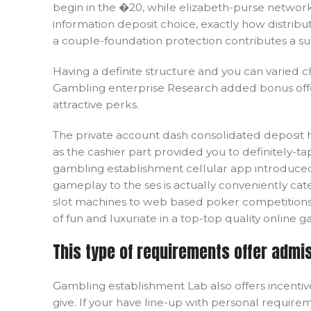
begin in the �20, while elizabeth-purse networks
information deposit choice, exactly how distribu
a couple-foundation protection contributes a s
Having a definite structure and you can varied 
Gambling enterprise Research added bonus offer
attractive perks.
The private account dash consolidated deposit h
as the cashier part provided you to definitely-t
gambling establishment cellular app introduced
gameplay to the ses is actually conveniently cate
slot machines to web based poker competitions ot
of fun and luxuriate in a top-top quality online 
This type of requirements offer admi
Gambling establishment Lab also offers incenti
give. If your have line-up with personal requir