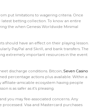
m put limitations to wagering criteria. Once
atest betting collection. To know an entire
 during the when Genesis Worldwide Minimal
s should have an effect on their playing lesson.
larly PayPal and Skrill, and bank transfers. The
ing extremely important resources in the event
eet discharge conditions. Bitcoin,
Seven Casino
ed percentage actions plus available. Within a
ay affiliate-amicable ecosystem having people
n is as safer as it’s pleasing.
, and you may fee-associated concerns. Any
are processed. Visa and Mastercard purchases