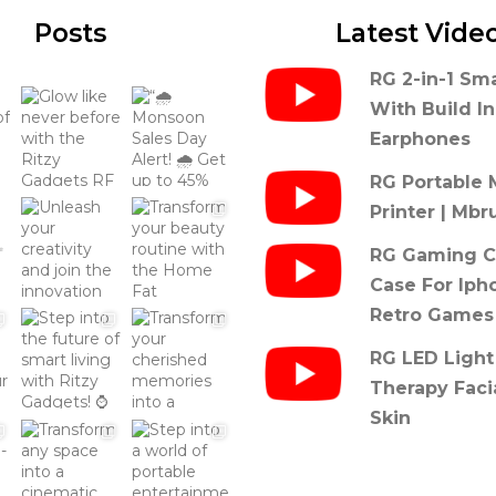
Posts
Latest Vide
RG 2-in-1 Sm
With Build I
Earphones
RG Portable 
Printer | Mbr
RG Gaming C
Case For Iph
Retro Games
RG LED Light
Therapy Faci
Skin