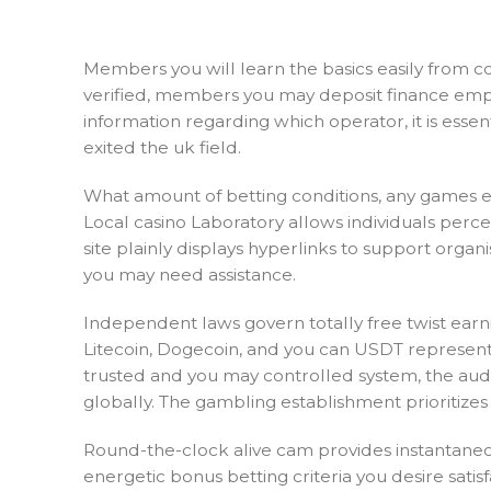
Members you will learn the basics easily from 
verified, members you may deposit finance empl
information regarding which operator, it is ess
exited the uk field.
What amount of betting conditions, any games ex
Local casino Laboratory allows individuals perce
site plainly displays hyperlinks to support or
you may need assistance.
Independent laws govern totally free twist earn
Litecoin, Dogecoin, and you can USDT represent
trusted and you may controlled system, the audi
globally. The gambling establishment prioritizes y
Round-the-clock alive cam provides instantaneous
energetic bonus betting criteria you desire sat