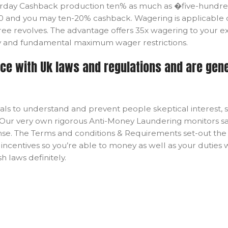
urday Cashback production ten% as much as �five-hundred 
000 and you may ten-20% cashback. Wagering is applicable d
ee revolves. The advantage offers 35x wagering to your ex
ry and fundamental maximum wager restrictions.
nce with Uk laws and regulations and are ge
 to understand and prevent people skeptical interest, so
ce. Our very own rigorous Anti-Money Laundering monitors 
se. The Terms and conditions & Requirements set-out the g
centives so you’re able to money as well as your duties w
h laws definitely.