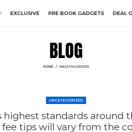
EXCLUSIVE
PRE BOOK GADGETS
DEAL O
BLOG
HOME
UNCATEGORIZED
UNCATEGORIZED
s highest standards around th
fee tips will vary from the c