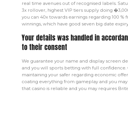
real time avenues out of recognised labels. Sat
3x rollover, highest VIP tiers supply doing �3,
you can 40x towards earnings regarding 100 % fr
winnings, which have good seven big date expi
Your details was handled in accorda
to their consent
We guarantee your name and display screen deals
and you will sports betting with full confiden
maintaining your safer regarding economic offen
coating everything from gameplay and you may in
that casino is reliable and you may requires Britis