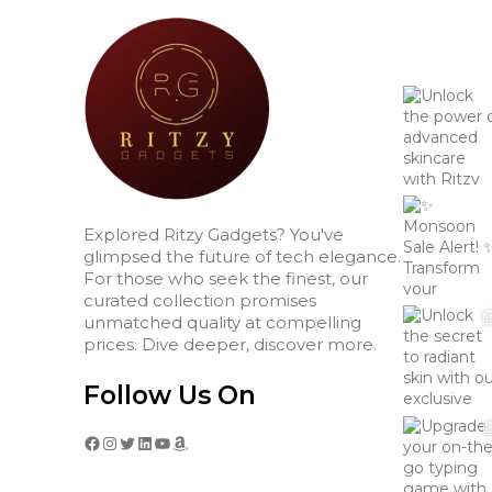
Explored Ritzy Gadgets? You've
glimpsed the future of tech elegance.
For those who seek the finest, our
curated collection promises
unmatched quality at compelling
prices. Dive deeper, discover more.
Follow Us On
Facebook
Instagram
Twitter
LinkedIn
YouTube
Amazon