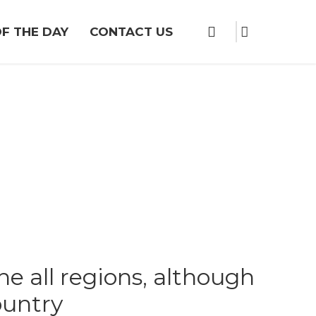
F THE DAY
CONTACT US
e all regions, although
ountry