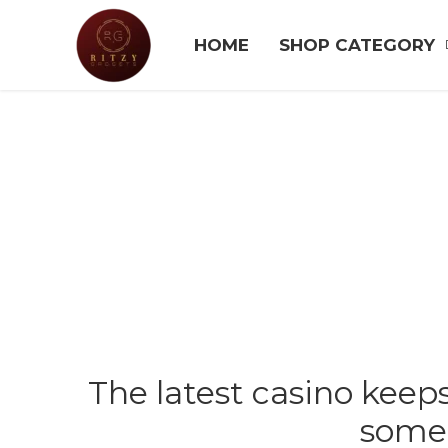
HOME
SHOP CATEGORY
The latest casino keep
some 