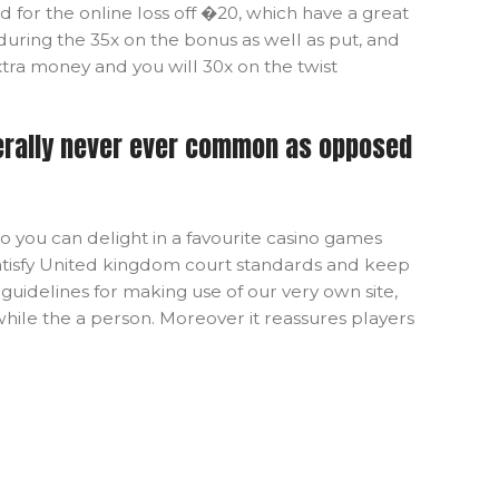
for the online loss off �20, which have a great
uring the 35x on the bonus as well as put, and
tra money and you will 30x on the twist
nerally never ever common as opposed
 you can delight in a favourite casino games
satisfy United kingdom court standards and keep
uidelines for making use of our very own site,
hile the a person. Moreover it reassures players