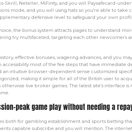
-Skrill, Neteller, MiFinity, and you will Paysafecard-under
tions mode, and you will using hats so you’re able to take 
upplementary defensive level to safeguard your own profil
choice, the bonus system attracts pages to understand more
ing try multifaceted, targeting each other newcomers and 
istory, effective bonuses, wagering advances, and you may 
ap accessibility most of the fee steps that have immediate
 an intuitive browser-dependent sense customized specific
gorized, making it simple for all of the British user to acq
herwise live broker games. The latest site’s interface is 
game.
ssion-peak game play without needing a repay
ves both for gambling establishment and sports betting th
ements capable subscribe and you will mention. The interne