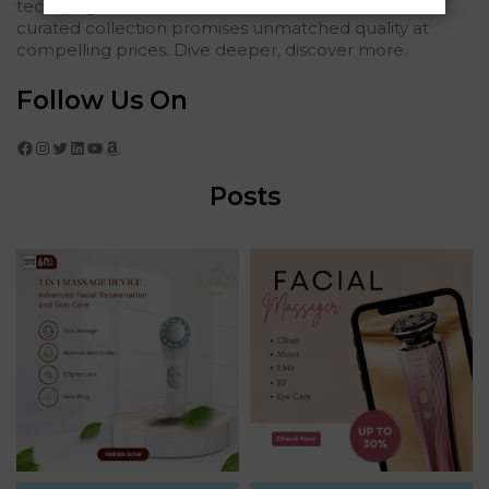
tech elegance. For those who seek the finest, our
curated collection promises unmatched quality at
compelling prices. Dive deeper, discover more.
Follow Us On
Facebook
Instagram
Twitter
LinkedIn
YouTube
Amazon
Posts