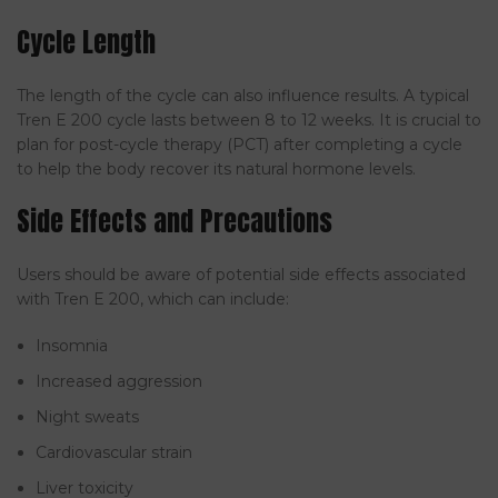
Cycle Length
The length of the cycle can also influence results. A typical
Tren E 200 cycle lasts between 8 to 12 weeks. It is crucial to
plan for post-cycle therapy (PCT) after completing a cycle
to help the body recover its natural hormone levels.
Side Effects and Precautions
Users should be aware of potential side effects associated
with Tren E 200, which can include:
Insomnia
Increased aggression
Night sweats
Cardiovascular strain
Liver toxicity