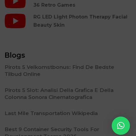
36 Retro Games
RG LED Light Photon Therapy Facial
Beauty Skin
Blogs
Pirots 5 Velkomstbonus: Find De Bedste
Tilbud Online
Pirots 5 Slot: Analisi Della Grafica E Della
Colonna Sonora Cinematografica
Last Mile Transportation Wikipedia
Best 9 Container Security Tools For