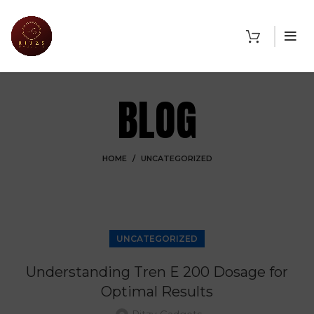
BLOG
HOME
UNCATEGORIZED
UNCATEGORIZED
Understanding Tren E 200 Dosage for
Optimal Results