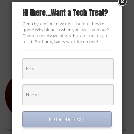
Hi there...Want a Tech Treat?
Get a byte of our ritzy deals before they're
gone! Why blend in when you can stand out?
Dive into exclusive offers that are too ritzy to
resist. But hurry, luxury waits for no one!
Make Me Ritzy!
Explored Ritzy Gadgets? You've glimpsed the future of