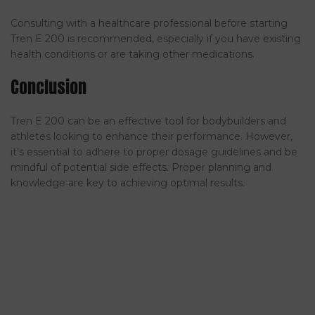
Consulting with a healthcare professional before starting
Tren E 200 is recommended, especially if you have existing
health conditions or are taking other medications.
Conclusion
Tren E 200 can be an effective tool for bodybuilders and
athletes looking to enhance their performance. However,
it’s essential to adhere to proper dosage guidelines and be
mindful of potential side effects. Proper planning and
knowledge are key to achieving optimal results.