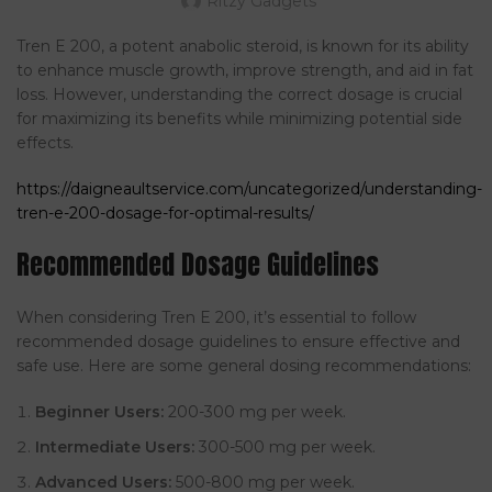
Ritzy Gadgets
Tren E 200, a potent anabolic steroid, is known for its ability
to enhance muscle growth, improve strength, and aid in fat
loss. However, understanding the correct dosage is crucial
for maximizing its benefits while minimizing potential side
effects.
https://daigneaultservice.com/uncategorized/understanding-
tren-e-200-dosage-for-optimal-results/
Recommended Dosage Guidelines
When considering Tren E 200, it’s essential to follow
recommended dosage guidelines to ensure effective and
safe use. Here are some general dosing recommendations:
Beginner Users:
200-300 mg per week.
Intermediate Users:
300-500 mg per week.
Advanced Users:
500-800 mg per week.