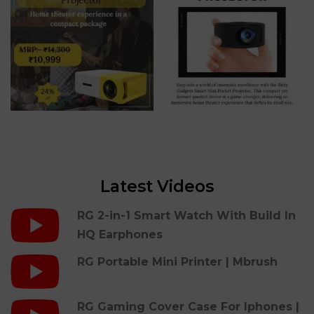
Latest Videos
RG 2-in-1 Smart Watch With Build In
HQ Earphones
RG Portable Mini Printer | Mbrush
RG Gaming Cover Case For Iphones |