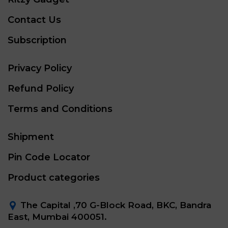
Contact Us
Subscription
Privacy Policy
Refund Policy
Terms and Conditions
Shipment
Pin Code Locator
Product categories
The Capital ,70 G-Block Road, BKC, Bandra
East, Mumbai 400051.