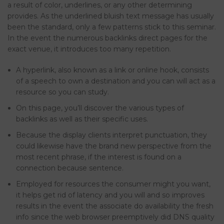
a result of color, underlines, or any other determining
provides. As the underlined bluish text message has usually
been the standard, only a few patterns stick to this seminar.
In the event the numerous backlinks direct pages for the
exact venue, it introduces too many repetition.
A hyperlink, also known as a link or online hook, consists
of a speech to own a destination and you can will act as a
resource so you can study.
On this page, you’ll discover the various types of
backlinks as well as their specific uses.
Because the display clients interpret punctuation, they
could likewise have the brand new perspective from the
most recent phrase, if the interest is found on a
connection because sentence.
Employed for resources the consumer might you want,
it helps get rid of latency and you will and so improves
results in the event the associate do availability the fresh
info since the web browser preemptively did DNS quality