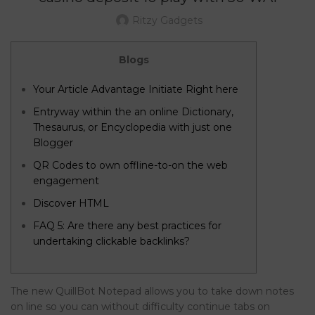
Ritzy Gadgets
Blogs
Your Article Advantage Initiate Right here
Entryway within the an online Dictionary,
Thesaurus, or Encyclopedia with just one
Blogger
QR Codes to own offline-to-on the web
engagement
Discover HTML
FAQ 5: Are there any best practices for
undertaking clickable backlinks?
The new QuillBot Notepad allows you to take down notes
on line so you can without difficulty continue tabs on