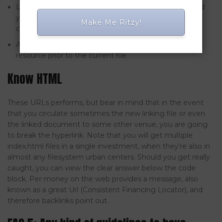
Link are embedded to your elizabeth-mail address and
you may allows individuals posting an e-mail content
Make Me Ritzy!
compared to that elizabeth-send target.
A relative Hyperlink determine the region from a
resource prior to the current file.
Know HTML
These URLs performs, but bear in mind that in the event
that you circulate sometimes the new linking file or even
the linked document to some other venue, you are going
to break the hyperlink. Note that you will get multiple
index.html files in a single investment, when they're also in
almost any filesystem urban centers. Should you get really
caught, you can view the clear answer below the code
block. Per money on the web provides a message, also
known as a great Url (Consistent Financing Locator), and
therefore backlinks point out.