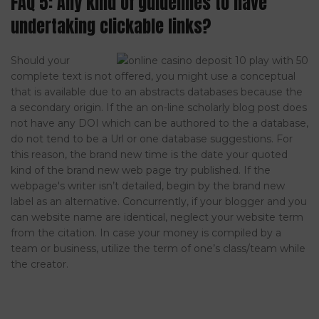
FAQ 5: Any kind of guidelines to have
undertaking clickable links?
Should your
complete text is not offered, you might use a conceptual
that is available due to an abstracts databases because the
a secondary origin. If the an on-line scholarly blog post does
not have any DOI which can be authored to the a database,
do not tend to be a Url or one database suggestions. For
this reason, the brand new time is the date your quoted
kind of the brand new web page try published. If the
webpage's writer isn’t detailed, begin by the brand new
label as an alternative. Concurrently, if your blogger and you
can website name are identical, neglect your website term
from the citation. In case your money is compiled by a
team or business, utilize the term of one’s class/team while
the creator.