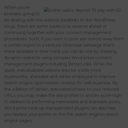
When you’re
probably going to
be dealing with the website backlinks to the WordPress
blogs, there are some issues is to observe ahead of
continuing together with your connect management
procedures. Such, if you want to post site visitors away from
a certain region to a venture otherwise webpage that’s
more desirable in their mind, you can do one by creating
dynamic redirects using complex Word press connect
management plugins including BetterLinks. While the
quick, individualized website links be a little more
trustworthy, shareable and will be employed to improve
Search engine optimization reviews for web business. By
the addition of certain, associated phrase to your reduced
URLs, you may make the site profiles or articles score high.
In addition to performing memorable and shareable posts,
Word press hook up management plugins can also help
you replace your profile on the the search engines search
engine pages.