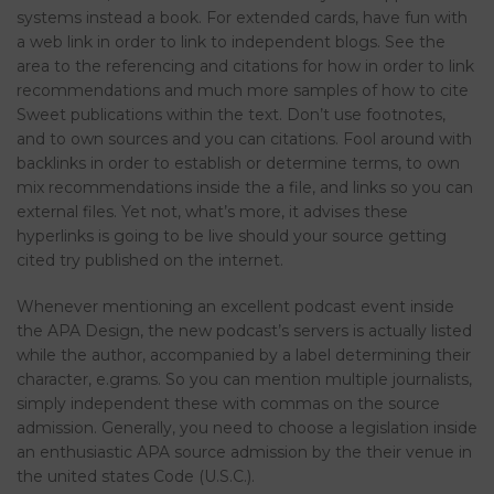
systems instead a book. For extended cards, have fun with
a web link in order to link to independent blogs. See the
area to the referencing and citations for how in order to link
recommendations and much more samples of how to cite
Sweet publications within the text. Don’t use footnotes,
and to own sources and you can citations. Fool around with
backlinks in order to establish or determine terms, to own
mix recommendations inside the a file, and links so you can
external files. Yet not, what’s more, it advises these
hyperlinks is going to be live should your source getting
cited try published on the internet.
Whenever mentioning an excellent podcast event inside
the APA Design, the new podcast’s servers is actually listed
while the author, accompanied by a label determining their
character, e.grams. So you can mention multiple journalists,
simply independent these with commas on the source
admission. Generally, you need to choose a legislation inside
an enthusiastic APA source admission by the their venue in
the united states Code (U.S.C.).