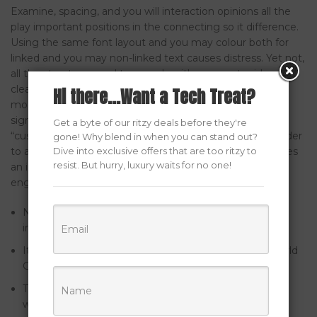
Examine, spacing, and you will interaction opinions all the
play important positions in the connecting so it difference.
Using the same font layout and you may colour both for
linked and you may non-linked text causes distress. Yet not,
all the structure need to comply with one center idea—
clearness. While you are underlines are the antique rule,
Hi there...Want a Tech Treat?
modern interfaces can use colour, motion, or symbols to
signify interactivity. In the event the a phrase states
Get a byte of our ritzy deals before they're
“customized structure aspects,” offering a web link in order
gone! Why blend in when you can stand out?
Dive into exclusive offers that are too ritzy to
to an associated gallery otherwise solution not only serves
resist. But hurry, luxury waits for no one!
an individual but discreetly encourages deeper site
engagement.
Nevertheless the blue underline’s bad function
influences also are powerful.
It hook up designates the home web page of the world
Greater Online Consortium.
Then, range from the web address (URL) where
webpage can be found.