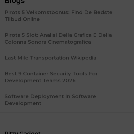
Blogs
Pirots 5 Velkomstbonus: Find De Bedste
Tilbud Online
Pirots 5 Slot: Analisi Della Grafica E Della
Colonna Sonora Cinematografica
Last Mile Transportation Wikipedia
Best 9 Container Security Tools For
Development Teams 2026
Software Deployment In Software
Development
Ritzy Gadget