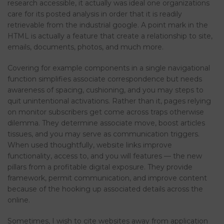
research accessible, it actually was ideal one organizations
care for its posted analysis in order that it is readily
retrievable from the industrial google. A point mark in the
HTML is actually a feature that create a relationship to site,
emails, documents, photos, and much more.
Covering for example components in a single navigational
function simplifies associate correspondence but needs
awareness of spacing, cushioning, and you may steps to
quit unintentional activations. Rather than it, pages relying
on monitor subscribers get come across traps otherwise
dilemma. They determine associate move, boost articles
tissues, and you may serve as communication triggers.
When used thoughtfully, website links improve
functionality, access to, and you will features — the new
pillars from a profitable digital exposure. They provide
framework, permit communication, and improve content
because of the hooking up associated details across the
online.
Sometimes, I wish to cite websites away from application