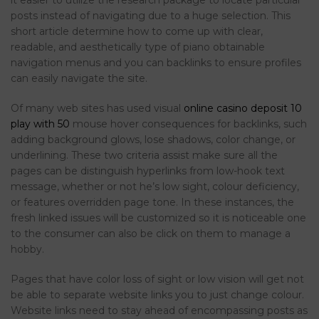
it easier to utilize the research package to locate particular
posts instead of navigating due to a huge selection. This
short article determine how to come up with clear,
readable, and aesthetically type of piano obtainable
navigation menus and you can backlinks to ensure profiles
can easily navigate the site.
Of many web sites has used visual
online casino deposit 10
play with 50
mouse hover consequences for backlinks, such
adding background glows, lose shadows, color change, or
underlining. These two criteria assist make sure all the
pages can be distinguish hyperlinks from low-hook text
message, whether or not he’s low sight, colour deficiency,
or features overridden page tone. In these instances, the
fresh linked issues will be customized so it is noticeable one
to the consumer can also be click on them to manage a
hobby.
Pages that have color loss of sight or low vision will get not
be able to separate website links you to just change colour.
Website links need to stay ahead of encompassing posts as