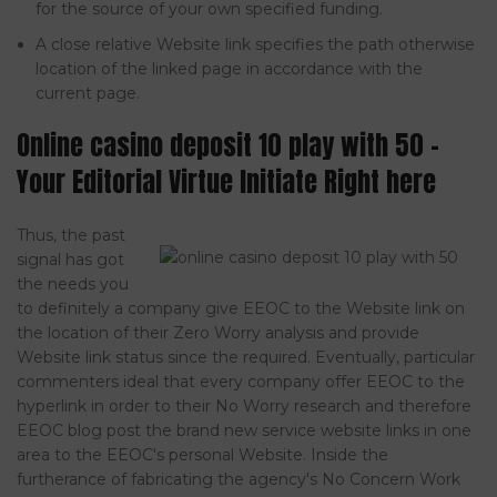
for the source of your own specified funding.
A close relative Website link specifies the path otherwise
location of the linked page in accordance with the
current page.
Online casino deposit 10 play with 50 –
Your Editorial Virtue Initiate Right here
Thus, the past
signal has got
the needs you
to definitely a company give EEOC to the Website link on
the location of their Zero Worry analysis and provide
Website link status since the required. Eventually, particular
commenters ideal that every company offer EEOC to the
hyperlink in order to their No Worry research and therefore
EEOC blog post the brand new service website links in one
area to the EEOC's personal Website. Inside the
furtherance of fabricating the agency's No Concern Work