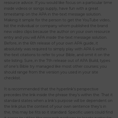
resource advice. If you would like focus on a particular time
inside videos or songs supply, have fun with a great
timestamp on the APA in the-text message solution.
Making it simple for the person to get the YouTube video,
list the individual or company whom published the brand
new video clips because the author on your own resource
entry and you will APA inside the-text message solution.
Before, in the 6th release of your own APA guide, it
absolutely was required to simply play with APA 6 within
the-text citations to refer to your Bible, and omit it on the
site listing. Sure, in the 7th release out of APA Build, types
of one’s Bible try managed like most other courses; you
should range from the version you used in your site
checklist.
It is recommended that the hyperlink’s perspective
precedes the link inside the phrase they’s within the. That it
standard states when a link’s purpose will be dependent on
the link plus the context of your own sentence they’s in
the, this may be fits so it standard. Specific users could find