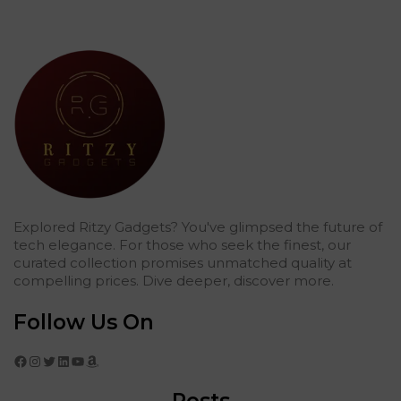
Explored Ritzy Gadgets? You've glimpsed the future of
tech elegance. For those who seek the finest, our
curated collection promises unmatched quality at
compelling prices. Dive deeper, discover more.
Follow Us On
Facebook
Instagram
Twitter
LinkedIn
YouTube
Amazon