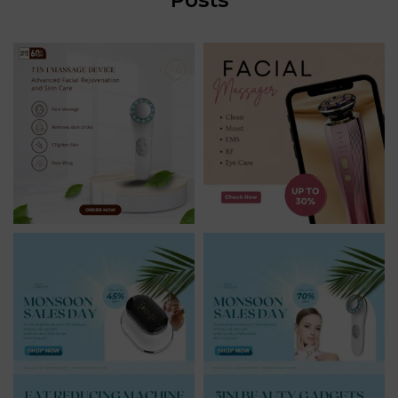
Posts