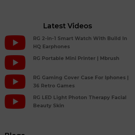
Latest Videos
RG 2-in-1 Smart Watch With Build In
HQ Earphones
RG Portable Mini Printer | Mbrush
RG Gaming Cover Case For Iphones |
36 Retro Games
RG LED Light Photon Therapy Facial
Beauty Skin