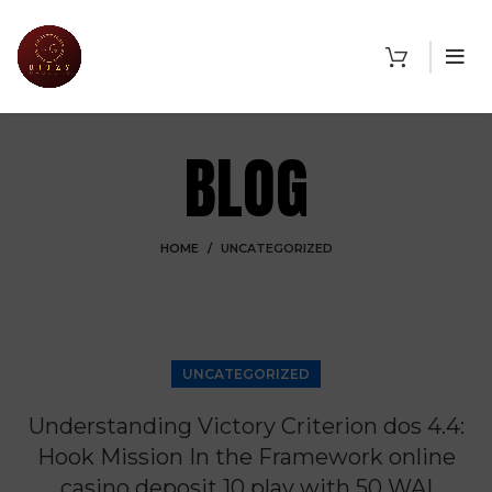
BLOG
HOME
UNCATEGORIZED
UNCATEGORIZED
Understanding Victory Criterion dos 4.4:
Hook Mission In the Framework online
casino deposit 10 play with 50 WAI