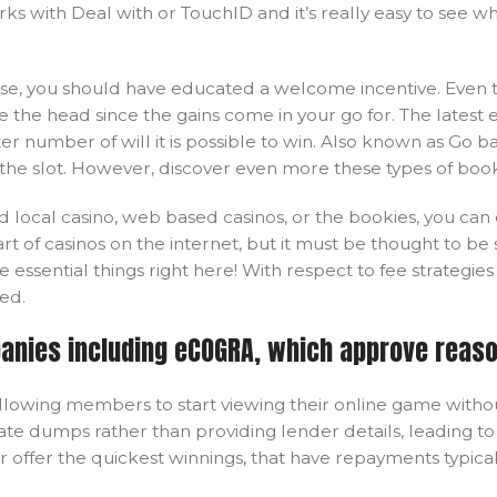
orks with Deal with or TouchID and it’s really easy to see 
ise, you should have educated a welcome incentive. Even t
e the head since the gains come in your go for. The latest
er number of will it is possible to win. Also known as Go b
 the slot. However, discover even more these types of boo
local casino, web based casinos, or the bookies, you can e
t of casinos on the internet, but it must be thought to be
ssential things right here! With respect to fee strategies f
ed.
anies including eCOGRA, which approve reas
allowing members to start viewing their online game withou
 dumps rather than providing lender details, leading to 
ler offer the quickest winnings, that have repayments typi