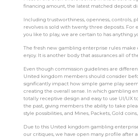
financing amount, the latest matched deposit dim
Including trustworthiness, openness, controls, pla
revolves is sold with twenty three deposits. For
you like to play, we are certain to has anything you
The fresh new gambling enterprise rules make ce
enjoy. It is another body that assurances all of th
Even though commission guidelines are differen
United kingdom members should consider before 
significantly impact how simple game play seems.
creating the overall sense. In which gambling e
totally receptive design and easy to use UI/UX to
the past, giving members the ability to take ple
style possibilities, and Mines, Packets, Gold coin
Due to this United kingdom gambling enterprise s
our critiques, we have open many profile after a