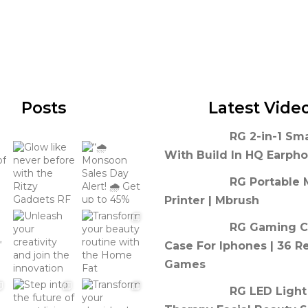
Posts
Latest Vide
RG 2-in-1 Sm
With Build In HQ Earph
RG Portable 
Printer | Mbrush
RG Gaming C
Case For Iphones | 36 R
Games
RG LED Light