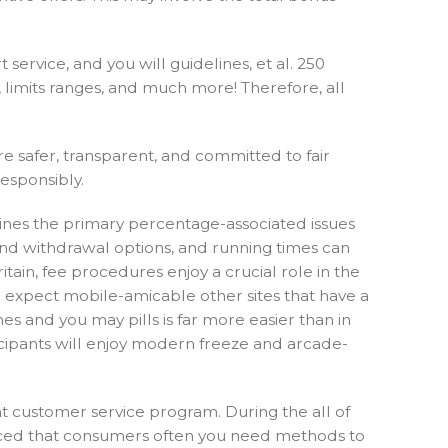
service, and you will guidelines, et al. 250
, limits ranges, and much more! Therefore, all
e safer, transparent, and committed to fair
responsibly.
ines the primary percentage-associated issues
nd withdrawal options, and running times can
ain, fee procedures enjoy a crucial role in the
n expect mobile-amicable other sites that have a
es and you may pills is far more easier than in
ticipants will enjoy modern freeze and arcade-
ht customer service program. During the all of
noticed that consumers often you need methods to