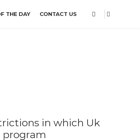
F THE DAY
CONTACT US
rictions in which Uk
ir program