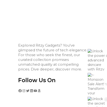
Explored Ritzy Gadgets? You've
glimpsed the future of tech elegance.
For those who seek the finest, our
curated collection promises
unmatched quality at compelling
prices. Dive deeper, discover more.
Follow Us On
Facebook
Instagram
Twitter
LinkedIn
YouTube
Amazon