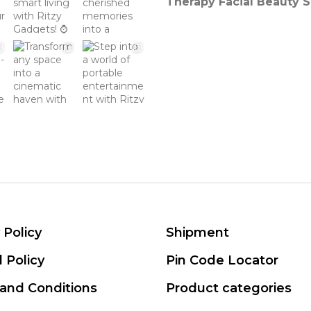
Therapy Facial Beauty S
 Policy
Shipment
 Policy
Pin Code Locator
and Conditions
Product categories