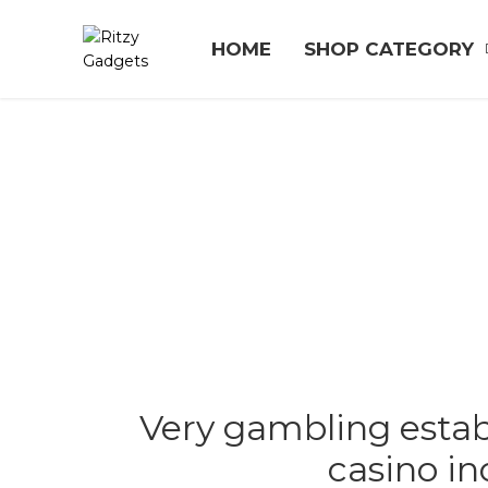
HOME
SHOP CATEGORY
Very gambling estab
casino in