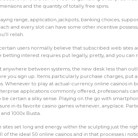
ensions and the quantity of totally free spins.
ying range, application, jackpots, banking choices, support 
 each and every slot can have some other incentive possess
’ll relish.
rtain users normally believe that subscribed web sites ar
e betting interest requires put legally, pretty, and you can 
t anywhere between systems, the new desk less than outl
you sign up. Items particularly purchase charges, put a
 Whenever to play at actual-currency online casinos in brit
nterprise applications commonly offered, professionals ca
 be certain a silky sense. Playing on the go with smartphon
asure in its favorite casino games whenever, anyplace. Par
s, and 1000x Busta.
ites set long and energy within the sculpting just the rig
ll of the ideal 50 online casinos and in that processes i 