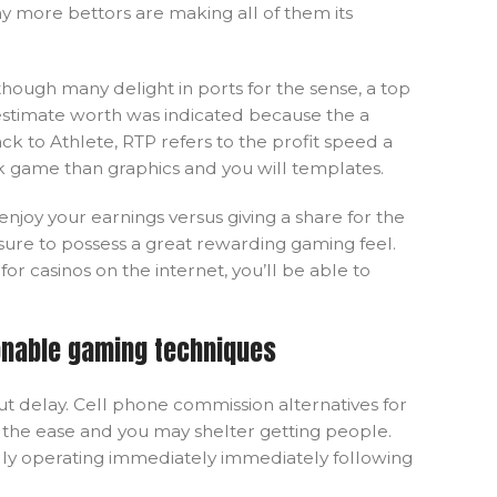
why more bettors are making all of them its
hough many delight in ports for the sense, a top
 estimate worth was indicated because the a
ack to Athlete, RTP refers to the profit speed a
k game than graphics and you will templates.
njoy your earnings versus giving a share for the
 sure to possess a great rewarding gaming feel.
or casinos on the internet, you’ll be able to
onable gaming techniques
t delay. Cell phone commission alternatives for
the ease and you may shelter getting people.
cally operating immediately immediately following