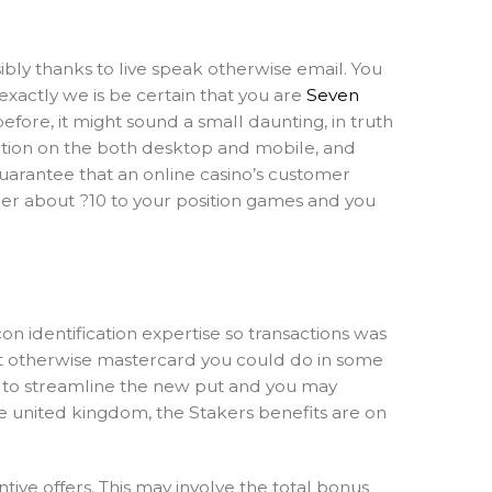
ibly thanks to live speak otherwise email. You
exactly we is be certain that you are
Seven
fore, it might sound a small daunting, in truth
ction on the both desktop and mobile, and
uarantee that an online casino’s customer
ger about ?10 to your position games and you
con identification expertise so transactions was
unt otherwise mastercard you could do in some
ble to streamline the new put and you may
he united kingdom, the Stakers benefits are on
ntive offers. This may involve the total bonus