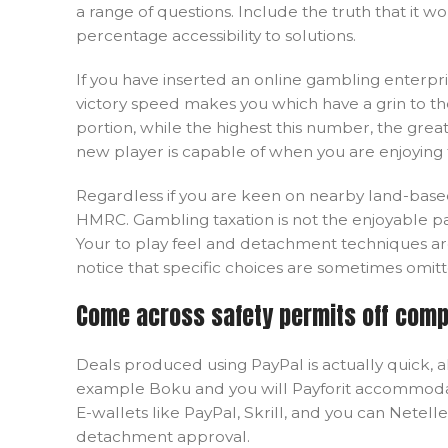
a range of questions. Include the truth that it w
percentage accessibility to solutions.
If you have inserted an online gambling enterpr
victory speed makes you which have a grin to th
portion, while the highest this number, the great
new player is capable of when you are enjoying
Regardless if you are keen on nearby land-based 
HMRC. Gambling taxation is not the enjoyable par
Your to play feel and detachment techniques are e
notice that specific choices are sometimes omitt
Come across safety permits off comp
Deals produced using PayPal is actually quick, 
example Boku and you will Payforit accommodate
E-wallets like PayPal, Skrill, and you can Netel
detachment approval.