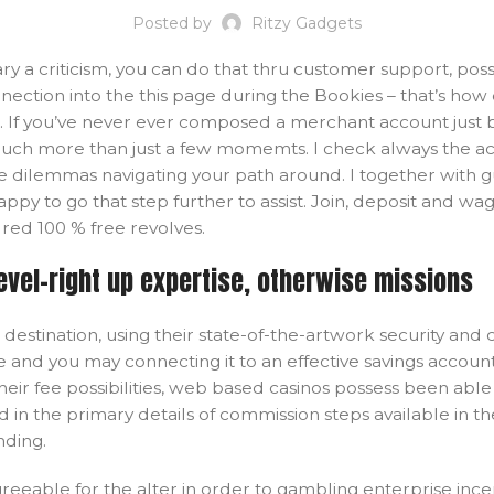
Posted by
Ritzy Gadgets
ry a criticism, you can do that thru customer support, poss
nection into the this page during the Bookies – that’s how 
. If you’ve never ever composed a merchant account just be
much more than just a few momemts. I check always the a
 dilemmas navigating your path around. I together with g
py to go that step further to assist. Join, deposit and wa
red 100 % free revolves.
level-right up expertise, otherwise missions
s destination, using their state-of-the-artwork security and 
le and you may connecting it to an effective savings acco
 their fee possibilities, web based casinos possess been a
 in the primary details of commission steps available in t
nding.
agreeable for the alter in order to gambling enterprise ince