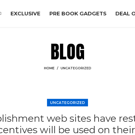
EXCLUSIVE
PRE BOOK GADGETS
DEAL O
BLOG
HOME
UNCATEGORIZED
UNCATEGORIZED
lishment web sites have rest
centives will be used on the