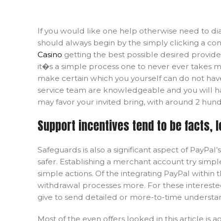
If you would like one help otherwise need to dia
should always begin by the simply clicking a con
Casino
getting the best possible desired provide
it�s a simple process one to never ever takes 
make certain which you yourself can do not have
service team are knowledgeable and you will hap
may favor your invited bring, with around 2 hund
Support incentives tend to be facts, 
Safeguards is also a significant aspect of PayPal’
safer. Establishing a merchant account try simp
simple actions. Of the integrating PayPal within
withdrawal processes more. For these interested
give to send detailed or more-to-time understa
Most of the even offers looked in this article is 