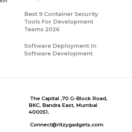
kin
Best 9 Container Security
Tools For Development
Teams 2026
Software Deployment In
Software Development
The Capital ,70 G-Block Road,
BKC, Bandra East, Mumbai
400051.
Connect@ritzygadgets.com