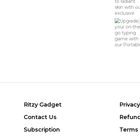
Ritzy Gadget
Privacy
Contact Us
Refund
Subscription
Terms 