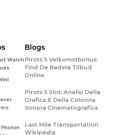
os
Blogs
Pirots 5 Velkomstbonus:
art Watch
Find De Bedste Tilbud
ones
Online
Mini
Pirots 5 Slot: Analisi Della
Grafica E Della Colonna
over
Sonora Cinematografica
etro
Last Mile Transportation
 Photon
Wikipedia