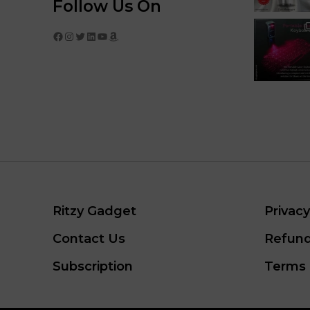
Follow Us On
Facebook
Instagram
Twitter
LinkedIn
YouTube
Amazon
Ritzy Gadget
Privacy
Contact Us
Refund
Subscription
Terms 