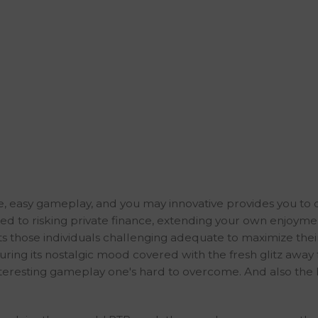
e, easy gameplay, and you may innovative provides you to d
sed to risking private finance, extending your own enjoyme
s those individuals challenging adequate to maximize thei
uring its nostalgic mood covered with the fresh glitz away 
nteresting gameplay one's hard to overcome. And also the 