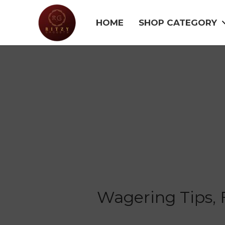
HOME
SHOP CATEGORY
Wagering Tips, 