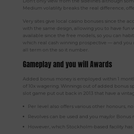
Don't only view from the sidelines although s
Medium volatility breaks the real difference, 
Very sites give local casino bonuses since the 
with the same design, allowing you to have fun wi
available since the free models, so you can habit
which real cash winning prospective — and you ma
all term on the so it number.
Gameplay and you will Awards
Added bonus money is employed within 1 month, 
of 10x wagering. Winnings out of added bonus s
slot game put out back in 2013 that have a vintag
Per level also offers various other honours, no
Revolves can be used and you may/or Bonus ne
However, which Stockholm-based facility has c