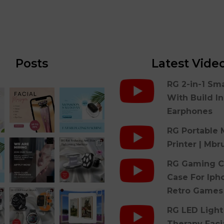
Posts
Latest Vide
RG 2-in-1 Sm
With Build I
Earphones
RG Portable 
Printer | Mbr
RG Gaming C
Case For Iph
Retro Games
RG LED Light
Therapy Faci