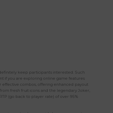
efinitely keep participants interested. Such
nt if you are exploring online game features
r effective combos, offering enhanced payout
from fresh fruit icons and the legendary Joker,
RTP (go back to player rate) of over 95%