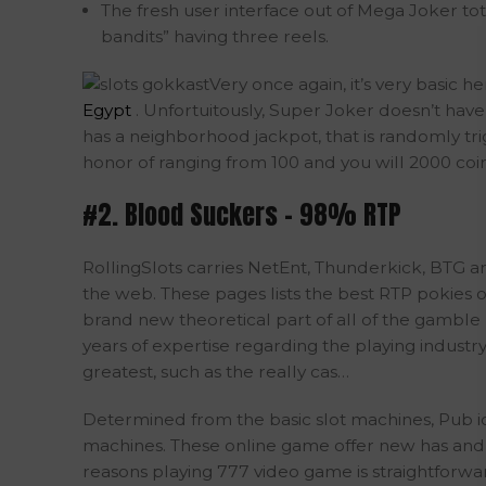
The fresh user interface out of Mega Joker tot
bandits” having three reels.
Very once again, it’s very basic h
Egypt
. Unfortuitously, Super Joker doesn’t have w
has a neighborhood jackpot, that is randomly t
honor of ranging from 100 and you will 2000 coin
#2. Blood Suckers – 98% RTP
RollingSlots carries NetEnt, Thunderkick, BTG a
the web. These pages lists the best RTP pokies o
brand new theoretical part of all of the gamble
years of expertise regarding the playing industry
greatest, such as the really cas…
Determined from the basic slot machines, Pub i
machines. These online game offer new has and 
reasons playing 777 video game is straightforwa