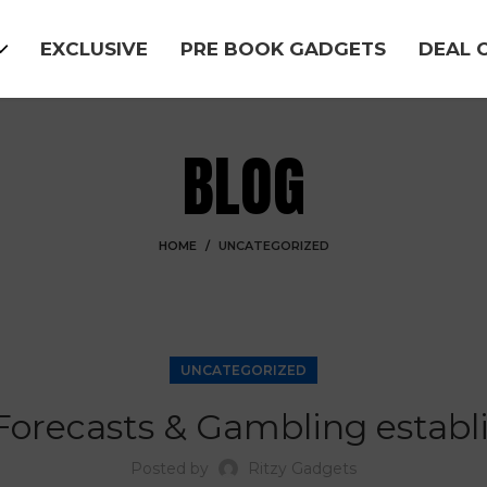
EXCLUSIVE
PRE BOOK GADGETS
DEAL 
BLOG
HOME
UNCATEGORIZED
UNCATEGORIZED
Forecasts & Gambling estab
Posted by
Ritzy Gadgets