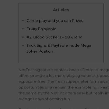
Articles
Game play and you can Prizes
Fruity Enjoyable
#2. Blood Suckers – 98% RTP
Trick Signs & Paytable inside Mega
Joker Position
NetEnt's signature contact boasts fantastic imag
offers provide a lot more playing value as oppo
exposure-free. The fresh supermeter form await
opportunities one remain the example fun.
Feat
the game by the NetEnt offers easy but really i
pledges days of betting fun.