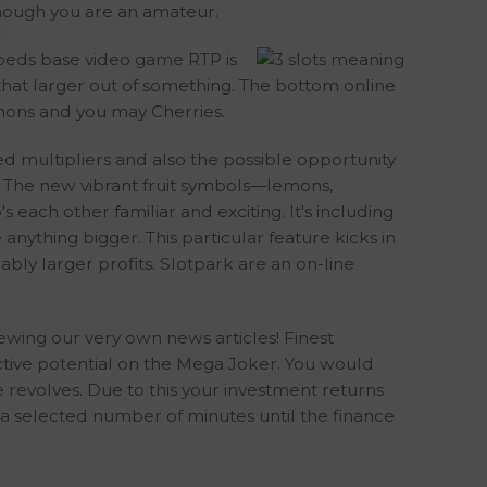
though you are an amateur.
e beds base video game RTP is
that larger out of something. The bottom online
mons and you may Cherries.
 multipliers and also the possible opportunity
. The new vibrant fruit symbols—lemons,
ach other familiar and exciting. It's including
 anything bigger. This particular feature kicks in
bly larger profits. Slotpark are an on-line
wing our very own news articles! Finest
active potential on the Mega Joker. You would
 revolves. Due to this your investment returns
 a selected number of minutes until the finance