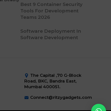
Best 9 Container Security
Tools For Development
Teams 2026
Software Deployment In
Software Development
The Capital ,70 G-Block
Road, BKC, Bandra East,
Mumbai 400051.
Connect@ritzygadgets.com