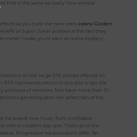
ble that is the same as really “one-armed
-effects as you twist the new reels
casino Golden
enefit of Super Joker position is the fact they
permeter mode, you’ll earn an extra mystery
otection all the large RTP pokies offered on
 RTP represents return to pro also it tips the
y plethora of revolves. Toni have more than 10
athletics gambling sites. We select ten of the
ed the brand new music from profitable
 with a modern-day spin. That’s as to the
teur. Progressive harbors don’t differ far