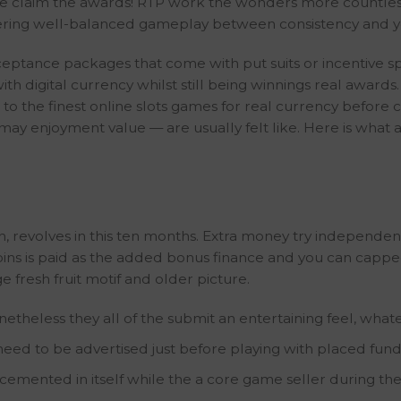
ome claim the awards! RTP work the wonders more countles
offering well-balanced gameplay between consistency and y
acceptance packages that come with put suits or incentive
th digital currency whilst still being winnings real awards
 to the finest online slots games for real currency before 
y enjoyment value — are usually felt like. Here is what al
revolves in this ten months. Extra money try independen
pins is paid as the added bonus finance and you can capp
e fresh fruit motif and older picture.
netheless they all of the submit an entertaining feel, what
ed to be advertised just before playing with placed fund
emented in itself while the a core game seller during the