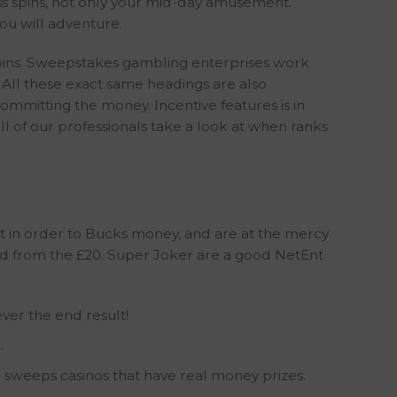
s spins, not only your mid-day amusement.
ou will adventure.
 spins. Sweepstakes gambling enterprises work
. All these exact same headings are also
committing the money. Incentive features is in
l of our professionals take a look at when ranks
t in order to Bucks money, and are at the mercy
ed from the £20. Super Joker are a good NetEnt
ever the end result!
.
 sweeps casinos that have real money prizes.