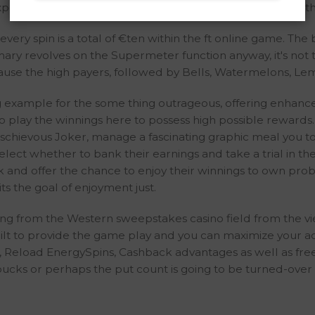
experience 777 video game is easy and you may fun, even 
every spin is a total of €ten within the ft online game. Th
ary revolves on the Supermeter function anyway, it's not 
use the high payers, followed by Bells, Watermelons, Le
xample for the some thing outrageous, offering enhanced
o play the winnings here to possess high possible rewards
ievous Joker, manage a fascinating graphic meal you to's e
elect whether to bank their earnings and take a trial in the
 and offer the chance to enjoy their winnings to own proba
ts the goal of enjoyment just.
g from the Western sweepstakes casino field from the vie
e built to provide the game play and you can maximize your 
s, Reload EnergySpins, Cashback advantages as well as free
bucks or perhaps the put count is going to be turned-over