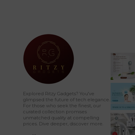
Explored Ritzy Gadgets? You've
glimpsed the future of tech elegance.
For those who seek the finest, our
curated collection promises
unmatched quality at compelling
prices. Dive deeper, discover more.