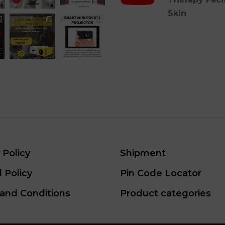
Skin
 Policy
Shipment
 Policy
Pin Code Locator
and Conditions
Product categories