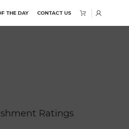
OF THE DAY
CONTACT US
lishment Ratings