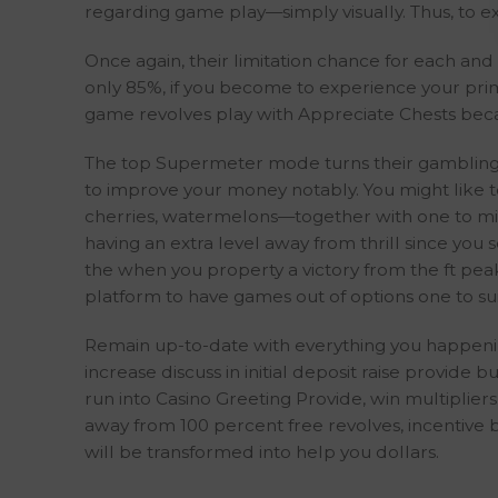
regarding game play—simply visually. Thus, to 
Once again, their limitation chance for each and 
only 85%, if you become to experience your prim
game revolves play with Appreciate Chests beca
The top Supermeter mode turns their gambling e
to improve your money notably. You might like t
cherries, watermelons—together with one to misch
having an extra level away from thrill since you s
the when you property a victory from the ft peak
platform to have games out of options one to sui
Remain up-to-date with everything you happenin
increase discuss in initial deposit raise provid
run into Casino Greeting Provide, win multiplier
away from 100 percent free revolves, incentive 
will be transformed into help you dollars.