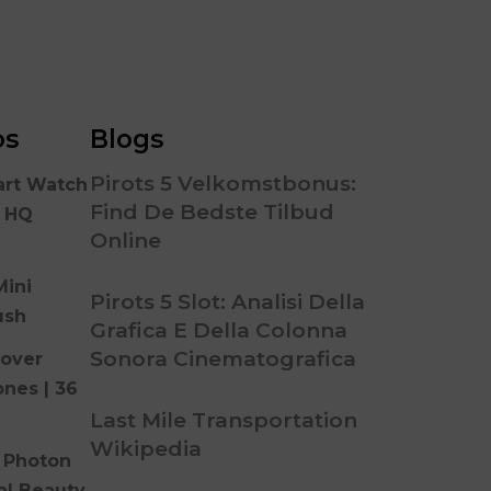
os
Blogs
Pirots 5 Velkomstbonus:
art Watch
Find De Bedste Tilbud
n HQ
Online
Mini
Pirots 5 Slot: Analisi Della
ush
Grafica E Della Colonna
Sonora Cinematografica
over
ones | 36
Last Mile Transportation
Wikipedia
 Photon
al Beauty