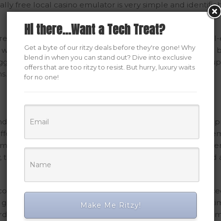
ally free local casino emulator is very simple and identifia
Hi there...Want a Tech Treat?
ere. In terms of the sound, you’ll merely pay attention to ill
Get a byte of our ritzy deals before they're gone! Why
ilds, totally free spins or multipliers. One other exciting b
blend in when you can stand out? Dive into exclusive
riggered. When you get the brand new joker within the Su
offers that are too ritzy to resist. But hurry, luxury waits
s.
for no one!
nd you can Playtech headings, and this between the two pr
ffered to Australian people and covers where to find them.
 money a good pokie output so you can players more a ver
, taking a look at and you will reviewing online casino and 
cons came from gum prizes, while you are bells referenc
game play, remaining the new antique 777 theme real time
Make Me Ritzy!
rd and you can enjoyable, even although you’re also an ama