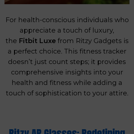
For health-conscious individuals who
appreciate a touch of luxury,
the
Fitbit Luxe
from Ritzy Gadgets is
a perfect choice. This fitness tracker
doesn’t just count steps; it provides
comprehensive insights into your
health and fitness while adding a
touch of sophistication to your attire.
Ritzy AR Glasses: Redefining