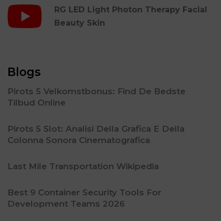
RG LED Light Photon Therapy Facial
Beauty Skin
Blogs
Pirots 5 Velkomstbonus: Find De Bedste
Tilbud Online
Pirots 5 Slot: Analisi Della Grafica E Della
Colonna Sonora Cinematografica
Last Mile Transportation Wikipedia
Best 9 Container Security Tools For
Development Teams 2026