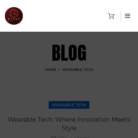
BLOG
HOME
WEARABLE TECH
WEARABLE TECH
Wearable Tech: Where Innovation Meets
Style