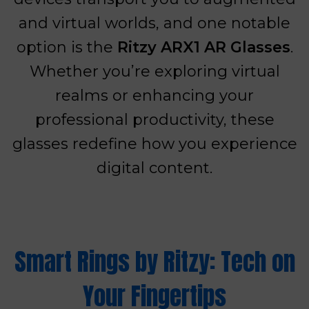
and virtual worlds, and one notable
option is the
Ritzy ARX1 AR Glasses
.
Whether you’re exploring virtual
realms or enhancing your
professional productivity, these
glasses redefine how you experience
digital content.
Smart Rings by Ritzy: Tech on
Your Fingertips