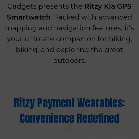
Gadgets presents the
Ritzy Kla GPS
Smartwatch
. Packed with advanced
mapping and navigation features, it’s
your ultimate companion for hiking,
biking, and exploring the great
outdoors.
Ritzy Payment Wearables:
Convenience Redefined