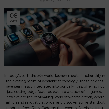
Ritzy Gadgets
08
OCT
In today’s tech-drive3n world, fashion meets functionality in
the exciting realm of wearable technology. These devices
have seamlessly integrated into our daily lives, offering not
just cutting-edge features but also a touch of elegance.
Let’s explore the captivating world of wearable tech, where
fashion and innovation collide, and discover some standout
products from Ritzy Gadgets that exemplify this exciting