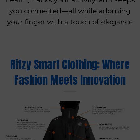
health, tracks your activity, and keeps
you connected—all while adorning
your finger with a touch of elegance
Ritzy Smart Clothing: Where
Fashion Meets Innovation