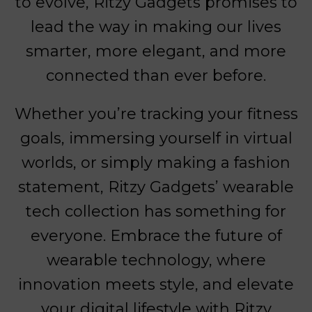
to evolve, Ritzy Gadgets promises to
lead the way in making our lives
smarter, more elegant, and more
connected than ever before.
Whether you’re tracking your fitness
goals, immersing yourself in virtual
worlds, or simply making a fashion
statement, Ritzy Gadgets’ wearable
tech collection has something for
everyone. Embrace the future of
wearable technology, where
innovation meets style, and elevate
your digital lifestyle with Ritzy