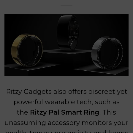
Ritzy Gadgets also offers discreet yet
powerful wearable tech, such as
the
Ritzy Pal Smart Ring
. This
unassuming accessory monitors your