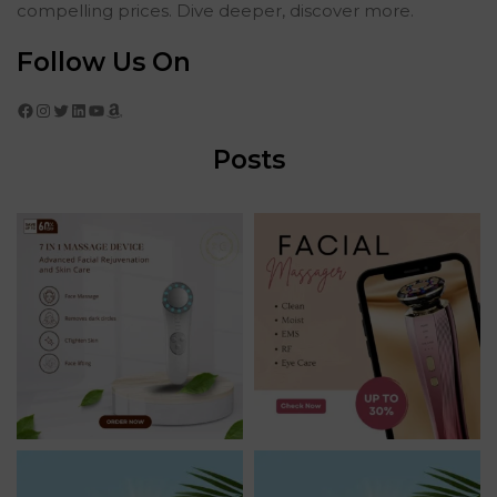
compelling prices. Dive deeper, discover more.
Follow Us On
Facebook
Instagram
Twitter
LinkedIn
YouTube
Amazon
Posts