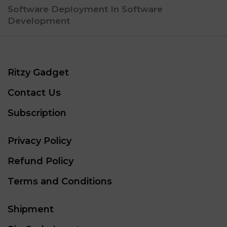
Software Deployment In Software
Development
Ritzy Gadget
Contact Us
Subscription
Privacy Policy
Refund Policy
Terms and Conditions
Shipment