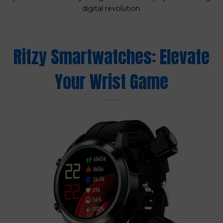
digital revolution.
Ritzy Smartwatches: Elevate
Your Wrist Game