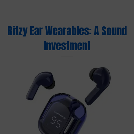
Ritzy Ear Wearables: A Sound
Investment