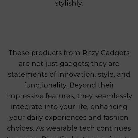
stylishly.
These products from Ritzy Gadgets
are not just gadgets; they are
statements of innovation, style, and
functionality. Beyond their
impressive features, they seamlessly
integrate into your life, enhancing
your daily experiences and fashion
choices. As wearable tech continues