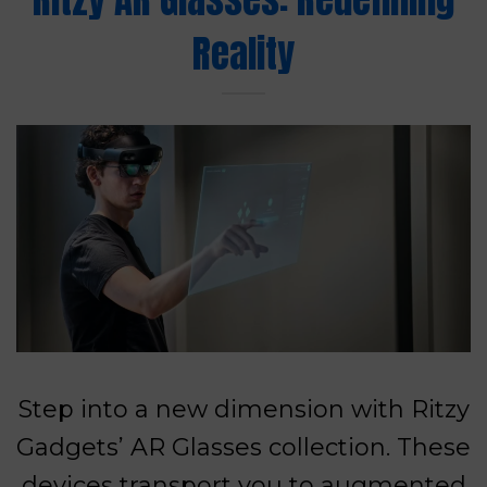
Reality
Step into a new dimension with Ritzy
Gadgets’ AR Glasses collection. These
devices transport you to augmented