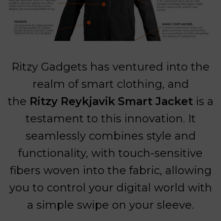
Ritzy Gadgets has ventured into the
realm of smart clothing, and
the
Ritzy Reykjavik Smart Jacket
is a
testament to this innovation. It
seamlessly combines style and
functionality, with touch-sensitive
fibers woven into the fabric, allowing
you to control your digital world with
a simple swipe on your sleeve.