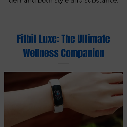
demand both style and substance.
Fitbit Luxe: The Ultimate
Wellness Companion