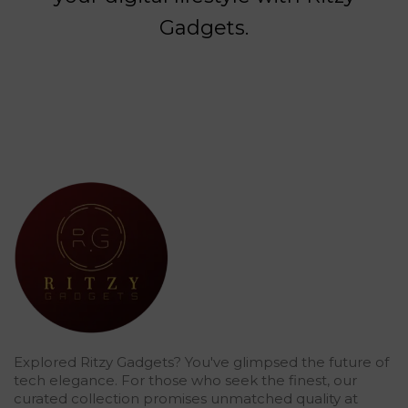
Gadgets.
Explored Ritzy Gadgets? You've glimpsed the future of
tech elegance. For those who seek the finest, our
curated collection promises unmatched quality at