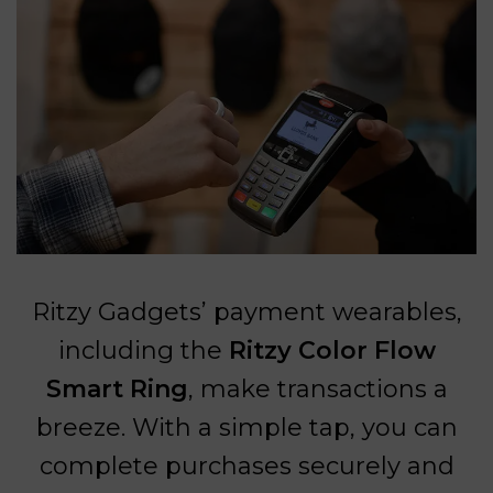
Ritzy Gadgets’ payment wearables,
including the
Ritzy Color Flow
Smart Ring
, make transactions a
breeze. With a simple tap, you can
complete purchases securely and