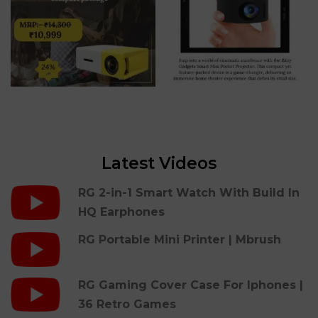
Latest Videos
RG 2-in-1 Smart Watch With Build In
HQ Earphones
RG Portable Mini Printer | Mbrush
RG Gaming Cover Case For Iphones |
36 Retro Games