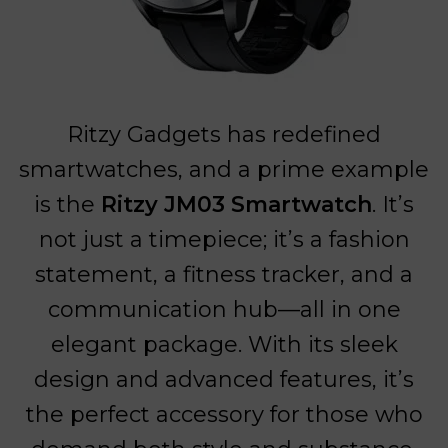
Ritzy Gadgets has redefined
smartwatches, and a prime example
is the
Ritzy JM03 Smartwatch
. It’s
not just a timepiece; it’s a fashion
statement, a fitness tracker, and a
communication hub—all in one
elegant package. With its sleek
design and advanced features, it’s
the perfect accessory for those who