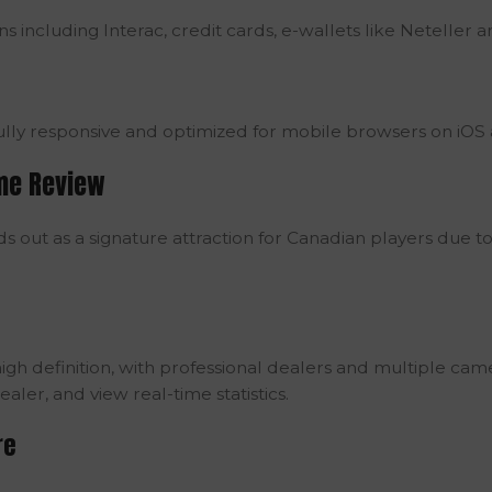
 including Interac, credit cards, e-wallets like Neteller a
 fully responsive and optimized for mobile browsers on iOS
ame Review
ds out as a signature attraction for Canadian players due 
high definition, with professional dealers and multiple c
ealer, and view real-time statistics.
re