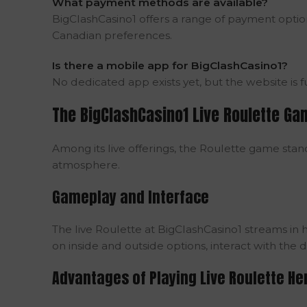
What payment methods are available?
BigClashCasino1 offers a range of payment options
Canadian preferences.
Is there a mobile app for BigClashCasino1?
No dedicated app exists yet, but the website is
The BigClashCasino1 Live Roulette G
Among its live offerings, the Roulette game stan
atmosphere.
Gameplay and Interface
The live Roulette at BigClashCasino1 streams in 
on inside and outside options, interact with the d
Advantages of Playing Live Roulette He