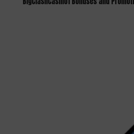
BigClashCasino1 Bonuses and Promot