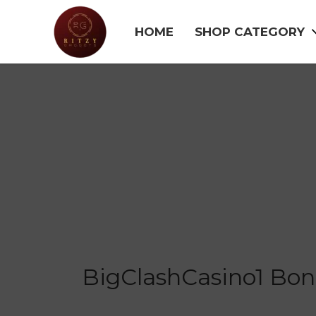
HOME
SHOP CATEGORY
BigClashCasino1 Bon