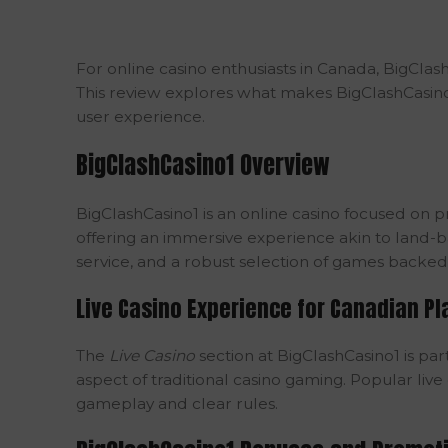
For online casino enthusiasts in Canada, BigCla
This review explores what makes BigClashCasino1 
user experience.
BigClashCasino1 Overview
BigClashCasino1 is an online casino focused on 
offering an immersive experience akin to land-b
service, and a robust selection of games backed 
Live Casino Experience for Canadian Pl
The
Live Casino
section at BigClashCasino1 is par
aspect of traditional casino gaming. Popular liv
gameplay and clear rules.