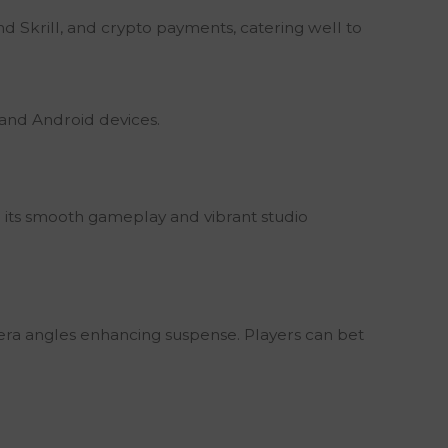
nd Skrill, and crypto payments, catering well to
 and Android devices.
to its smooth gameplay and vibrant studio
amera angles enhancing suspense. Players can bet