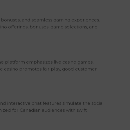
ty, bonuses, and seamless gaming experiences.
sino offerings, bonuses, game selections, and
The platform emphasizes live casino games,
he casino promotes fair play, good customer
and interactive chat features simulate the social
imized for Canadian audiences with swift