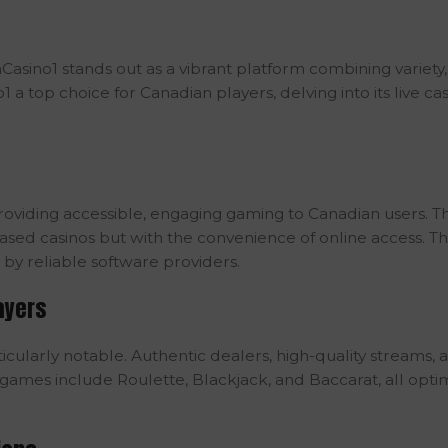
shCasino1 stands out as a vibrant platform combining varie
a top choice for Canadian players, delving into its live ca
providing accessible, engaging gaming to Canadian users. 
ased casinos but with the convenience of online access. T
by reliable software providers.
ayers
ticularly notable. Authentic dealers, high-quality streams, 
e games include Roulette, Blackjack, and Baccarat, all opt