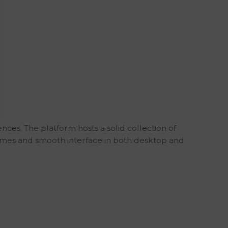
nces. The platform hosts a solid collection of
g times and smooth interface in both desktop and