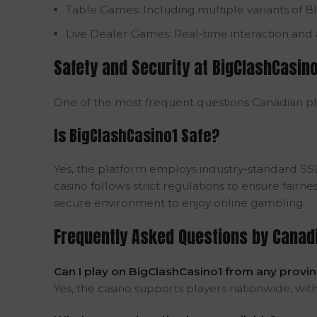
Table Games: Including multiple variants of B
Live Dealer Games: Real-time interaction and
Safety and Security at BigClashCasino
One of the most frequent questions Canadian pla
Is BigClashCasino1 Safe?
Yes, the platform employs industry-standard SSL
casino follows strict regulations to ensure fairn
secure environment to enjoy online gambling.
Frequently Asked Questions by Canad
Can I play on BigClashCasino1 from any provi
Yes, the casino supports players nationwide, wit