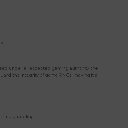
y.
nsed under a respected gaming authority, the
guard the integrity of game RNGs, making it a
online gambling.