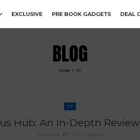
EXCLUSIVE
PRE BOOK GADGETS
DEAL 
BLOG
HOME
117
117
us Hub: An In-Depth Review 
Posted by
Ritzy Gadgets