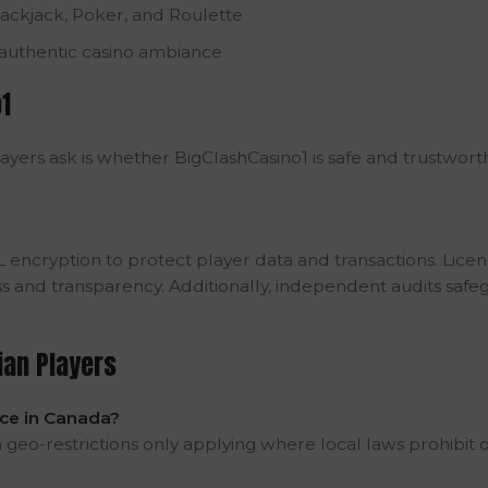
lackjack, Poker, and Roulette
 authentic casino ambiance
1
yers ask is whether BigClashCasino1 is safe and trustworth
 encryption to protect player data and transactions. Lice
ess and transparency. Additionally, independent audits safe
ian Players
nce in Canada?
h geo-restrictions only applying where local laws prohibit 