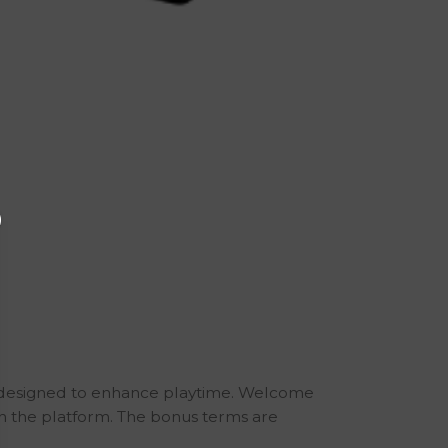
ns designed to enhance playtime. Welcome
on the platform. The bonus terms are