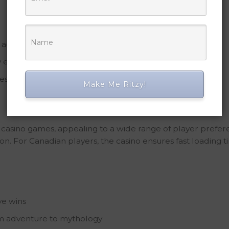
ross first deposits
xciting with extra funds
ges extended play
Make Me Ritzy!
f casino games, appealing to a wide range of player prefere
ction. For Canadian players, the casino ensures fast loadin
ve wins
om adventure to mythology