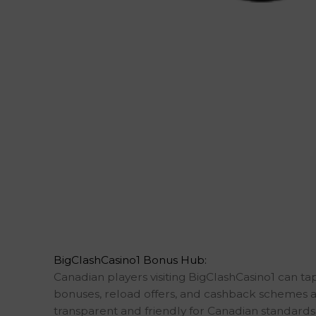
BigClashCasino1 Bonus Hub:
Canadian players visiting BigClashCasino1 can t
bonuses, reload offers, and cashback schemes ar
transparent and friendly for Canadian standard