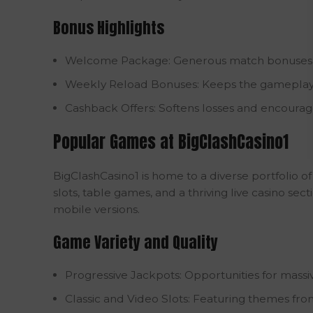
Bonus Highlights
Welcome Package: Generous match bonuses ac
Weekly Reload Bonuses: Keeps the gameplay e
Cashback Offers: Softens losses and encoura
Popular Games at BigClashCasino1
BigClashCasino1 is home to a diverse portfolio o
slots, table games, and a thriving live casino se
mobile versions.
Game Variety and Quality
Progressive Jackpots: Opportunities for massi
Classic and Video Slots: Featuring themes fr