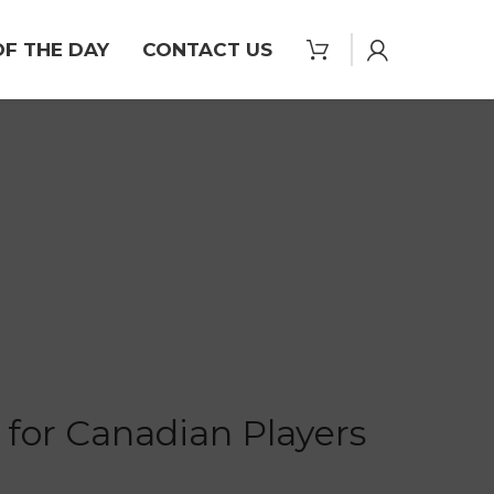
OF THE DAY
CONTACT US
for Canadian Players