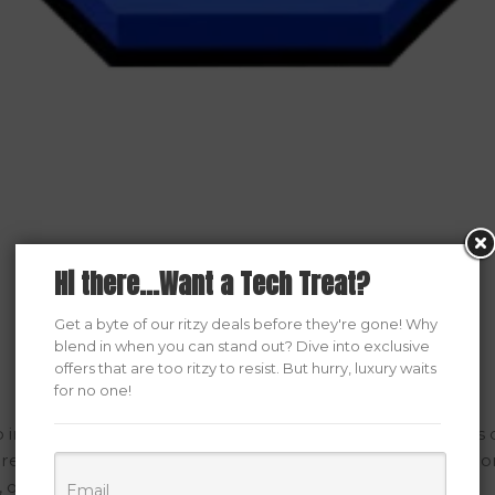
Hi there...Want a Tech Treat?
Get a byte of our ritzy deals before they're gone! Why
blend in when you can stand out? Dive into exclusive
offers that are too ritzy to resist. But hurry, luxury waits
for no one!
ap into the Bonus Hub, which offers a variety of promotio
e regularly updated, making it rewarding to stay active 
s, often with reasonable wagering requirements.