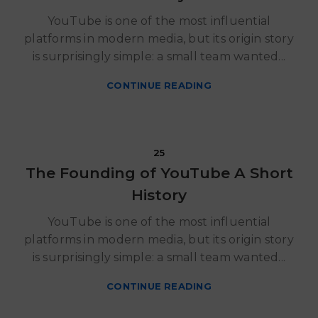
YouTube is one of the most influential
platforms in modern media, but its origin story
is surprisingly simple: a small team wanted...
CONTINUE READING
Ritzy Gadgets
25
The Founding of YouTube A Short
History
YouTube is one of the most influential
platforms in modern media, but its origin story
is surprisingly simple: a small team wanted...
CONTINUE READING