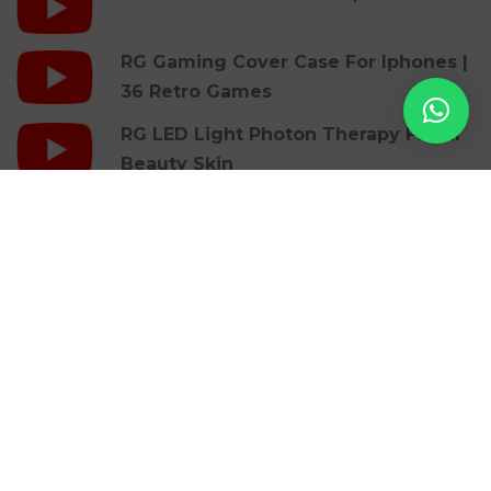
RG Gaming Cover Case For Iphones |
36 Retro Games
RG LED Light Photon Therapy Facial
Beauty Skin
Blogs
Pirots 5 Velkomstbonus: Find De Bedste
Tilbud Online
Pirots 5 Slot: Analisi Della Grafica E Della
Colonna Sonora Cinematografica
Last Mile Transportation Wikipedia