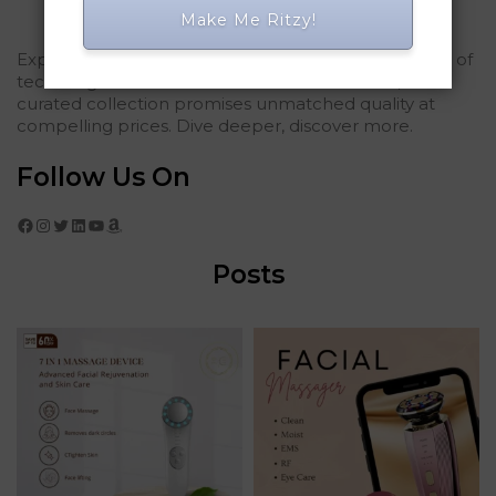
Make Me Ritzy!
Explored Ritzy Gadgets? You've glimpsed the future of
tech elegance. For those who seek the finest, our
curated collection promises unmatched quality at
compelling prices. Dive deeper, discover more.
Follow Us On
Facebook
Instagram
Twitter
LinkedIn
YouTube
Amazon
Posts