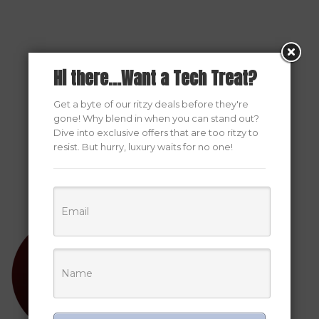
Hi there...Want a Tech Treat?
Get a byte of our ritzy deals before they're
gone! Why blend in when you can stand out?
Dive into exclusive offers that are too ritzy to
resist. But hurry, luxury waits for no one!