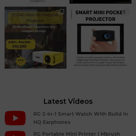
Latest Videos
RG 2-in-1 Smart Watch With Build In
HQ Earphones
RG Portable Mini Printer | Mbrush