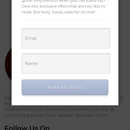
gone! Why blend in when you can stand out?
Dive into exclusive offers that are too ritzy to
resist. But hurry, luxury waits for no one!
Make Me Ritzy!
Explored Ritzy Gadgets? You've glimpsed the future of
tech elegance. For those who seek the finest, our
curated collection promises unmatched quality at
compelling prices. Dive deeper, discover more.
Follow Us On