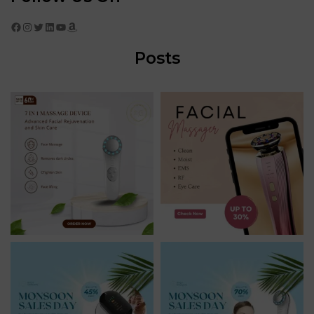
Facebook
Instagram
Twitter
LinkedIn
YouTube
Amazon
Posts