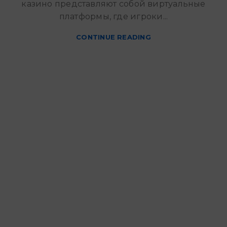
казино представляют собой виртуальные
платформы, где игроки...
CONTINUE READING