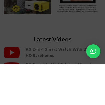
Latest Videos
RG 2-in-1 Smart Watch With Build In
HQ Earphones
RG Portable Mini Printer | Mbrush
RG Gaming Cover Case For Iphones |
36 Retro Games
RG LED Light Photon Therapy Facial
Beauty Skin