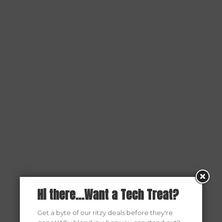
Hi there...Want a Tech Treat?
Get a byte of our ritzy deals before they're