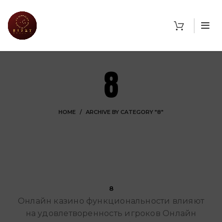
8
HOME
ARCHIVE BY CATEGORY "8"
Ritzy Gadgets
8
Онлайн казино функциональности влияют
на удовлетворенность игроков Онлайн