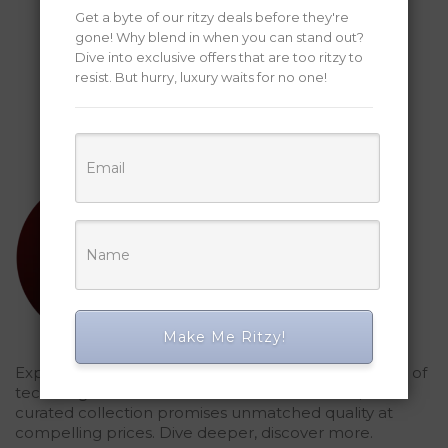
Get a byte of our ritzy deals before they're
gone! Why blend in when you can stand out?
Dive into exclusive offers that are too ritzy to
resist. But hurry, luxury waits for no one!
Make Me Ritzy!
Explored Ritzy Gadgets? You've glimpsed the future of
tech elegance. For those who seek the finest, our
curated collection promises unmatched quality at
compelling prices. Dive deeper, discover more.