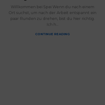
Willkommen bei Spei Wenn du nach einem
Ort suchst, um nach der Arbeit entspannt ein
paar Runden zu drehen, bist du hier richtig.
Ich h...
CONTINUE READING