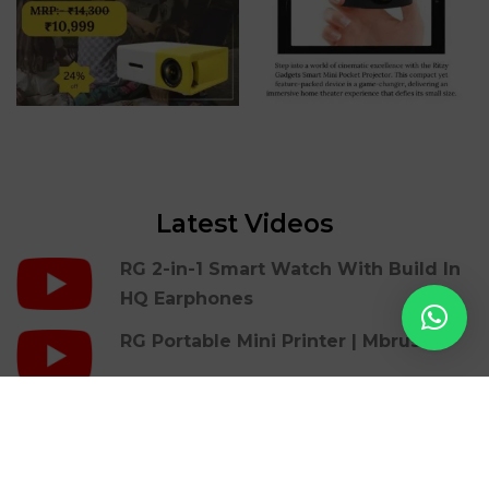
Latest Videos
RG 2-in-1 Smart Watch With Build In
HQ Earphones
RG Portable Mini Printer | Mbrush
RG Gaming Cover Case For Iphones |
36 Retro Games
RG LED Light Photon Therapy Facial