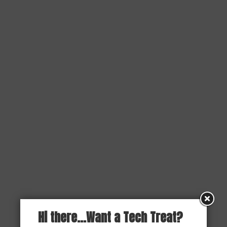
Hi there...Want a Tech Treat?