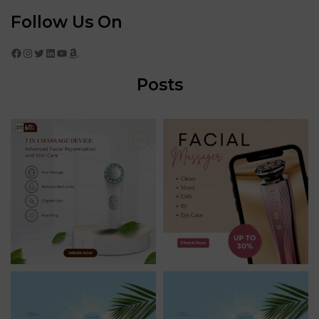
Follow Us On
Facebook
Instagram
Twitter
LinkedIn
YouTube
Amazon
Posts