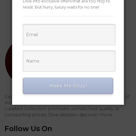
Dive into exclusive offers that are too ritzy to
resist. But hurry, luxury waits for no one!
Make Me Ritzy!
Explored Ritzy Gadgets? You've glimpsed the future of
tech elegance. For those who seek the finest, our
curated collection promises unmatched quality at
compelling prices. Dive deeper, discover more.
Follow Us On