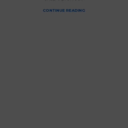
CONTINUE READING