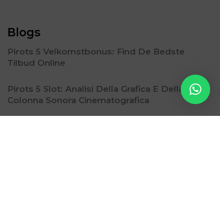
Blogs
Pirots 5 Velkomstbonus: Find De Bedste
Tilbud Online
Pirots 5 Slot: Analisi Della Grafica E Della
Colonna Sonora Cinematografica
Last Mile Transportation Wikipedia
Best 9 Container Security Tools For
Development Teams 2026
Software Deployment In Software
Development