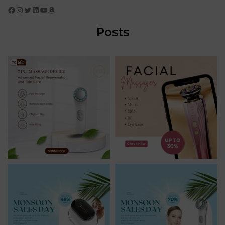
Facebook
Instagram
Twitter
LinkedIn
YouTube
Amazon
Posts