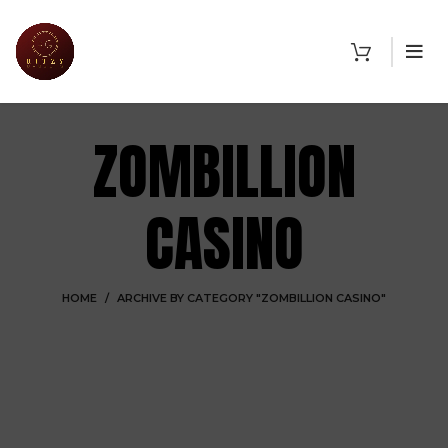
ZOMBILLION
CASINO
HOME
ARCHIVE BY CATEGORY "ZOMBILLION CASINO"