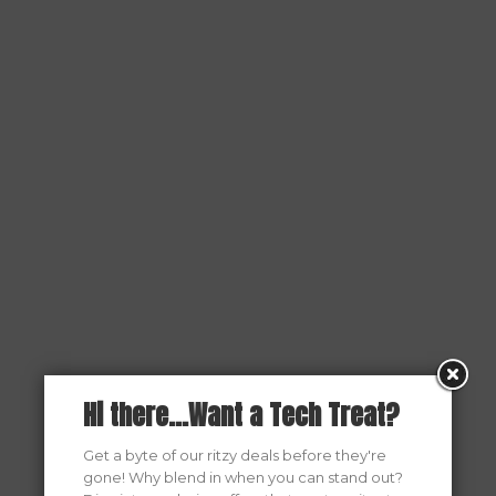
Hi there...Want a Tech Treat?
Get a byte of our ritzy deals before they're
gone! Why blend in when you can stand out?