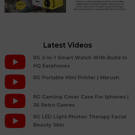
Latest Videos
RG 2-in-1 Smart Watch With Build In
HQ Earphones
RG Portable Mini Printer | Mbrush
RG Gaming Cover Case For Iphones |
36 Retro Games
RG LED Light Photon Therapy Facial
Beauty Skin