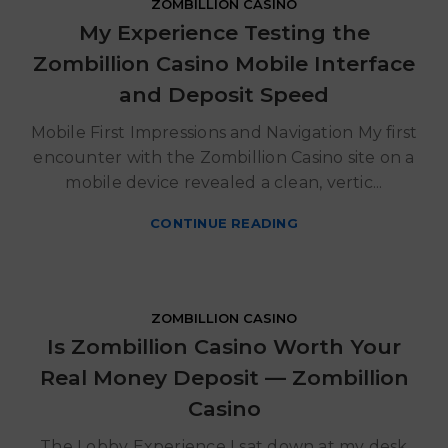
ZOMBILLION CASINO
Ritzy Gadgets
My Experience Testing the
Zombillion Casino Mobile Interface
and Deposit Speed
Mobile First Impressions and Navigation My first
encounter with the Zombillion Casino site on a
mobile device revealed a clean, vertic...
CONTINUE READING
ZOMBILLION CASINO
Is Zombillion Casino Worth Your
Ritzy Gadgets
Real Money Deposit — Zombillion
Casino
The Lobby Experience I sat down at my desk