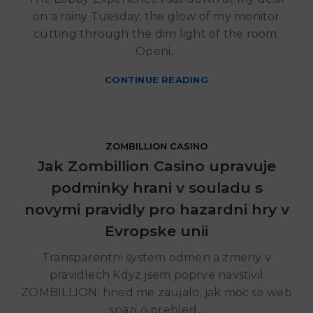
on a rainy Tuesday, the glow of my monitor
cutting through the dim light of the room.
Openi...
CONTINUE READING
ZOMBILLION CASINO
Jak Zombillion Casino upravuje
podminky hrani v souladu s
Ritzy Gadgets
novymi pravidly pro hazardni hry v
Evropske unii
Transparentni system odmen a zmeny v
pravidlech Kdyz jsem poprve navstivil
ZOMBILLION, hned me zaujalo, jak moc se web
snazi o prehled...