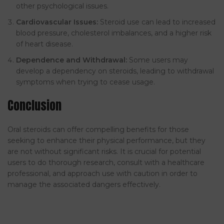
other psychological issues.
Cardiovascular Issues:
Steroid use can lead to increased
blood pressure, cholesterol imbalances, and a higher risk
of heart disease.
Dependence and Withdrawal:
Some users may
develop a dependency on steroids, leading to withdrawal
symptoms when trying to cease usage.
Conclusion
Oral steroids can offer compelling benefits for those
seeking to enhance their physical performance, but they
are not without significant risks. It is crucial for potential
users to do thorough research, consult with a healthcare
professional, and approach use with caution in order to
manage the associated dangers effectively.