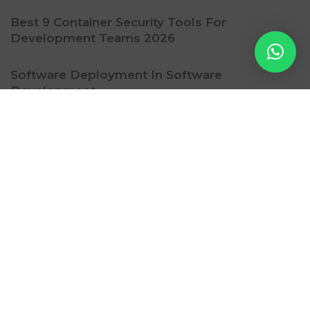
Best 9 Container Security Tools For
Development Teams 2026
Software Deployment In Software
Development
Ritzy Gadget
Contact Us
Subscription
Privacy Policy
Refund Policy