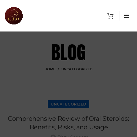
BLOG
HOME
UNCATEGORIZED
UNCATEGORIZED
Comprehensive Review of Oral Steroids:
Benefits, Risks, and Usage