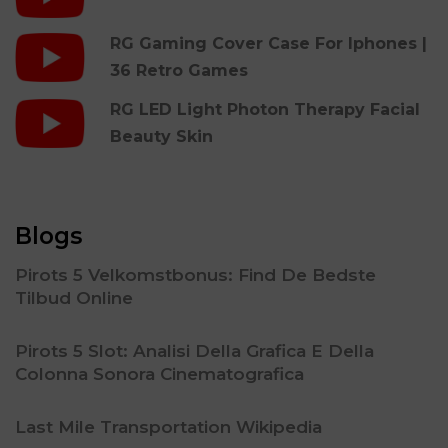
RG Gaming Cover Case For Iphones |
36 Retro Games
RG LED Light Photon Therapy Facial
Beauty Skin
Blogs
Pirots 5 Velkomstbonus: Find De Bedste
Tilbud Online
Pirots 5 Slot: Analisi Della Grafica E Della
Colonna Sonora Cinematografica
Last Mile Transportation Wikipedia