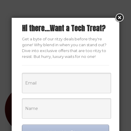
Hi there...Want a Tech Treat?
Get a byte of our ritzy deals before they're
gone! Why blend in when you can stand out?
Dive into exclusive offers that are too ritzy to
resist. But hurry, luxury waits for no one!