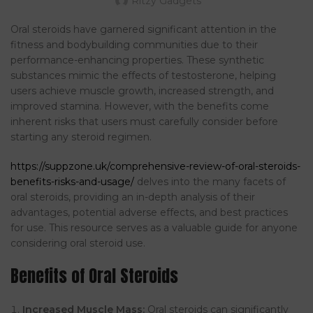
Ritzy Gadgets
Oral steroids have garnered significant attention in the
fitness and bodybuilding communities due to their
performance-enhancing properties. These synthetic
substances mimic the effects of testosterone, helping
users achieve muscle growth, increased strength, and
improved stamina. However, with the benefits come
inherent risks that users must carefully consider before
starting any steroid regimen.
https://suppzone.uk/comprehensive-review-of-oral-steroids-
benefits-risks-and-usage/
delves into the many facets of
oral steroids, providing an in-depth analysis of their
advantages, potential adverse effects, and best practices
for use. This resource serves as a valuable guide for anyone
considering oral steroid use.
Benefits of Oral Steroids
Increased Muscle Mass:
Oral steroids can significantly