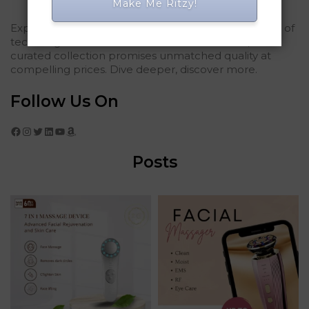
Make Me Ritzy!
Explored Ritzy Gadgets? You've glimpsed the future of
tech elegance. For those who seek the finest, our
curated collection promises unmatched quality at
compelling prices. Dive deeper, discover more.
Follow Us On
Facebook
Instagram
Twitter
LinkedIn
YouTube
Amazon
Posts