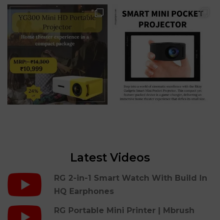
Latest Videos
RG 2-in-1 Smart Watch With Build In
HQ Earphones
RG Portable Mini Printer | Mbrush