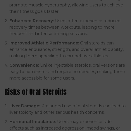
promote muscle hypertrophy, allowing users to achieve
their fitness goals faster.
Enhanced Recovery:
Users often experience reduced
recovery times between workouts, leading to more
frequent and intense training sessions.
Improved Athletic Performance:
Oral steroids can
enhance endurance, strength, and overall athletic ability,
making them appealing to competitive athletes.
Convenience:
Unlike injectable steroids, oral versions are
easy to administer and require no needles, making them
more accessible for some users.
Risks of Oral Steroids
Liver Damage:
Prolonged use of oral steroids can lead to
liver toxicity and other serious health concerns.
Hormonal Imbalance:
Users may experience side
effects such as increased aggression, mood swings, or