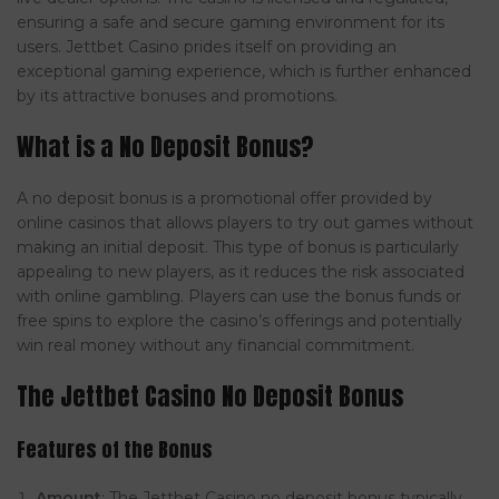
ensuring a safe and secure gaming environment for its
users. Jettbet Casino prides itself on providing an
exceptional gaming experience, which is further enhanced
by its attractive bonuses and promotions.
What is a No Deposit Bonus?
A no deposit bonus is a promotional offer provided by
online casinos that allows players to try out games without
making an initial deposit. This type of bonus is particularly
appealing to new players, as it reduces the risk associated
with online gambling. Players can use the bonus funds or
free spins to explore the casino’s offerings and potentially
win real money without any financial commitment.
The Jettbet Casino No Deposit Bonus
Features of the Bonus
Amount
: The Jettbet Casino no deposit bonus typically