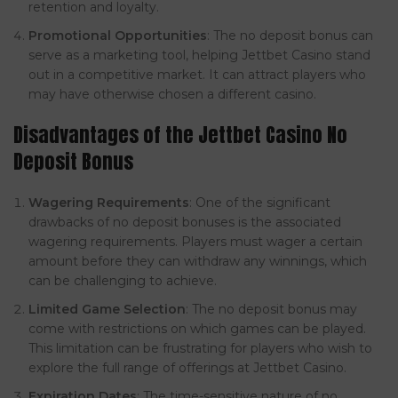
retention and loyalty.
Promotional Opportunities
: The no deposit bonus can
serve as a marketing tool, helping Jettbet Casino stand
out in a competitive market. It can attract players who
may have otherwise chosen a different casino.
Disadvantages of the Jettbet Casino No
Deposit Bonus
Wagering Requirements
: One of the significant
drawbacks of no deposit bonuses is the associated
wagering requirements. Players must wager a certain
amount before they can withdraw any winnings, which
can be challenging to achieve.
Limited Game Selection
: The no deposit bonus may
come with restrictions on which games can be played.
This limitation can be frustrating for players who wish to
explore the full range of offerings at Jettbet Casino.
Expiration Dates
: The time-sensitive nature of no