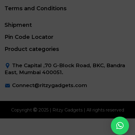
Terms and Conditions
Shipment
Pin Code Locator
Product categories
The Capital ,70 G-Block Road, BKC, Bandra
East, Mumbai 400051.
Connect@ritzygadgets.com
Copyright
2025 | Ritzy Gadgets | All rights reserved