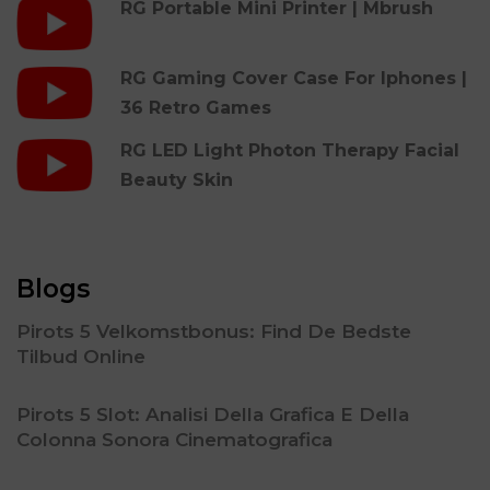
RG Portable Mini Printer | Mbrush
RG Gaming Cover Case For Iphones |
36 Retro Games
RG LED Light Photon Therapy Facial
Beauty Skin
Blogs
Pirots 5 Velkomstbonus: Find De Bedste
Tilbud Online
Pirots 5 Slot: Analisi Della Grafica E Della
Colonna Sonora Cinematografica