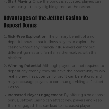
Start Playing
: Once the bonus is activated, players can
start using it to play eligible games at the casino.
Advantages of the Jettbet Casino No
Deposit Bonus
Risk-Free Exploration
: The primary benefit of a no
deposit bonus is that it allows players to explore the
casino without any financial risk. Players can try out
different games and familiarize themselves with the
platform.
Winning Potential
: Although players are not required to
deposit any money, they still have the opportunity to win
real money. This potential for profit can be enticing and
may encourage players to continue gambling at Jettbet
Casino.
Increased Player Engagement
: By offering a no deposit
bonus, Jettbet Casino can attract new players and keep
them engaged. This can lead to increased player