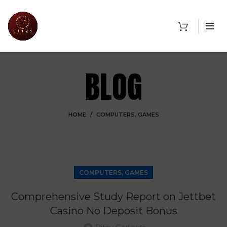
BLOG
HOME
COMPUTERS, GAMES
COMPUTERS, GAMES
Comprehensive Study Report on Jettbet
Casino No Deposit Bonus