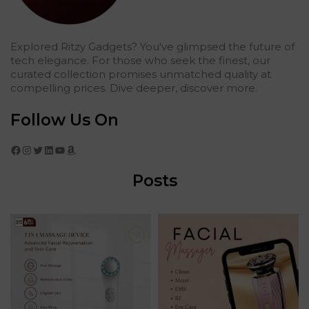
Explored Ritzy Gadgets? You've glimpsed the future of
tech elegance. For those who seek the finest, our
curated collection promises unmatched quality at
compelling prices. Dive deeper, discover more.
Follow Us On
Facebook
Instagram
Twitter
LinkedIn
YouTube
Amazon
Posts