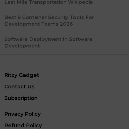
Last Mile Transportation Wikipedia
Best 9 Container Security Tools For
Development Teams 2026
Software Deployment In Software
Development
Ritzy Gadget
Contact Us
Subscription
Privacy Policy
Refund Policy