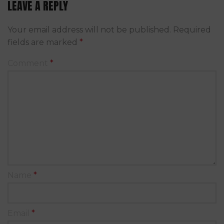
LEAVE A REPLY
Your email address will not be published.
Required
fields are marked
*
Comment
*
Name
*
Email
*