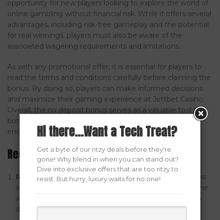
opportunity for new players looking to explore the world of
online gambling without financial risk. While it offers several
advantages, including risk-free gameplay and the potential
for real winnings, players must also be aware of the
associated wagering requirements and limitations.
As with any promotional offer, it is essential for players to
read the terms and conditions carefully before claiming the
bonus. By doing so, players can make informed decisions
and maximize their gaming experience at Jettbet Casino.
Overall, the no deposit bonus serves as a valuable tool for
both players and the casino, fostering engagement and
Hi there...Want a Tech Treat?
encouraging new players to join the platform.
Get a byte of our ritzy deals before they're
Recommendations
gone! Why blend in when you can stand out?
Dive into exclusive offers that are too ritzy to
Read the Terms
: Always read the terms and conditions
resist. But hurry, luxury waits for no one!
associated with the no deposit bonus to understand the
wagering requirements, eligible games, and expiration
dates.