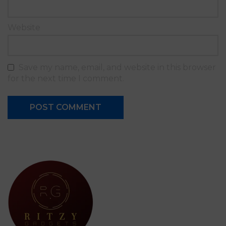
Website
Save my name, email, and website in this browser
for the next time I comment.