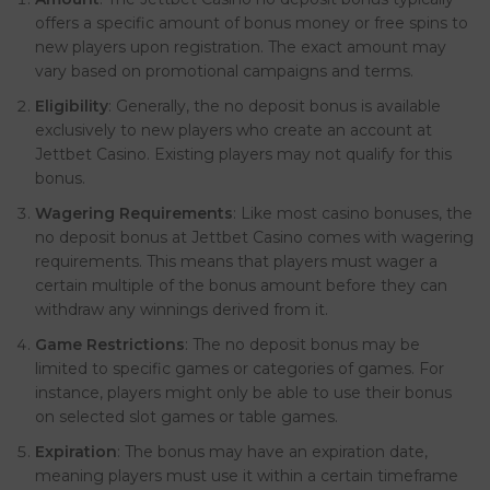
offers a specific amount of bonus money or free spins to
new players upon registration. The exact amount may
vary based on promotional campaigns and terms.
Eligibility
: Generally, the no deposit bonus is available
exclusively to new players who create an account at
Jettbet Casino. Existing players may not qualify for this
bonus.
Wagering Requirements
: Like most casino bonuses, the
no deposit bonus at Jettbet Casino comes with wagering
requirements. This means that players must wager a
certain multiple of the bonus amount before they can
withdraw any winnings derived from it.
Game Restrictions
: The no deposit bonus may be
limited to specific games or categories of games. For
instance, players might only be able to use their bonus
on selected slot games or table games.
Expiration
: The bonus may have an expiration date,
meaning players must use it within a certain timeframe