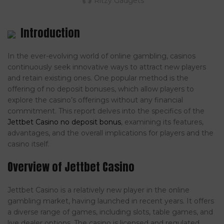
Ritzy Gadgets
Introduction
In the ever-evolving world of online gambling, casinos
continuously seek innovative ways to attract new players
and retain existing ones. One popular method is the
offering of no deposit bonuses, which allow players to
explore the casino’s offerings without any financial
commitment. This report delves into the specifics of the
Jettbet Casino no deposit bonus
, examining its features,
advantages, and the overall implications for players and the
casino itself.
Overview of Jettbet Casino
Jettbet Casino is a relatively new player in the online
gambling market, having launched in recent years. It offers
a diverse range of games, including slots, table games, and
live dealer options. The casino is licensed and regulated,