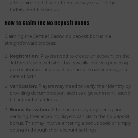
after claiming it. Failing to do so may result in the
forfeiture of the bonus.
How to Claim the No Deposit Bonus
Claiming the Jettbet Casino no deposit bonus is a
straightforward process:
Registration
: Players need to create an account on the
Jettbet Casino website. This typically involves providing
personal information such as name, email address, and
date of birth.
Verification
: Players may need to verify their identity by
providing documentation, such as a government-issued
ID or proof of address.
Bonus Activation
: After successfully registering and
verifying their account, players can claim the no deposit
bonus. This may involve entering a bonus code or simply
opting in through their account settings.