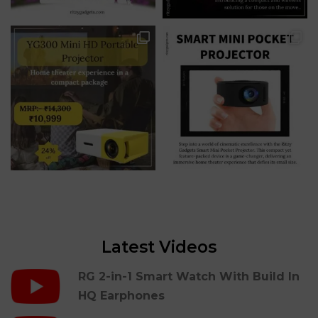
Latest Videos
RG 2-in-1 Smart Watch With Build In
HQ Earphones