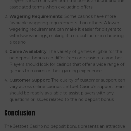
Players should consider both the bonus amount and the
associated terms when evaluating offers.
Wagering Requirements
: Some casinos have more
favorable wagering requirements than others. A lower
wagering requirement can make it easier for players to
withdraw winnings, making it a crucial factor in choosing
a casino.
Game Availability
: The variety of games eligible for the
no deposit bonus can differ from one casino to another.
Players should look for casinos that offer a wide range of
games to maximize their gaming experience.
Customer Support
: The quality of customer support can
vary across online casinos. Jettbet Casino’s support team
should be readily available to assist players with any
questions or issues related to the no deposit bonus.
Conclusion
The Jettbet Casino no deposit bonus presents an attractive