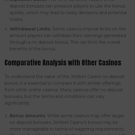
deposit bonuses can pressure players to use the bonus
quickly, which may lead to hasty decisions and potential
losses.
Withdrawal Limits
: Some casinos impose limits on the
amount players can withdraw from winnings generated
through a no deposit bonus. This can limit the overall
benefits of the bonus.
Comparative Analysis with Other Casinos
To understand the value of the Jettbet Casino no deposit
bonus, it is essential to compare it with similar offerings
from other online casinos. Many casinos offer no deposit
bonuses, but the terms and conditions can vary
significantly.
Bonus Amounts
: While some casinos may offer larger
no deposit bonuses, Jettbet Casino’s bonus may be
more manageable in terms of wagering requirements.