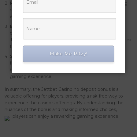
Manage Expectations
: While the potential for winning
real money exists, players should manage their
expectations and play responsibly.
Explore the Casino
: Use the no deposit bonus as an
opportunity to explore various games and features of
Jettbet Casino. This exploration can help players find their
favorite games and enhance their overall experience.
Make Me Ritzy!
Stay Informed
: Keep an eye on promotional updates
from Jettbet Casino, as they may offer additional
bonuses or promotions that can further enhance your
gaming experience.
In summary, the Jettbet Casino no deposit bonus is a
valuable offering for players, providing a risk-free way to
experience the casino’s offerings. By understanding the
nuances of the bonus and making informed choices,
players can enjoy a rewarding gaming experience.