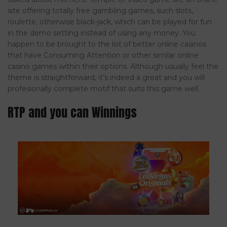
site offering totally free gambling games, such slots,
roulette, otherwise black-jack, which can be played for fun
in the demo setting instead of using any money. You
happen to be brought to the list of better online casinos
that have Consuming Attention or other similar online
casino games within their options. Although usually feel the
theme is straightforward, it’s indeed a great and you will
profesionally complete motif that suits this game well.
RTP and you can Winnings