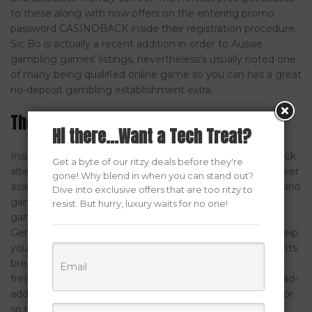
to these along with now offers on the entering promo
password CASINOBACK inside their registration procedure.
Sic Bo is actually a recent addition in order to Aussie
gambling games’ listings, nevertheless’s usually noted one
of many being qualified online game so you can has a great
no-deposit gambling establishment extra.
The benefit Has
Hi there...Want a Tech Treat?
Inside our review of gambling enterprises having cashback
Get a byte of our ritzy deals before they're
alternatives, these types of three endured out. That’s never
gone! Why blend in when you can stand out?
assume all, you will find a vibrant listing of alive online casino
Dive into exclusive offers that are too ritzy to
games of Development along with dining table online
resist. But hurry, luxury waits for no one!
game and you will the new games suggests. Into the
Genie Jackpots incentive, professionals are required to help
you diving to the genies’ cavern to see a stunning benefits
breasts that is most really worth a maximum of 100x the
fresh chance. Should this happen, you could have a-spread-
additional of ranging from one to and you may hundred or
so roughly moments the worth of the choice. Once we