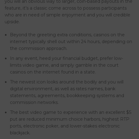
you will an obvious way to larger, coin-based payouts in the
feature, it’s a classic come across to possess participants
who are in need of simple enjoyment and you will credible
upside.
Beyond the greeting extra conditions, casinos on the
internet typically shell out within 24 hours, depending on
the commission approach.
In any event, heed your financial budget, prefer low-
limits video game, and simply gamble in the court
casinos on the internet found in a state.
The newest icon looks around the bodily and you will
digital environment, as well as rates names, bank
statements, agreements, bookkeeping systems and
commission networks.
The best video game to experience with an excellent $5
put are reduced minimum choice harbors, highest RTP
ports, electronic poker, and lower-stakes electronic
blackjack.