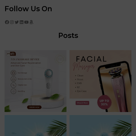
Follow Us On
Facebook
Instagram
Twitter
LinkedIn
YouTube
Amazon
Posts