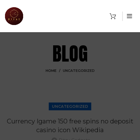
BLOG
HOME
UNCATEGORIZED
UNCATEGORIZED
Currency Igame 150 free spins no deposit
casino icon Wikipedia