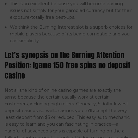
This is an excellent because you will become earning
issues not simply for your gambled currency but for their
exposure-totally free best-ups.
We think the Burning Interest slot is a superb choices for
mobile players because of its being compatible and you
can simplicity.
Let’s synopsis on the Burning Attention
Position: Igame 150 free spins no deposit
casino
Not all the kind of online casino games are exactly the
same because the certain usually work at certain
customers, including high rollers. Generally, 5 dollar lowest
deposit casinos is… well… casinos you to’ll accept the very
least deposit from $5 or reduced. This easy auto mechanic
is easy to learn and you can fascinating in practice—a
handful of advanced signs is capable of turning on the a
talked about moment. Temple of Video game are an online