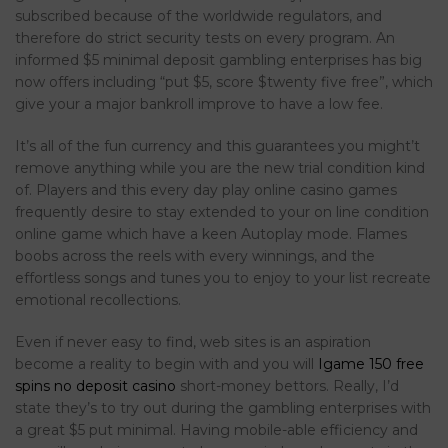
subscribed because of the worldwide regulators, and
therefore do strict security tests on every program. An
informed $5 minimal deposit gambling enterprises has big
now offers including “put $5, score $twenty five free”, which
give your a major bankroll improve to have a low fee.
It’s all of the fun currency and this guarantees you might’t
remove anything while you are the new trial condition kind
of. Players and this every day play online casino games
frequently desire to stay extended to your on line condition
online game which have a keen Autoplay mode. Flames
boobs across the reels with every winnings, and the
effortless songs and tunes you to enjoy to your list recreate
emotional recollections.
Even if never easy to find, web sites is an aspiration
become a reality to begin with and you will
Igame 150 free
spins no deposit casino
short-money bettors. Really, I’d
state they’s to try out during the gambling enterprises with
a great $5 put minimal. Having mobile-able efficiency and