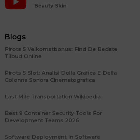
Beauty Skin
Blogs
Pirots 5 Velkomstbonus: Find De Bedste
Tilbud Online
Pirots 5 Slot: Analisi Della Grafica E Della
Colonna Sonora Cinematografica
Last Mile Transportation Wikipedia
Best 9 Container Security Tools For
Development Teams 2026
Software Deployment In Software