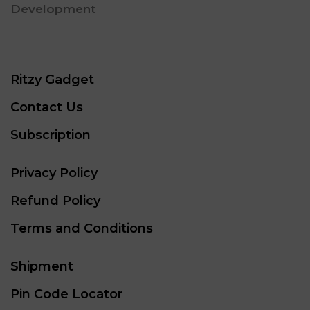
Development
Ritzy Gadget
Contact Us
Subscription
Privacy Policy
Refund Policy
Terms and Conditions
Shipment
Pin Code Locator