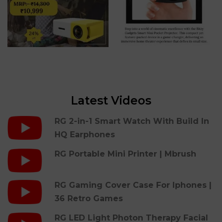
Latest Videos
RG 2-in-1 Smart Watch With Build In
HQ Earphones
RG Portable Mini Printer | Mbrush
RG Gaming Cover Case For Iphones |
36 Retro Games
RG LED Light Photon Therapy Facial