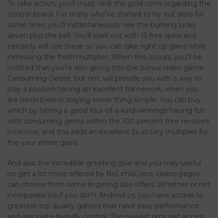
To take action, you’ll must click the gold coins regarding the
control board. For many who’ve started to try out slots for
some time, you’ll instantaneously see the burning lucky
seven plus the bell. You’ll start out with 15 free spins and
certainly will use these so you can rake right up gains while
increasing the fresh multiplier. When this occurs, you’ll be
notified that you’re also going into the bonus video game.
Consuming Desire, but not, will provide you with a way to
play a position having an excellent framework, when you
are nevertheless staying some thing simple. You can buy
which by hitting a good four-of-a-kind winnings having fun
with consuming gems within the 100 percent free revolves
incentive, and this adds an excellent 3x victory multiplier for
the your entire gains.
And also the incredible greeting give and you may useful
no get a lot more offered by NoLimitCoins, casino pages
can choose from some lingering also offers. Whether or not
incorporate ios if you don’t Android os, you have access to
greatest-top quality games that have easy performance
and associate-friendly control. The newest pros get access