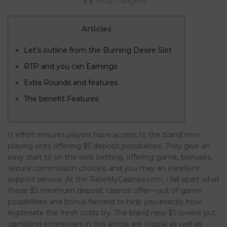
Ritzy Gadgets
Articles
Let’s outline from the Burning Desire Slot
RTP and you can Earnings
Extra Rounds and features
The benefit Features
It effort ensures players have access to the brand new
playing sites offering $5 deposit possibilities. They give an
easy start to on the web betting, offering game, bonuses,
secure commission choices, and you may an excellent
support service. At the RateMyCasinos.com, i fall apart what
these $5 minimum deposit casinos offer—out of game
possibilities and bonus fairness to help you exactly how
legitimate the fresh costs try.
The brand new $5 lowest put
gambling enterprises in this article are typical as well as