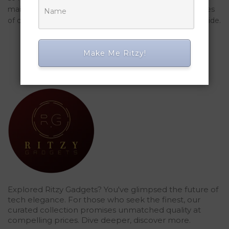
maintain the condition, listed below are some these types
of comparable online game you could probably enjoy inside.
Make Me Ritzy!
Explored Ritzy Gadgets? You've glimpsed the future of
tech elegance. For those who seek the finest, our
curated collection promises unmatched quality at
compelling prices. Dive deeper, discover more.