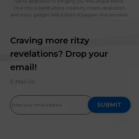
we’re dedicated to bringing you this unique blend.
Dive into a world where creativity meets dedication,
and every gadget tells a story of passion and precision.
Craving more ritzy
revelations? Drop your
email!
E-Mail Us.