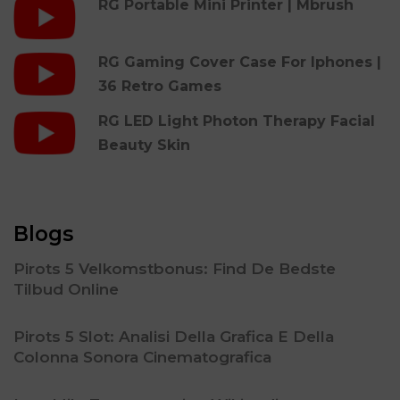
RG Portable Mini Printer | Mbrush
RG Gaming Cover Case For Iphones |
36 Retro Games
RG LED Light Photon Therapy Facial
Beauty Skin
Blogs
Pirots 5 Velkomstbonus: Find De Bedste
Tilbud Online
Pirots 5 Slot: Analisi Della Grafica E Della
Colonna Sonora Cinematografica