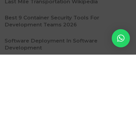
Last Mile Transportation Wikipedia
Best 9 Container Security Tools For
Development Teams 2026
Software Deployment In Software
Development
Ritzy Gadget
Contact Us
Subscription
Privacy Policy
Refund Policy