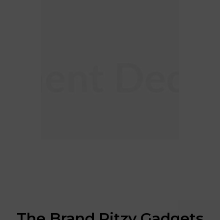
The Brand Ritzy Gadgets