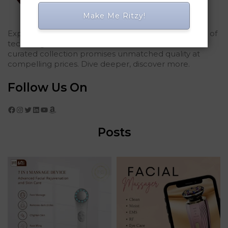
Make Me Ritzy!
Explored Ritzy Gadgets? You've glimpsed the future of
tech elegance. For those who seek the finest, our
curated collection promises unmatched quality at
compelling prices. Dive deeper, discover more.
Follow Us On
Facebook
Instagram
Twitter
LinkedIn
YouTube
Amazon
Posts