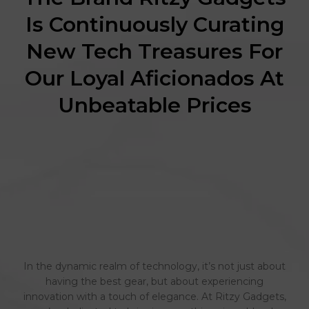
Is Continuously Curating
New Tech Treasures For
Our Loyal Aficionados At
Unbeatable Prices
In the dynamic realm of technology, it’s not just about
having the best gear, but about experiencing
innovation with a touch of elegance. At Ritzy Gadgets,