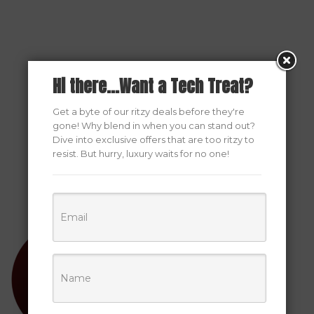
Hi there...Want a Tech Treat?
Get a byte of our ritzy deals before they're
gone! Why blend in when you can stand out?
Dive into exclusive offers that are too ritzy to
resist. But hurry, luxury waits for no one!