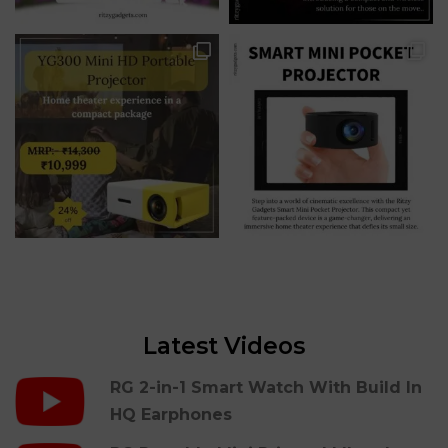
Latest Videos
RG 2-in-1 Smart Watch With Build In
HQ Earphones